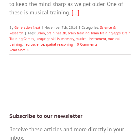
to keep the mind sharp as we get older. One of
these is musical training.
[...]
By
Generation Next
|
November 7th, 2016
|
Categories:
Science &
Research
|
Tags:
Brain
,
brain health
,
brain training
,
brain training apps
,
Brain
Training Games
,
language skills
,
memory
,
musical instrument
,
musical
training
,
neuroscience
,
spatial reasoning
|
0 Comments
Read More
Subscribe to our newsletter
Receive these articles and more directly in your
inbox.