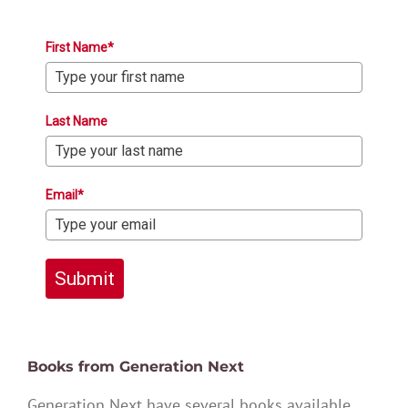
First Name*
Last Name
Email*
Submit
Books from Generation Next
Generation Next have several books available,