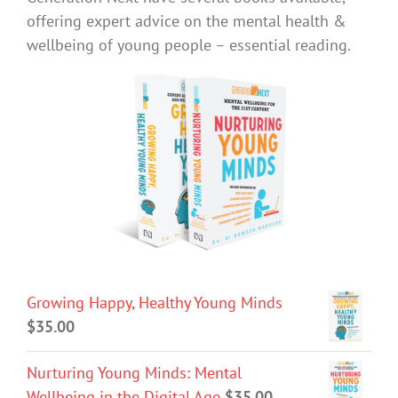
offering expert advice on the mental health &
wellbeing of young people – essential reading.
Growing Happy, Healthy Young Minds
$
35.00
Nurturing Young Minds: Mental
Wellbeing in the Digital Age
$
35.00