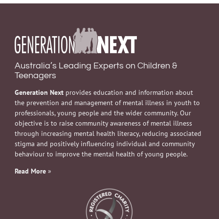
Australia’s Leading Experts on Children &
Teenagers
Generation Next
provides education and information about
the prevention and management of mental illness in youth to
professionals, young people and the wider community. Our
objective is to raise community awareness of mental illness
through increasing mental health literacy, reducing associated
stigma and positively influencing individual and community
behaviour to improve the mental health of young people.
Read More
»