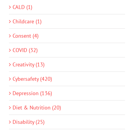
CALD (1)
Childcare (1)
Consent (4)
COVID (32)
Creativity (13)
Cybersafety (420)
Depression (136)
Diet & Nutrition (20)
Disability (25)