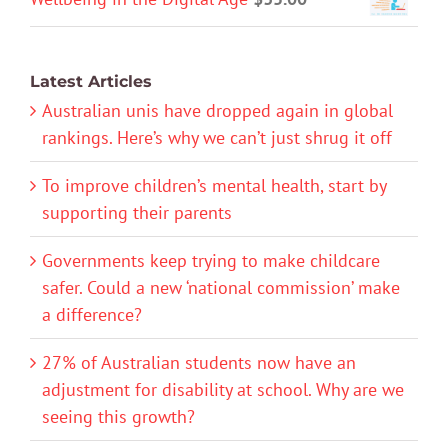
Latest Articles
Australian unis have dropped again in global
rankings. Here’s why we can’t just shrug it off
To improve children’s mental health, start by
supporting their parents
Governments keep trying to make childcare
safer. Could a new ‘national commission’ make
a difference?
27% of Australian students now have an
adjustment for disability at school. Why are we
seeing this growth?