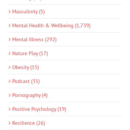
Masculinity (5)
Mental Health & Wellbeing (1,739)
Mental Illness (292)
Nature Play (17)
Obesity (15)
Podcast (35)
Pornography (4)
Positive Psychology (19)
Resilience (26)