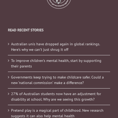
READ RECENT STORIES
Australian unis have dropped again in global rankings.
Here’s why we can’t just shrug it off
To improve children’s mental health, start by supporting
their parents
Governments keep trying to make childcare safer. Could a
new ‘national commission’ make a difference?
27% of Australian students now have an adjustment for
disability at school. Why are we seeing this growth?
Pretend play is a magical part of childhood. New research
suggests it can also help mental health