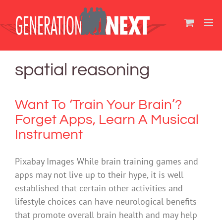
Skip
to
content
spatial reasoning
Want To ‘Train Your Brain’?
Forget Apps, Learn A Musical
Instrument
Pixabay Images While brain training games and
apps may not live up to their hype, it is well
established that certain other activities and
lifestyle choices can have neurological benefits
that promote overall brain health and may help