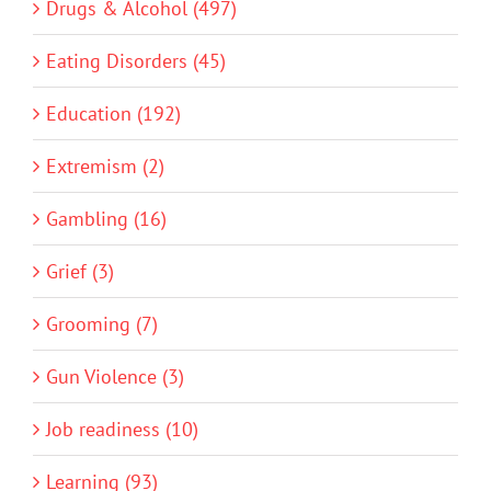
Drugs & Alcohol (497)
Eating Disorders (45)
Education (192)
Extremism (2)
Gambling (16)
Grief (3)
Grooming (7)
Gun Violence (3)
Job readiness (10)
Learning (93)