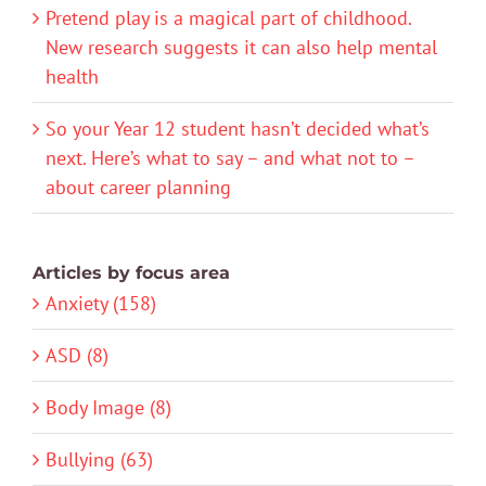
Pretend play is a magical part of childhood.
New research suggests it can also help mental
health
So your Year 12 student hasn’t decided what’s
next. Here’s what to say – and what not to –
about career planning
Articles by focus area
Anxiety (158)
ASD (8)
Body Image (8)
Bullying (63)