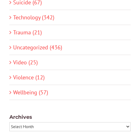
Suicide (67)
Technology (342)
Trauma (21)
Uncategorized (436)
Video (25)
Violence (12)
Wellbeing (57)
Archives
Archives