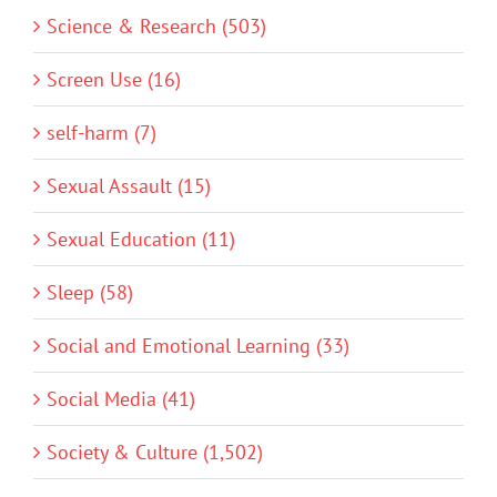
Science & Research (503)
Screen Use (16)
self-harm (7)
Sexual Assault (15)
Sexual Education (11)
Sleep (58)
Social and Emotional Learning (33)
Social Media (41)
Society & Culture (1,502)