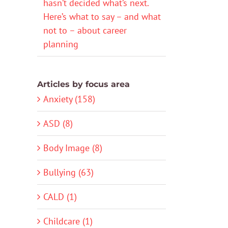
hasn’t decided what’s next.
Here’s what to say – and what
not to – about career
planning
Articles by focus area
Anxiety (158)
ASD (8)
Body Image (8)
Bullying (63)
CALD (1)
Childcare (1)