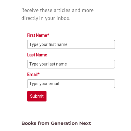
Receive these articles and more
directly in your inbox.
First Name*
Last Name
Email*
Submit
Books from Generation Next