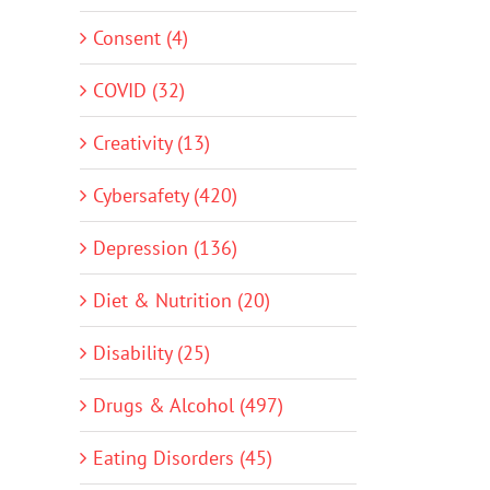
Consent (4)
COVID (32)
Creativity (13)
Cybersafety (420)
Depression (136)
Diet & Nutrition (20)
Disability (25)
Drugs & Alcohol (497)
Eating Disorders (45)