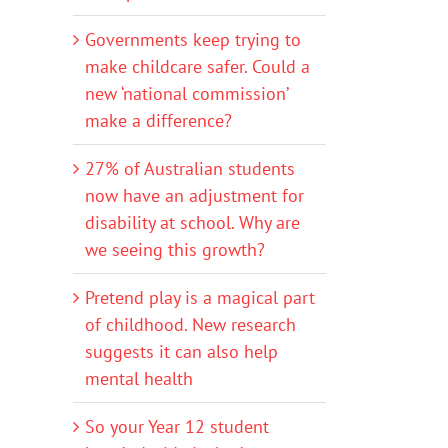
Governments keep trying to
make childcare safer. Could a
new ‘national commission’
make a difference?
27% of Australian students
now have an adjustment for
disability at school. Why are
we seeing this growth?
Pretend play is a magical part
of childhood. New research
suggests it can also help
mental health
So your Year 12 student