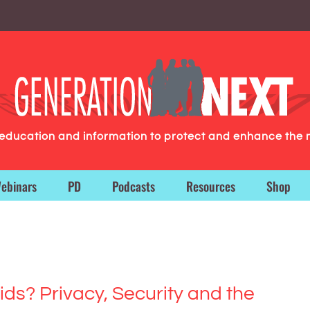
g education and information to protect and enhance the 
ebinars
PD
Podcasts
Resources
Shop
Kids? Privacy, Security and the