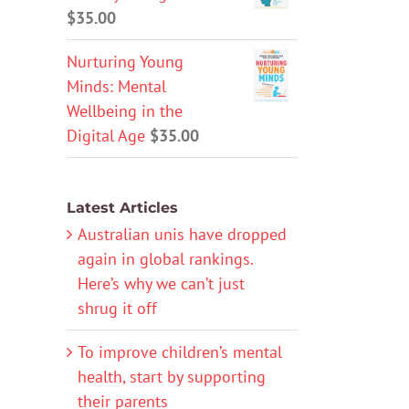
$
35.00
Nurturing Young
Minds: Mental
Wellbeing in the
Digital Age
$
35.00
Latest Articles
Australian unis have dropped
again in global rankings.
Here’s why we can’t just
shrug it off
To improve children’s mental
health, start by supporting
their parents