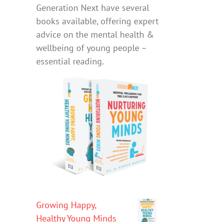
Generation Next have several
books available, offering expert
advice on the mental health &
wellbeing of young people –
essential reading.
Growing Happy,
Healthy Young Minds