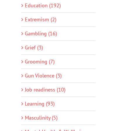
Education (192)
Extremism (2)
Gambling (16)
Grief (3)
Grooming (7)
Gun Violence (3)
Job readiness (10)
Learning (93)
Masculinity (5)