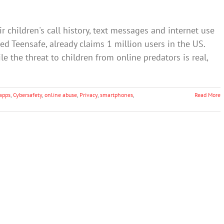
r children's call history, text messages and internet use
led Teensafe, already claims 1 million users in the US.
e the threat to children from online predators is real,
apps
,
Cybersafety
,
online abuse
,
Privacy
,
smartphones
,
Read More