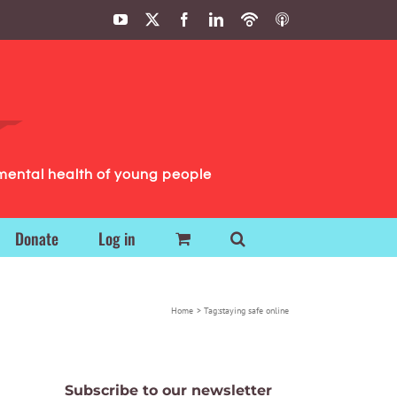
YouTube
X
Facebook
LinkedIn
Podbean
ITunes
Podcasts
Podcasts
mental health of young people
Donate
Log in
Home
Tag:
staying safe online
Subscribe to our newsletter