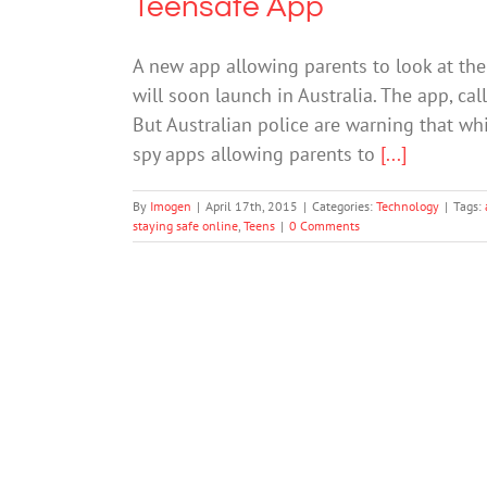
Teensafe App
A new app allowing parents to look at thei
will soon launch in Australia. The app, cal
But Australian police are warning that whil
spy apps allowing parents to
[...]
By
Imogen
|
April 17th, 2015
|
Categories:
Technology
|
Tags:
staying safe online
,
Teens
|
0 Comments