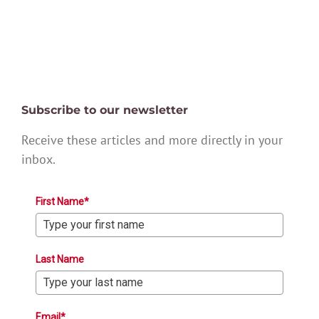
Subscribe to our newsletter
Receive these articles and more directly in your
inbox.
First Name*
Last Name
Email*