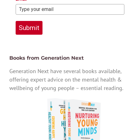
Submit
Books from Generation Next
Generation Next have several books available,
offering expert advice on the mental health &
wellbeing of young people – essential reading.