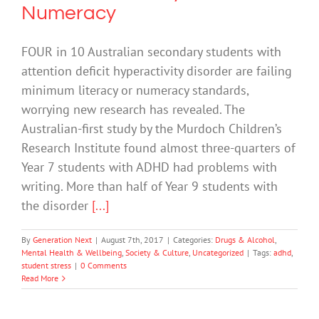
Numeracy
FOUR in 10 Australian secondary students with
attention deficit hyperactivity disorder are failing
minimum literacy or numeracy standards,
worrying new research has revealed. The
Australian-first study by the Murdoch Children’s
Research Institute found almost three-quarters of
Year 7 students with ADHD had problems with
writing. More than half of Year 9 students with
the disorder
[...]
By
Generation Next
|
August 7th, 2017
|
Categories:
Drugs & Alcohol
,
Mental Health & Wellbeing
,
Society & Culture
,
Uncategorized
|
Tags:
adhd
,
student stress
|
0 Comments
Read More