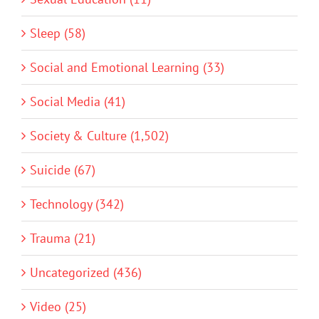
Sleep (58)
Social and Emotional Learning (33)
Social Media (41)
Society & Culture (1,502)
Suicide (67)
Technology (342)
Trauma (21)
Uncategorized (436)
Video (25)