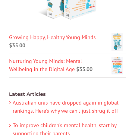
Growing Happy, Healthy Young Minds
$
35.00
Nurturing Young Minds: Mental
Wellbeing in the Digital Age
$
35.00
Latest Articles
Australian unis have dropped again in global
rankings. Here’s why we can’t just shrug it off
To improve children’s mental health, start by
supporting their parents