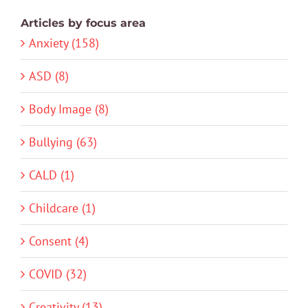
Articles by focus area
Anxiety (158)
ASD (8)
Body Image (8)
Bullying (63)
CALD (1)
Childcare (1)
Consent (4)
COVID (32)
Creativity (13)