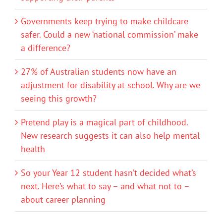
Governments keep trying to make childcare
safer. Could a new ‘national commission’ make
a difference?
27% of Australian students now have an
adjustment for disability at school. Why are we
seeing this growth?
Pretend play is a magical part of childhood.
New research suggests it can also help mental
health
So your Year 12 student hasn’t decided what’s
next. Here’s what to say – and what not to –
about career planning