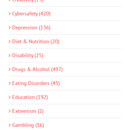
Cybersafety (420)
Depression (136)
Diet & Nutrition (20)
Disability (25)
Drugs & Alcohol (497)
Eating Disorders (45)
Education (192)
Extremism (2)
Gambling (16)