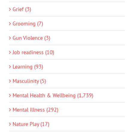
Grief (3)
Grooming (7)
Gun Violence (3)
Job readiness (10)
Learning (93)
Masculinity (5)
Mental Health & Wellbeing (1,739)
Mental Illness (292)
Nature Play (17)