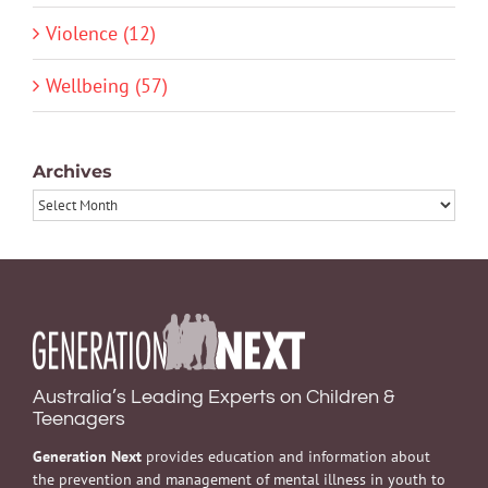
Violence (12)
Wellbeing (57)
Archives
Archives
Australia’s Leading Experts on Children &
Teenagers
Generation Next
provides education and information about
the prevention and management of mental illness in youth to