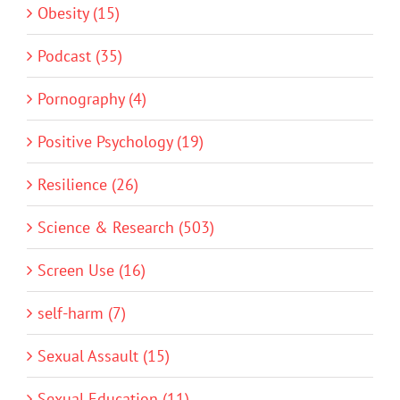
Obesity (15)
Podcast (35)
Pornography (4)
Positive Psychology (19)
Resilience (26)
Science & Research (503)
Screen Use (16)
self-harm (7)
Sexual Assault (15)
Sexual Education (11)