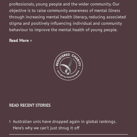
professionals, young people and the wider community. Our
objective is to raise community awareness of mental illness
through increasing mental health literacy, reducing associated
stigma and positively influencing individual and community
behaviour to improve the mental health of young people.
Read More
»
READ RECENT STORIES
Australian unis have dropped again in global rankings.
Here’s why we can’t just shrug it off