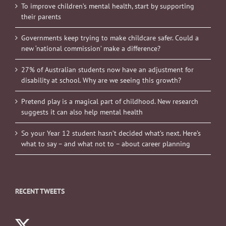
To improve children’s mental health, start by supporting
their parents
Governments keep trying to make childcare safer. Could a
new ‘national commission’ make a difference?
27% of Australian students now have an adjustment for
disability at school. Why are we seeing this growth?
Pretend play is a magical part of childhood. New research
suggests it can also help mental health
So your Year 12 student hasn’t decided what’s next. Here’s
what to say – and what not to – about career planning
RECENT TWEETS