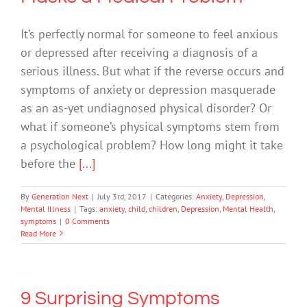
It’s perfectly normal for someone to feel anxious
or depressed after receiving a diagnosis of a
serious illness. But what if the reverse occurs and
symptoms of anxiety or depression masquerade
as an as-yet undiagnosed physical disorder? Or
what if someone’s physical symptoms stem from
a psychological problem? How long might it take
before the
[...]
By
Generation Next
|
July 3rd, 2017
|
Categories:
Anxiety
,
Depression
,
Mental Illness
|
Tags:
anxiety
,
child
,
children
,
Depression
,
Mental Health
,
symptoms
|
0 Comments
Read More
9 Surprising Symptoms