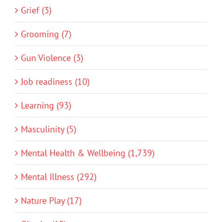
Grief (3)
Grooming (7)
Gun Violence (3)
Job readiness (10)
Learning (93)
Masculinity (5)
Mental Health & Wellbeing (1,739)
Mental Illness (292)
Nature Play (17)