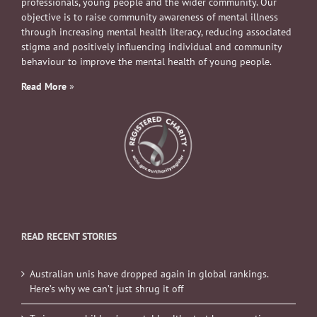
professionals, young people and the wider community. Our
objective is to raise community awareness of mental illness
through increasing mental health literacy, reducing associated
stigma and positively influencing individual and community
behaviour to improve the mental health of young people.
Read More
»
READ RECENT STORIES
Australian unis have dropped again in global rankings.
Here’s why we can’t just shrug it off