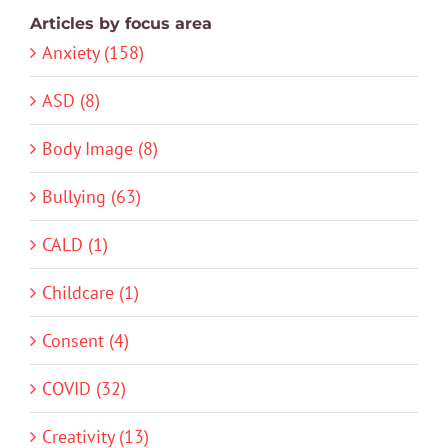
Articles by focus area
Anxiety (158)
ASD (8)
Body Image (8)
Bullying (63)
CALD (1)
Childcare (1)
Consent (4)
COVID (32)
Creativity (13)