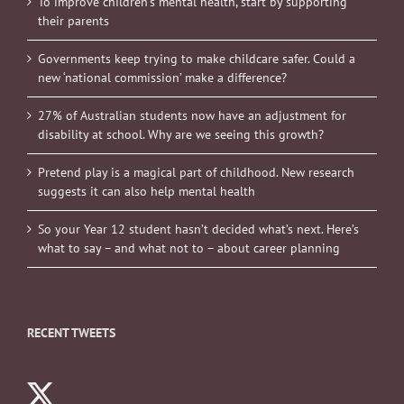
To improve children’s mental health, start by supporting
their parents
Governments keep trying to make childcare safer. Could a
new ‘national commission’ make a difference?
27% of Australian students now have an adjustment for
disability at school. Why are we seeing this growth?
Pretend play is a magical part of childhood. New research
suggests it can also help mental health
So your Year 12 student hasn’t decided what’s next. Here’s
what to say – and what not to – about career planning
RECENT TWEETS