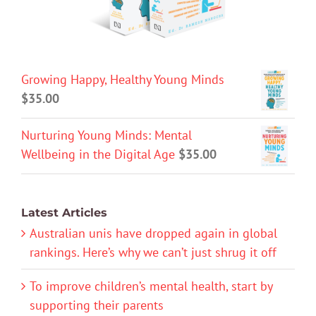
Growing Happy, Healthy Young Minds
$
35.00
Nurturing Young Minds: Mental
Wellbeing in the Digital Age
$
35.00
Latest Articles
Australian unis have dropped again in global
rankings. Here’s why we can’t just shrug it off
To improve children’s mental health, start by
supporting their parents