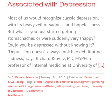
Associated with Depression
Most of us would recognize classic depression,
with its heavy veil of sadness and hopelessness.
But what if you just started getting
stomachaches or were suddenly very snappy?
Could you be depressed without knowing it?
"Depression doesn’t always look like debilitating
sadness," says Richard Kravitz, MD, MSPH, a
professor of internal medicine at University of
[...]
By
Dr Ramesh Manocha
|
January 19th, 2015
|
Categories:
Mental Health
& Wellbeing
|
Tags:
alcohol
,
Depression
,
emotional development
,
gambling
,
internet addiciton
,
physical wellbeing
,
self grooming
,
symptoms
,
University
of California
|
0 Comments
Read More