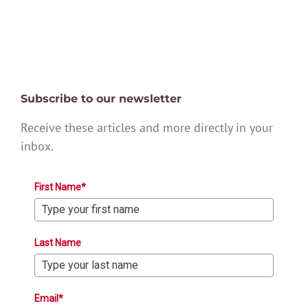
Subscribe to our newsletter
Receive these articles and more directly in your
inbox.
First Name*
Last Name
Email*