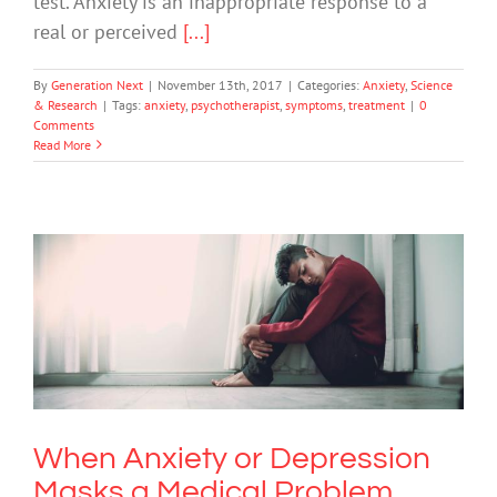
test. Anxiety is an inappropriate response to a
real or perceived
[...]
By
Generation Next
|
November 13th, 2017
|
Categories:
Anxiety
,
Science
& Research
|
Tags:
anxiety
,
psychotherapist
,
symptoms
,
treatment
|
0
Comments
Read More
When Anxiety or Depression Masks a
Medical Problem
Anxiety
Depression
Mental Illness
When Anxiety or Depression
Masks a Medical Problem