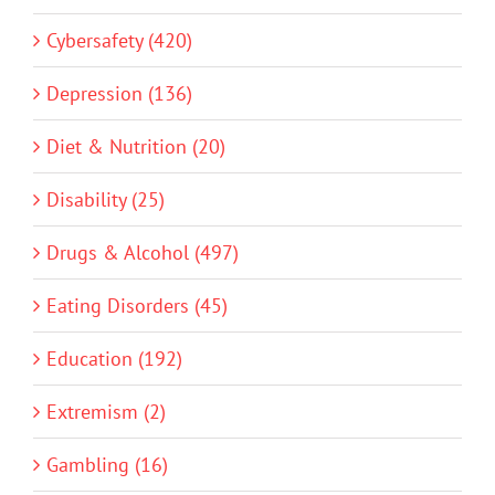
Cybersafety (420)
Depression (136)
Diet & Nutrition (20)
Disability (25)
Drugs & Alcohol (497)
Eating Disorders (45)
Education (192)
Extremism (2)
Gambling (16)