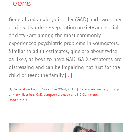
Teens
Generalized anxiety disorder (GAD) and two other
anxiety disorders - separation anxiety and social
anxiety - are among the most commonly
experienced psychiatric problems in youngsters.
Similar to adult estimates, girls are about twice
as likely as boys to have GAD. GAD symptoms are
distressing and can be impairing not just for the
child or teen; the family
[...]
By
Generation Next
|
November 22nd, 2017
|
Categories:
Anxiety
|
Tags:
anxiety
,
disorders
,
GAD
,
symptoms
,
treatment
|
0 Comments
Read More