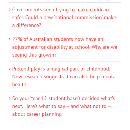
Governments keep trying to make childcare
safer. Could a new ‘national commission’ make
a difference?
27% of Australian students now have an
adjustment for disability at school. Why are we
seeing this growth?
Pretend play is a magical part of childhood.
New research suggests it can also help mental
health
So your Year 12 student hasn’t decided what’s
next. Here’s what to say – and what not to –
about career planning