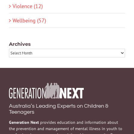
Violence (12)
Wellbeing (57)
Archives
Archives
Australia’s Leading Experts on Children &
Teenagers
Generation Next
provides education and information about
the prevention and management of mental illness in youth to