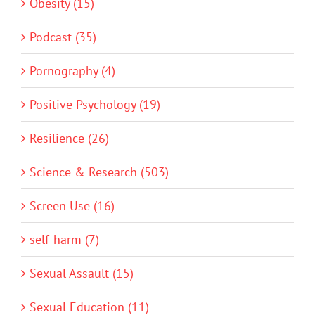
Obesity (15)
Podcast (35)
Pornography (4)
Positive Psychology (19)
Resilience (26)
Science & Research (503)
Screen Use (16)
self-harm (7)
Sexual Assault (15)
Sexual Education (11)