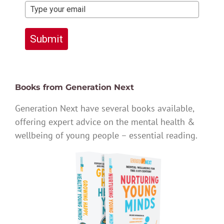
Submit
Books from Generation Next
Generation Next have several books available,
offering expert advice on the mental health &
wellbeing of young people – essential reading.