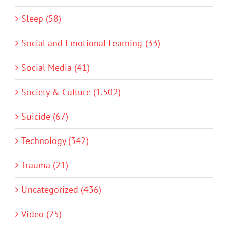
Sleep (58)
Social and Emotional Learning (33)
Social Media (41)
Society & Culture (1,502)
Suicide (67)
Technology (342)
Trauma (21)
Uncategorized (436)
Video (25)