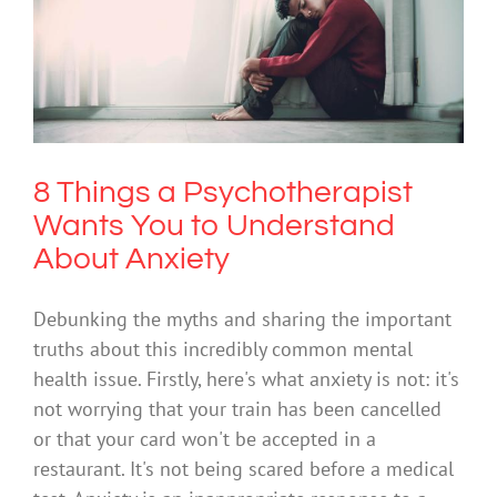
8 Things a Psychotherapist Wants You
to Understand About Anxiety
Anxiety
Science & Research
8 Things a Psychotherapist
Wants You to Understand
About Anxiety
Debunking the myths and sharing the important
truths about this incredibly common mental
health issue. Firstly, here's what anxiety is not: it's
not worrying that your train has been cancelled
or that your card won't be accepted in a
restaurant. It's not being scared before a medical