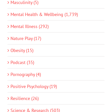
Masculinity (5)
Mental Health & Wellbeing (1,739)
Mental Illness (292)
Nature Play (17)
Obesity (15)
Podcast (35)
Pornography (4)
Positive Psychology (19)
Resilience (26)
Science & Research (503)