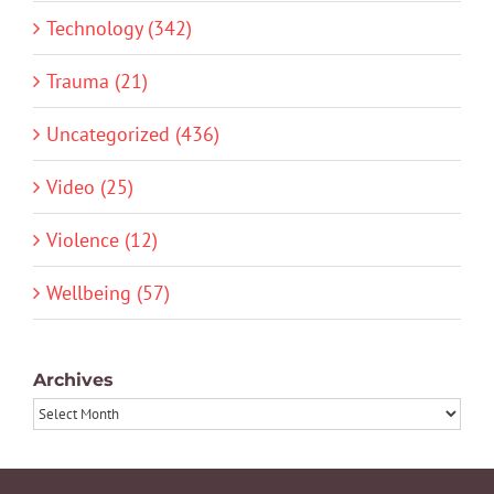
Technology (342)
Trauma (21)
Uncategorized (436)
Video (25)
Violence (12)
Wellbeing (57)
Archives
Archives