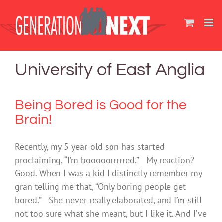
Skip
to
content
University of East Anglia
Being Bored is Good for the
Brain!
Recently, my 5 year-old son has started
proclaiming, “I’m booooorrrrred.” My reaction?
Good. When I was a kid I distinctly remember my
gran telling me that, “Only boring people get
bored.” She never really elaborated, and I’m still
not too sure what she meant, but I like it. And I’ve