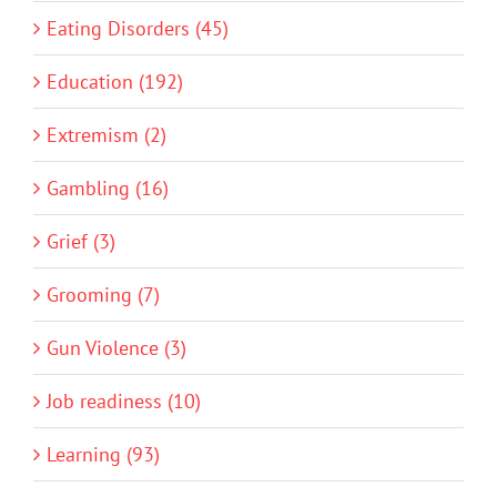
Eating Disorders (45)
Education (192)
Extremism (2)
Gambling (16)
Grief (3)
Grooming (7)
Gun Violence (3)
Job readiness (10)
Learning (93)