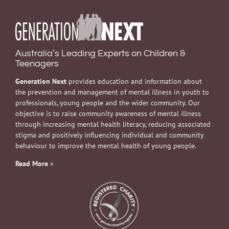
Australia’s Leading Experts on Children &
Teenagers
Generation Next
provides education and information about
the prevention and management of mental illness in youth to
professionals, young people and the wider community. Our
objective is to raise community awareness of mental illness
through increasing mental health literacy, reducing associated
stigma and positively influencing individual and community
behaviour to improve the mental health of young people.
Read More
»