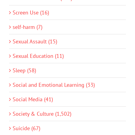
Screen Use (16)
self-harm (7)
Sexual Assault (15)
Sexual Education (11)
Sleep (58)
Social and Emotional Learning (33)
Social Media (41)
Society & Culture (1,502)
Suicide (67)