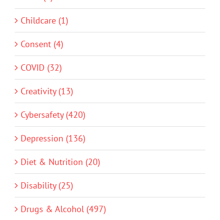
Childcare (1)
Consent (4)
COVID (32)
Creativity (13)
Cybersafety (420)
Depression (136)
Diet & Nutrition (20)
Disability (25)
Drugs & Alcohol (497)