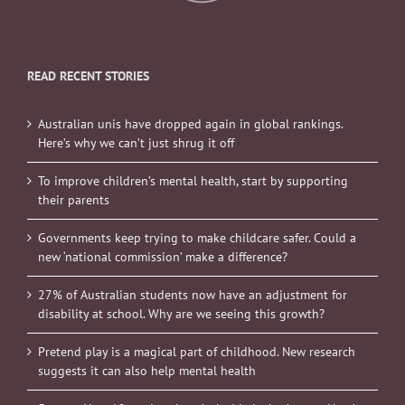
READ RECENT STORIES
Australian unis have dropped again in global rankings.
Here’s why we can’t just shrug it off
To improve children’s mental health, start by supporting
their parents
Governments keep trying to make childcare safer. Could a
new ‘national commission’ make a difference?
27% of Australian students now have an adjustment for
disability at school. Why are we seeing this growth?
Pretend play is a magical part of childhood. New research
suggests it can also help mental health