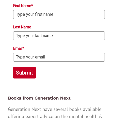
First Name*
Last Name
Email*
Submit
Books from Generation Next
Generation Next have several books available,
offering expert advice on the mental health &