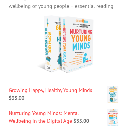
wellbeing of young people – essential reading.
Growing Happy, Healthy Young Minds
$
35.00
Nurturing Young Minds: Mental
Wellbeing in the Digital Age
$
35.00