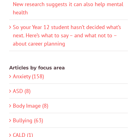
New research suggests it can also help mental
health
So your Year 12 student hasn’t decided what’s
next. Here’s what to say – and what not to –
about career planning
Articles by focus area
Anxiety (158)
ASD (8)
Body Image (8)
Bullying (63)
CALD (1)