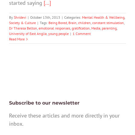
started saying
[...]
By
Shridevi
|
October 13th, 2013
|
Categories:
Mental Health & Wellbeing
,
Society & Culture
|
Tags:
Being Bored
,
Brain
,
children
,
constant stimulation
,
Dr Theresa Belton
,
emotional responses
,
gratification
,
Media
,
parenting
,
University of East Anglia
,
young people
|
1 Comment
Read More
Subscribe to our newsletter
Receive these articles and more directly in your
inbox.