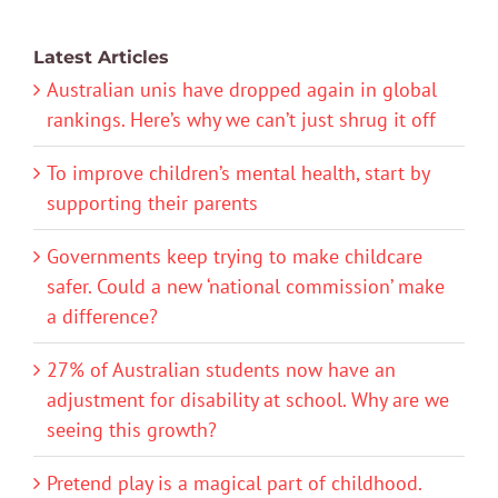
Latest Articles
Australian unis have dropped again in global
rankings. Here’s why we can’t just shrug it off
To improve children’s mental health, start by
supporting their parents
Governments keep trying to make childcare
safer. Could a new ‘national commission’ make
a difference?
27% of Australian students now have an
adjustment for disability at school. Why are we
seeing this growth?
Pretend play is a magical part of childhood.