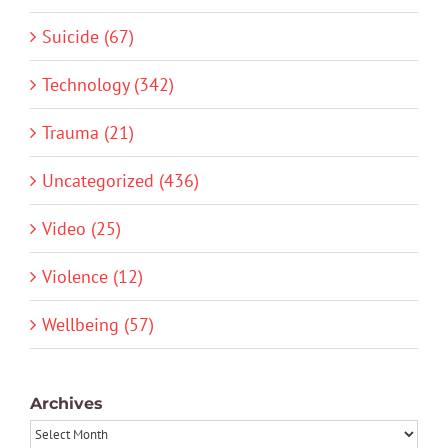
Suicide (67)
Technology (342)
Trauma (21)
Uncategorized (436)
Video (25)
Violence (12)
Wellbeing (57)
Archives
Archives