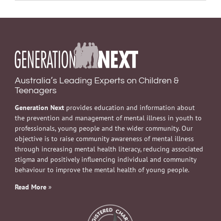
Australia’s Leading Experts on Children &
Teenagers
Generation Next
provides education and information about
the prevention and management of mental illness in youth to
professionals, young people and the wider community. Our
objective is to raise community awareness of mental illness
through increasing mental health literacy, reducing associated
stigma and positively influencing individual and community
behaviour to improve the mental health of young people.
Read More
»