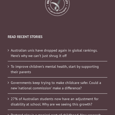
READ RECENT STORIES
Australian unis have dropped again in global rankings.
Here’s why we can’t just shrug it off
To improve children’s mental health, start by supporting
their parents
Governments keep trying to make childcare safer. Could a
new ‘national commission’ make a difference?
27% of Australian students now have an adjustment for
disability at school. Why are we seeing this growth?
Pretend play is a magical part of childhood. New research