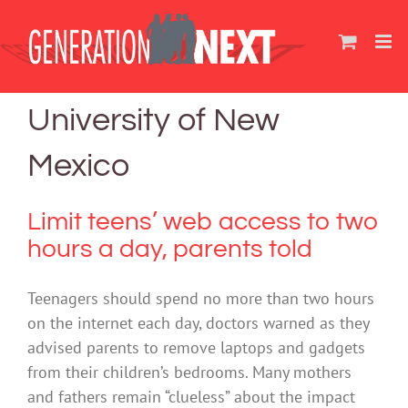
Skip
to
content
University of New
Mexico
Limit teens’ web access to two
hours a day, parents told
Teenagers should spend no more than two hours
on the internet each day, doctors warned as they
advised parents to remove laptops and gadgets
from their children’s bedrooms. Many mothers
and fathers remain “clueless” about the impact