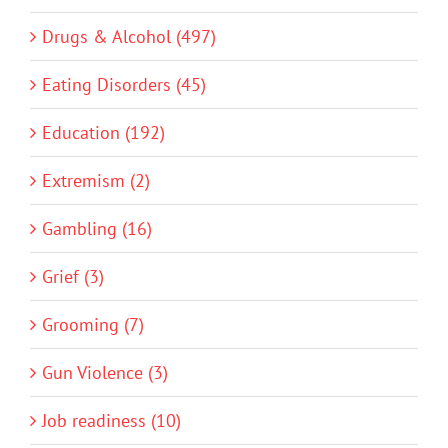
Drugs & Alcohol (497)
Eating Disorders (45)
Education (192)
Extremism (2)
Gambling (16)
Grief (3)
Grooming (7)
Gun Violence (3)
Job readiness (10)