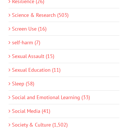
Resilience (26)
Science & Research (503)
Screen Use (16)
self-harm (7)
Sexual Assault (15)
Sexual Education (11)
Sleep (58)
Social and Emotional Learning (33)
Social Media (41)
Society & Culture (1,502)