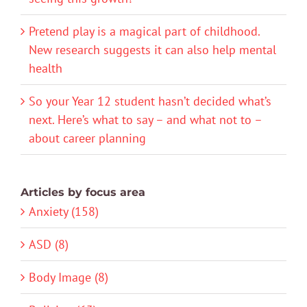
Pretend play is a magical part of childhood.
New research suggests it can also help mental
health
So your Year 12 student hasn’t decided what’s
next. Here’s what to say – and what not to –
about career planning
Articles by focus area
Anxiety (158)
ASD (8)
Body Image (8)