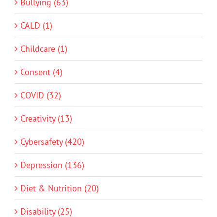
Bullying (63)
CALD (1)
Childcare (1)
Consent (4)
COVID (32)
Creativity (13)
Cybersafety (420)
Depression (136)
Diet & Nutrition (20)
Disability (25)