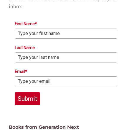
inbox.
First Name*
Last Name
Email*
Submit
Books from Generation Next