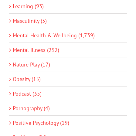
Learning (93)
Masculinity (5)
Mental Health & Wellbeing (1,739)
Mental Illness (292)
Nature Play (17)
Obesity (15)
Podcast (35)
Pornography (4)
Positive Psychology (19)