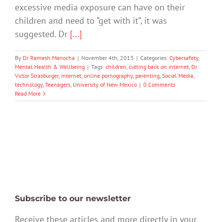
excessive media exposure can have on their
children and need to “get with it”, it was
suggested. Dr
[...]
By
Dr Ramesh Manocha
|
November 4th, 2013
|
Categories:
Cybersafety
,
Mental Health & Wellbeing
|
Tags:
children
,
cutting back on internet
,
Dr
Victor Strasburger
,
internet
,
online pornography
,
parenting
,
Social Media
,
technology
,
Teenagers
,
University of New Mexico
|
0 Comments
Read More
Subscribe to our newsletter
Receive these articles and more directly in your