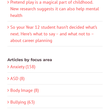
Pretend play is a magical part of childhood.
New research suggests it can also help mental
health
So your Year 12 student hasn’t decided what’s
next. Here’s what to say – and what not to –
about career planning
Articles by focus area
Anxiety (158)
ASD (8)
Body Image (8)
Bullying (63)