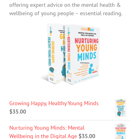
offering expert advice on the mental health &
wellbeing of young people – essential reading.
Growing Happy, Healthy Young Minds
$
35.00
Nurturing Young Minds: Mental
Wellbeing in the Digital Age
$
35.00