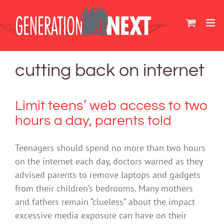
Skip
to
content
cutting back on internet
Limit teens’ web access to two
hours a day, parents told
Teenagers should spend no more than two hours
on the internet each day, doctors warned as they
advised parents to remove laptops and gadgets
from their children’s bedrooms. Many mothers
and fathers remain “clueless” about the impact
excessive media exposure can have on their