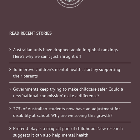
READ RECENT STORIES
Australian unis have dropped again in global rankings.
Here’s why we can’t just shrug it off
To improve children’s mental health, start by supporting
their parents
Governments keep trying to make childcare safer. Could a
new ‘national commission’ make a difference?
27% of Australian students now have an adjustment for
disability at school. Why are we seeing this growth?
Pretend play is a magical part of childhood. New research
suggests it can also help mental health