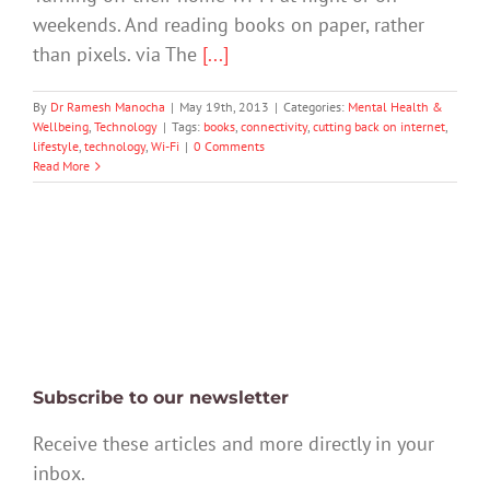
weekends. And reading books on paper, rather
than pixels. via The
[...]
By
Dr Ramesh Manocha
|
May 19th, 2013
|
Categories:
Mental Health &
Wellbeing
,
Technology
|
Tags:
books
,
connectivity
,
cutting back on internet
,
lifestyle
,
technology
,
Wi-Fi
|
0 Comments
Read More
Subscribe to our newsletter
Receive these articles and more directly in your
inbox.