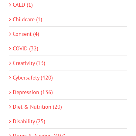
CALD (1)
Childcare (1)
Consent (4)
COVID (32)
Creativity (13)
Cybersafety (420)
Depression (136)
Diet & Nutrition (20)
Disability (25)
Drugs & Alcohol (497)