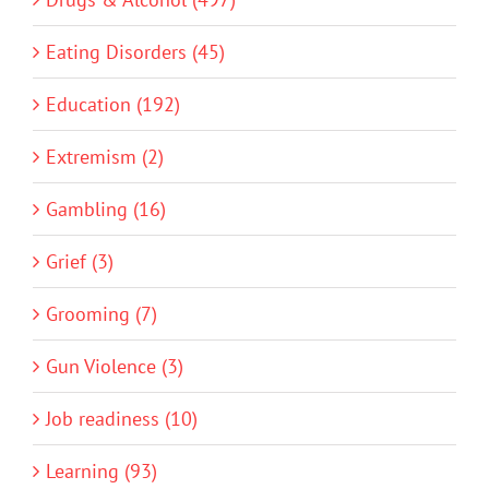
Eating Disorders (45)
Education (192)
Extremism (2)
Gambling (16)
Grief (3)
Grooming (7)
Gun Violence (3)
Job readiness (10)
Learning (93)