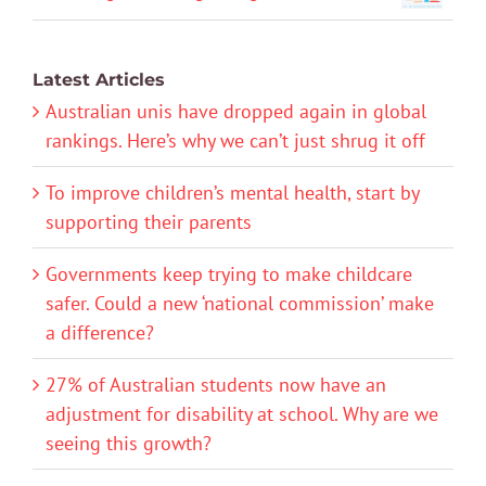
Latest Articles
Australian unis have dropped again in global
rankings. Here’s why we can’t just shrug it off
To improve children’s mental health, start by
supporting their parents
Governments keep trying to make childcare
safer. Could a new ‘national commission’ make
a difference?
27% of Australian students now have an
adjustment for disability at school. Why are we
seeing this growth?