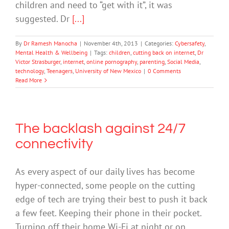
children and need to “get with it”, it was
suggested. Dr
[...]
By
Dr Ramesh Manocha
|
November 4th, 2013
|
Categories:
Cybersafety
,
Mental Health & Wellbeing
|
Tags:
children
,
cutting back on internet
,
Dr
Victor Strasburger
,
internet
,
online pornography
,
parenting
,
Social Media
,
technology
,
Teenagers
,
University of New Mexico
|
0 Comments
Read More
The backlash against 24/7
connectivity
As every aspect of our daily lives has become
hyper-connected, some people on the cutting
edge of tech are trying their best to push it back
a few feet. Keeping their phone in their pocket.
Turning off their home Wi-Fi at night or on