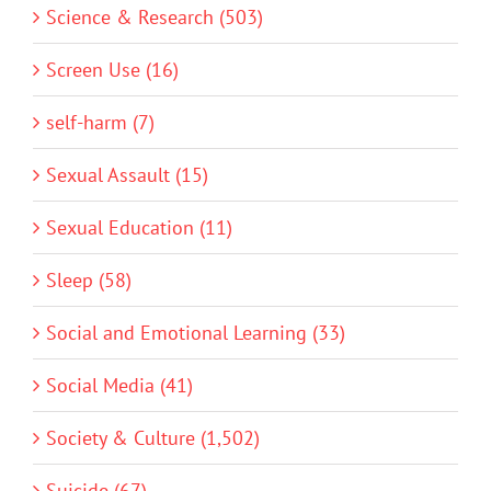
Science & Research (503)
Screen Use (16)
self-harm (7)
Sexual Assault (15)
Sexual Education (11)
Sleep (58)
Social and Emotional Learning (33)
Social Media (41)
Society & Culture (1,502)
Suicide (67)