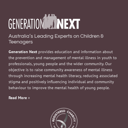
Australia’s Leading Experts on Children &
Teenagers
Generation Next
provides education and information about
the prevention and management of mental illness in youth to
professionals, young people and the wider community. Our
objective is to raise community awareness of mental illness
through increasing mental health literacy, reducing associated
stigma and positively influencing individual and community
behaviour to improve the mental health of young people.
Read More
»