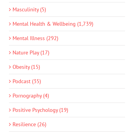
Masculinity (5)
Mental Health & Wellbeing (1,739)
Mental Illness (292)
Nature Play (17)
Obesity (15)
Podcast (35)
Pornography (4)
Positive Psychology (19)
Resilience (26)