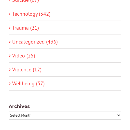
Technology (342)
Trauma (21)
Uncategorized (436)
Video (25)
Violence (12)
Wellbeing (57)
Archives
Archives