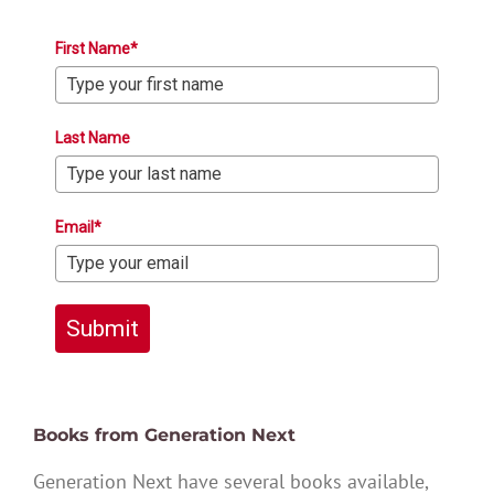
First Name*
Last Name
Email*
Submit
Books from Generation Next
Generation Next have several books available,