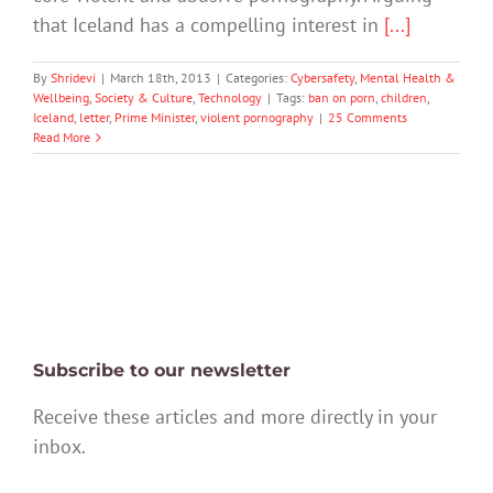
that Iceland has a compelling interest in
[...]
By
Shridevi
|
March 18th, 2013
|
Categories:
Cybersafety
,
Mental Health &
Wellbeing
,
Society & Culture
,
Technology
|
Tags:
ban on porn
,
children
,
Iceland
,
letter
,
Prime Minister
,
violent pornography
|
25 Comments
Read More
Subscribe to our newsletter
Receive these articles and more directly in your
inbox.