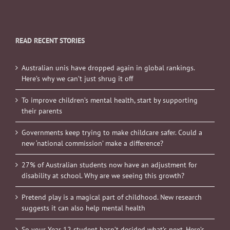
READ RECENT STORIES
Australian unis have dropped again in global rankings.
Here’s why we can’t just shrug it off
To improve children’s mental health, start by supporting
their parents
Governments keep trying to make childcare safer. Could a
new ‘national commission’ make a difference?
27% of Australian students now have an adjustment for
disability at school. Why are we seeing this growth?
Pretend play is a magical part of childhood. New research
suggests it can also help mental health
So your Year 12 student hasn’t decided what’s next. Here’s