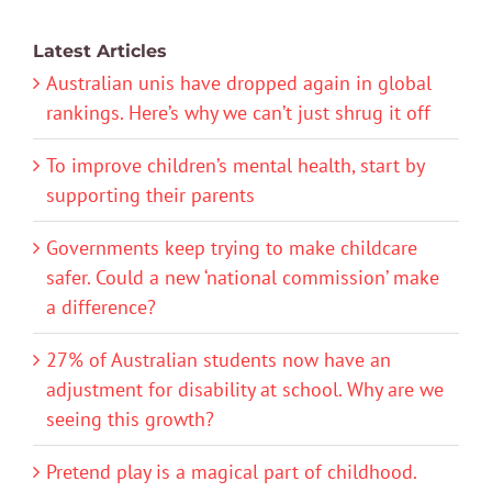
Latest Articles
Australian unis have dropped again in global
rankings. Here’s why we can’t just shrug it off
To improve children’s mental health, start by
supporting their parents
Governments keep trying to make childcare
safer. Could a new ‘national commission’ make
a difference?
27% of Australian students now have an
adjustment for disability at school. Why are we
seeing this growth?
Pretend play is a magical part of childhood.