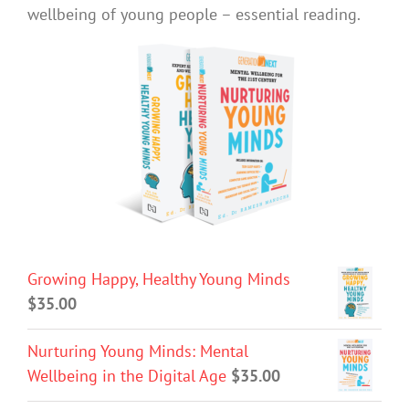
wellbeing of young people – essential reading.
Growing Happy, Healthy Young Minds
$
35.00
Nurturing Young Minds: Mental
Wellbeing in the Digital Age
$
35.00