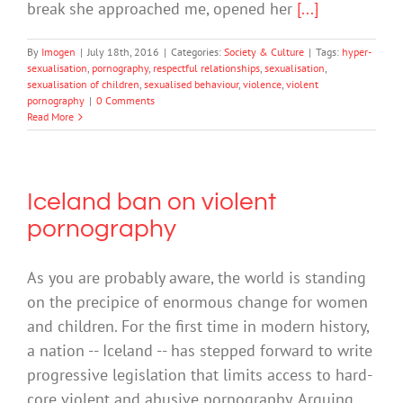
break she approached me, opened her
[...]
By
Imogen
|
July 18th, 2016
|
Categories:
Society & Culture
|
Tags:
hyper-
sexualisation
,
pornography
,
respectful relationships
,
sexualisation
,
sexualisation of children
,
sexualised behaviour
,
violence
,
violent
pornography
|
0 Comments
Read More
Iceland ban on violent
pornography
As you are probably aware, the world is standing
on the precipice of enormous change for women
and children. For the first time in modern history,
a nation -- Iceland -- has stepped forward to write
progressive legislation that limits access to hard-
core violent and abusive pornography. Arguing