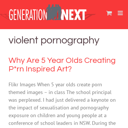
Skip
to
content
violent pornography
Why Are 5 Year OIds Creating
P*rn Inspired Art?
Flikr Images When 5 year olds create porn
themed images – in class The school principal
was perplexed. I had just delivered a keynote on
the impact of sexualisation and pornography
exposure on children and young people at a
conference of school leaders in NSW. During the