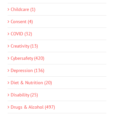
Childcare (1)
Consent (4)
COVID (32)
Creativity (13)
Cybersafety (420)
Depression (136)
Diet & Nutrition (20)
Disability (25)
Drugs & Alcohol (497)