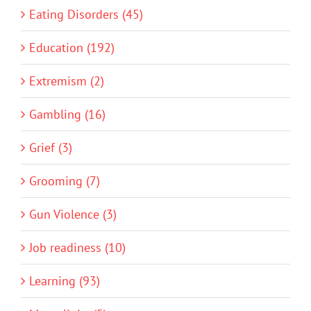
Eating Disorders (45)
Education (192)
Extremism (2)
Gambling (16)
Grief (3)
Grooming (7)
Gun Violence (3)
Job readiness (10)
Learning (93)