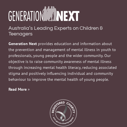
Australia’s Leading Experts on Children &
Teenagers
Generation Next
provides education and information about
the prevention and management of mental illness in youth to
professionals, young people and the wider community. Our
objective is to raise community awareness of mental illness
through increasing mental health literacy, reducing associated
stigma and positively influencing individual and community
behaviour to improve the mental health of young people.
Read More
»