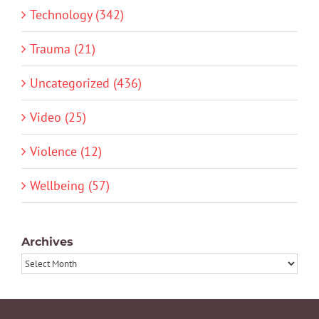
Technology (342)
Trauma (21)
Uncategorized (436)
Video (25)
Violence (12)
Wellbeing (57)
Archives
Archives