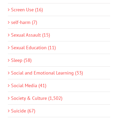
Screen Use (16)
self-harm (7)
Sexual Assault (15)
Sexual Education (11)
Sleep (58)
Social and Emotional Learning (33)
Social Media (41)
Society & Culture (1,502)
Suicide (67)