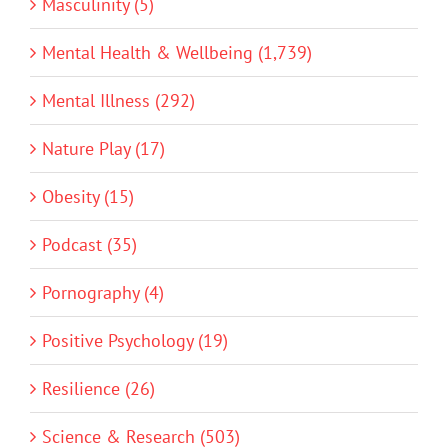
Masculinity (5)
Mental Health & Wellbeing (1,739)
Mental Illness (292)
Nature Play (17)
Obesity (15)
Podcast (35)
Pornography (4)
Positive Psychology (19)
Resilience (26)
Science & Research (503)