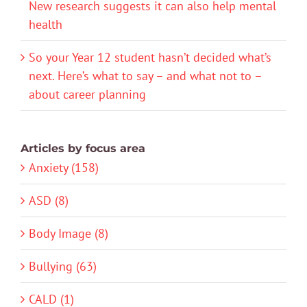
New research suggests it can also help mental
health
So your Year 12 student hasn’t decided what’s
next. Here’s what to say – and what not to –
about career planning
Articles by focus area
Anxiety (158)
ASD (8)
Body Image (8)
Bullying (63)
CALD (1)