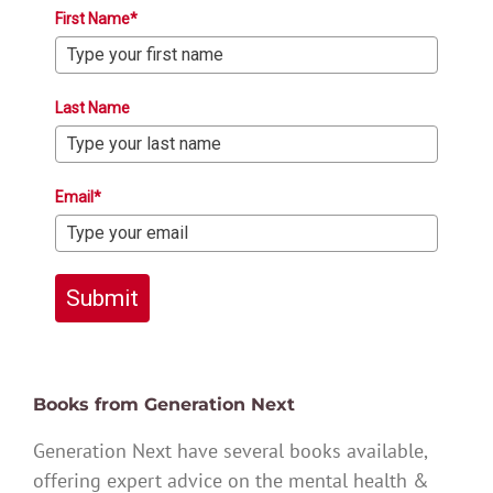
First Name*
Last Name
Email*
Submit
Books from Generation Next
Generation Next have several books available,
offering expert advice on the mental health &