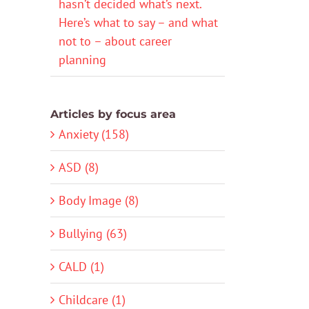
hasn’t decided what’s next.
Here’s what to say – and what
not to – about career
planning
Articles by focus area
Anxiety (158)
ASD (8)
Body Image (8)
Bullying (63)
CALD (1)
Childcare (1)