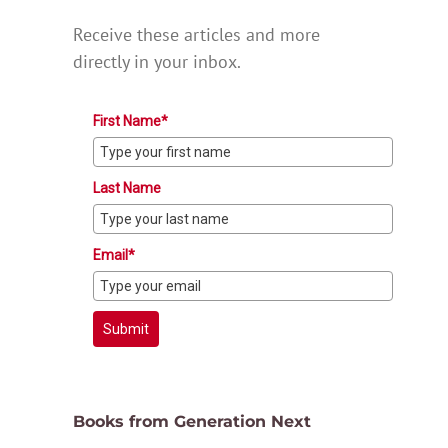
Receive these articles and more
directly in your inbox.
First Name*
Last Name
Email*
Submit
Books from Generation Next