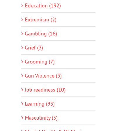
Education (192)
Extremism (2)
Gambling (16)
Grief (3)
Grooming (7)
Gun Violence (3)
Job readiness (10)
Learning (93)
Masculinity (5)