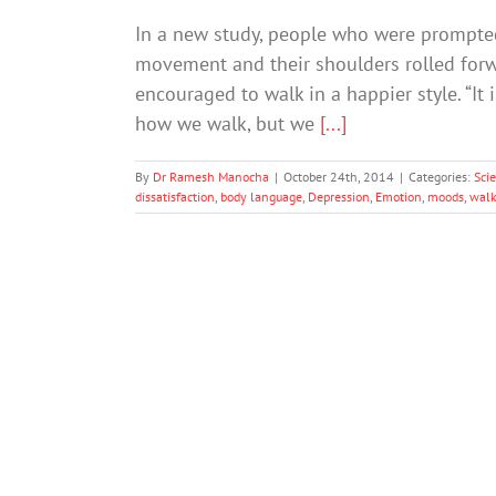
In a new study, people who were prompted
movement and their shoulders rolled for
encouraged to walk in a happier style. “It 
how we walk, but we
[...]
By
Dr Ramesh Manocha
|
October 24th, 2014
|
Categories:
Sci
dissatisfaction
,
body language
,
Depression
,
Emotion
,
moods
,
walk