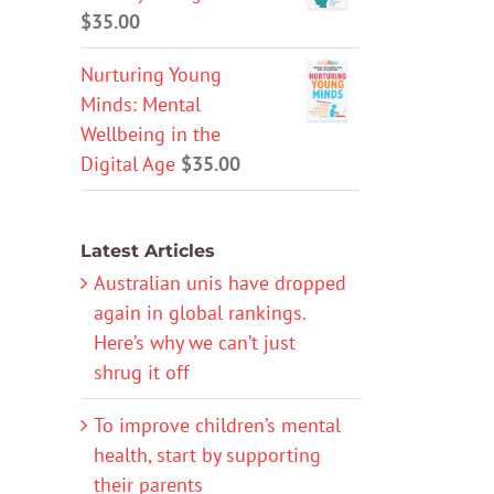
$
35.00
Nurturing Young
Minds: Mental
Wellbeing in the
Digital Age
$
35.00
Latest Articles
Australian unis have dropped
again in global rankings.
Here’s why we can’t just
shrug it off
To improve children’s mental
health, start by supporting
their parents