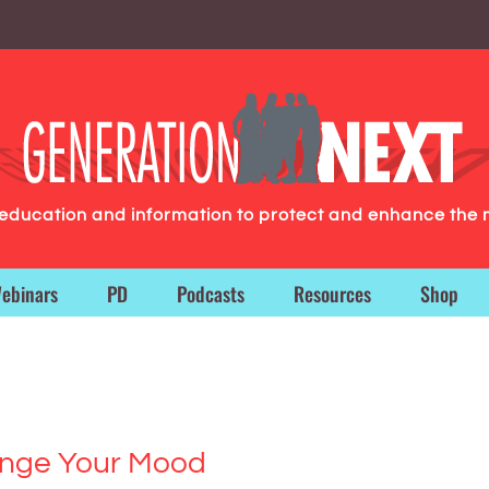
g education and information to protect and enhance the 
ebinars
PD
Podcasts
Resources
Shop
ange Your Mood