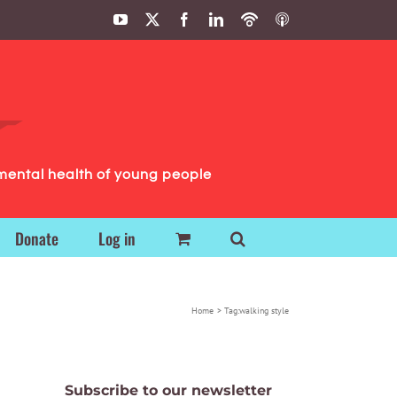
YouTube
X
Facebook
LinkedIn
Podbean
ITunes
Podcasts
Podcasts
mental health of young people
Donate
Log in
Home
Tag:
walking style
Subscribe to our newsletter