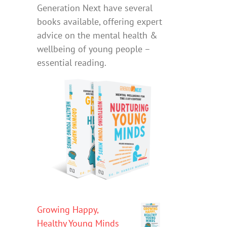
Generation Next have several
books available, offering expert
advice on the mental health &
wellbeing of young people –
essential reading.
Growing Happy,
Healthy Young Minds