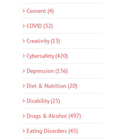
Consent (4)
COVID (32)
Creativity (13)
Cybersafety (420)
Depression (136)
Diet & Nutrition (20)
Disability (25)
Drugs & Alcohol (497)
Eating Disorders (45)