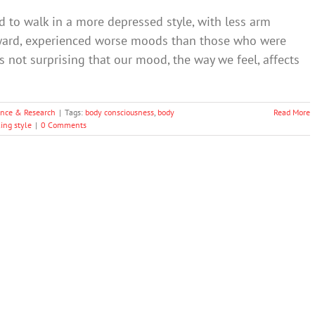
 to walk in a more depressed style, with less arm
ward, experienced worse moods than those who were
is not surprising that our mood, the way we feel, affects
ence & Research
|
Tags:
body consciousness
,
body
Read More
ing style
|
0 Comments