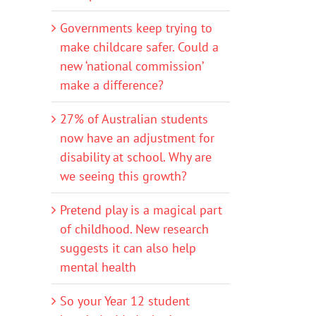
Governments keep trying to
make childcare safer. Could a
new ‘national commission’
make a difference?
27% of Australian students
now have an adjustment for
disability at school. Why are
we seeing this growth?
Pretend play is a magical part
of childhood. New research
suggests it can also help
mental health
So your Year 12 student