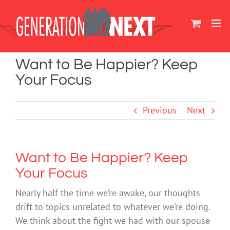
Skip
to
content
Want to Be Happier? Keep
Your Focus
Previous
Next
Want to Be Happier? Keep
Your Focus
Nearly half the time we’re awake, our thoughts
drift to topics unrelated to whatever we’re doing.
We think about the fight we had with our spouse