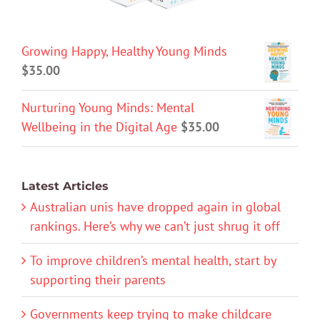
Growing Happy, Healthy Young Minds
$
35.00
Nurturing Young Minds: Mental
Wellbeing in the Digital Age
$
35.00
Latest Articles
Australian unis have dropped again in global
rankings. Here’s why we can’t just shrug it off
To improve children’s mental health, start by
supporting their parents
Governments keep trying to make childcare