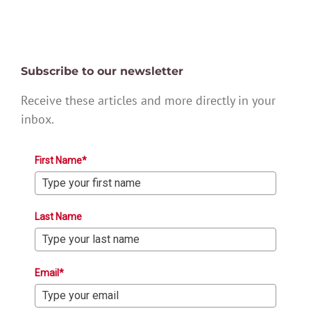
Subscribe to our newsletter
Receive these articles and more directly in your
inbox.
First Name*
Last Name
Email*