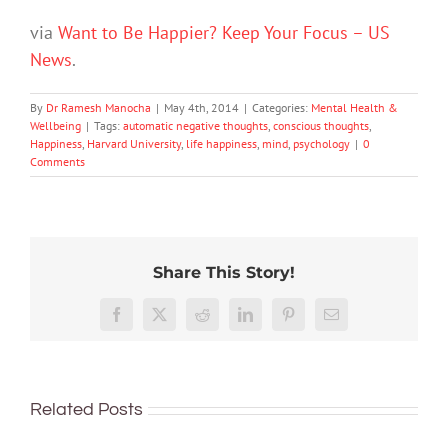
via
Want to Be Happier? Keep Your Focus – US
News
.
By
Dr Ramesh Manocha
|
May 4th, 2014
|
Categories:
Mental Health &
Wellbeing
|
Tags:
automatic negative thoughts
,
conscious thoughts
,
Happiness
,
Harvard University
,
life happiness
,
mind
,
psychology
|
0
Comments
Share This Story!
Don’t
Facebook
X
Reddit
LinkedIn
Pinterest
Email
dismis
kids’
To
sadnes
improve
or
Related Posts
children’s
anger.