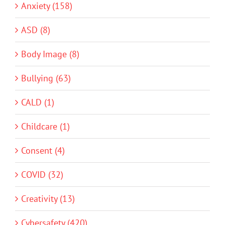
Anxiety (158)
ASD (8)
Body Image (8)
Bullying (63)
CALD (1)
Childcare (1)
Consent (4)
COVID (32)
Creativity (13)
Cybersafety (420)