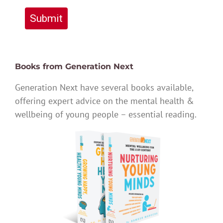
Submit
Books from Generation Next
Generation Next have several books available,
offering expert advice on the mental health &
wellbeing of young people – essential reading.