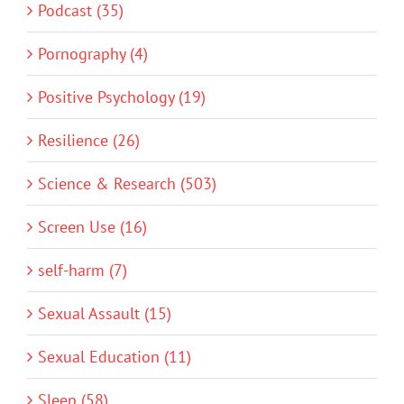
Podcast (35)
Pornography (4)
Positive Psychology (19)
Resilience (26)
Science & Research (503)
Screen Use (16)
self-harm (7)
Sexual Assault (15)
Sexual Education (11)
Sleep (58)