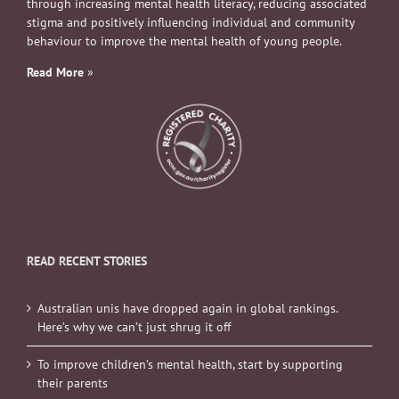
through increasing mental health literacy, reducing associated
stigma and positively influencing individual and community
behaviour to improve the mental health of young people.
Read More
»
READ RECENT STORIES
Australian unis have dropped again in global rankings.
Here’s why we can’t just shrug it off
To improve children’s mental health, start by supporting
their parents