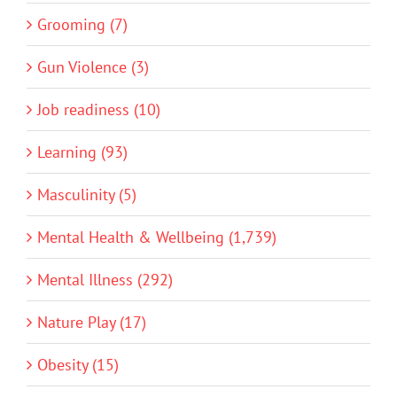
Grooming (7)
Gun Violence (3)
Job readiness (10)
Learning (93)
Masculinity (5)
Mental Health & Wellbeing (1,739)
Mental Illness (292)
Nature Play (17)
Obesity (15)