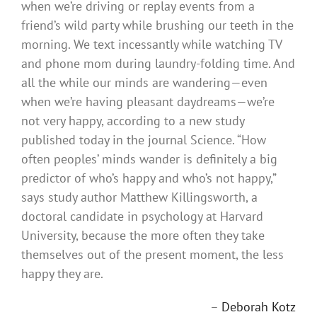
when we’re driving or replay events from a
friend’s wild party while brushing our teeth in the
morning. We text incessantly while watching TV
and phone mom during laundry-folding time. And
all the while our minds are wandering—even
when we’re having pleasant daydreams—we’re
not very happy, according to a new study
published today in the journal Science. “How
often peoples’ minds wander is definitely a big
predictor of who’s happy and who’s not happy,”
says study author Matthew Killingsworth, a
doctoral candidate in psychology at Harvard
University, because the more often they take
themselves out of the present moment, the less
happy they are.
–
Deborah Kotz