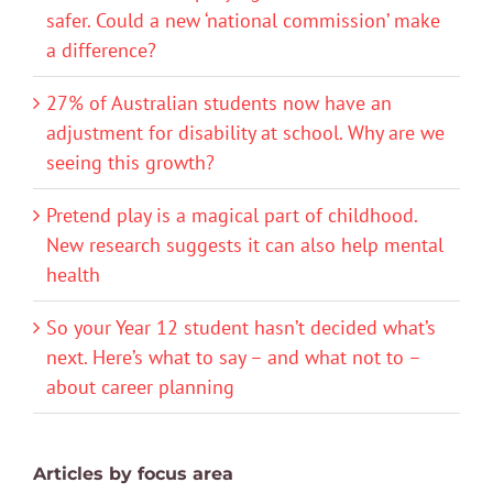
safer. Could a new ‘national commission’ make
a difference?
27% of Australian students now have an
adjustment for disability at school. Why are we
seeing this growth?
Pretend play is a magical part of childhood.
New research suggests it can also help mental
health
So your Year 12 student hasn’t decided what’s
next. Here’s what to say – and what not to –
about career planning
Articles by focus area