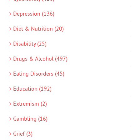
Depression (136)
Diet & Nutrition (20)
Disability (25)
Drugs & Alcohol (497)
Eating Disorders (45)
Education (192)
Extremism (2)
Gambling (16)
Grief (3)