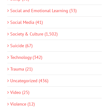
Social and Emotional Learning (33)
Social Media (41)
Society & Culture (1,502)
Suicide (67)
Technology (342)
Trauma (21)
Uncategorized (436)
Video (25)
Violence (12)