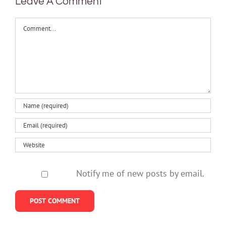
Leave A Comment
Comment
Notify me of new posts by email.