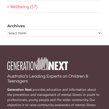
Wellbeing (57)
Archives
Archives
Australia’s Leading Experts on Children &
Teenagers
Generation Next
provides education and information about
the prevention and management of mental illness in youth to
professionals, young people and the wider community. Our
objective is to raise community awareness of mental illness