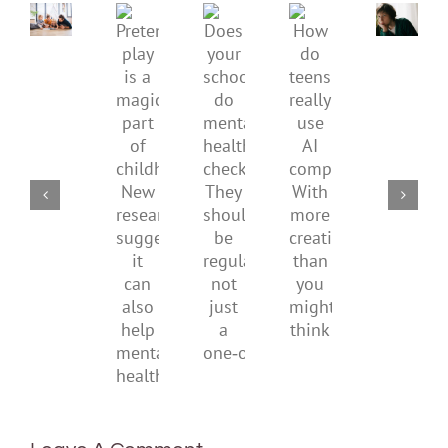
mental
How
Pretend
health,
to
Does
How
play
start
minimi
your
do
is
by
family
school
teens
a
supporting
conflic
do
really
magical
their
over
mental
use
part
parents
the
health
AI
of
social
checks?
companions?
childhood.
media
They
With
New
ban
should
more
research
be
creativity
suggests
regular,
than
it
not
you
can
just
might
also
a
think
help
one‑off
mental
health