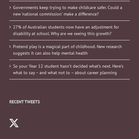
Governments keep trying to make childcare safer. Could a
new ‘national commission’ make a difference?
27% of Australian students now have an adjustment for
disability at school. Why are we seeing this growth?
Pretend play is a magical part of childhood. New research
suggests it can also help mental health
So your Year 12 student hasn’t decided what’s next. Here’s
what to say – and what not to – about career planning
RECENT TWEETS