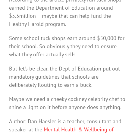
earned the Department of Education around
$5.5million – maybe that can help fund the
Healthy Harold program.
Some school tuck shops earn around $50,000 for
their school. So obviously they need to ensure
what they offer actually sells.
But let’s be clear, the Dept of Education put out
mandatory guidelines that schools are
deliberately flouting to earn a buck.
Maybe we need a cheeky cockney celebrity chef to
shine a light on it before anyone does anything.
Author: Dan Haesler is a teacher, consultant and
speaker at the
Mental Health & Wellbeing of