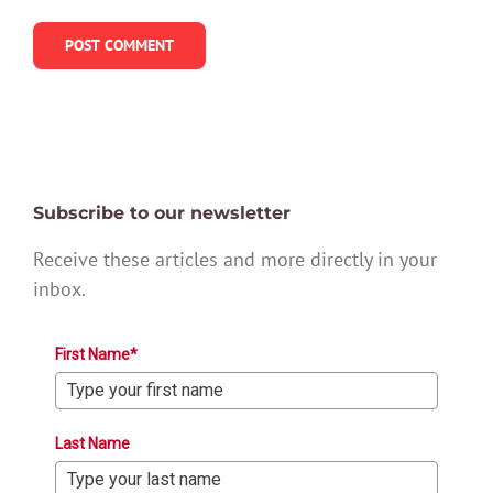
Subscribe to our newsletter
Receive these articles and more directly in your
inbox.
First Name*
Last Name