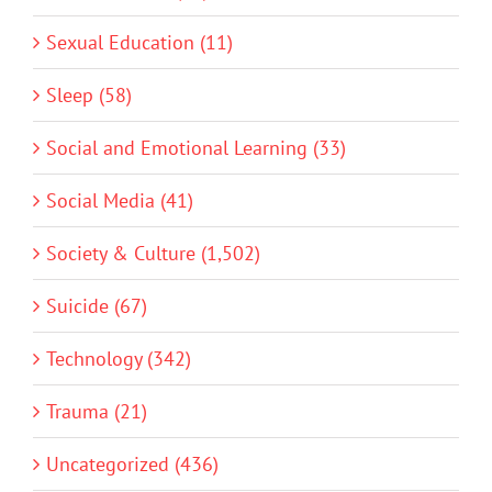
Sexual Education (11)
Sleep (58)
Social and Emotional Learning (33)
Social Media (41)
Society & Culture (1,502)
Suicide (67)
Technology (342)
Trauma (21)
Uncategorized (436)