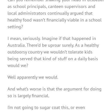
as school principals, canteen supervisors and
local administrators continually argued that
healthy food wasn’t financially viable in a school
setting?
I mean, seriously. Imagine if that happened in
Australia. There’d be uproar surely. As a healthy
outdoorsy country we wouldn’t tolerate kids
being served that kind of stuff on a daily basis
would we?
Well apparently we would.
And what’s worse is that the argument for doing
so is largely financial.
I’m not going to sugar coat this, or even