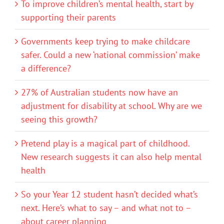
To improve children’s mental health, start by
supporting their parents
Governments keep trying to make childcare
safer. Could a new ‘national commission’ make
a difference?
27% of Australian students now have an
adjustment for disability at school. Why are we
seeing this growth?
Pretend play is a magical part of childhood.
New research suggests it can also help mental
health
So your Year 12 student hasn’t decided what’s
next. Here’s what to say – and what not to –
about career planning