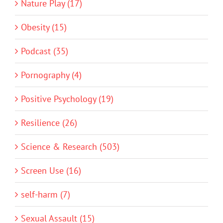
Nature Play (17)
Obesity (15)
Podcast (35)
Pornography (4)
Positive Psychology (19)
Resilience (26)
Science & Research (503)
Screen Use (16)
self-harm (7)
Sexual Assault (15)