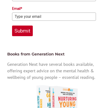
Email*
Submit
Books from Generation Next
Generation Next have several books available,
offering expert advice on the mental health &
wellbeing of young people – essential reading.