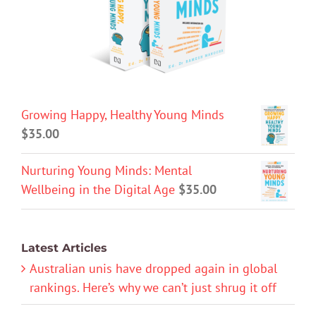
Growing Happy, Healthy Young Minds
$
35.00
Nurturing Young Minds: Mental
Wellbeing in the Digital Age
$
35.00
Latest Articles
Australian unis have dropped again in global
rankings. Here’s why we can’t just shrug it off