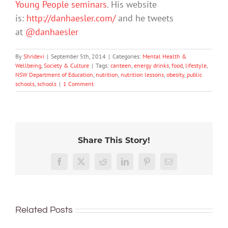
Young People seminars
. His website
is:
http://danhaesler.com/
and he tweets
at
@danhaesler
By
Shridevi
|
September 5th, 2014
|
Categories:
Mental Health &
Wellbeing
,
Society & Culture
|
Tags:
canteen
,
energy drinks
,
food
,
lifestyle
,
NSW Department of Education
,
nutrition
,
nutrition lessons
,
obesity
,
public
schools
,
schools
|
1 Comment
Share This Story!
More
than
Facebook
X
Reddit
LinkedIn
Pinterest
Email
just
being
To
well:
improve
Related Posts
teens
children’s
and