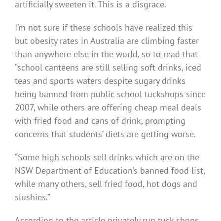
artificially sweeten it. This is a disgrace.
I’m not sure if these schools have realized this
but obesity rates in Australia are climbing faster
than anywhere else in the world, so to read that
“school canteens are still selling soft drinks, iced
teas and sports waters despite sugary drinks
being banned from public school tuckshops since
2007, while others are offering cheap meal deals
with fried food and cans of drink, prompting
concerns that students’ diets are getting worse.
“Some high schools sell drinks which are on the
NSW Department of Education’s banned food list,
while many others, sell fried food, hot dogs and
slushies.”
According to the article privately run tuck shops