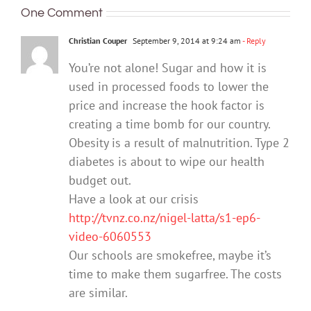
One Comment
Christian Couper
September 9, 2014 at 9:24 am
- Reply
You’re not alone! Sugar and how it is
used in processed foods to lower the
price and increase the hook factor is
creating a time bomb for our country.
Obesity is a result of malnutrition. Type 2
diabetes is about to wipe our health
budget out.
Have a look at our crisis
http://tvnz.co.nz/nigel-latta/s1-ep6-
video-6060553
Our schools are smokefree, maybe it’s
time to make them sugarfree. The costs
are similar.