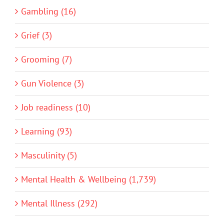
Gambling (16)
Grief (3)
Grooming (7)
Gun Violence (3)
Job readiness (10)
Learning (93)
Masculinity (5)
Mental Health & Wellbeing (1,739)
Mental Illness (292)