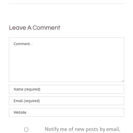
Leave A Comment
Comment
Notify me of new posts by email.