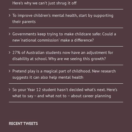
Here’s why we can’t just shrug it off
To improve children’s mental health, start by supporting
their parents
Governments keep trying to make childcare safer. Could a
new ‘national commission’ make a difference?
27% of Australian students now have an adjustment for
disability at school. Why are we seeing this growth?
Pretend play is a magical part of childhood. New research
suggests it can also help mental health
So your Year 12 student hasn’t decided what’s next. Here’s
what to say – and what not to – about career planning
RECENT TWEETS