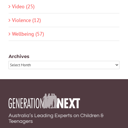
Video (25)
Violence (12)
Wellbeing (57)
Archives
Archives
Australia’s Leading Experts on Children &
Teenagers