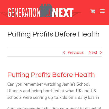
Skip
to
content
Putting Profits Before Health
Previous
Next
Putting Profits Before Health
Can you remember watching Jamie’s School
Dinners and being horrified at what UK and US
schools were serving up to kids on a daily basis?
Can you remember shaking your head in disbelief