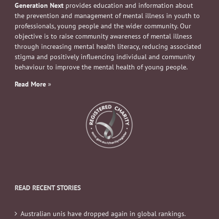
Generation Next
provides education and information about
the prevention and management of mental illness in youth to
professionals, young people and the wider community. Our
objective is to raise community awareness of mental illness
through increasing mental health literacy, reducing associated
stigma and positively influencing individual and community
behaviour to improve the mental health of young people.
Read More
»
READ RECENT STORIES
Australian unis have dropped again in global rankings.