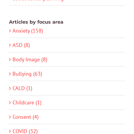
Articles by focus area
Anxiety (158)
ASD (8)
Body Image (8)
Bullying (63)
CALD (1)
Childcare (1)
Consent (4)
COVID (32)