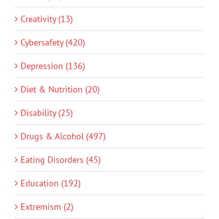
Creativity (13)
Cybersafety (420)
Depression (136)
Diet & Nutrition (20)
Disability (25)
Drugs & Alcohol (497)
Eating Disorders (45)
Education (192)
Extremism (2)