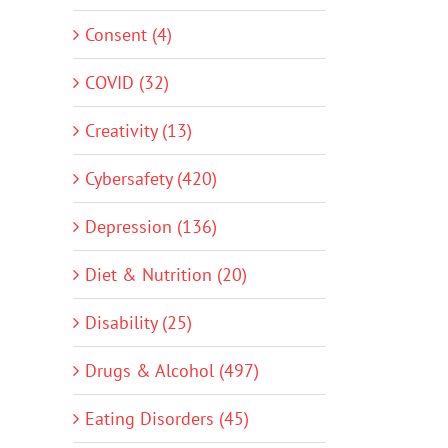
Consent (4)
COVID (32)
Creativity (13)
Cybersafety (420)
Depression (136)
Diet & Nutrition (20)
Disability (25)
Drugs & Alcohol (497)
Eating Disorders (45)