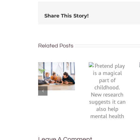
Share This Story!
Related Posts
To
Pretend
improve
play is a
children’s
magical
mental
part of
health,
childhood.
start by
New
supporting
research
their
suggests
parents
it can also
help
mental
health
Leave A Comment