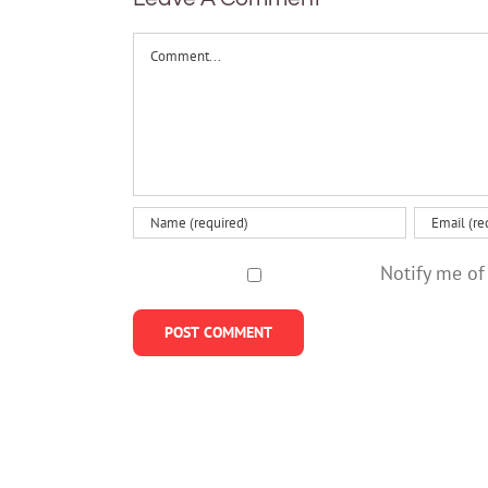
Comment
Notify me of