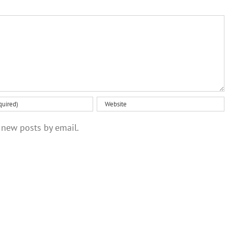
 new posts by email.