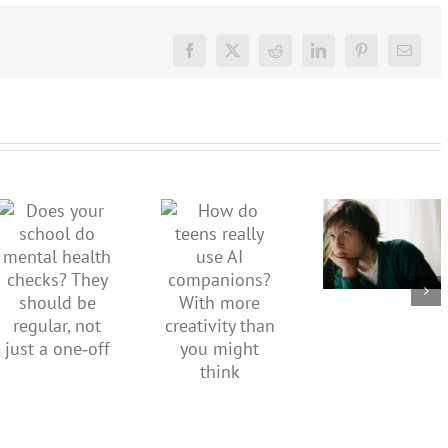
Facebook
X
Reddit
LinkedIn
Pinterest
Email
Don’t
dismiss
kids’
How do
Does your
sadness
teens
school do
or anger.
really use
mental
How to
AI
health
minimise
companions?
checks?
family
With
They
conflict
more
should be
over the
creativity
regular,
social
than you
not just a
media
might
one‑off
ban
think