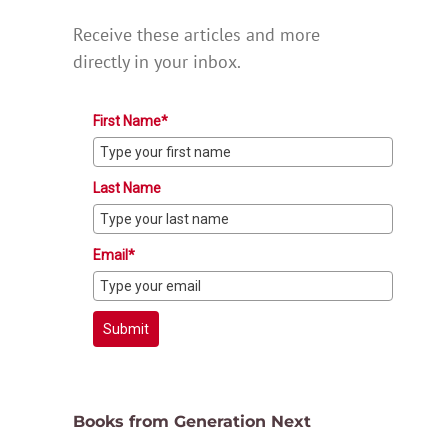
Receive these articles and more
directly in your inbox.
First Name*
Last Name
Email*
Submit
Books from Generation Next