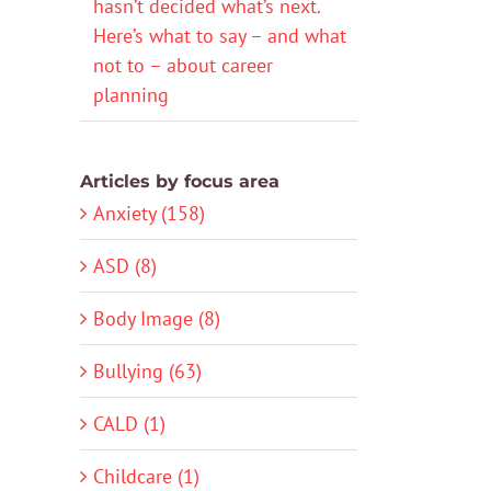
hasn’t decided what’s next.
Here’s what to say – and what
not to – about career
planning
Articles by focus area
Anxiety (158)
ASD (8)
Body Image (8)
Bullying (63)
CALD (1)
Childcare (1)