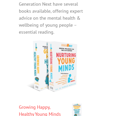
Generation Next have several
books available, offering expert
advice on the mental health &
wellbeing of young people –
essential reading.
Growing Happy,
Healthy Young Minds