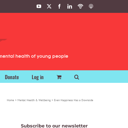
YouTube
X
Facebook
LinkedIn
Podbean
ITunes
Podcasts
Podcasts
mental health of young people
Donate
Log in
Home
Mental Health & Wellbeing
Even Happiness Has a Downside
Subscribe to our newsletter