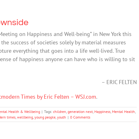
ownside
Meeting on Happiness and Well-being” in New York this
 the success of societies solely by material measures
ture everything that goes into a life well-lived. True
ense of happiness anyone can have who is willing to sit
– ERIC FELTEN
tmodern Times by Eric Felten – WSJ.com
.
ntal Health & Wellbeing
|
Tags:
children
,
generation next
,
Happiness
,
Mental Health
,
ern times
,
wellbeing
,
young people
,
youth
|
0 Comments