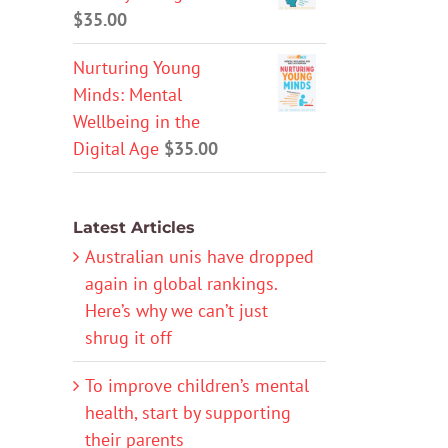
$
35.00
Nurturing Young
Minds: Mental
Wellbeing in the
Digital Age
$
35.00
Latest Articles
Australian unis have dropped
again in global rankings.
Here’s why we can’t just
shrug it off
To improve children’s mental
health, start by supporting
their parents