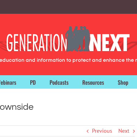
g education and information to protect and enhance the 
ebinars
PD
Podcasts
Resources
Shop
Downside
Previous
Next