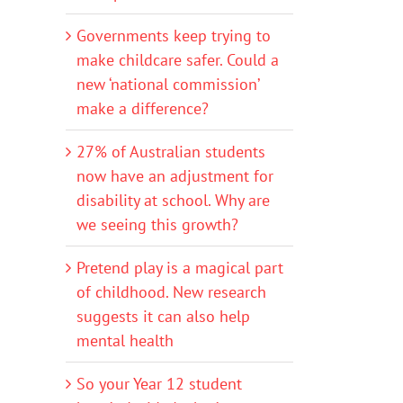
Governments keep trying to
make childcare safer. Could a
new ‘national commission’
make a difference?
27% of Australian students
now have an adjustment for
disability at school. Why are
we seeing this growth?
Pretend play is a magical part
of childhood. New research
suggests it can also help
mental health
So your Year 12 student