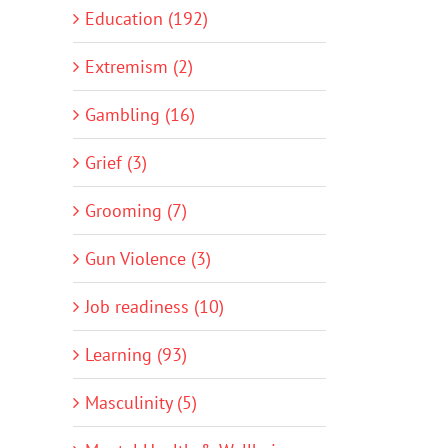
Education (192)
Extremism (2)
Gambling (16)
Grief (3)
Grooming (7)
Gun Violence (3)
Job readiness (10)
Learning (93)
Masculinity (5)