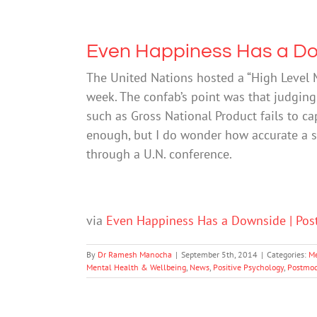
Even Happiness Has a D
The United Nations hosted a “High Level 
week. The confab’s point was that judging
such as Gross National Product fails to cap
enough, but I do wonder how accurate a s
through a U.N. conference.
via
Even Happiness Has a Downside | Pos
By
Dr Ramesh Manocha
|
September 5th, 2014
|
Categories:
Me
Mental Health & Wellbeing
,
News
,
Positive Psychology
,
Postmod