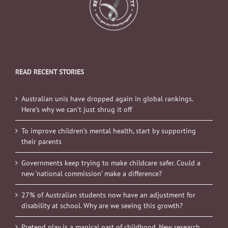
READ RECENT STORIES
Australian unis have dropped again in global rankings.
Here’s why we can’t just shrug it off
To improve children’s mental health, start by supporting
their parents
Governments keep trying to make childcare safer. Could a
new ‘national commission’ make a difference?
27% of Australian students now have an adjustment for
disability at school. Why are we seeing this growth?
Pretend play is a magical part of childhood. New research