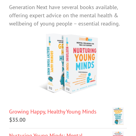
Generation Next have several books available,
offering expert advice on the mental health &
wellbeing of young people – essential reading.
Growing Happy, Healthy Young Minds
$
35.00
Nurturing Young Minds: Mental