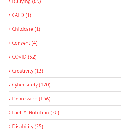
Bullying (63)
CALD (1)
Childcare (1)
Consent (4)
COVID (32)
Creativity (13)
Cybersafety (420)
Depression (136)
Diet & Nutrition (20)
Disability (25)