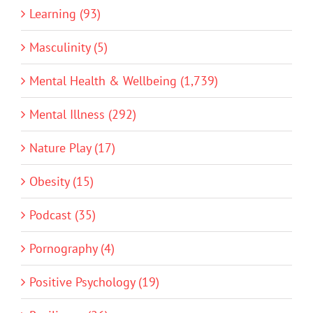
Learning (93)
Masculinity (5)
Mental Health & Wellbeing (1,739)
Mental Illness (292)
Nature Play (17)
Obesity (15)
Podcast (35)
Pornography (4)
Positive Psychology (19)