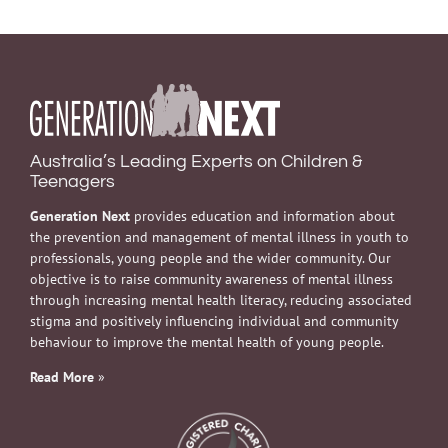
Australia’s Leading Experts on Children &
Teenagers
Generation Next
provides education and information about
the prevention and management of mental illness in youth to
professionals, young people and the wider community. Our
objective is to raise community awareness of mental illness
through increasing mental health literacy, reducing associated
stigma and positively influencing individual and community
behaviour to improve the mental health of young people.
Read More
»