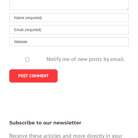
Notify me of new posts by email.
Subscribe to our newsletter
Receive these articles and more directly in your