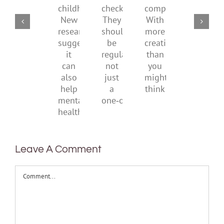
health
AI
of
social
checks?
companions?
childhood.
media
They
With
New
ban
should
more
research
be
creativity
suggests
regular,
than
it
not
you
can
just
might
also
a
think
help
one‑off
mental
health
Leave A Comment
Comment