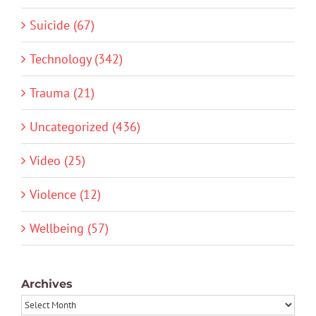
Suicide (67)
Technology (342)
Trauma (21)
Uncategorized (436)
Video (25)
Violence (12)
Wellbeing (57)
Archives
Archives