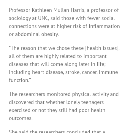
Professor Kathleen Mullan Harris, a professor of
sociology at UNC, said those with fewer social
connections were at higher risk of inflammation
or abdominal obesity.
“The reason that we chose these [health issues],
all of them are highly related to important
diseases that will come along later in life;
including heart disease, stroke, cancer, immune
function.”
The researchers monitored physical activity and
discovered that whether lonely teenagers
exercised or not they still had poor health
outcomes.
She said the researchers concluded that a