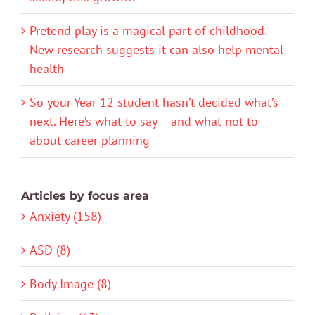
Pretend play is a magical part of childhood.
New research suggests it can also help mental
health
So your Year 12 student hasn’t decided what’s
next. Here’s what to say – and what not to –
about career planning
Articles by focus area
Anxiety (158)
ASD (8)
Body Image (8)