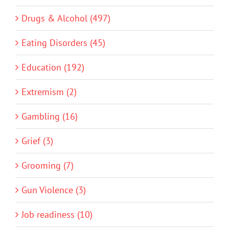
Drugs & Alcohol (497)
Eating Disorders (45)
Education (192)
Extremism (2)
Gambling (16)
Grief (3)
Grooming (7)
Gun Violence (3)
Job readiness (10)