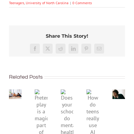
Teenagers
,
University of North Carolina
|
0 Comments
Share This Story!
Don’t
Facebook
X
Reddit
LinkedIn
Pinterest
Email
dismis
kids’
To
sadnes
improve
or
Related Posts
children’s
anger.
mental
How
Pretend
health,
to
Does
How
play
start
minimi
your
do
is
by
family
school
teens
a
supporting
conflic
do
really
magical
their
over
mental
use
part
parents
the