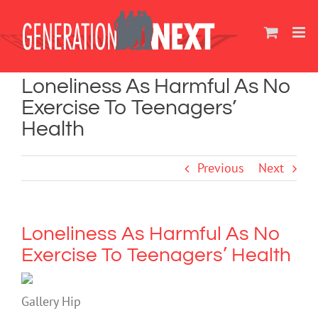
Skip
to
content
Loneliness As Harmful As No
Exercise To Teenagers’
Health
Previous
Next
Loneliness As Harmful As No
Exercise To Teenagers’ Health
Gallery Hip