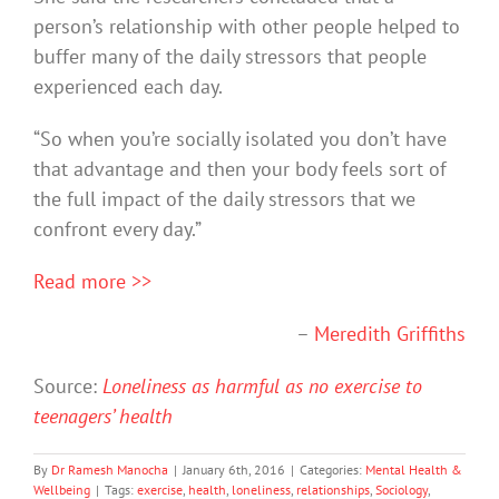
person’s relationship with other people helped to
buffer many of the daily stressors that people
experienced each day.
“So when you’re socially isolated you don’t have
that advantage and then your body feels sort of
the full impact of the daily stressors that we
confront every day.”
Read more >>
–
Meredith Griffiths
Source:
Loneliness as harmful as no exercise to
teenagers’ health
By
Dr Ramesh Manocha
|
January 6th, 2016
|
Categories:
Mental Health &
Wellbeing
|
Tags:
exercise
,
health
,
loneliness
,
relationships
,
Sociology
,