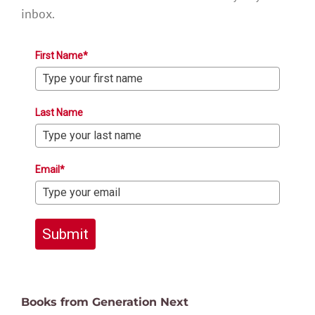
inbox.
First Name*
Last Name
Email*
Submit
Books from Generation Next