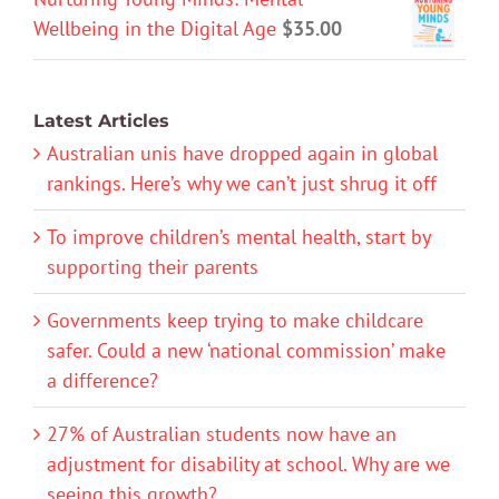
Wellbeing in the Digital Age
$
35.00
Latest Articles
Australian unis have dropped again in global
rankings. Here’s why we can’t just shrug it off
To improve children’s mental health, start by
supporting their parents
Governments keep trying to make childcare
safer. Could a new ‘national commission’ make
a difference?
27% of Australian students now have an
adjustment for disability at school. Why are we
seeing this growth?