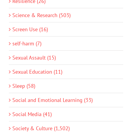
Resilience (26)
Science & Research (503)
Screen Use (16)
self-harm (7)
Sexual Assault (15)
Sexual Education (11)
Sleep (58)
Social and Emotional Learning (33)
Social Media (41)
Society & Culture (1,502)