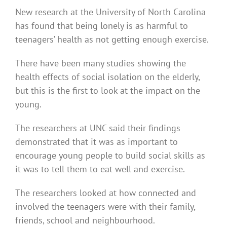
New research at the University of North Carolina
has found that being lonely is as harmful to
teenagers’ health as not getting enough exercise.
There have been many studies showing the
health effects of social isolation on the elderly,
but this is the first to look at the impact on the
young.
The researchers at UNC said their findings
demonstrated that it was as important to
encourage young people to build social skills as
it was to tell them to eat well and exercise.
The researchers looked at how connected and
involved the teenagers were with their family,
friends, school and neighbourhood.