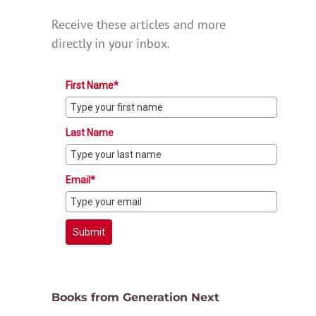
Receive these articles and more
directly in your inbox.
First Name*
Last Name
Email*
Submit
Books from Generation Next