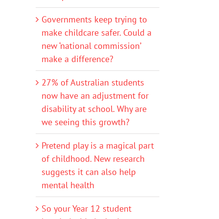
Governments keep trying to
make childcare safer. Could a
new ‘national commission’
make a difference?
27% of Australian students
now have an adjustment for
disability at school. Why are
we seeing this growth?
Pretend play is a magical part
of childhood. New research
suggests it can also help
mental health
So your Year 12 student