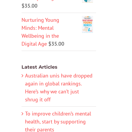
$
35.00
Nurturing Young
Minds: Mental
Wellbeing in the
Digital Age
$
35.00
Latest Articles
Australian unis have dropped
again in global rankings.
Here’s why we can’t just
shrug it off
To improve children’s mental
health, start by supporting
their parents