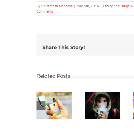
By
Dr Ramesh Manocha
|
May 6th, 2016
|
Categories:
Drugs & 
Comments
Share This Story!
Related Posts
New
What’s in
regulations
vapes?
make it
Toxins,
harder to
heavy
access
metals,
vapes.
maybe
Here’s
radioactive
what’s