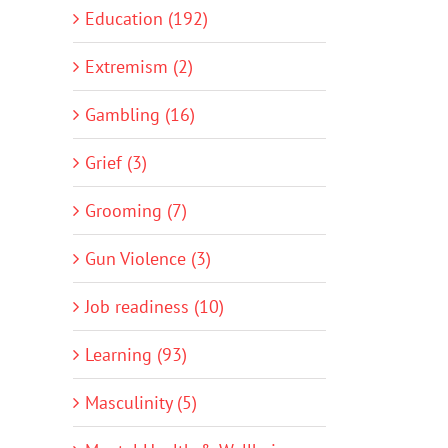
Education (192)
Extremism (2)
Gambling (16)
Grief (3)
Grooming (7)
Gun Violence (3)
Job readiness (10)
Learning (93)
Masculinity (5)