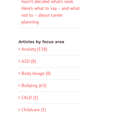
hasn’t decided what’s next.
Here’s what to say – and what
not to – about career
planning
Articles by focus area
Anxiety (158)
ASD (8)
Body Image (8)
Bullying (63)
CALD (1)
Childcare (1)