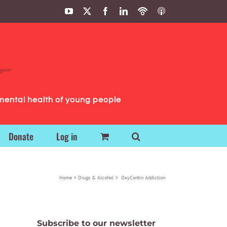
YouTube
X
Facebook
LinkedIn
Podbean
ITunes
Podcasts
Podcasts
mental health of young people
Donate
Log in
Home
Drugs & Alcohol
OxyContin Addiction
Subscribe to our newsletter