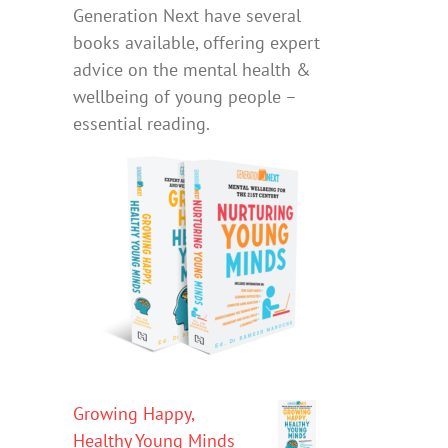
Generation Next have several
books available, offering expert
advice on the mental health &
wellbeing of young people –
essential reading.
Growing Happy,
Healthy Young Minds