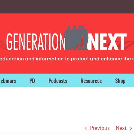
g education and information to protect and enhance the 
ebinars
PD
Podcasts
Resources
Shop
Previous
Next