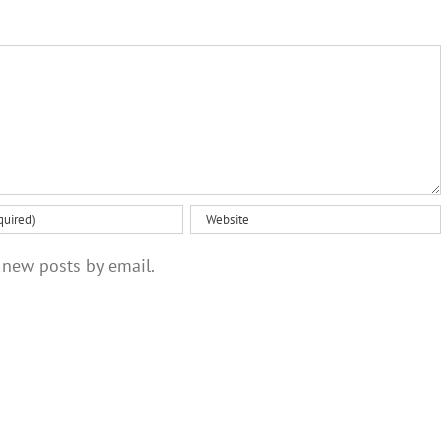
and
approach
communities
‘the talk’
 new posts by email.