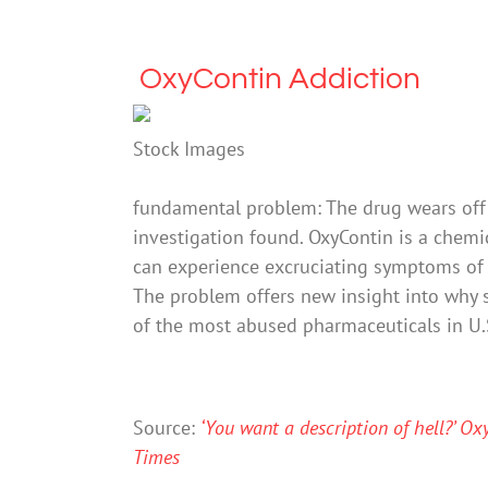
OxyContin Addiction
Stock Images
fundamental problem: The drug wears off 
investigation found. OxyContin is a chemic
can experience excruciating symptoms of w
The problem offers new insight into why
of the most abused pharmaceuticals in U.S
Source:
‘You want a description of hell?’ O
Times