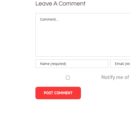
polonium
Leave A Comment
changing
Comment
Notify me of