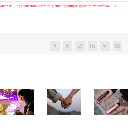
Alcohol
|
Tags:
addiction
,
chemicals
,
cravings
,
drug
,
OxyContin
,
withdrawal
|
0
Facebook
X
Reddit
LinkedIn
Pinterest
Email
Treatment
My teen’s
for drug
vaping.
and
What
How can I
alcohol
should I
help my
misuse
say? 3
teen quit
should
expert
vaping?
involve
tips on
families
how to