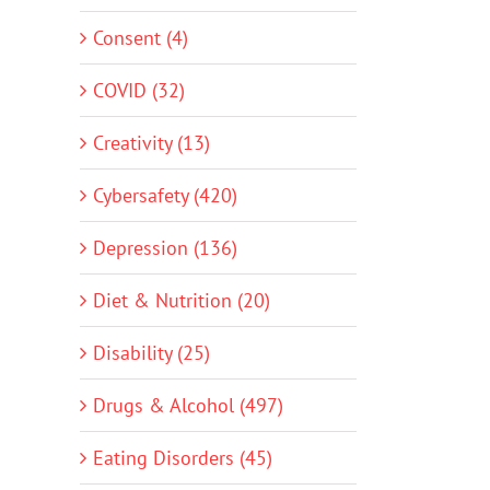
Consent (4)
COVID (32)
Creativity (13)
Cybersafety (420)
Depression (136)
Diet & Nutrition (20)
Disability (25)
Drugs & Alcohol (497)
Eating Disorders (45)