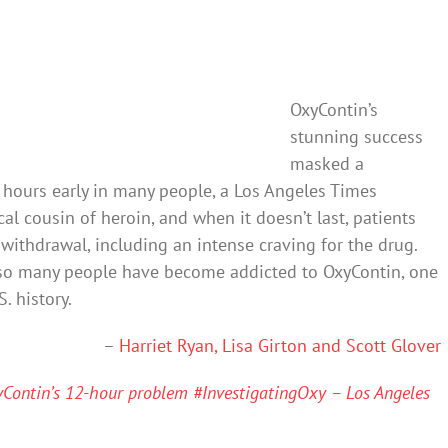
OxyContin’s
stunning success
masked a
hours early in many people, a Los Angeles Times
al cousin of heroin, and when it doesn’t last, patients
ithdrawal, including an intense craving for the drug.
 so many people have become addicted to OxyContin, one
. history.
–
Harriet Ryan, Lisa Girton and Scott Glover
xyContin’s 12-hour problem #InvestigatingOxy – Los Angeles