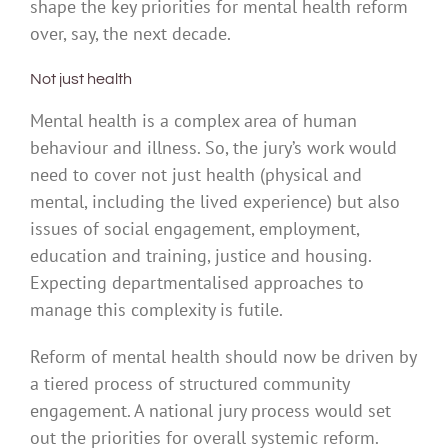
shape the key priorities for mental health reform
over, say, the next decade.
Not just health
Mental health is a complex area of human
behaviour and illness. So, the jury’s work would
need to cover not just health (physical and
mental, including the lived experience) but also
issues of social engagement, employment,
education and training, justice and housing.
Expecting departmentalised approaches to
manage this complexity is futile.
Reform of mental health should now be driven by
a tiered process of structured community
engagement. A national jury process would set
out the priorities for overall systemic reform.