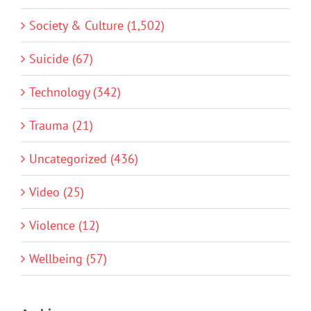
Society & Culture (1,502)
Suicide (67)
Technology (342)
Trauma (21)
Uncategorized (436)
Video (25)
Violence (12)
Wellbeing (57)