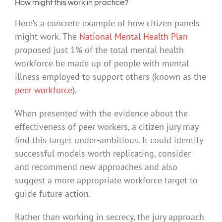
How might this work in practice?
Here’s a concrete example of how citizen panels
might work. The
National Mental Health Plan
proposed just 1% of the total mental health
workforce be made up of people with mental
illness employed to support others (known as the
peer workforce
).
When presented with the evidence about the
effectiveness of peer workers, a citizen jury may
find this target under-ambitious. It could identify
successful models worth replicating, consider
and recommend new approaches and also
suggest a more appropriate workforce target to
guide future action.
Rather than working in secrecy, the jury approach