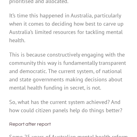
prioritised and allocated.
It’s time this happened in Australia, particularly
when it comes to deciding how best to carve up
Australia’s limited resources for tackling mental
health.
This is because constructively engaging with the
community this way is fundamentally transparent
and democratic. The current system, of national
and state governments making decisions about
mental health funding in secret, is not.
So, what has the current system achieved? And
how could citizen panels help do things better?
Report after report
Some 25 years of Australian mental health reform