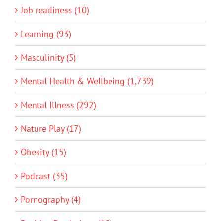
Job readiness (10)
Learning (93)
Masculinity (5)
Mental Health & Wellbeing (1,739)
Mental Illness (292)
Nature Play (17)
Obesity (15)
Podcast (35)
Pornography (4)