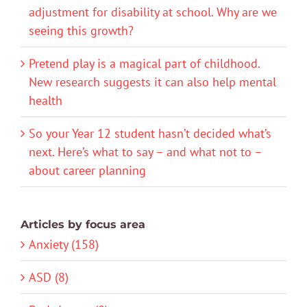
adjustment for disability at school. Why are we
seeing this growth?
Pretend play is a magical part of childhood.
New research suggests it can also help mental
health
So your Year 12 student hasn’t decided what’s
next. Here’s what to say – and what not to –
about career planning
Articles by focus area
Anxiety (158)
ASD (8)