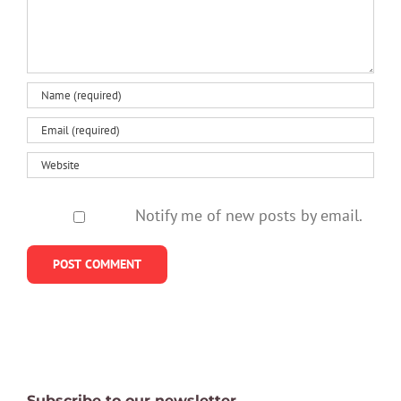
Notify me of new posts by email.
Subscribe to our newsletter