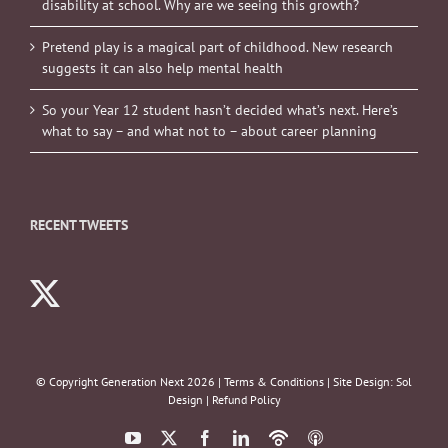
disability at school. Why are we seeing this growth?
Pretend play is a magical part of childhood. New research
suggests it can also help mental health
So your Year 12 student hasn’t decided what’s next. Here’s
what to say – and what not to – about career planning
RECENT TWEETS
© Copyright Generation Next
2026 |
Terms & Conditions
| Site Design:
Sol
Design
|
Refund Policy
YouTube
X
Facebook
LinkedIn
Podbean
ITunes