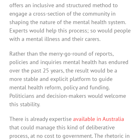
offers an inclusive and structured method to
engage a cross-section of the community in
shaping the nature of the mental health system.
Experts would help this process; so would people
with a mental illness and their carers.
Rather than the merry-go-round of reports,
policies and inquiries mental health has endured
over the past 25 years, the result would be a
more stable and explicit platform to guide
mental health reform, policy and funding.
Politicians and decision-makers would welcome
this stability.
There is already expertise
available in Australia
that could manage this kind of deliberative
process, at no cost to government. The rhetoric in