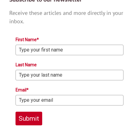
Receive these articles and more directly in your
inbox.
First Name*
Last Name
Email*
Submit