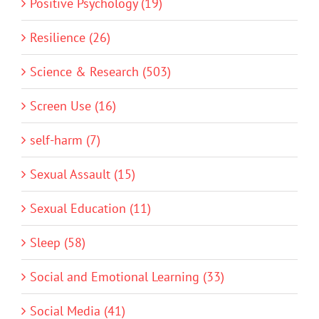
Positive Psychology (19)
Resilience (26)
Science & Research (503)
Screen Use (16)
self-harm (7)
Sexual Assault (15)
Sexual Education (11)
Sleep (58)
Social and Emotional Learning (33)
Social Media (41)