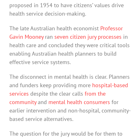
proposed in 1954 to have citizens’ values drive
health service decision-making.
The late Australian health economist
Professor
Gavin Mooney
ran
seven citizen jury processes
in
health care and concluded they were critical tools
enabling Australian health planners to build
effective service systems.
The disconnect in mental health is clear. Planners
and funders keep providing more
hospital-based
services
despite the clear calls
from the
community
and
mental health consumers
for
earlier intervention and non-hospital, community-
based service alternatives.
The question for the jury would be for them to