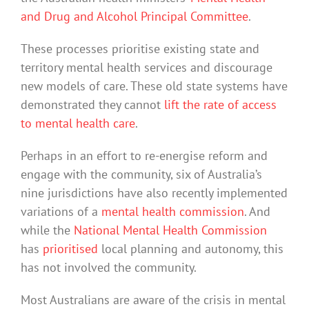
and Drug and Alcohol Principal Committee
.
These processes prioritise existing state and
territory mental health services and discourage
new models of care. These old state systems have
demonstrated they cannot
lift the rate of access
to mental health care
.
Perhaps in an effort to re-energise reform and
engage with the community, six of Australia’s
nine jurisdictions have also recently implemented
variations of a
mental health commission
. And
while the
National Mental Health Commission
has
prioritised
local planning and autonomy, this
has not involved the community.
Most Australians are aware of the crisis in mental