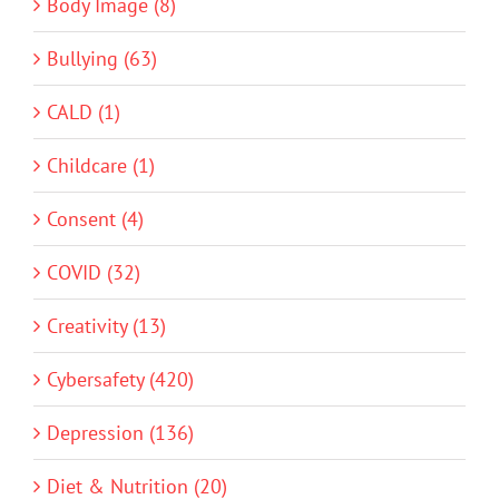
Body Image (8)
Bullying (63)
CALD (1)
Childcare (1)
Consent (4)
COVID (32)
Creativity (13)
Cybersafety (420)
Depression (136)
Diet & Nutrition (20)