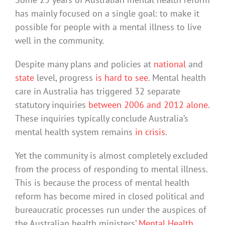
has mainly focused on a single goal: to make it
possible for people with a mental illness to live
well in the community.
Despite many plans and policies at
national
and
state
level, progress
is hard to see
. Mental health
care in Australia has triggered 32 separate
statutory inquiries
between 2006 and 2012 alone
.
These inquiries typically conclude Australia’s
mental health system remains
in crisis
.
Yet the community is almost completely excluded
from the process of responding to mental illness.
This is because the process of mental health
reform has become mired in closed political and
bureaucratic processes run under the auspices of
the Australian health ministers’
Mental Health