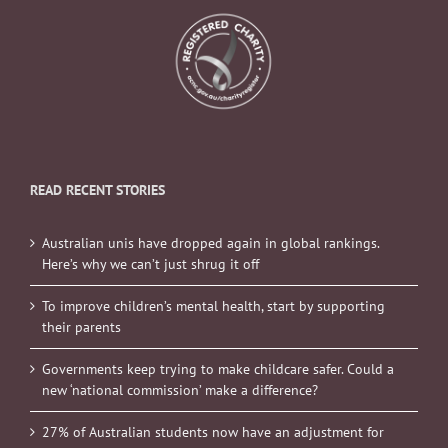
READ RECENT STORIES
Australian unis have dropped again in global rankings.
Here’s why we can’t just shrug it off
To improve children’s mental health, start by supporting
their parents
Governments keep trying to make childcare safer. Could a
new ‘national commission’ make a difference?
27% of Australian students now have an adjustment for