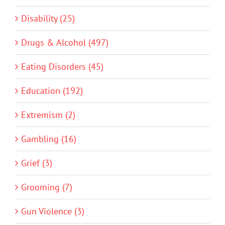
Disability (25)
Drugs & Alcohol (497)
Eating Disorders (45)
Education (192)
Extremism (2)
Gambling (16)
Grief (3)
Grooming (7)
Gun Violence (3)