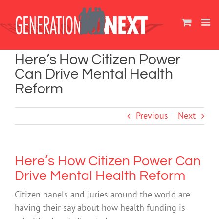
Skip
to
content
Here’s How Citizen Power
Can Drive Mental Health
Reform
Previous
Next
Here’s How Citizen Power Can
Drive Mental Health Reform
Citizen panels and juries around the world are
having their say about how health funding is