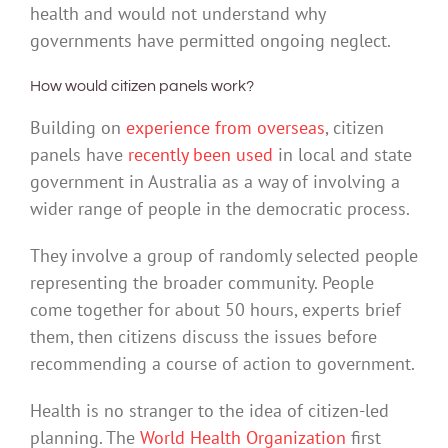
health and would not understand why
governments have permitted ongoing neglect.
How would citizen panels work?
Building on
experience from overseas
, citizen
panels have
recently been used
in local and state
government in Australia as a way of involving a
wider range of people in the democratic process.
They involve a group of randomly selected people
representing the broader community. People
come together for about 50 hours, experts brief
them, then citizens discuss the issues before
recommending a course of action to government.
Health is no stranger to the idea of citizen-led
planning. The
World Health Organization
first