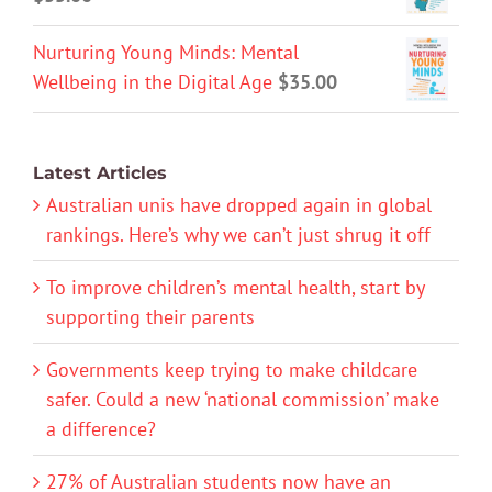
Nurturing Young Minds: Mental
Wellbeing in the Digital Age
$
35.00
Latest Articles
Australian unis have dropped again in global
rankings. Here’s why we can’t just shrug it off
To improve children’s mental health, start by
supporting their parents
Governments keep trying to make childcare
safer. Could a new ‘national commission’ make
a difference?
27% of Australian students now have an