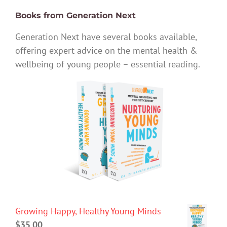
Books from Generation Next
Generation Next have several books available,
offering expert advice on the mental health &
wellbeing of young people – essential reading.
Growing Happy, Healthy Young Minds
$
35.00