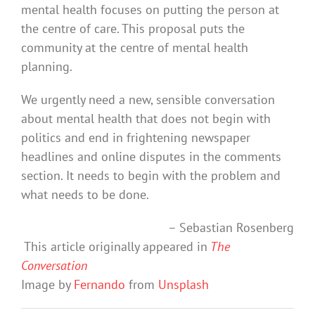
mental health focuses on putting the person at
the centre of care. This proposal puts the
community at the centre of mental health
planning.
We urgently need a new, sensible conversation
about mental health that does not begin with
politics and end in frightening newspaper
headlines and online disputes in the comments
section. It needs to begin with the problem and
what needs to be done.
– Sebastian Rosenberg
This article originally appeared in
The
Conversation
Image by
Fernando
from
Unsplash