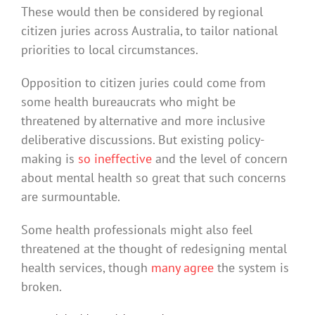
These would then be considered by regional
citizen juries across Australia, to tailor national
priorities to local circumstances.
Opposition to citizen juries could come from
some health bureaucrats who might be
threatened by alternative and more inclusive
deliberative discussions. But existing policy-
making is
so ineffective
and the level of concern
about mental health so great that such concerns
are surmountable.
Some health professionals might also feel
threatened at the thought of redesigning mental
health services, though
many agree
the system is
broken.