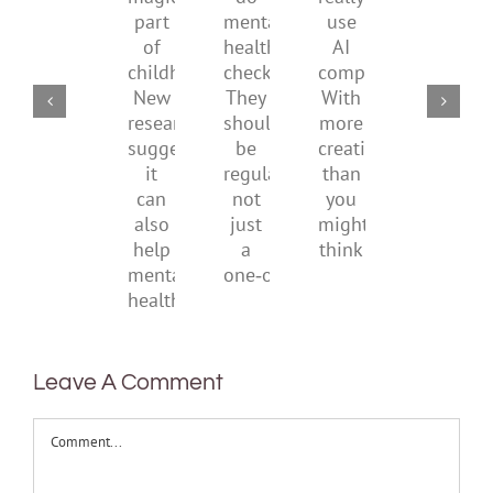
do
really
magical
their
over
mental
use
part
parents
the
health
AI
of
social
checks?
companions?
childhood.
media
They
With
New
ban
should
more
research
be
creativity
suggests
regular,
than
it
not
you
can
just
might
also
a
think
help
one‑off
mental
health
Leave A Comment
Comment