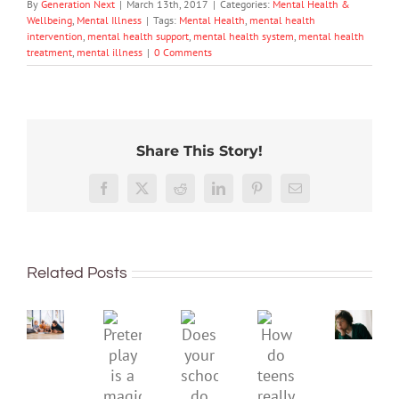
By
Generation Next
|
March 13th, 2017
|
Categories:
Mental Health &
Wellbeing
,
Mental Illness
|
Tags:
Mental Health
,
mental health
intervention
,
mental health support
,
mental health system
,
mental health
treatment
,
mental illness
|
0 Comments
Share This Story!
Don’t
Facebook
X
Reddit
LinkedIn
Pinterest
Email
dismis
kids’
To
sadnes
improve
or
Related Posts
children’s
anger.
mental
How
Pretend
health,
to
Does
How
play
start
minimi
your
do
is
by
family
school
teens
a
supporting
conflic