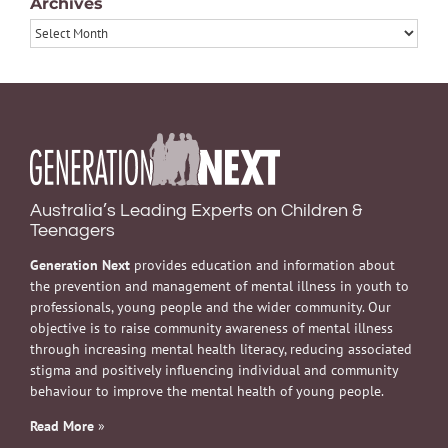
Archives
Archives
Australia’s Leading Experts on Children &
Teenagers
Generation Next
provides education and information about
the prevention and management of mental illness in youth to
professionals, young people and the wider community. Our
objective is to raise community awareness of mental illness
through increasing mental health literacy, reducing associated
stigma and positively influencing individual and community
behaviour to improve the mental health of young people.
Read More
»