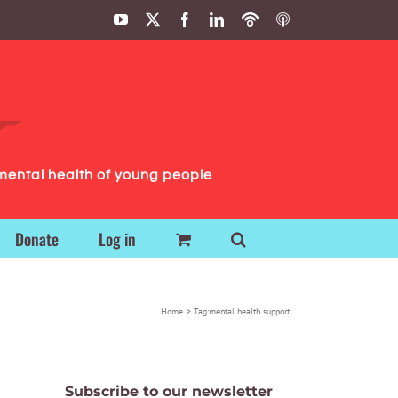
YouTube
X
Facebook
LinkedIn
Podbean
ITunes
Podcasts
Podcasts
mental health of young people
Donate
Log in
Home
Tag:
mental health support
Subscribe to our newsletter