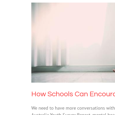
How Schools Can Enco
How Schools Can Encoura
We need to have more conversations with
Australia Youth Survey Report, mental he