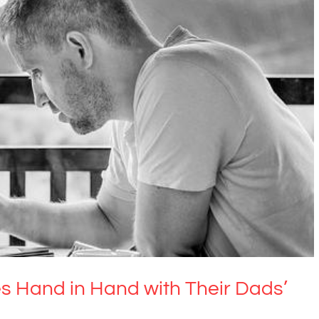
and in Hand with Their Dads’ Mental Health
Uncategorized
s Hand in Hand with Their Dads’