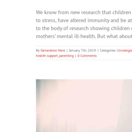
We know from new research that children
to stress, have altered immunity and be at
to the body of research showing children 
mothers’ mental ill-health. But what abo
By
Generation Next
|
January 7th, 2019
|
Categories:
Uncategor
health support
,
parenting
|
0 Comments
10 Things Never