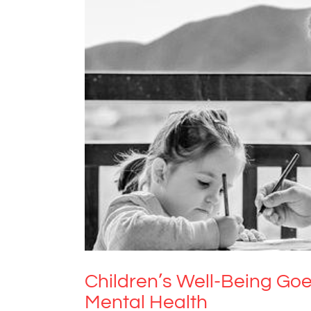
Children’s Well-Being Goes H
Children’s Well-Being Goe
Mental Health