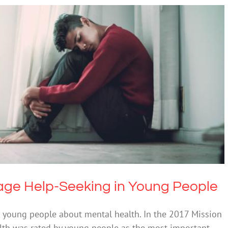
urage Help-Seeking in Young People
Mental Illness
ge Help-Seeking in Young People
 young people about mental health. In the 2017 Mission
alth was rated by young people as the most important