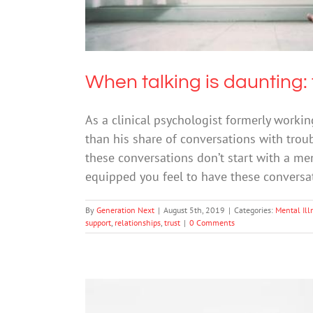
When talking is daunting: 
As a clinical psychologist formerly workin
than his share of conversations with trou
these conversations don’t start with a men
equipped you feel to have these convers
By
Generation Next
|
August 5th, 2019
|
Categories:
Mental Ill
support
,
relationships
,
trust
|
0 Comments