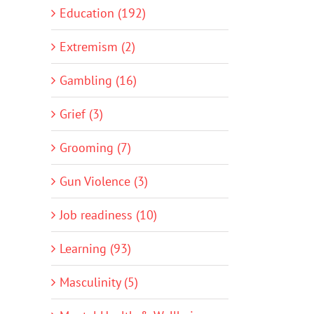
Education (192)
Extremism (2)
Gambling (16)
Grief (3)
Grooming (7)
Gun Violence (3)
Job readiness (10)
Learning (93)
Masculinity (5)