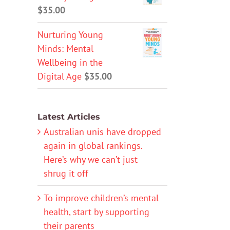
$
35.00
Nurturing Young
Minds: Mental
Wellbeing in the
Digital Age
$
35.00
Latest Articles
Australian unis have dropped
again in global rankings.
Here’s why we can’t just
shrug it off
To improve children’s mental
health, start by supporting
their parents