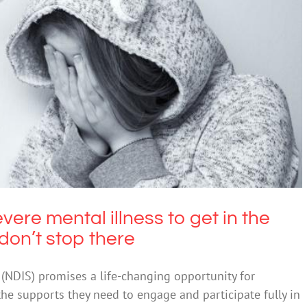
e mental illness to get in the NDIS – and the
ems don’t stop there
Disability
evere mental illness to get in the
don’t stop there
(NDIS) promises a life-changing opportunity for
 the supports they need to engage and participate fully in