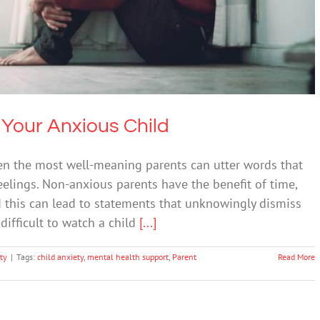
Anxiety
 Your Anxious Child
ven the most well-meaning parents can utter words that
feelings. Non-anxious parents have the benefit of time,
d this can lead to statements that unknowingly dismiss
 difficult to watch a child
[...]
ty
|
Tags:
child anxiety
,
mental health support
,
Parent
Read More