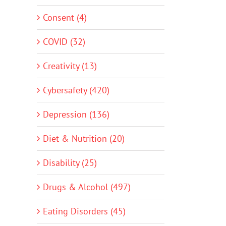
Consent (4)
COVID (32)
Creativity (13)
Cybersafety (420)
Depression (136)
Diet & Nutrition (20)
Disability (25)
Drugs & Alcohol (497)
Eating Disorders (45)