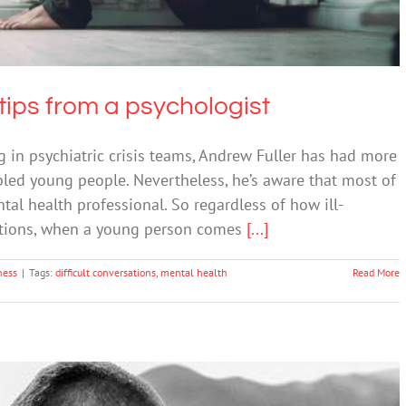
tips from a psychologist
g in psychiatric crisis teams, Andrew Fuller has had more
bled young people. Nevertheless, he’s aware that most of
tal health professional. So regardless of how ill-
ations, when a young person comes
[...]
ness
|
Tags:
difficult conversations
,
mental health
Read More