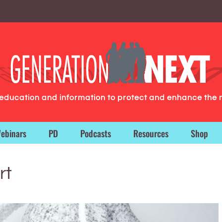
g education and information to protect and enhance the 
ebinars
PD
Podcasts
Resources
Shop
rt