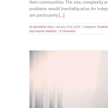
their communities. The size, complexity a
problems would inevitably arise. An inde
are particularly
[...]
By
Generation Next
|
January 23rd, 2020
|
Categories:
Disabilit
psychosocial disability
|
0 Comments
When talking is da