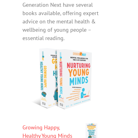
Generation Next have several
books available, offering expert
advice on the mental health &
wellbeing of young people –
essential reading.
Growing Happy,
Healthy Young Minds