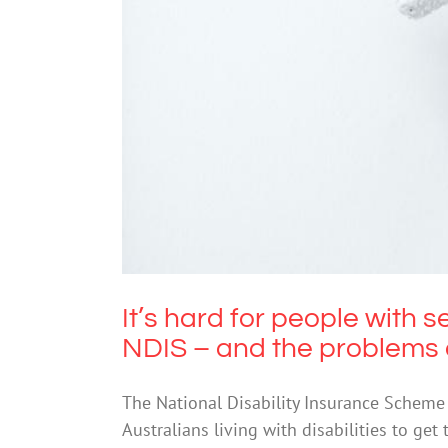
It’s hard for people with sever
probl
It’s hard for people with s
NDIS – and the problems 
The National Disability Insurance Scheme 
Australians living with disabilities to get