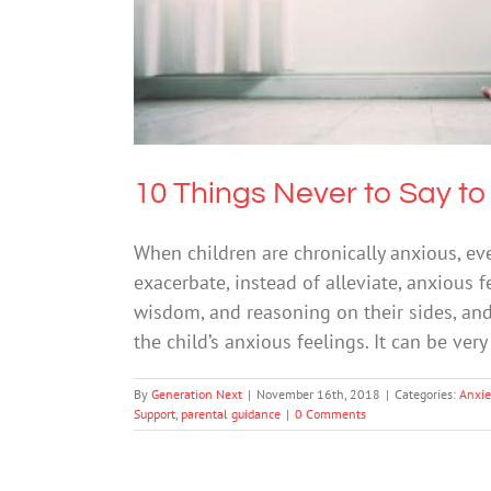
10 Things Never to Say to
When children are chronically anxious, e
exacerbate, instead of alleviate, anxious 
wisdom, and reasoning on their sides, an
the child’s anxious feelings. It can be very
By
Generation Next
|
November 16th, 2018
|
Categories:
Anxie
Support
,
parental guidance
|
0 Comments