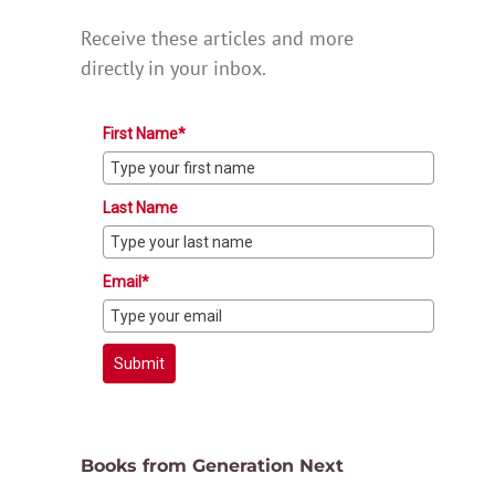
Receive these articles and more
directly in your inbox.
First Name*
Last Name
Email*
Submit
Books from Generation Next