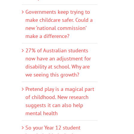
Governments keep trying to
make childcare safer. Could a
new ‘national commission’
make a difference?
27% of Australian students
now have an adjustment for
disability at school. Why are
we seeing this growth?
Pretend play is a magical part
of childhood. New research
suggests it can also help
mental health
So your Year 12 student