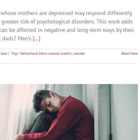
 whose mothers are depressed may respond differently
 greater risk of psychological disorders. This work adds
can be affected in negative and long-term ways by their
ut dads? Men’s
[...]
ized
|
Tags:
fatherhood
,
Mens mental health
,
mental
Read More
 to Say to Your Anxious Child