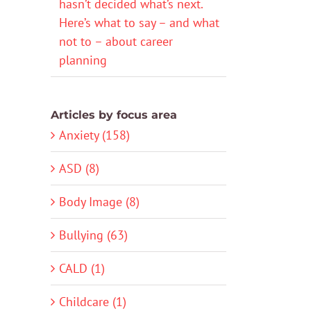
hasn’t decided what’s next.
Here’s what to say – and what
not to – about career
planning
Articles by focus area
Anxiety (158)
ASD (8)
Body Image (8)
Bullying (63)
CALD (1)
Childcare (1)