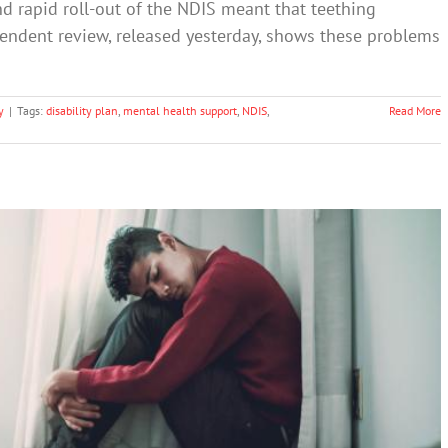
nd rapid roll-out of the NDIS meant that teething
pendent review, released yesterday, shows these problems
y
|
Tags:
disability plan
,
mental health support
,
NDIS
,
Read More
unting: tips from a psychologist
Mental Illness