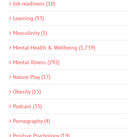
Job readiness (10)
Learning (93)
Masculinity (5)
Mental Health & Wellbeing (1,739)
Mental Illness (292)
Nature Play (17)
Obesity (15)
Podcast (35)
Pornography (4)
Positive Psychology (19)