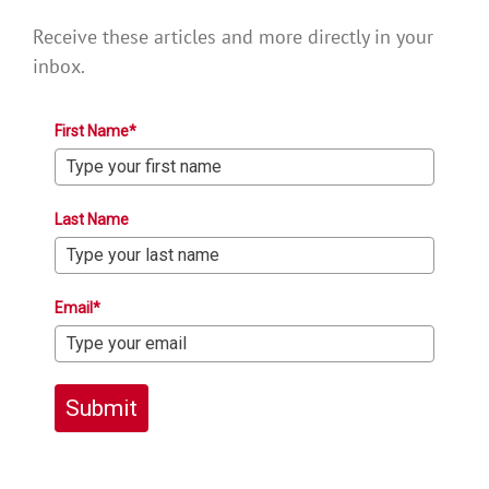
Receive these articles and more directly in your
inbox.
First Name*
Last Name
Email*
Submit