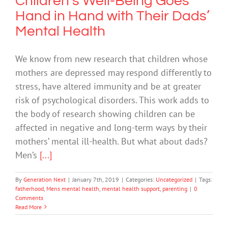
Children’s Well-Being Goes
Hand in Hand with Their Dads’
Mental Health
We know from new research that children whose
mothers are depressed may respond differently to
stress, have altered immunity and be at greater
risk of psychological disorders. This work adds to
the body of research showing children can be
affected in negative and long-term ways by their
mothers’ mental ill-health. But what about dads?
Men’s
[...]
By
Generation Next
|
January 7th, 2019
|
Categories:
Uncategorized
|
Tags:
fatherhood
,
Mens mental health
,
mental health support
,
parenting
|
0
Comments
Read More