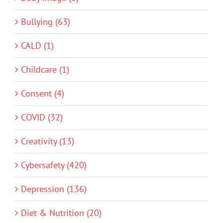
Bullying (63)
CALD (1)
Childcare (1)
Consent (4)
COVID (32)
Creativity (13)
Cybersafety (420)
Depression (136)
Diet & Nutrition (20)