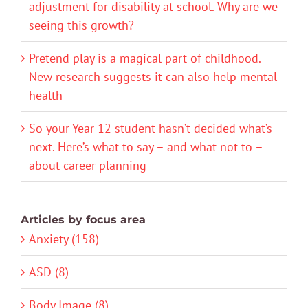
adjustment for disability at school. Why are we
seeing this growth?
Pretend play is a magical part of childhood.
New research suggests it can also help mental
health
So your Year 12 student hasn’t decided what’s
next. Here’s what to say – and what not to –
about career planning
Articles by focus area
Anxiety (158)
ASD (8)
Body Image (8)