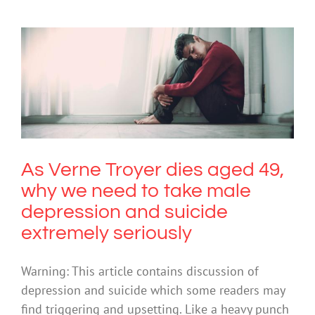
As Verne Troyer dies aged 49, why we
need to take male depression and
suicide extremely seriously
Depression
Mental Illness
Suicide
As Verne Troyer dies aged 49,
why we need to take male
depression and suicide
extremely seriously
Warning: This article contains discussion of
depression and suicide which some readers may
find triggering and upsetting. Like a heavy punch