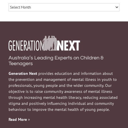
Archives
Australia’s Leading Experts on Children &
Teenagers
Generation Next
provides education and information about
the prevention and management of mental illness in youth to
professionals, young people and the wider community. Our
objective is to raise community awareness of mental illness
through increasing mental health literacy, reducing associated
stigma and positively influencing individual and community
behaviour to improve the mental health of young people.
Read More
»