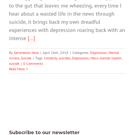
to the gut that leaves me wheezing, every time I
hear about a wasted life in the news through
suicide, it brings back my own dreadful
experiences with depression roaring back with an
intense
[...]
By
Generation Next
|
April 26th, 2018
|
Categories:
Depression
,
Mental
Illness
,
Suicide
|
Tags:
Celebrity suicides
,
Depression
,
Mens mental health
,
suicide
|
0 Comments
Read More
Subscribe to our newsletter