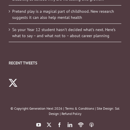
Pretend play is a magical part of childhood. New research
suggests it can also help mental health
So your Year 12 student hasn’t decided what’s next. Here’s
what to say – and what not to – about career planning
RECENT TWEETS
© Copyright Generation Next
2026 |
Terms & Conditions
| Site Design:
Sol
Design
|
Refund Policy
YouTube
X
Facebook
LinkedIn
Podbean
ITunes
Podcasts
Podcasts