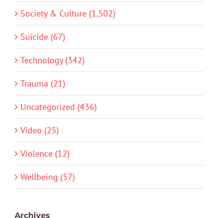
Society & Culture (1,502)
Suicide (67)
Technology (342)
Trauma (21)
Uncategorized (436)
Video (25)
Violence (12)
Wellbeing (57)
Archives