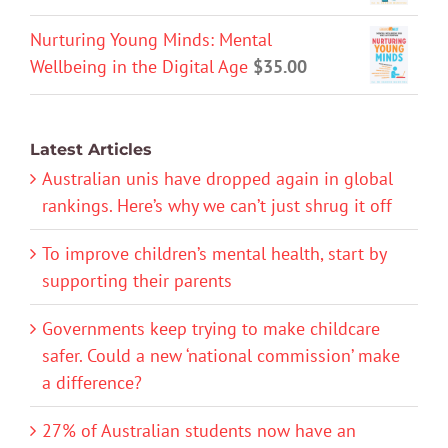
Nurturing Young Minds: Mental
Wellbeing in the Digital Age
$
35.00
Latest Articles
Australian unis have dropped again in global
rankings. Here’s why we can’t just shrug it off
To improve children’s mental health, start by
supporting their parents
Governments keep trying to make childcare
safer. Could a new ‘national commission’ make
a difference?
27% of Australian students now have an