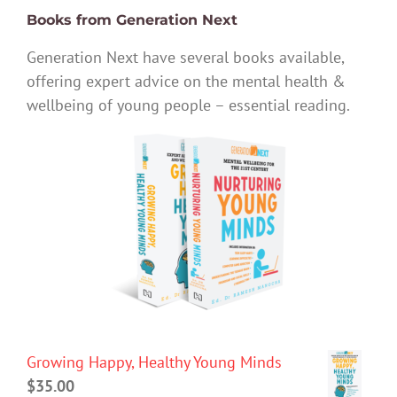
Books from Generation Next
Generation Next have several books available,
offering expert advice on the mental health &
wellbeing of young people – essential reading.
Growing Happy, Healthy Young Minds
$
35.00