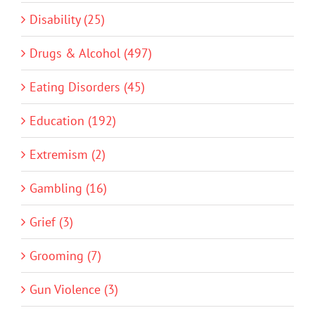
Disability (25)
Drugs & Alcohol (497)
Eating Disorders (45)
Education (192)
Extremism (2)
Gambling (16)
Grief (3)
Grooming (7)
Gun Violence (3)