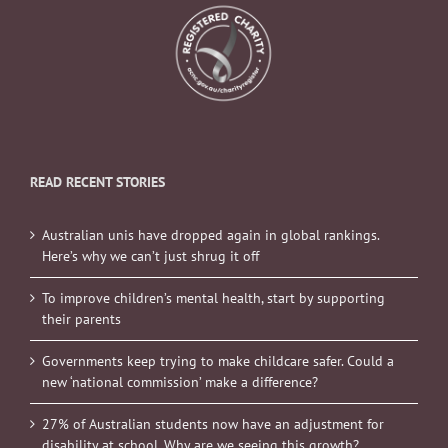
READ RECENT STORIES
Australian unis have dropped again in global rankings.
Here’s why we can’t just shrug it off
To improve children’s mental health, start by supporting
their parents
Governments keep trying to make childcare safer. Could a
new ‘national commission’ make a difference?
27% of Australian students now have an adjustment for
disability at school. Why are we seeing this growth?