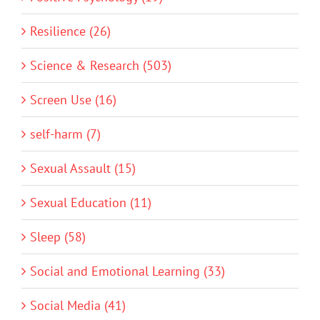
Resilience (26)
Science & Research (503)
Screen Use (16)
self-harm (7)
Sexual Assault (15)
Sexual Education (11)
Sleep (58)
Social and Emotional Learning (33)
Social Media (41)