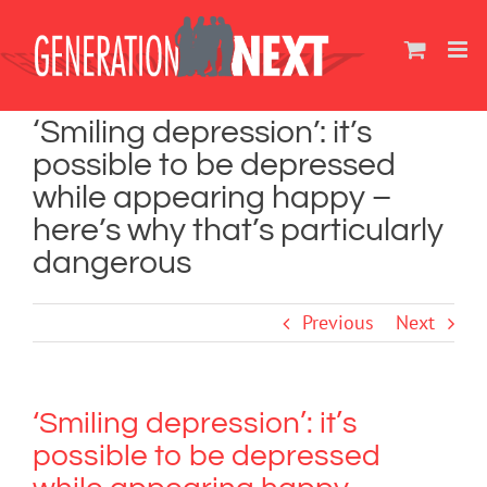
Skip
to
content
‘Smiling depression’: it’s
possible to be depressed
while appearing happy –
here’s why that’s particularly
dangerous
Previous
Next
‘Smiling depression’: it’s
possible to be depressed