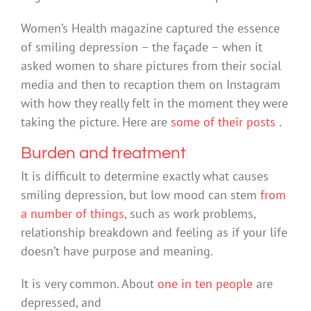
Women’s Health magazine captured the essence
of smiling depression – the façade – when it
asked women to share pictures from their social
media and then to recaption them on Instagram
with how they really felt in the moment they were
taking the picture. Here are
some of their posts
.
Burden and treatment
It is difficult to determine exactly what causes
smiling depression, but low mood can stem
from
a number of things
, such as work problems,
relationship breakdown and feeling as if your life
doesn’t have purpose and meaning.
It is very common. About
one in ten people
are
depressed, and