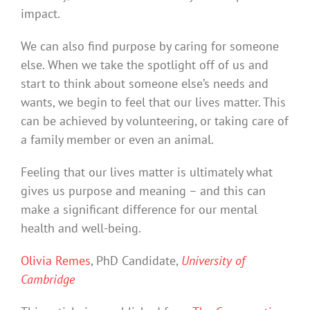
impact.
We can also find purpose by caring for someone
else. When we take the spotlight off of us and
start to think about someone else’s needs and
wants, we begin to feel that our lives matter. This
can be achieved by volunteering, or taking care of
a family member or even an animal.
Feeling that our lives matter is ultimately what
gives us purpose and meaning – and this can
make a significant difference for our mental
health and well-being.
Olivia Remes
, PhD Candidate,
University of
Cambridge