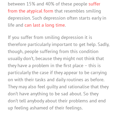
between 15% and 40% of these people
suffer
from the atypical form
that resembles smiling
depression. Such depression often starts early in
life and
can last a long time
.
If you suffer from smiling depression it is
therefore particularly important to get help. Sadly,
though, people suffering from this condition
usually don’t, because they might not think that
they have a problem in the first place – this is
particularly the case if they appear to be carrying
on with their tasks and daily routines as before.
They may also feel guilty and rationalise that they
don’t have anything to be sad about. So they
don’t tell anybody about their problems and end
up feeling ashamed of their feelings.