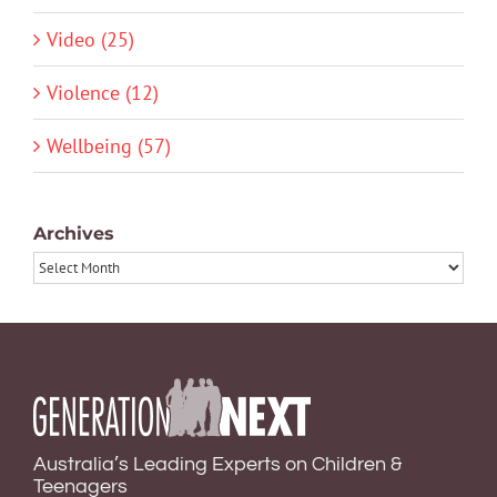
Video (25)
Violence (12)
Wellbeing (57)
Archives
Archives
Australia’s Leading Experts on Children &
Teenagers