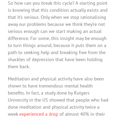
So how can you break this cycle? A starting point
is knowing that this condition actually exists and
that it’s serious. Only when we stop rationalising
away our problems because we think they’re not
serious enough can we start making an actual
difference. For some, this insight may be enough
to turn things around, because it puts them on a
path to seeking help and breaking free from the
shackles of depression that have been holding
them back.
Meditation and physical activity have also been
shown to have tremendous mental health
benefits. In fact, a study done by Rutgers
University in the US showed that people who had
done meditation and physical activity twice a
week
experienced a drop
of almost 40% in their