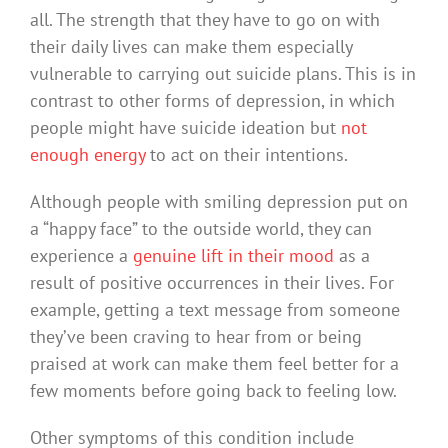
all. The strength that they have to go on with
their daily lives can make them especially
vulnerable to carrying out suicide plans. This is in
contrast to other forms of depression, in which
people might have suicide ideation but
not
enough energy
to act on their intentions.
Although people with smiling depression put on
a “happy face” to the outside world, they can
experience a
genuine lift in their mood
as a
result of positive occurrences in their lives. For
example, getting a text message from someone
they’ve been craving to hear from or being
praised at work can make them feel better for a
few moments before going back to feeling low.
Other symptoms of this condition include