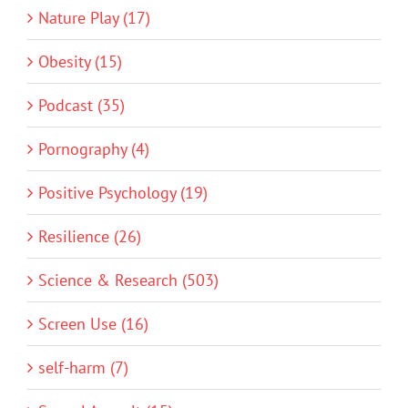
Nature Play (17)
Obesity (15)
Podcast (35)
Pornography (4)
Positive Psychology (19)
Resilience (26)
Science & Research (503)
Screen Use (16)
self-harm (7)