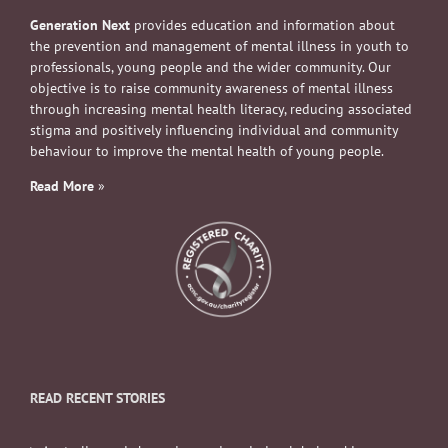
Generation Next
provides education and information about
the prevention and management of mental illness in youth to
professionals, young people and the wider community. Our
objective is to raise community awareness of mental illness
through increasing mental health literacy, reducing associated
stigma and positively influencing individual and community
behaviour to improve the mental health of young people.
Read More
»
READ RECENT STORIES