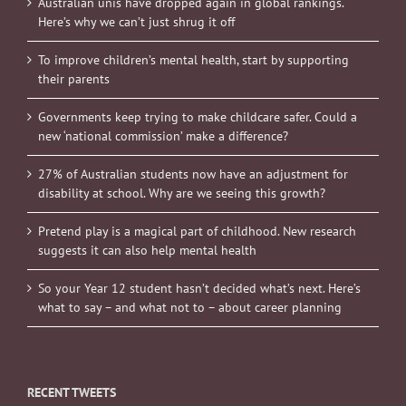
Australian unis have dropped again in global rankings.
Here’s why we can’t just shrug it off
To improve children’s mental health, start by supporting
their parents
Governments keep trying to make childcare safer. Could a
new ‘national commission’ make a difference?
27% of Australian students now have an adjustment for
disability at school. Why are we seeing this growth?
Pretend play is a magical part of childhood. New research
suggests it can also help mental health
So your Year 12 student hasn’t decided what’s next. Here’s
what to say – and what not to – about career planning
RECENT TWEETS