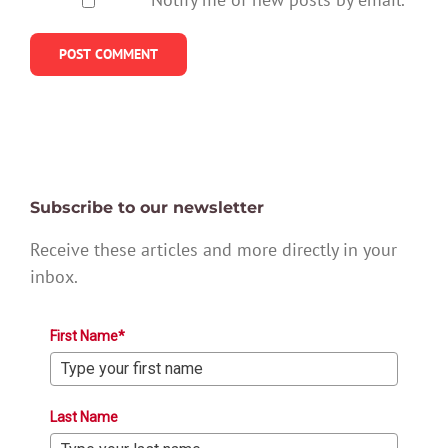
Subscribe to our newsletter
Receive these articles and more directly in your
inbox.
First Name*
Last Name