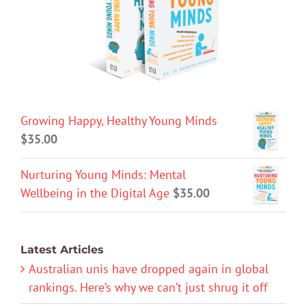
Growing Happy, Healthy Young Minds
$
35.00
Nurturing Young Minds: Mental
Wellbeing in the Digital Age
$
35.00
Latest Articles
Australian unis have dropped again in global
rankings. Here’s why we can’t just shrug it off