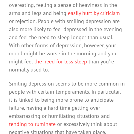
overeating, feeling a sense of heaviness in the
arms and legs and being
easily hurt by criticism
or rejection. People with smiling depression are
also more likely to feel depressed in the evening
and feel the need to sleep longer than usual.
With other forms of depression, however, your
mood might be worse in the morning and you
might feel
the need for less sleep
than you’re
normally used to.
Smiling depression seems to be more common in
people with certain temperaments. In particular,
it is linked to being more prone to anticipate
failure, having a hard time getting over
embarrassing or humiliating situations and
tending to ruminate
or excessively think about
negative situations that have taken place.