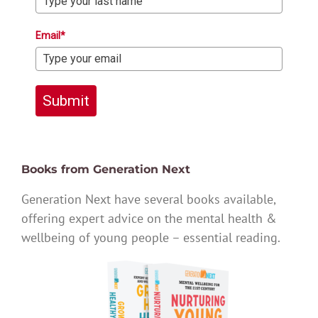
Email*
Submit
Books from Generation Next
Generation Next have several books available,
offering expert advice on the mental health &
wellbeing of young people – essential reading.