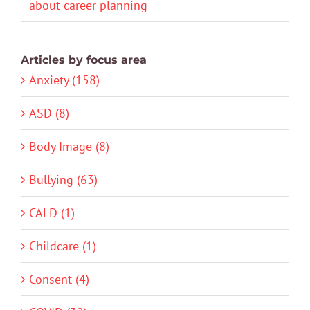
about career planning
Articles by focus area
Anxiety (158)
ASD (8)
Body Image (8)
Bullying (63)
CALD (1)
Childcare (1)
Consent (4)