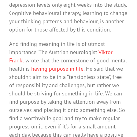
depression levels only eight weeks into the study.
Cognitive behavioural therapy, learning to change
your thinking patterns and behaviour, is another
option for those affected by this condition.
And finding meaning in life is of utmost
importance. The Austrian neurologist
Viktor
Frankl
wrote that the cornerstone of good mental
health is
having purpose in life
. He said that we
shouldn’t aim to be in a “tensionless state”, free
of responsibility and challenges, but rather we
should be striving for something in life. We can
find purpose by taking the attention away from
ourselves and placing it onto something else. So
find a worthwhile goal and try to make regular
progress on it, even if it’s for a small amount
each day, because this can really have a positive