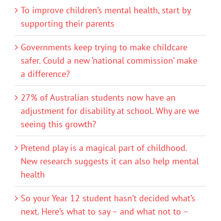
To improve children’s mental health, start by
supporting their parents
Governments keep trying to make childcare
safer. Could a new ‘national commission’ make
a difference?
27% of Australian students now have an
adjustment for disability at school. Why are we
seeing this growth?
Pretend play is a magical part of childhood.
New research suggests it can also help mental
health
So your Year 12 student hasn’t decided what’s
next. Here’s what to say – and what not to –