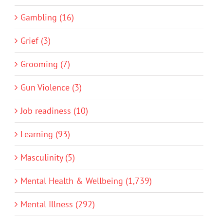
Gambling (16)
Grief (3)
Grooming (7)
Gun Violence (3)
Job readiness (10)
Learning (93)
Masculinity (5)
Mental Health & Wellbeing (1,739)
Mental Illness (292)