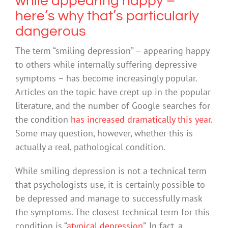
while appearing happy –
here’s why that’s particularly
dangerous
The term “smiling depression” – appearing happy
to others while internally suffering depressive
symptoms – has become increasingly popular.
Articles on the topic have crept up in the popular
literature, and the number of Google searches for
the condition
has increased dramatically this year
.
Some may question, however, whether this is
actually a real, pathological condition.
While smiling depression is not a technical term
that psychologists use, it is certainly possible to
be depressed and manage to successfully mask
the symptoms. The closest technical term for this
condition is “
atypical depression
”. In fact, a