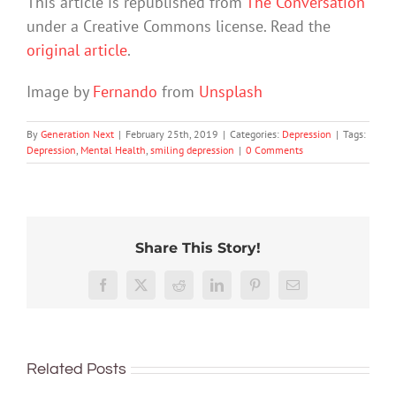
This article is republished from
The Conversation
under a Creative Commons license. Read the
original article
.
Image by
Fernando
from
Unsplash
By
Generation Next
|
February 25th, 2019
|
Categories:
Depression
|
Tags:
Depression
,
Mental Health
,
smiling depression
|
0 Comments
Share This Story!
Research
suggests
Youth
Facebook
X
Reddit
LinkedIn
Pinterest
Email
one
Double
anxiet
way
trouble:
and
to
How
The
depres
prevent
severe
Related Posts
importance
are
depression
lockdown