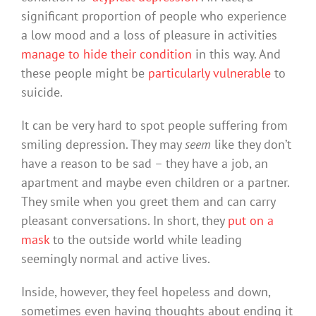
significant proportion of people who experience
a low mood and a loss of pleasure in activities
manage to hide their condition
in this way. And
these people might be
particularly vulnerable
to
suicide.
It can be very hard to spot people suffering from
smiling depression. They may
seem
like they don’t
have a reason to be sad – they have a job, an
apartment and maybe even children or a partner.
They smile when you greet them and can carry
pleasant conversations. In short, they
put on a
mask
to the outside world while leading
seemingly normal and active lives.
Inside, however, they feel hopeless and down,
sometimes even having thoughts about ending it