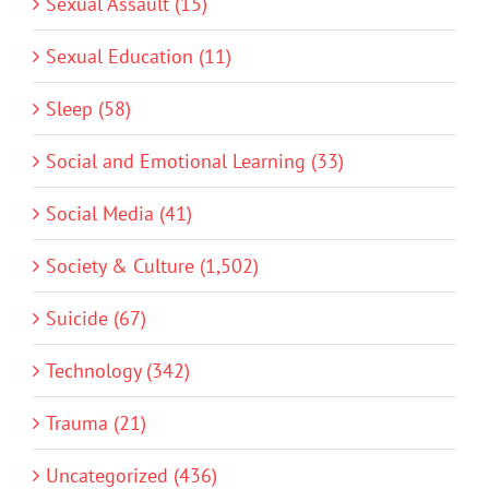
Sexual Assault (15)
Sexual Education (11)
Sleep (58)
Social and Emotional Learning (33)
Social Media (41)
Society & Culture (1,502)
Suicide (67)
Technology (342)
Trauma (21)
Uncategorized (436)