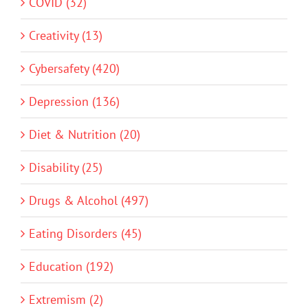
COVID (32)
Creativity (13)
Cybersafety (420)
Depression (136)
Diet & Nutrition (20)
Disability (25)
Drugs & Alcohol (497)
Eating Disorders (45)
Education (192)
Extremism (2)