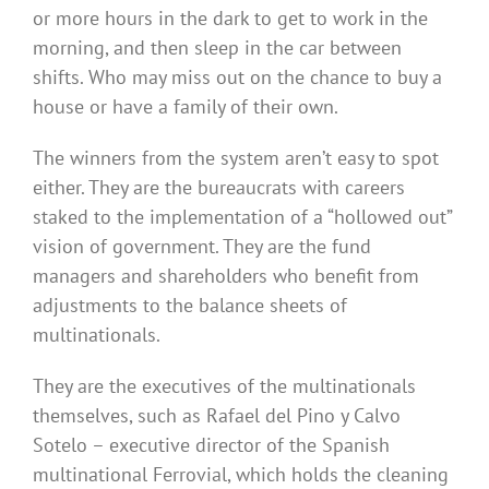
or more hours in the dark to get to work in the
morning, and then sleep in the car between
shifts. Who may miss out on the chance to buy a
house or have a family of their own.
The winners from the system aren’t easy to spot
either. They are the bureaucrats with careers
staked to the implementation of a “hollowed out”
vision of government. They are the fund
managers and shareholders who benefit from
adjustments to the balance sheets of
multinationals.
They are the executives of the multinationals
themselves, such as Rafael del Pino y Calvo
Sotelo – executive director of the Spanish
multinational Ferrovial, which holds the cleaning