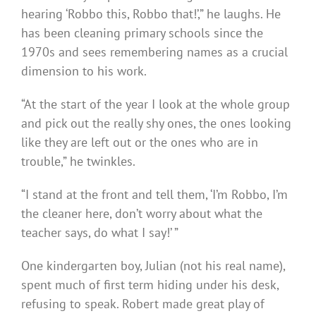
hearing ‘Robbo this, Robbo that!’,” he laughs. He
has been cleaning primary schools since the
1970s and sees remembering names as a crucial
dimension to his work.
“At the start of the year I look at the whole group
and pick out the really shy ones, the ones looking
like they are left out or the ones who are in
trouble,” he twinkles.
“I stand at the front and tell them, ‘I’m Robbo, I’m
the cleaner here, don’t worry about what the
teacher says, do what I say!’ ”
One kindergarten boy, Julian (not his real name),
spent much of first term hiding under his desk,
refusing to speak. Robert made great play of