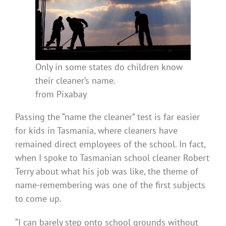
Only in some states do children know
their cleaner’s name.
from Pixabay
Passing the “name the cleaner” test is far easier
for kids in Tasmania, where cleaners have
remained direct employees of the school. In fact,
when I spoke to Tasmanian school cleaner Robert
Terry about what his job was like, the theme of
name-remembering was one of the first subjects
to come up.
“I can barely step onto school grounds without