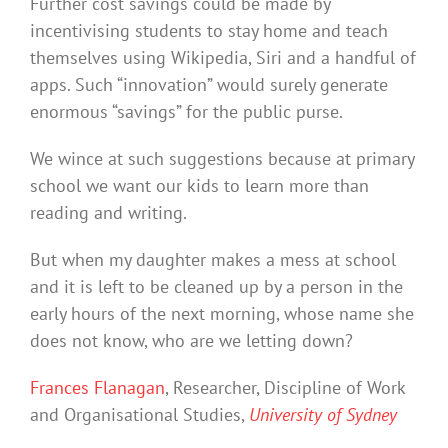
Further cost savings could be made by
incentivising students to stay home and teach
themselves using Wikipedia, Siri and a handful of
apps. Such “innovation” would surely generate
enormous “savings” for the public purse.
We wince at such suggestions because at primary
school we want our kids to learn more than
reading and writing.
But when my daughter makes a mess at school
and it is left to be cleaned up by a person in the
early hours of the next morning, whose name she
does not know, who are we letting down?
Frances Flanagan
, Researcher, Discipline of Work
and Organisational Studies,
University of Sydney