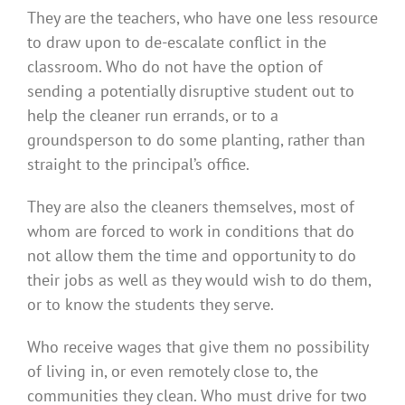
They are the teachers, who have one less resource
to draw upon to de-escalate conflict in the
classroom. Who do not have the option of
sending a potentially disruptive student out to
help the cleaner run errands, or to a
groundsperson to do some planting, rather than
straight to the principal’s office.
They are also the cleaners themselves, most of
whom are forced to work in conditions that do
not allow them the time and opportunity to do
their jobs as well as they would wish to do them,
or to know the students they serve.
Who receive wages that give them no possibility
of living in, or even remotely close to, the
communities they clean. Who must drive for two