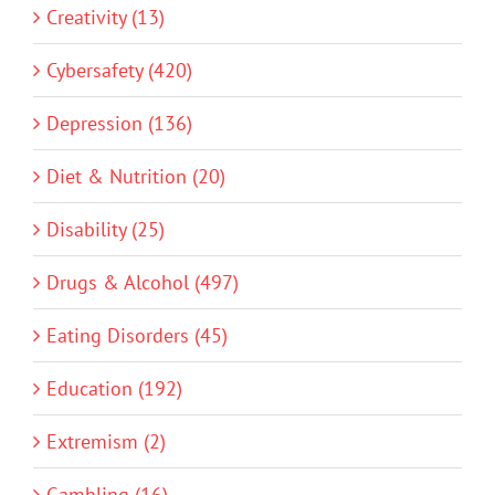
Creativity (13)
Cybersafety (420)
Depression (136)
Diet & Nutrition (20)
Disability (25)
Drugs & Alcohol (497)
Eating Disorders (45)
Education (192)
Extremism (2)
Gambling (16)