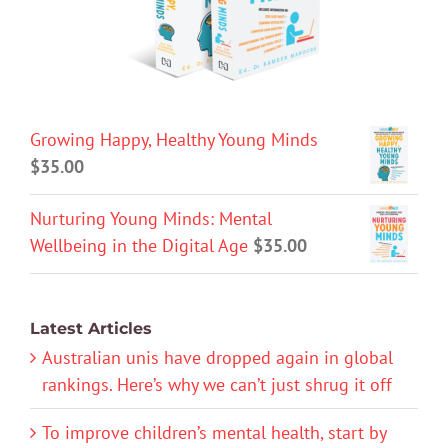
Growing Happy, Healthy Young Minds
$
35.00
Nurturing Young Minds: Mental
Wellbeing in the Digital Age
$
35.00
Latest Articles
Australian unis have dropped again in global
rankings. Here’s why we can’t just shrug it off
To improve children’s mental health, start by