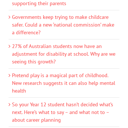
supporting their parents
Governments keep trying to make childcare
safer. Could a new ‘national commission’ make
a difference?
27% of Australian students now have an
adjustment for disability at school. Why are we
seeing this growth?
Pretend play is a magical part of childhood.
New research suggests it can also help mental
health
So your Year 12 student hasn’t decided what’s
next. Here’s what to say – and what not to –
about career planning