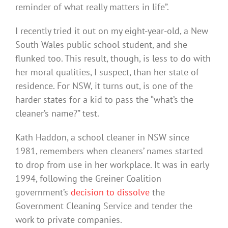
reminder of what really matters in life”.
I recently tried it out on my eight-year-old, a New
South Wales public school student, and she
flunked too. This result, though, is less to do with
her moral qualities, I suspect, than her state of
residence. For NSW, it turns out, is one of the
harder states for a kid to pass the “what’s the
cleaner’s name?” test.
Kath Haddon, a school cleaner in NSW since
1981, remembers when cleaners’ names started
to drop from use in her workplace. It was in early
1994, following the Greiner Coalition
government’s
decision to dissolve
the
Government Cleaning Service and tender the
work to private companies.