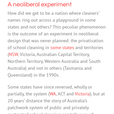
A neoliberal experiment
How did we get to be a nation where cleaners’
names ring out across a playground in some
states and not others? This peculiar phenomenon
is the outcome of an experiment in neoliberal
design that was never planned: the privatisation
of school cleaning in
some states
and territories
(
NSW
, Victoria, Australian Capital Territory,
Northern Territory, Western Australia and South
Australia) and not in others (Tasmania and
Queensland) in the 1990s.
Some states have since reversed, wholly or
partially, the system (
WA
, ACT and
Victoria
), but at
20 years’ distance the story of Australia’s
patchwork system of public and privately