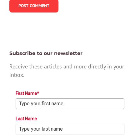
Subscribe to our newsletter
Receive these articles and more directly in your
inbox.
First Name*
Last Name