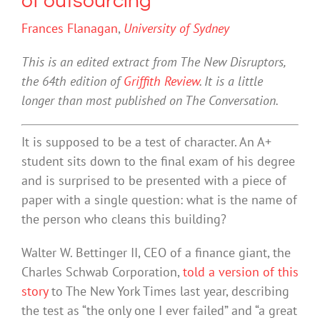
of outsourcing
Frances Flanagan
,
University of Sydney
This is an edited extract from The New Disruptors,
the 64th edition of
Griffith Review
. It is a little
longer than most published on The Conversation.
It is supposed to be a test of character. An A+
student sits down to the final exam of his degree
and is surprised to be presented with a piece of
paper with a single question: what is the name of
the person who cleans this building?
Walter W. Bettinger II, CEO of a finance giant, the
Charles Schwab Corporation,
told a version of this
story
to The New York Times last year, describing
the test as “the only one I ever failed” and “a great