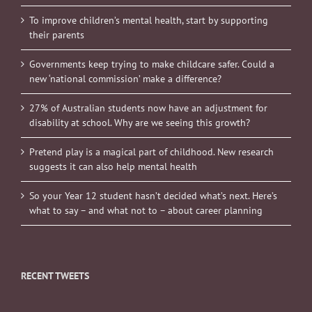
To improve children’s mental health, start by supporting
their parents
Governments keep trying to make childcare safer. Could a
new ‘national commission’ make a difference?
27% of Australian students now have an adjustment for
disability at school. Why are we seeing this growth?
Pretend play is a magical part of childhood. New research
suggests it can also help mental health
So your Year 12 student hasn’t decided what’s next. Here’s
what to say – and what not to – about career planning
RECENT TWEETS