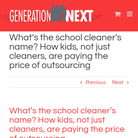
Skip
to
content
What’s the school cleaner’s
name? How kids, not just
cleaners, are paying the
price of outsourcing
Previous
Next
What’s the school cleaner’s
name? How kids, not just
cleaners, are paying the price