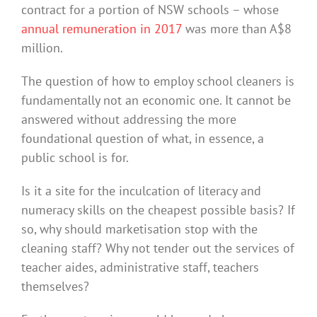
contract for a portion of NSW schools – whose
annual remuneration in 2017
was more than A$8
million.
The question of how to employ school cleaners is
fundamentally not an economic one. It cannot be
answered without addressing the more
foundational question of what, in essence, a
public school is for.
Is it a site for the inculcation of literacy and
numeracy skills on the cheapest possible basis? If
so, why should marketisation stop with the
cleaning staff? Why not tender out the services of
teacher aides, administrative staff, teachers
themselves?