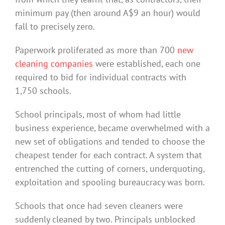
minimum pay (then around A$9 an hour) would
fall to precisely zero.
Paperwork proliferated as more than 700
new
cleaning companies
were established, each one
required to bid for individual contracts with
1,750 schools.
School principals, most of whom had little
business experience, became overwhelmed with a
new set of obligations and tended to choose the
cheapest tender for each contract. A system that
entrenched the cutting of corners, underquoting,
exploitation and spooling bureaucracy was born.
Schools that once had seven cleaners were
suddenly cleaned by two. Principals unblocked