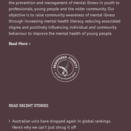
the prevention and management of mental illness in youth to
professionals, young people and the wider community. Our
objective is to raise community awareness of mental illness
through increasing mental health literacy, reducing associated
stigma and positively influencing individual and community
behaviour to improve the mental health of young people.
Read More
»
READ RECENT STORIES
Australian unis have dropped again in global rankings.
Here’s why we can’t just shrug it off