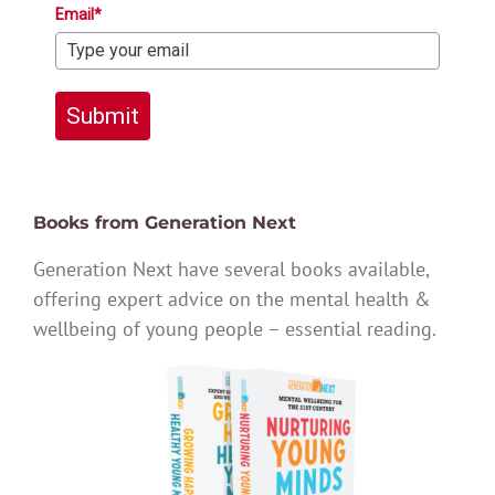
Email*
Submit
Books from Generation Next
Generation Next have several books available,
offering expert advice on the mental health &
wellbeing of young people – essential reading.