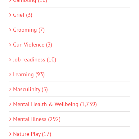
Grief (3)
Grooming (7)
Gun Violence (3)
Job readiness (10)
Learning (93)
Masculinity (5)
Mental Health & Wellbeing (1,739)
Mental Illness (292)
Nature Play (17)