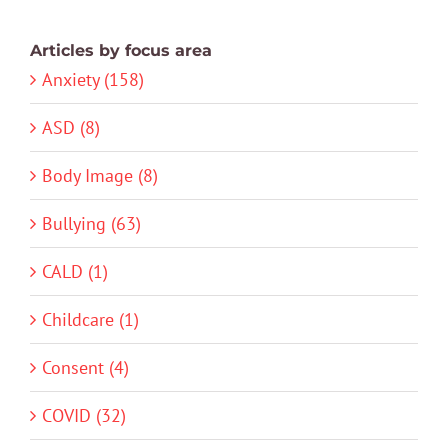
Articles by focus area
Anxiety (158)
ASD (8)
Body Image (8)
Bullying (63)
CALD (1)
Childcare (1)
Consent (4)
COVID (32)