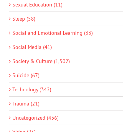
Sexual Education (11)
Sleep (58)
Social and Emotional Learning (33)
Social Media (41)
Society & Culture (1,502)
Suicide (67)
Technology (342)
Trauma (21)
Uncategorized (436)
Video (25)