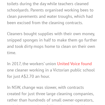
toilets during the day while teachers cleaned
schoolyards. Parents organised working bees to
clean pavements and water troughs, which had
been excised from the cleaning contracts.
Cleaners bought supplies with their own money,
snipped sponges in half to make them go further
and took dirty mops home to clean on their own
time.
In 2017, the workers’ union
United Voice found
one cleaner working in a Victorian public school
for just A$2.70 an hour.
In NSW, change was slower, with contracts
created for just three large cleaning companies,
rather than hundreds of small owner-operators,