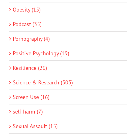
Obesity (15)
Podcast (35)
Pornography (4)
Positive Psychology (19)
Resilience (26)
Science & Research (503)
Screen Use (16)
self-harm (7)
Sexual Assault (15)