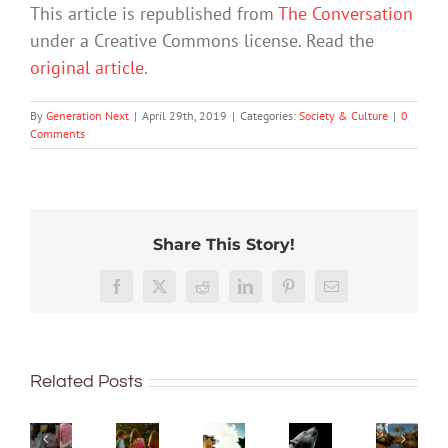
This article is republished from
The Conversation
under a Creative Commons license. Read the
original article
.
By
Generation Next
|
April 29th, 2019
|
Categories:
Society & Culture
|
0
Comments
Share This Story!
More
‘Cli-
than
‘Rights
Facebook
X
Reddit
LinkedIn
Pinterest
Email
fi’
just
of
might
being
nature’
What
not
well:
Want
are
are
save
Related Posts
teens
to
being
bush
the
and
quit
recogn
kinders?
world,
Gen
vaping?
overse