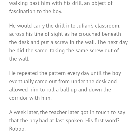
walking past him with his drill, an object of
fascination to the boy.
He would carry the drill into Julian’s classroom,
across his line of sight as he crouched beneath
the desk and put a screw in the wall. The next day
he did the same, taking the same screw out of
the wall.
He repeated the pattern every day until the boy
eventually came out from under the desk and
allowed him to roll a ball up and down the
corridor with him.
A week later, the teacher later got in touch to say
that the boy had at last spoken. His first word?
Robbo.