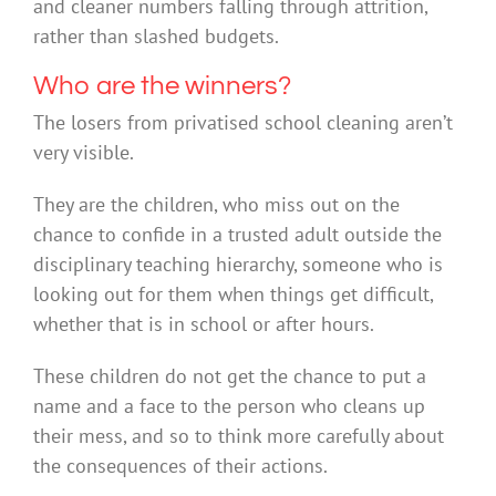
and cleaner numbers falling through attrition,
rather than slashed budgets.
Who are the winners?
The losers from privatised school cleaning aren’t
very visible.
They are the children, who miss out on the
chance to confide in a trusted adult outside the
disciplinary teaching hierarchy, someone who is
looking out for them when things get difficult,
whether that is in school or after hours.
These children do not get the chance to put a
name and a face to the person who cleans up
their mess, and so to think more carefully about
the consequences of their actions.