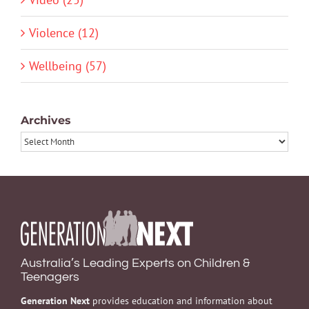
Violence (12)
Wellbeing (57)
Archives
Archives
Australia’s Leading Experts on Children &
Teenagers
Generation Next
provides education and information about