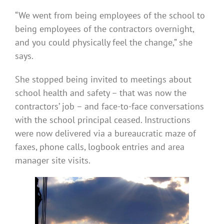
“We went from being employees of the school to
being employees of the contractors overnight,
and you could physically feel the change,” she
says.
She stopped being invited to meetings about
school health and safety – that was now the
contractors’ job – and face-to-face conversations
with the school principal ceased. Instructions
were now delivered via a bureaucratic maze of
faxes, phone calls, logbook entries and area
manager site visits.