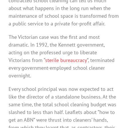
contracted school cleaning can tell us much
about what happens in the long run when the
maintenance of school space is transformed from
a public service to a private for-profit affair.
The Victorian case was the first and most
dramatic. In 1992, the Kennett government,
acting on the professed urge to liberate
Victorians from “
sterile bureaucracy
”, terminated
every government-employed school cleaner
overnight.
Every school principal was now expected to act
like the director of a standalone business. At the
same time, the total school cleaning budget was
slashed to less than half. Leaflets about “how to
get an ABN” were thrust into cleaners’ hands,
from which they learnt that, as contractors, their