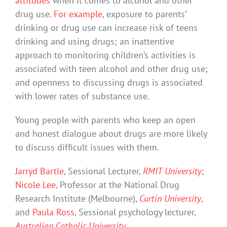
attitudes
when it comes to alcohol and other
drug use.
For example
, exposure to parents’
drinking or drug use can increase risk of teens
drinking and using drugs; an inattentive
approach to monitoring children’s activities is
associated with teen alcohol and other drug use;
and openness to discussing drugs is associated
with lower rates of substance use.
Young people with parents who keep an open
and honest dialogue about drugs are more likely
to discuss difficult issues with them.
Jarryd Bartle
, Sessional Lecturer,
RMIT University
;
Nicole Lee
, Professor at the National Drug
Research Institute (Melbourne),
Curtin University
,
and
Paula Ross
, Sessional psychology lecturer,
Australian Catholic University