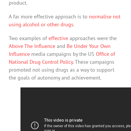
product.
A far more effective approach is to
normalise not
using alcohol or other drugs
.
Two examples of
effective
approaches were the
Above The Influence
and
Be Under Your Own
Influence
media campaigns by the US
Office of
National Drug Control Policy
. These campaigns
promoted not using drugs as a way to support
the goals of autonomy and achievement.