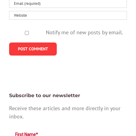
Notify me of new posts by email.
Subscribe to our newsletter
Receive these articles and more directly in your
inbox.
First Name*