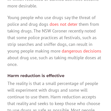
more desirable.
Young people who use drugs say the threat of
police and drug dogs
does not deter
them from
taking drugs. The NSW Coroner recently noted
that some police practices at festivals, such as
strip searches and sniffer dogs, can result in
young people making more
dangerous decisions
about drug use, such as taking multiple doses at
once.
Harm reduction is effective
The reality is that a small percentage of people
will experiment with drugs and some will
continue to use them. Harm reduction accepts
that reality and seeks to keep those who choose
to use drugs as safe as possible. Most people