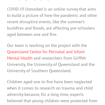
COVID-19 Unmasked
is an online survey that aims
to build a picture of how the pandemic and other
recent disruptive events, like the summer’s
bushfires and floods, are affecting pre-schoolers
aged between one and five.
Our team is working on the project with the
Queensland Centre for Perinatal and Infant
Mental Health
and researchers from Griffith
University, the University of Queensland and the
University of Southern Queensland.
Children aged one to five have been neglected
when it comes to research on trauma and child
adversity because, for a long time, experts
believed that young children were protected from