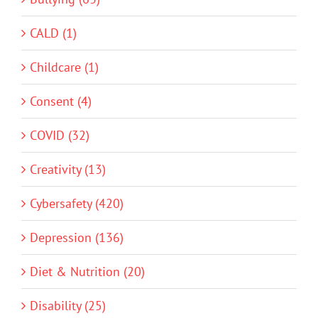
CALD (1)
Childcare (1)
Consent (4)
COVID (32)
Creativity (13)
Cybersafety (420)
Depression (136)
Diet & Nutrition (20)
Disability (25)