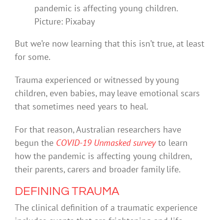
pandemic is affecting young children.
Picture: Pixabay
But we’re now learning that this isn’t true, at least
for some.
Trauma experienced or witnessed by young
children, even babies, may leave emotional scars
that sometimes need years to heal.
For that reason, Australian researchers have
begun the
COVID-19 Unmasked survey
to learn
how the pandemic is affecting young children,
their parents, carers and broader family life.
DEFINING TRAUMA
The clinical definition of a traumatic experience