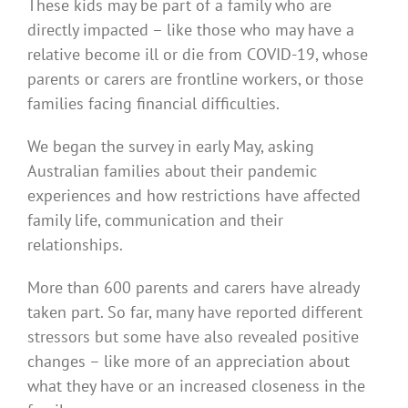
These kids may be part of a family who are
directly impacted – like those who may have a
relative become ill or die from COVID-19, whose
parents or carers are frontline workers, or those
families facing financial difficulties.
We began the survey in early May, asking
Australian families about their pandemic
experiences and how restrictions have affected
family life, communication and their
relationships.
More than 600 parents and carers have already
taken part. So far, many have reported different
stressors but some have also revealed positive
changes – like more of an appreciation about
what they have or an increased closeness in the