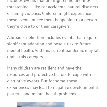
includes events that are frightening and life-
threatening – like car accidents, natural disasters
or family violence. Children might experience
these events or see them happening to a person
they’re close to or their caregivers.
A broader definition includes events that require
significant adaption and pose a risk to future
mental health. And this current pandemic may fall
under this category.
Many children are resilient and have the
resources and protective factors to cope with
disruptive events. But for some, these
experiences may lead to negative developmental
patterns and mental health problems.