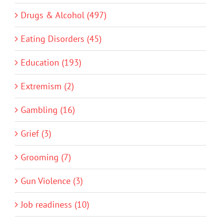
Drugs & Alcohol (497)
Eating Disorders (45)
Education (193)
Extremism (2)
Gambling (16)
Grief (3)
Grooming (7)
Gun Violence (3)
Job readiness (10)