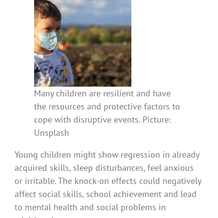
Many children are resilient and have
the resources and protective factors to
cope with disruptive events. Picture:
Unsplash
Young children might show regression in already
acquired skills, sleep disturbances, feel anxious
or irritable. The knock-on effects could negatively
affect social skills, school achievement and lead
to mental health and social problems in