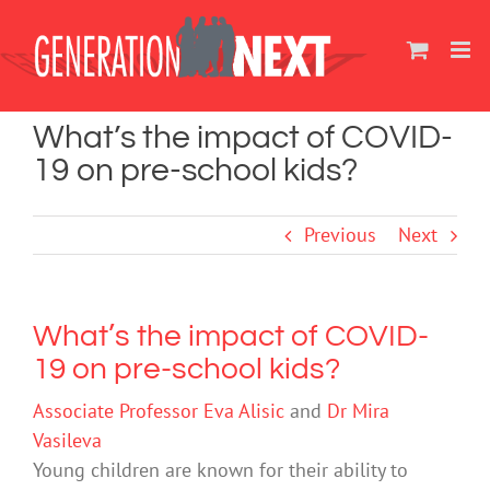
Skip
to
content
What’s the impact of COVID-
19 on pre-school kids?
Previous
Next
What’s the impact of COVID-
19 on pre-school kids?
Associate Professor Eva Alisic
and
Dr Mira
Vasileva
Young children are known for their ability to