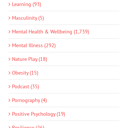
Learning (93)
Masculinity (5)
Mental Health & Wellbeing (1,739)
Mental Illness (292)
Nature Play (18)
Obesity (15)
Podcast (35)
Pornography (4)
Positive Psychology (19)
Resilience (26)