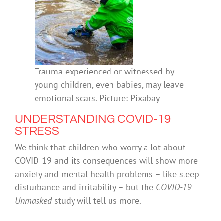
Trauma experienced or witnessed by
young children, even babies, may leave
emotional scars. Picture: Pixabay
UNDERSTANDING COVID-19
STRESS
We think that children who worry a lot about
COVID-19 and its consequences will show more
anxiety and mental health problems – like sleep
disturbance and irritability – but the
COVID-19
Unmasked
study will tell us more.