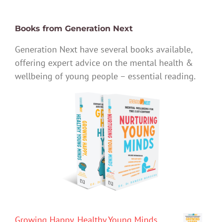
Books from Generation Next
Generation Next have several books available,
offering expert advice on the mental health &
wellbeing of young people – essential reading.
Growing Happy, Healthy Young Minds