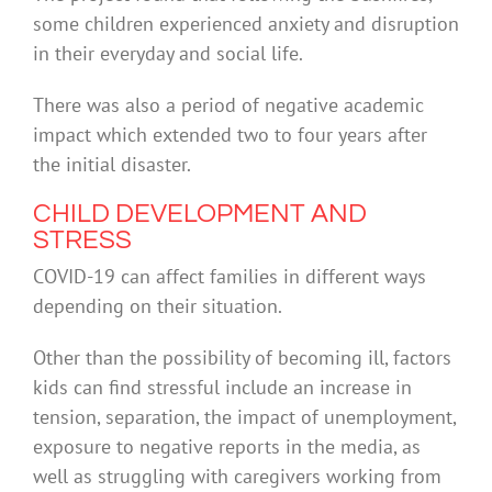
some children experienced anxiety and disruption
in their everyday and social life.
There was also a period of negative academic
impact which extended two to four years after
the initial disaster.
CHILD DEVELOPMENT AND
STRESS
COVID-19 can affect families in different ways
depending on their situation.
Other than the possibility of becoming ill, factors
kids can find stressful include an increase in
tension, separation, the impact of unemployment,
exposure to negative reports in the media, as
well as struggling with caregivers working from