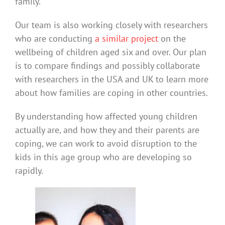
family.
Our team is also working closely with researchers
who are conducting
a similar project
on the
wellbeing of children aged six and over. Our plan
is to compare findings and possibly collaborate
with researchers in the USA and UK to learn more
about how families are coping in other countries.
By understanding how affected young children
actually are, and how they and their parents are
coping, we can work to avoid disruption to the
kids in this age group who are developing so
rapidly.