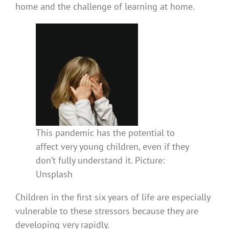
home and the challenge of learning at home.
This pandemic has the potential to
affect very young children, even if they
don’t fully understand it. Picture:
Unsplash
Children in the first six years of life are especially
vulnerable to these stressors because they are
developing very rapidly.