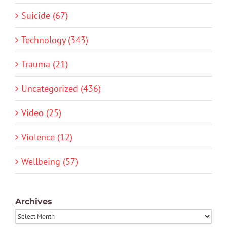
Suicide (67)
Technology (343)
Trauma (21)
Uncategorized (436)
Video (25)
Violence (12)
Wellbeing (57)
Archives
Archives