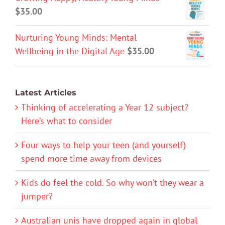
$
35.00
Nurturing Young Minds: Mental
Wellbeing in the Digital Age
$
35.00
Latest Articles
Thinking of accelerating a Year 12 subject?
Here’s what to consider
Four ways to help your teen (and yourself)
spend more time away from devices
Kids do feel the cold. So why won’t they wear a
jumper?
Australian unis have dropped again in global