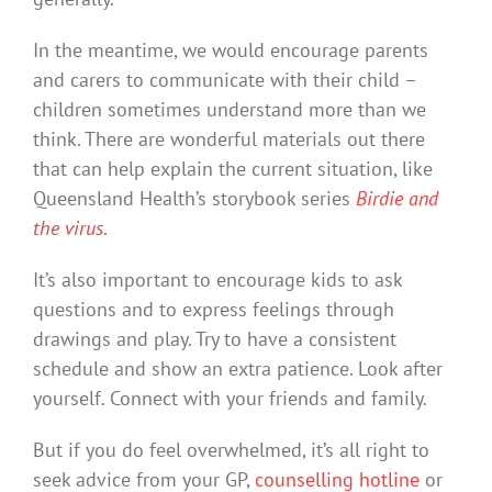
In the meantime, we would encourage parents
and carers to communicate with their child –
children sometimes understand more than we
think. There are wonderful materials out there
that can help explain the current situation, like
Queensland Health’s storybook series
Birdie and
the virus
.
It’s also important to encourage kids to ask
questions and to express feelings through
drawings and play. Try to have a consistent
schedule and show an extra patience. Look after
yourself. Connect with your friends and family.
But if you do feel overwhelmed, it’s all right to
seek advice from your GP,
counselling hotline
or