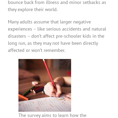
bounce back from illness and minor setbacks as
they explore their world.
Many adults assume that larger negative
experiences – like serious accidents and natural
disasters – don’t affect pre-schooler kids in the
long run, as they may not have been directly
affected or won’t remember.
The survey aims to learn how the