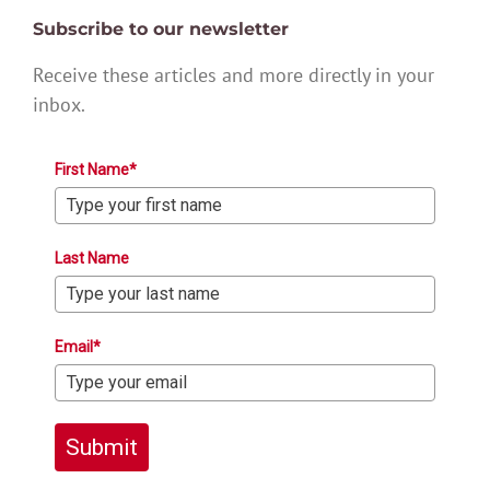
Subscribe to our newsletter
Receive these articles and more directly in your
inbox.
First Name*
Last Name
Email*
Submit