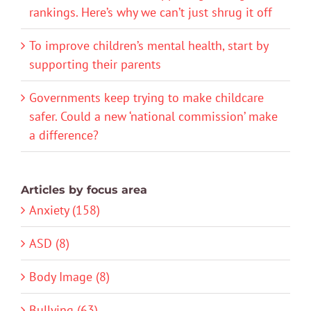
rankings. Here’s why we can’t just shrug it off
To improve children’s mental health, start by
supporting their parents
Governments keep trying to make childcare
safer. Could a new ‘national commission’ make
a difference?
Articles by focus area
Anxiety (158)
ASD (8)
Body Image (8)
Bullying (63)