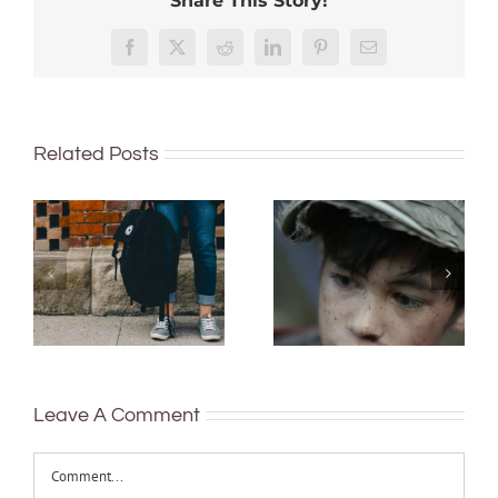
Share This Story!
Facebook
X
Reddit
LinkedIn
Pinterest
Email
Related Posts
20% of
Who gets to be
Australian
healthy? The
students don’t
‘social
finish high
determinants
school: non-
of health’ can
mainstream
reduce
schools have a
inequities, but
lot to teach us
many policies
about helping
neglect them
Leave A Comment
kids stay
Comment