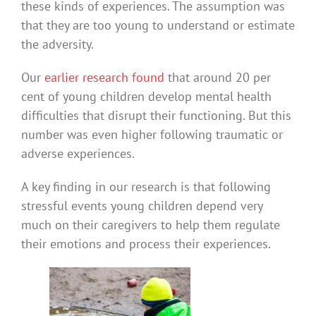
these kinds of experiences. The assumption was
that they are too young to understand or estimate
the adversity.
Our
earlier research found
that around 20 per
cent of young children develop mental health
difficulties that disrupt their functioning. But this
number was even higher following traumatic or
adverse experiences.
A key finding in our research is that following
stressful events young children depend very
much on their caregivers to help them regulate
their emotions and process their experiences.