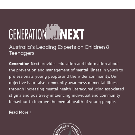
Australia’s Leading Experts on Children &
Teenagers
Generation Next
provides education and information about
the prevention and management of mental illness in youth to
professionals, young people and the wider community. Our
objective is to raise community awareness of mental illness
through increasing mental health literacy, reducing associated
stigma and positively influencing individual and community
behaviour to improve the mental health of young people.
Read More
»