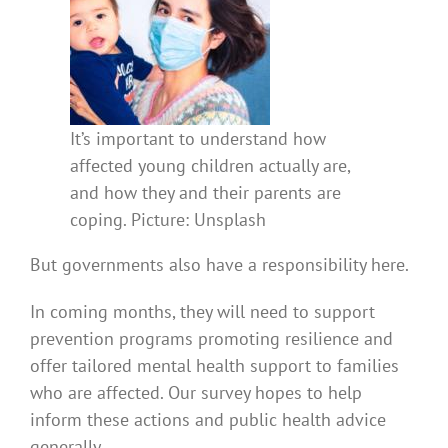
It’s important to understand how
affected young children actually are,
and how they and their parents are
coping. Picture: Unsplash
But governments also have a responsibility here.
In coming months, they will need to support
prevention programs promoting resilience and
offer tailored mental health support to families
who are affected. Our survey hopes to help
inform these actions and public health advice
generally.