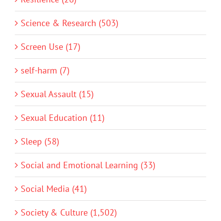
Science & Research (503)
Screen Use (17)
self-harm (7)
Sexual Assault (15)
Sexual Education (11)
Sleep (58)
Social and Emotional Learning (33)
Social Media (41)
Society & Culture (1,502)