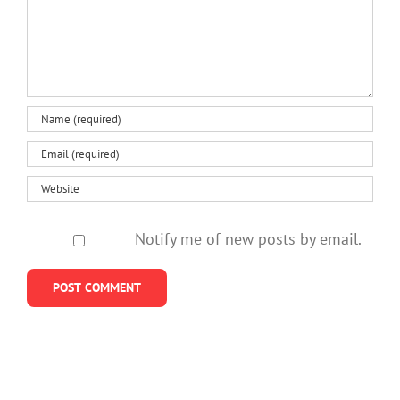
Notify me of new posts by email.