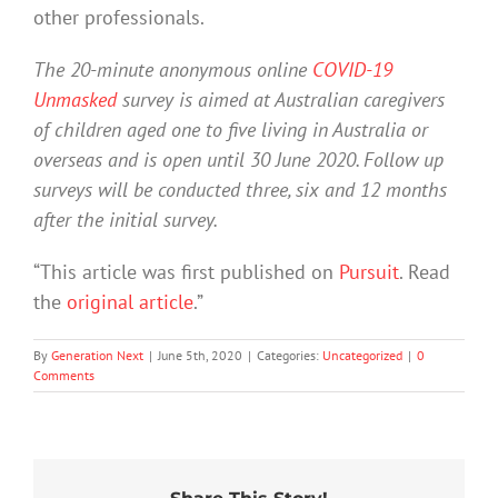
other professionals.
The 20-minute anonymous online
COVID-19
Unmasked
survey is aimed at Australian caregivers
of children aged one to five living in Australia or
overseas and is open until 30 June 2020. Follow up
surveys will be conducted three, six and 12 months
after the initial survey.
“This article was first published on
Pursuit
. Read
the
original article
.”
By
Generation Next
|
June 5th, 2020
|
Categories:
Uncategorized
|
0
Comments