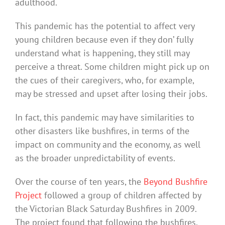
adulthood.
This pandemic has the potential to affect very
young children because even if they don’ fully
understand what is happening, they still may
perceive a threat. Some children might pick up on
the cues of their caregivers, who, for example,
may be stressed and upset after losing their jobs.
In fact, this pandemic may have similarities to
other disasters like bushfires, in terms of the
impact on community and the economy, as well
as the broader unpredictability of events.
Over the course of ten years, the
Beyond Bushfire
Project
followed a group of children affected by
the Victorian Black Saturday Bushfires in 2009.
The project found that following the bushfires,