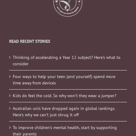
READ RECENT STORIES
Thinking of accelerating a Year 12 subject? Here’s what to
consider
Four ways to help your teen (and yourself) spend more
time away from devices
Kids do feel the cold. So why won’t they wear a jumper?
Australian unis have dropped again in global rankings.
Here’s why we can’t just shrug it off
To improve children’s mental health, start by supporting
their parents