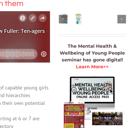
th them
the
Minds
Books
Digital
$
35.00
Age
Books
ADD
$
35.00
TO
ADD
CART
The Mental Health &
TO
/
Wellbeing of Young People
CART
DETAILS
seminar
has gone digital!
/
Learn More>>
DETAILS
of capable young girls
nd hierarchies
n their own potential
ting at 6 or 7 are
jectory