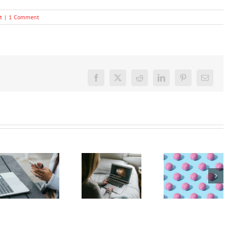
t
|
1 Comment
Facebook
X
Reddit
LinkedIn
Pinterest
Email
The GN
podcast
The GN
The GN
with
podcast
podcast
Andrew
with
with
Fuller:
Andrew
Andrew
Virtual
Fuller:
Fuller:
Autism –
Internet
Internet
Technology
safety for
safety for
and the
young
young
developing