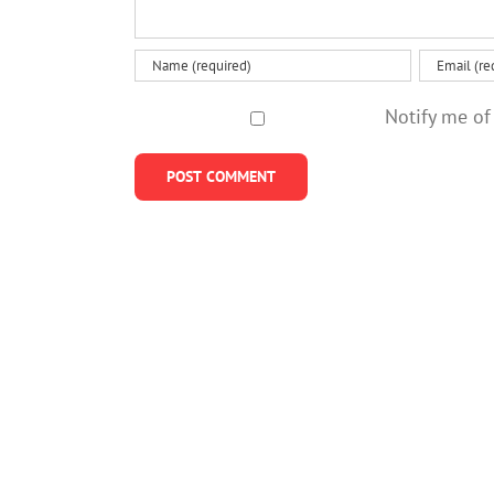
Notify me of