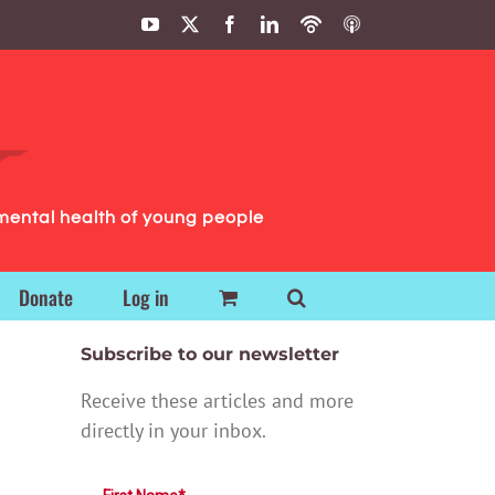
YouTube
X
Facebook
LinkedIn
Podbean
ITunes
Podcasts
Podcasts
mental health of young people
Donate
Log in
Subscribe to our newsletter
Receive these articles and more
directly in your inbox.