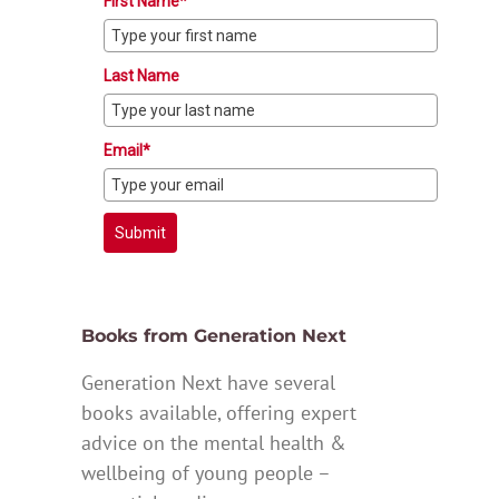
First Name*
Last Name
Email*
Submit
Books from Generation Next
Generation Next have several
books available, offering expert
advice on the mental health &
wellbeing of young people –