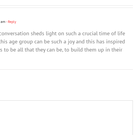
people –
people –
brain of
Part 2
Part 1
young
people
4 am
- Reply
conversation sheds light on such a crucial time of life
is age group can be such a joy and this has inspired
 to be all that they can be, to build them up in their