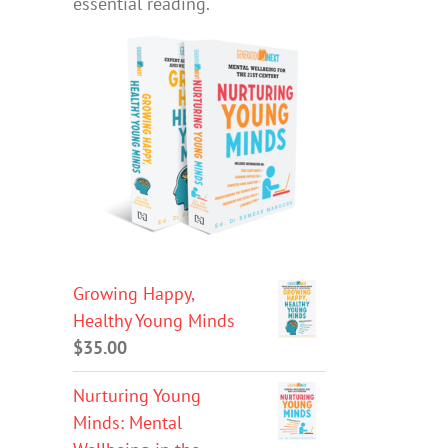
essential reading.
Growing Happy,
Healthy Young Minds
$
35.00
Nurturing Young
Minds: Mental