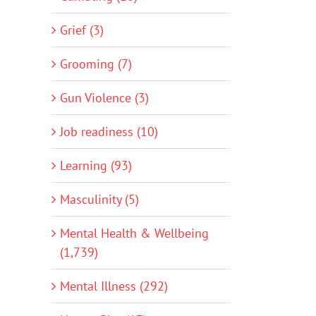
Grief (3)
Grooming (7)
Gun Violence (3)
Job readiness (10)
Learning (93)
Masculinity (5)
Mental Health & Wellbeing
(1,739)
Mental Illness (292)