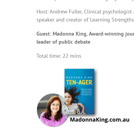
Host: Andrew Fuller, Clinical psychologist 
speaker and creator of Learning Strengths
Guest: Madonna King, Award-winning jour
leader of public debate
Total time: 22 mins