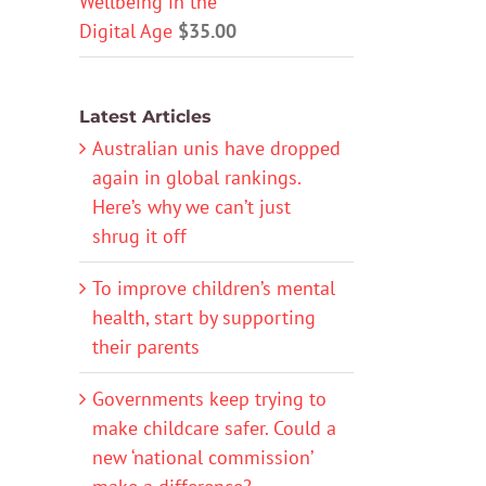
Wellbeing in the
Digital Age
$
35.00
Latest Articles
Australian unis have dropped
again in global rankings.
Here’s why we can’t just
shrug it off
To improve children’s mental
health, start by supporting
their parents
Governments keep trying to
make childcare safer. Could a
new ‘national commission’