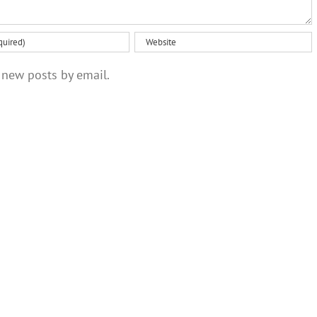
 new posts by email.