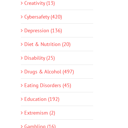
Creativity (13)
Cybersafety (420)
Depression (136)
Diet & Nutrition (20)
Disability (25)
Drugs & Alcohol (497)
Eating Disorders (45)
Education (192)
Extremism (2)
Gambling (16)