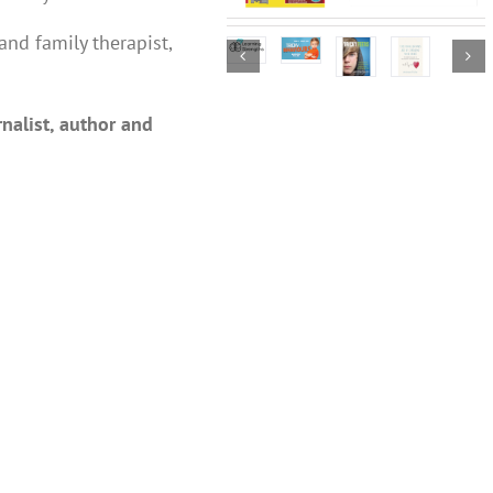
and family therapist,
nalist, author and