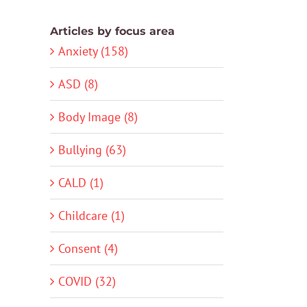
Articles by focus area
Anxiety (158)
ASD (8)
Body Image (8)
Bullying (63)
CALD (1)
Childcare (1)
Consent (4)
COVID (32)