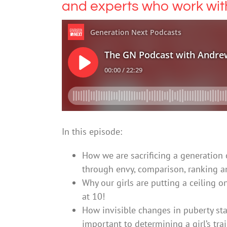
and experts who work wi
In this episode:
How we are sacrificing a generation 
through envy, comparison, ranking a
Why our girls are putting a ceiling o
at 10!
How invisible changes in puberty star
important to determining a girl’s tra