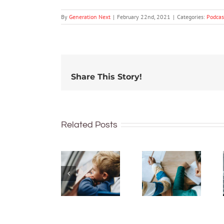
By
Generation Next
|
February 22nd, 2021
|
Categories:
Podcas
Share This Story!
The GN
The GN
podcast
Related Posts
podcast
with
with
Andrew
Andrew
Fuller:
Fuller:
Socioemotional
Supporting
wellbeing
children
of
and
children
adolescents
with