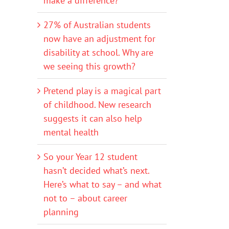
make a difference?
27% of Australian students
now have an adjustment for
disability at school. Why are
we seeing this growth?
Pretend play is a magical part
of childhood. New research
suggests it can also help
mental health
So your Year 12 student
hasn’t decided what’s next.
Here’s what to say – and what
not to – about career
planning