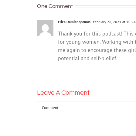
experiencing
language
One Comment
grief and
and
loss
literacy
Eliza Damianopoulos
February 26, 2021 at 10:2
difficulties
Thank you for this podcast! This 
for young women. Working with th
me again to encourage these girls
potential and self-blelief.
Leave A Comment
Comment