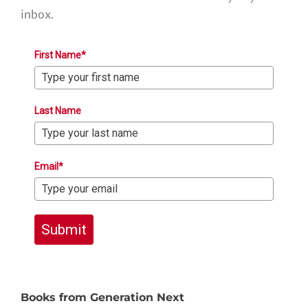
inbox.
First Name*
Last Name
Email*
Submit
Books from Generation Next