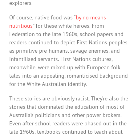
explorers.
Of course, native food was “
by no means
nutritious
” for these white heroes. From
Federation to the late 1960s, school papers and
readers continued to depict First Nations peoples
as primitive pre-humans, savage enemies, and
infantilised servants. First Nations cultures,
meanwhile, were mixed up with European folk
tales into an appealing, romanticised background
for the White Australian identity.
These stories are obviously racist. They’re also the
stories that dominated the education of most of
Australia’s politicians and other power brokers.
Even after school readers were phased out in the
late 1960s, textbooks continued to teach about