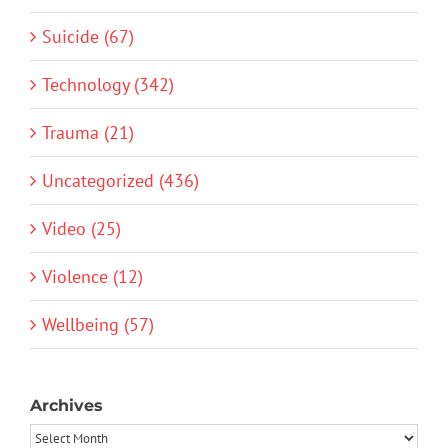
Suicide (67)
Technology (342)
Trauma (21)
Uncategorized (436)
Video (25)
Violence (12)
Wellbeing (57)
Archives
Archives