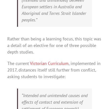
(intended and unintended) between
European settlers in Australia and
Aboriginal and Torres Strait Islander
peoples.”
Rather than being a learning focus, this topic was
a detail of an elective for one of three possible
depth studies.
The current
Victorian Curriculum
, implemented in
2017, distances itself still further from conflict,
asking students to investigate:
“Intended and unintended causes and
effects of contact and extension of
settlement of European power(s),