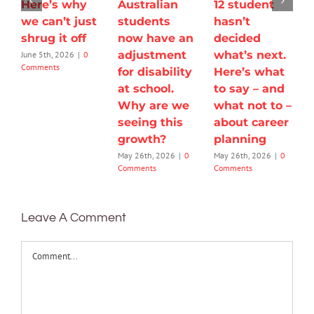
Here’s why
Australian
12 student
we can’t just
students
hasn’t
shrug it off
now have an
decided
adjustment
what’s next.
June 5th, 2026
|
0
Comments
for disability
Here’s what
at school.
to say – and
Why are we
what not to –
seeing this
about career
growth?
planning
May 26th, 2026
|
0
May 26th, 2026
|
0
Comments
Comments
Leave A Comment
Comment