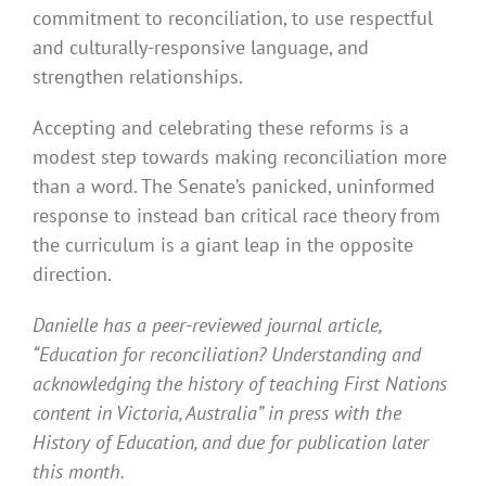
commitment to reconciliation, to use respectful
and culturally-responsive language, and
strengthen relationships.
Accepting and celebrating these reforms is a
modest step towards making reconciliation more
than a word. The Senate’s panicked, uninformed
response to instead ban critical race theory from
the curriculum is a giant leap in the opposite
direction.
Danielle has a peer-reviewed journal article,
“Education for reconciliation? Understanding and
acknowledging the history of teaching First Nations
content in Victoria, Australia” in press with the
History of Education, and due for publication later
this month.