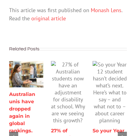
This article was first published on
Monash Lens
.
Read the
original article
Related Posts
Australian
unis have
dropped
again in
global
rankings.
27% of
So your Year