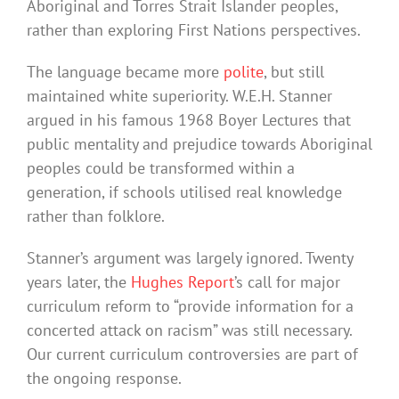
Aboriginal and Torres Strait Islander peoples,
rather than exploring First Nations perspectives.
The language became more
polite
, but still
maintained white superiority. W.E.H. Stanner
argued in his famous 1968 Boyer Lectures that
public mentality and prejudice towards Aboriginal
peoples could be transformed within a
generation, if schools utilised real knowledge
rather than folklore.
Stanner’s argument was largely ignored. Twenty
years later, the
Hughes Report
’s call for major
curriculum reform to “provide information for a
concerted attack on racism” was still necessary.
Our current curriculum controversies are part of
the ongoing response.