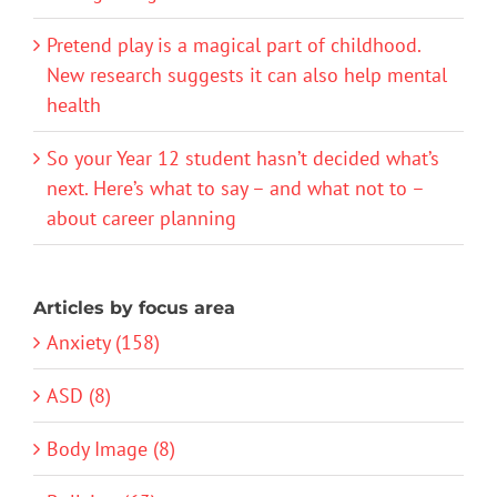
Pretend play is a magical part of childhood.
New research suggests it can also help mental
health
So your Year 12 student hasn’t decided what’s
next. Here’s what to say – and what not to –
about career planning
Articles by focus area
Anxiety (158)
ASD (8)
Body Image (8)