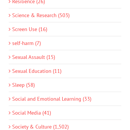
Resilience (26)
Science & Research (503)
Screen Use (16)
self-harm (7)
Sexual Assault (15)
Sexual Education (11)
Sleep (58)
Social and Emotional Learning (33)
Social Media (41)
Society & Culture (1,502)