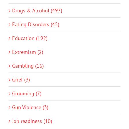
Drugs & Alcohol (497)
Eating Disorders (45)
Education (192)
Extremism (2)
Gambling (16)
Grief (3)
Grooming (7)
Gun Violence (3)
Job readiness (10)