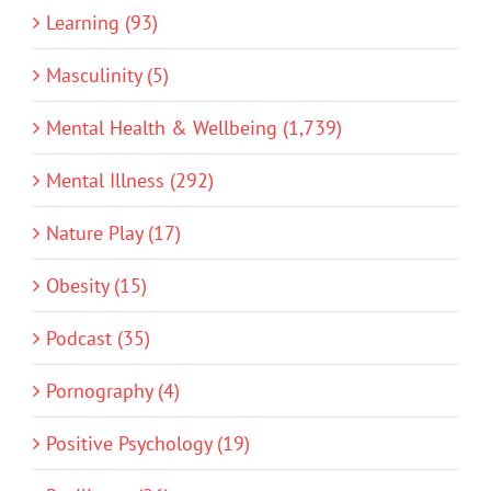
Learning (93)
Masculinity (5)
Mental Health & Wellbeing (1,739)
Mental Illness (292)
Nature Play (17)
Obesity (15)
Podcast (35)
Pornography (4)
Positive Psychology (19)