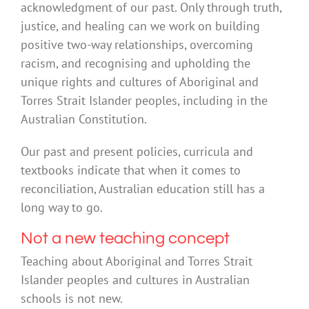
acknowledgment of our past. Only through truth,
justice, and healing can we work on building
positive two-way relationships, overcoming
racism, and recognising and upholding the
unique rights and cultures of Aboriginal and
Torres Strait Islander peoples, including in the
Australian Constitution.
Our past and present policies, curricula and
textbooks indicate that when it comes to
reconciliation, Australian education still has a
long way to go.
Not a new teaching concept
Teaching about Aboriginal and Torres Strait
Islander peoples and cultures in Australian
schools is not new.