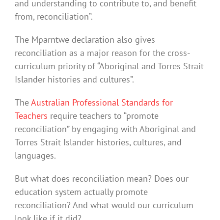
and understanding to contribute to, and benefit
from, reconciliation”.
The Mparntwe declaration also gives
reconciliation as a major reason for the cross-
curriculum priority of “Aboriginal and Torres Strait
Islander histories and cultures”.
The
Australian Professional Standards for
Teachers
require teachers to “promote
reconciliation” by engaging with Aboriginal and
Torres Strait Islander histories, cultures, and
languages.
But what does reconciliation mean? Does our
education system actually promote
reconciliation? And what would our curriculum
look like if it did?