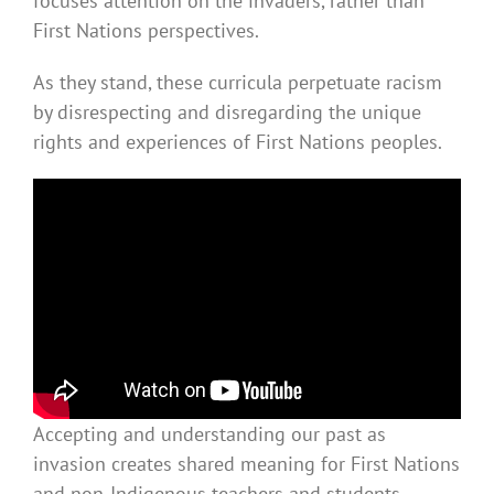
focuses attention on the invaders, rather than
First Nations perspectives.
As they stand, these curricula perpetuate racism
by disrespecting and disregarding the unique
rights and experiences of First Nations peoples.
Accepting and understanding our past as
invasion creates shared meaning for First Nations
and non-Indigenous teachers and students.