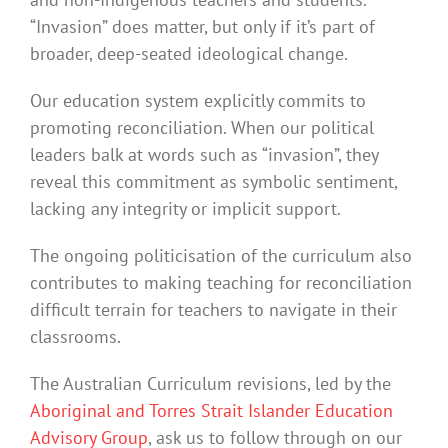
“Invasion” does matter, but only if it’s part of
broader, deep-seated ideological change.
Our education system explicitly commits to
promoting reconciliation. When our political
leaders balk at words such as “invasion”, they
reveal this commitment as symbolic sentiment,
lacking any integrity or implicit support.
The ongoing politicisation of the curriculum also
contributes to making teaching for reconciliation
difficult terrain for teachers to navigate in their
classrooms.
The Australian Curriculum revisions, led by the
Aboriginal and Torres Strait Islander Education
Advisory Group
, ask us to follow through on our