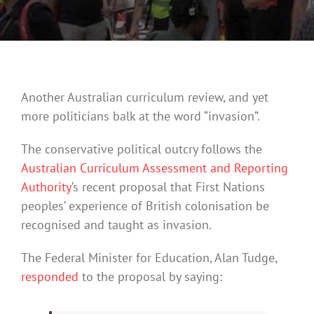
Another Australian curriculum review, and yet
more politicians balk at the word “invasion”.
The conservative political outcry follows the
Australian Curriculum Assessment and Reporting
Authority
’s recent proposal that First Nations
peoples’ experience of British colonisation be
recognised and taught as invasion.
The Federal Minister for Education, Alan Tudge,
responded
to the proposal by saying: