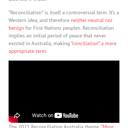
“Reconciliation” is itself a controversial term. It’s a
Western idea, and therefore
neither neutral nor
benign
for First Nations peoples. Reconciliation
implies an initial period of peace that never
existed in Australia, making
“conciliation” a more
appropriate term
.
The 2021 Reconciliation Australia theme,
“More