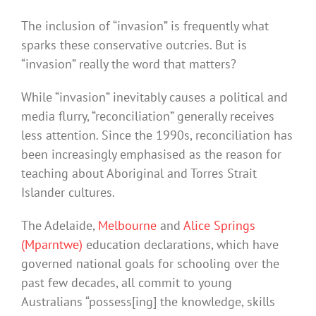
The inclusion of “invasion” is frequently what
sparks these conservative outcries. But is
“invasion” really the word that matters?
While “invasion” inevitably causes a political and
media flurry, “reconciliation” generally receives
less attention. Since the 1990s, reconciliation has
been increasingly emphasised as the reason for
teaching about Aboriginal and Torres Strait
Islander cultures.
The Adelaide,
Melbourne
and
Alice Springs
(Mparntwe)
education declarations, which have
governed national goals for schooling over the
past few decades, all commit to young
Australians “possess[ing] the knowledge, skills