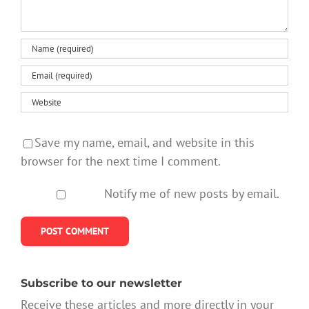
Save my name, email, and website in this
browser for the next time I comment.
Notify me of new posts by email.
Subscribe to our newsletter
Receive these articles and more directly in your