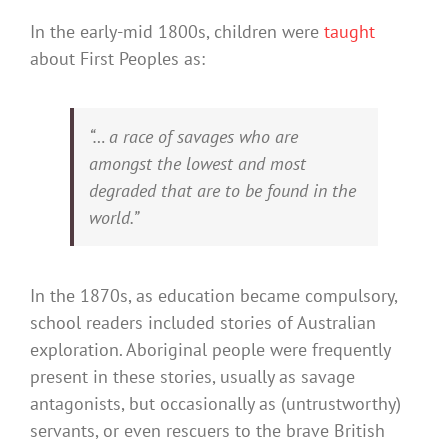
In the early-mid 1800s, children were
taught
about First Peoples as:
“… a race of savages who are
amongst the lowest and most
degraded that are to be found in the
world.”
In the 1870s, as education became compulsory,
school readers included stories of Australian
exploration. Aboriginal people were frequently
present in these stories, usually as savage
antagonists, but occasionally as (untrustworthy)
servants, or even rescuers to the brave British