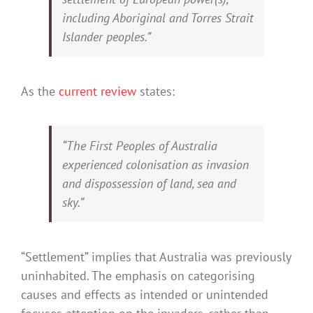
including Aboriginal and Torres Strait
Islander peoples.”
As the
current review
states:
“The First Peoples of Australia
experienced colonisation as invasion
and dispossession of land, sea and
sky.”
“Settlement” implies that Australia was previously
uninhabited. The emphasis on categorising
causes and effects as intended or unintended