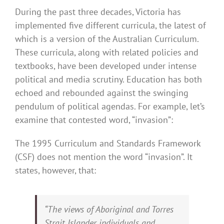
During the past three decades, Victoria has
implemented five different curricula, the latest of
which is a version of the Australian Curriculum.
These curricula, along with related policies and
textbooks, have been developed under intense
political and media scrutiny. Education has both
echoed and rebounded against the swinging
pendulum of political agendas. For example, let’s
examine that contested word, “invasion”:
The 1995 Curriculum and Standards Framework
(CSF) does not mention the word “invasion”. It
states, however, that:
“The views of Aboriginal and Torres
Strait Islander individuals and