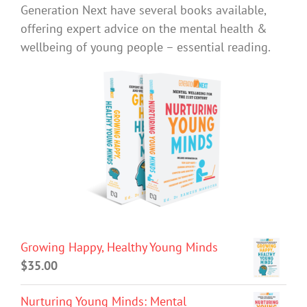
Generation Next have several books available,
offering expert advice on the mental health &
wellbeing of young people – essential reading.
Growing Happy, Healthy Young Minds
$
35.00
Nurturing Young Minds: Mental