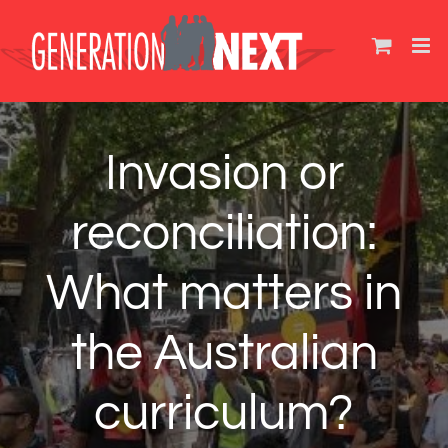
Skip
to
content
Invasion or
reconciliation:
What matters in
the Australian
curriculum?