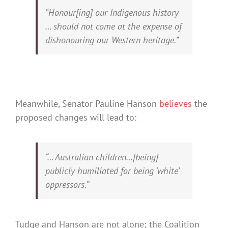
“Honour[ing] our Indigenous history
… should not come at the expense of
dishonouring our Western heritage.”
Meanwhile, Senator Pauline Hanson
believes
the
proposed changes will lead to:
“… Australian children…[being]
publicly humiliated for being ‘white’
oppressors.”
Tudge and Hanson are not alone; the Coalition