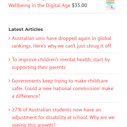
Wellbeing in the Digital Age
$
35.00
Latest Articles
Australian unis have dropped again in global
rankings. Here’s why we can’t just shrug it off
To improve children’s mental health, start by
supporting their parents
Governments keep trying to make childcare
safer. Could a new ‘national commission’ make
a difference?
27% of Australian students now have an
adjustment for disability at school. Why are we
seeing this growth?