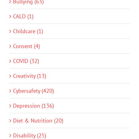
Bullying (63)
CALD (1)
Childcare (1)
Consent (4)
COVID (32)
Creativity (13)
Cybersafety (420)
Depression (136)
Diet & Nutrition (20)
Disability (25)