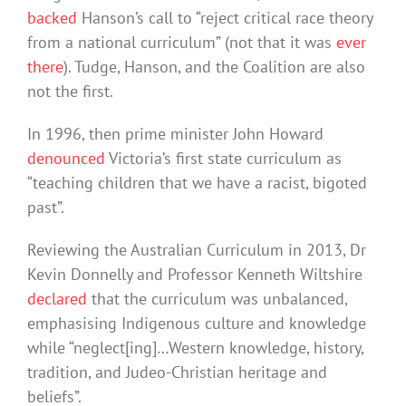
backed
Hanson’s call to “reject critical race theory
from a national curriculum” (not that it was
ever
there
). Tudge, Hanson, and the Coalition are also
not the first.
In 1996, then prime minister John Howard
denounced
Victoria’s first state curriculum as
“teaching children that we have a racist, bigoted
past”.
Reviewing the Australian Curriculum in 2013, Dr
Kevin Donnelly and Professor Kenneth Wiltshire
declared
that the curriculum was unbalanced,
emphasising Indigenous culture and knowledge
while “neglect[ing]…Western knowledge, history,
tradition, and Judeo-Christian heritage and
beliefs”.