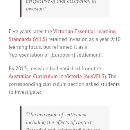
perspective of that occupation as
invasion.”
Five years later, the
Victorian Essential Learning
Standards (VELS)
retained invasion as a year 9/10
learning focus, but reframed it as a
“representation of [European] settlement”.
By 2013, invasion had vanished from the
Australian Curriculum in Victoria (AusVELS)
. The
corresponding curriculum section asked students
to investigate:
“The extension of settlement,
including the effects of contact