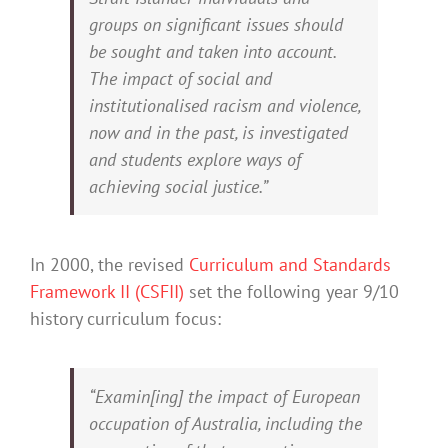
groups on significant issues should
be sought and taken into account.
The impact of social and
institutionalised racism and violence,
now and in the past, is investigated
and students explore ways of
achieving social justice.”
In 2000, the revised
Curriculum and Standards
Framework II (CSFII)
set the following year 9/10
history curriculum focus:
“Examin[ing] the impact of European
occupation of Australia, including the