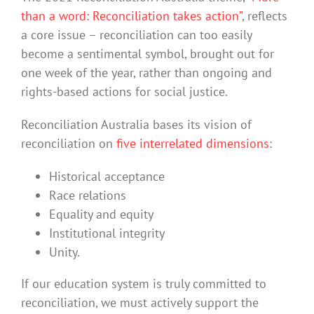
than a word: Reconciliation takes action”
, reflects
a core issue – reconciliation can too easily
become a sentimental symbol, brought out for
one week of the year, rather than ongoing and
rights-based actions for social justice.
Reconciliation Australia bases its vision of
reconciliation on
five interrelated dimensions
:
Historical acceptance
Race relations
Equality and equity
Institutional integrity
Unity.
If our education system is truly committed to
reconciliation, we must actively support the