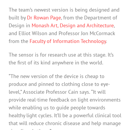
The team’s newest version is being designed and
built by
Dr Rowan Page
, from the Department of
Design in
Monash Art, Design and Architecture
,
and Elliot Wilson and Professor Jon McCormack
from the
Faculty of Information Technology
.
The sensor is for research use at this stage. It’s
the first of its kind anywhere in the world.
“The new version of the device is cheap to
produce and pinned to clothing close to eye-
level,” Associate Professor Cain says. “It will
provide real-time feedback on light environments
while enabling us to guide people towards
healthy light cycles. It’ll be a powerful clinical tool
that will reduce chronic disease and help manage