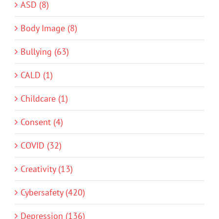
ASD (8)
Body Image (8)
Bullying (63)
CALD (1)
Childcare (1)
Consent (4)
COVID (32)
Creativity (13)
Cybersafety (420)
Depression (136)