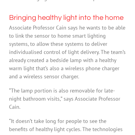
Bringing healthy light into the home
Associate Professor Cain says he wants to be able
to link the sensor to home smart lighting
systems, to allow these systems to deliver
individualised control of light delivery. The team’s
already created a bedside lamp with a healthy
warm light that’s also a wireless phone charger
and a wireless sensor charger.
“The lamp portion is also removable for late-
night bathroom visits,” says Associate Professor
Cain.
“It doesn’t take long for people to see the
benefits of healthy light cycles. The technologies