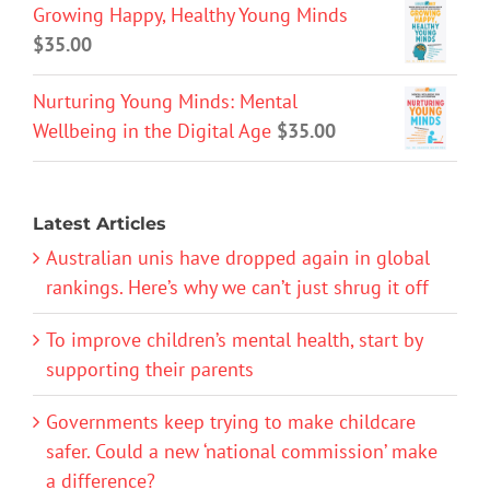
Growing Happy, Healthy Young Minds
$
35.00
Nurturing Young Minds: Mental
Wellbeing in the Digital Age
$
35.00
Latest Articles
Australian unis have dropped again in global
rankings. Here’s why we can’t just shrug it off
To improve children’s mental health, start by
supporting their parents
Governments keep trying to make childcare
safer. Could a new ‘national commission’ make
a difference?