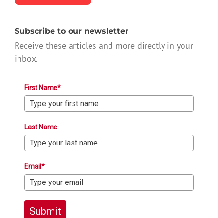
Subscribe to our newsletter
Receive these articles and more directly in your
inbox.
First Name*
Last Name
Email*
Submit