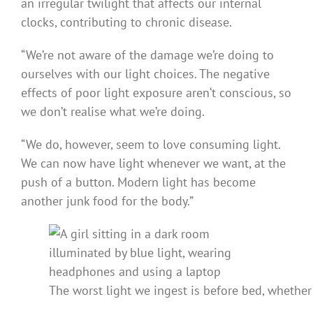
an irregular twilight that affects our internal
clocks, contributing to chronic disease.
“We’re not aware of the damage we’re doing to
ourselves with our light choices. The negative
effects of poor light exposure aren‘t conscious, so
we don’t realise what we’re doing.
“We do, however, seem to love consuming light.
We can now have light whenever we want, at the
push of a button. Modern light has become
another junk food for the body.”
The worst light we ingest is before bed, whether 