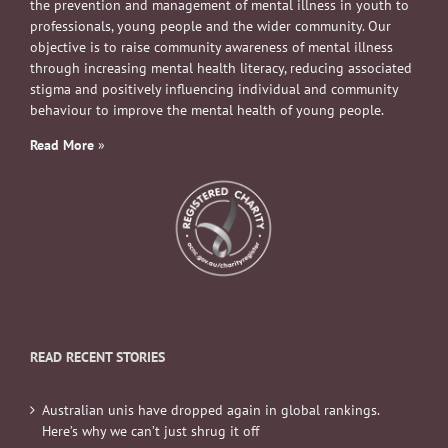
the prevention and management of mental illness in youth to
professionals, young people and the wider community. Our
objective is to raise community awareness of mental illness
through increasing mental health literacy, reducing associated
stigma and positively influencing individual and community
behaviour to improve the mental health of young people.
Read More
»
READ RECENT STORIES
Australian unis have dropped again in global rankings.
Here’s why we can’t just shrug it off