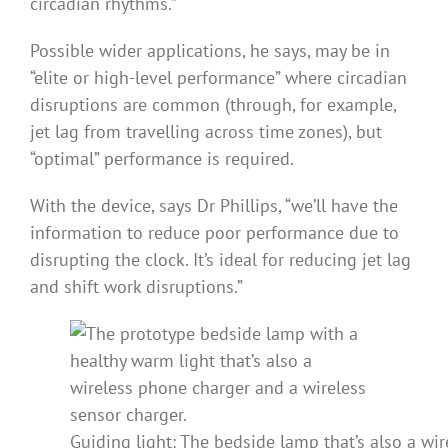
circadian rhythms.”
Possible wider applications, he says, may be in
“elite or high-level performance” where circadian
disruptions are common (through, for example,
jet lag from travelling across time zones), but
“optimal” performance is required.
With the device, says Dr Phillips, “we’ll have the
information to reduce poor performance due to
disrupting the clock. It’s ideal for reducing jet lag
and shift work disruptions.”
Guiding light: The bedside lamp that’s also a wi