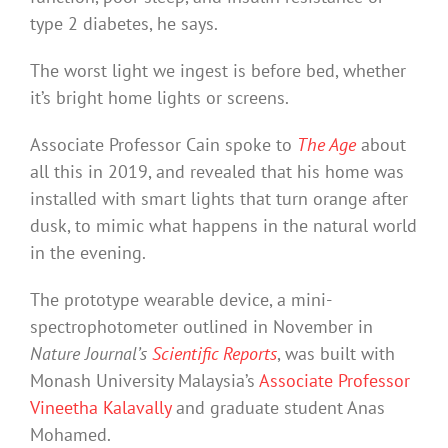
type 2 diabetes, he says.
The worst light we ingest is before bed, whether
it’s bright home lights or screens.
Associate Professor Cain spoke to
The Age
about
all this in 2019, and revealed that his home was
installed with smart lights that turn orange after
dusk, to mimic what happens in the natural world
in the evening.
The prototype wearable device, a mini-
spectrophotometer outlined in November in
Nature Journal’s
Scientific Reports
, was built with
Monash University Malaysia’s
Associate Professor
Vineetha Kalavally
and graduate student Anas
Mohamed.