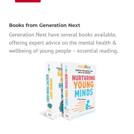
Books from Generation Next
Generation Next have several books available,
offering expert advice on the mental health &
wellbeing of young people – essential reading.