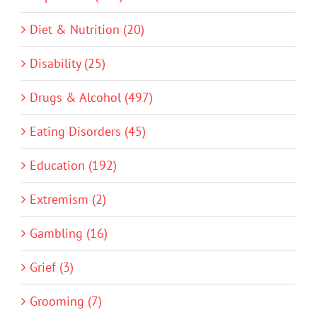
Diet & Nutrition (20)
Disability (25)
Drugs & Alcohol (497)
Eating Disorders (45)
Education (192)
Extremism (2)
Gambling (16)
Grief (3)
Grooming (7)