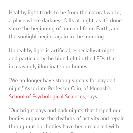
Healthy light tends to be from the natural world,
a place where darkness falls at night, as it’s done
since the beginning of human life on Earth, and
the sunlight begins again in the morning.
Unhealthy light is artificial, especially at night,
and particularly the blue light in the LEDs that
increasingly illuminate our homes.
“We no longer have strong signals for day and
night,” Associate Professor Cain, of Monash’s
School of Psychological Sciences
, says.
“Our bright days and dark nights that helped our
bodies organise the rhythms of activity and repair
throughout our bodies have been replaced with