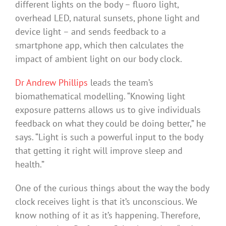
different lights on the body – fluoro light,
overhead LED, natural sunsets, phone light and
device light – and sends feedback to a
smartphone app, which then calculates the
impact of ambient light on our body clock.
Dr Andrew Phillips
leads the team’s
biomathematical modelling. “Knowing light
exposure patterns allows us to give individuals
feedback on what they could be doing better,” he
says. “Light is such a powerful input to the body
that getting it right will improve sleep and
health.”
One of the curious things about the way the body
clock receives light is that it’s unconscious. We
know nothing of it as it’s happening. Therefore,