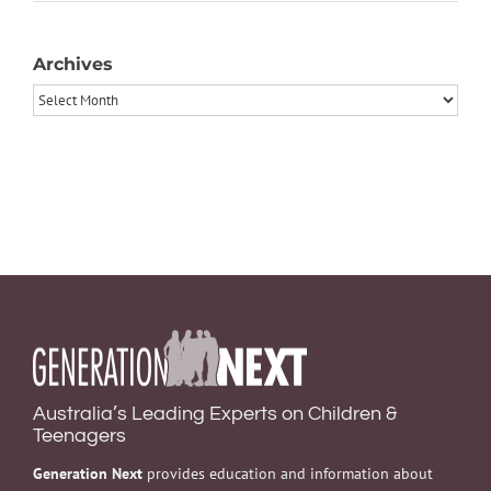
Archives
Archives
Australia’s Leading Experts on Children &
Teenagers
Generation Next
provides education and information about