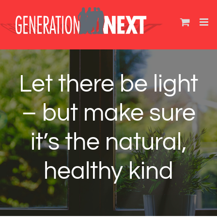
Skip
to
content
Let there be light
– but make sure
it’s the natural,
healthy kind