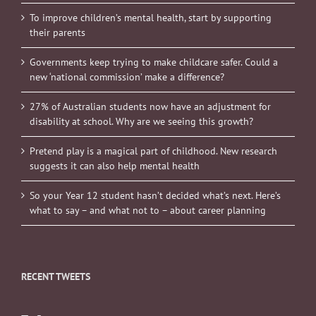
To improve children’s mental health, start by supporting
their parents
Governments keep trying to make childcare safer. Could a
new ‘national commission’ make a difference?
27% of Australian students now have an adjustment for
disability at school. Why are we seeing this growth?
Pretend play is a magical part of childhood. New research
suggests it can also help mental health
So your Year 12 student hasn’t decided what’s next. Here’s
what to say – and what not to – about career planning
RECENT TWEETS