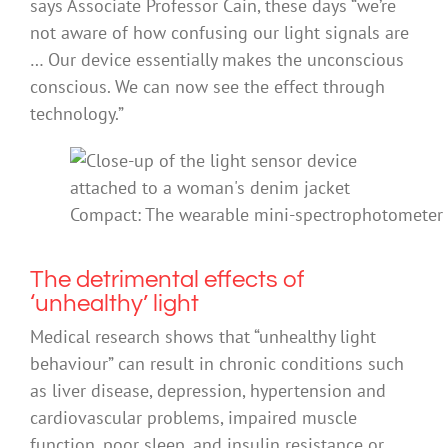
says Associate Professor Cain, these days “we’re
not aware of how confusing our light signals are
… Our device essentially makes the unconscious
conscious. We can now see the effect through
technology.”
Compact: The wearable mini-spectrophotometer is
The detrimental effects of
‘unhealthy’ light
Medical research shows that “unhealthy light
behaviour” can result in chronic conditions such
as liver disease, depression, hypertension and
cardiovascular problems, impaired muscle
function, poor sleep, and insulin resistance or