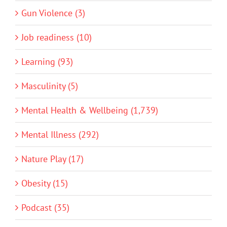
Gun Violence (3)
Job readiness (10)
Learning (93)
Masculinity (5)
Mental Health & Wellbeing (1,739)
Mental Illness (292)
Nature Play (17)
Obesity (15)
Podcast (35)