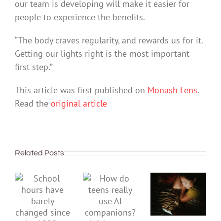
our team is developing will make it easier for
people to experience the benefits.
“The body craves regularity, and rewards us for it.
Getting our lights right is the most important
first step.”
This article was first published on
Monash Lens
.
Read the
original article
Related Posts