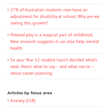
27% of Australian students now have an
adjustment for disability at school. Why are we
seeing this growth?
Pretend play is a magical part of childhood.
New research suggests it can also help mental
health
So your Year 12 student hasn’t decided what’s
next. Here’s what to say – and what not to –
about career planning
Articles by focus area
Anxiety (158)