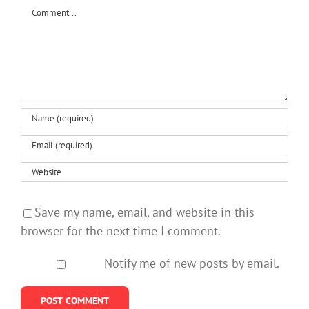
Comment
Save my name, email, and website in this
browser for the next time I comment.
Notify me of new posts by email.