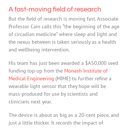
A fast-moving field of research
But the field of research is moving fast. Associate
Professor Cain calls this “the beginning of the age
of circadian medicine” where sleep and light and
the nexus between is taken seriously as a health
and wellbeing intervention.
His team has just been awarded a $A50,000 seed
funding top-up from the
Monash Institute of
Medical Engineering
(MIME) to further refine a
wearable light sensor that they hope will be
mass-produced for use by scientists and
clinicians next year.
The device is about as big as a 20-cent piece, and
just a little thicker. It records the impact of