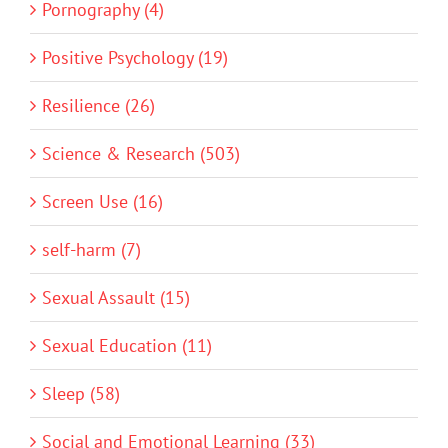
Pornography (4)
Positive Psychology (19)
Resilience (26)
Science & Research (503)
Screen Use (16)
self-harm (7)
Sexual Assault (15)
Sexual Education (11)
Sleep (58)
Social and Emotional Learning (33)