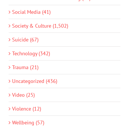
Social Media (41)
Society & Culture (1,502)
Suicide (67)
Technology (342)
Trauma (21)
Uncategorized (436)
Video (25)
Violence (12)
Wellbeing (57)