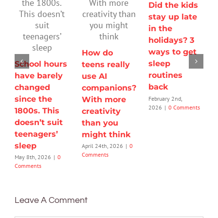
Did the kids
stay up late
in the
holidays? 3
ways to get
How do
sleep
School hours
teens really
routines
have barely
use AI
back
changed
companions?
since the
February 2nd,
With more
2026
|
0 Comments
1800s. This
creativity
doesn’t suit
than you
teenagers’
might think
sleep
April 24th, 2026
|
0
Comments
May 8th, 2026
|
0
Comments
Leave A Comment