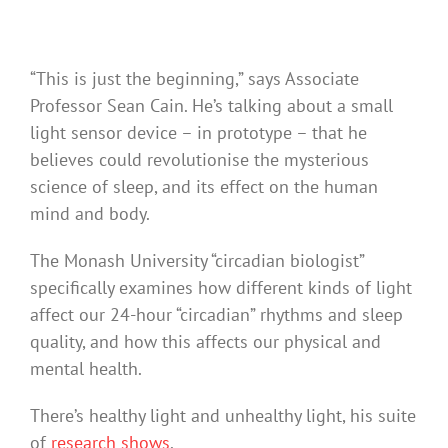
“This is just the beginning,” says Associate
Professor Sean Cain. He’s talking about a small
light sensor device – in prototype – that he
believes could revolutionise the mysterious
science of sleep, and its effect on the human
mind and body.
The Monash University “circadian biologist”
specifically examines how different kinds of light
affect our 24-hour “circadian” rhythms and sleep
quality, and how this affects our physical and
mental health.
There’s healthy light and unhealthy light, his suite
of
research
shows
.