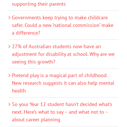
supporting their parents
Governments keep trying to make childcare
safer. Could a new ‘national commission’ make
a difference?
27% of Australian students now have an
adjustment for disability at school. Why are we
seeing this growth?
Pretend play is a magical part of childhood.
New research suggests it can also help mental
health
So your Year 12 student hasn’t decided what’s
next. Here’s what to say – and what not to –
about career planning