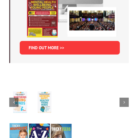
FIND OUT MORE >>
Nurturing
Young
Minds:
Growing
Mental
Happy,
Wellbeing
Healthy
in
Young
the
Minds
Digital
ADD
Age
TO
ADD
CART
TO
/
CART
DETAILS