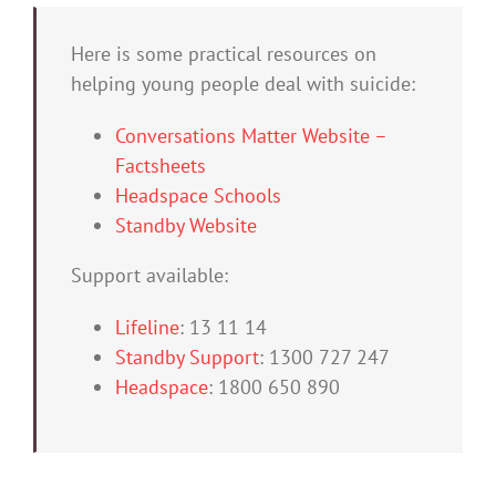
Here is some practical resources on
helping young people deal with suicide:
Conversations Matter Website –
Factsheets
Headspace Schools
Standby Website
Support available:
Lifeline
: 13 11 14
Standby Support
: 1300 727 247
Headspace
: 1800 650 890