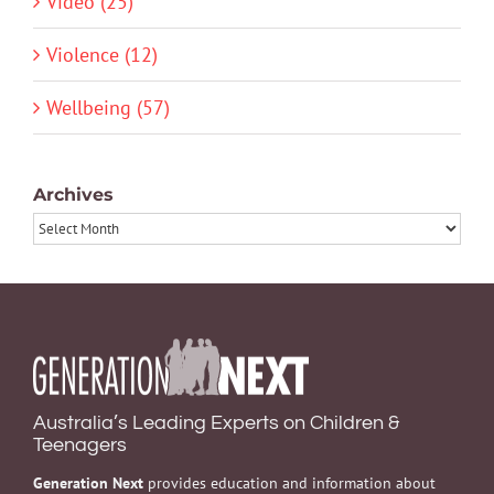
Video (25)
Violence (12)
Wellbeing (57)
Archives
Archives
Australia’s Leading Experts on Children &
Teenagers
Generation Next
provides education and information about