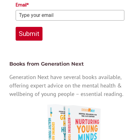
Email*
Submit
Books from Generation Next
Generation Next have several books available,
offering expert advice on the mental health &
wellbeing of young people – essential reading.