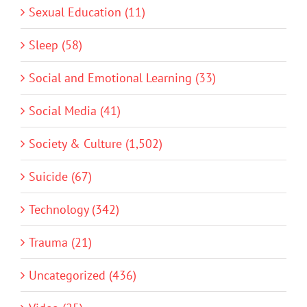
Sexual Education (11)
Sleep (58)
Social and Emotional Learning (33)
Social Media (41)
Society & Culture (1,502)
Suicide (67)
Technology (342)
Trauma (21)
Uncategorized (436)