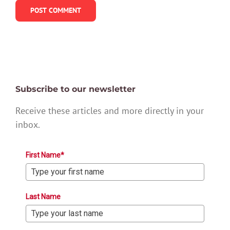
Subscribe to our newsletter
Receive these articles and more directly in your
inbox.
First Name*
Last Name