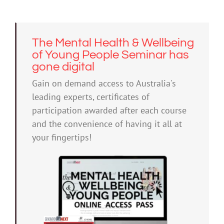
The Mental Health & Wellbeing
of Young People Seminar has
gone digital
Gain on demand access to Australia's
leading experts, certificates of
participation awarded after each course
and the convenience of having it all at
your fingertips!