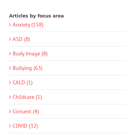
Articles by focus area
Anxiety (158)
ASD (8)
Body Image (8)
Bullying (63)
CALD (1)
Childcare (1)
Consent (4)
COVID (32)