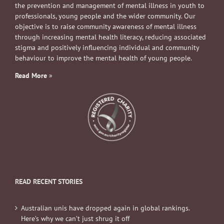
the prevention and management of mental illness in youth to
professionals, young people and the wider community. Our
objective is to raise community awareness of mental illness
through increasing mental health literacy, reducing associated
stigma and positively influencing individual and community
behaviour to improve the mental health of young people.
Read More
»
READ RECENT STORIES
Australian unis have dropped again in global rankings.
Here’s why we can’t just shrug it off