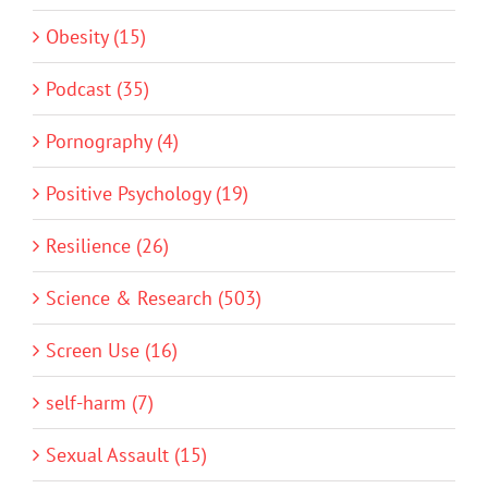
Obesity (15)
Podcast (35)
Pornography (4)
Positive Psychology (19)
Resilience (26)
Science & Research (503)
Screen Use (16)
self-harm (7)
Sexual Assault (15)