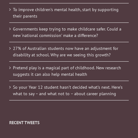
To improve children’s mental health, start by supporting
their parents
Governments keep trying to make childcare safer. Could a
new ‘national commission’ make a difference?
27% of Australian students now have an adjustment for
disability at school. Why are we seeing this growth?
Pretend play is a magical part of childhood. New research
suggests it can also help mental health
So your Year 12 student hasn’t decided what’s next. Here’s
what to say – and what not to – about career planning
RECENT TWEETS