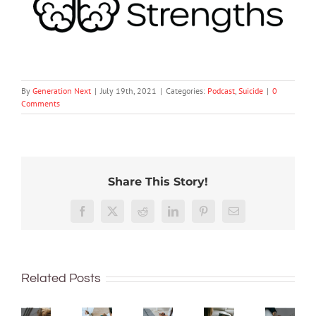
By
Generation Next
|
July 19th, 2021
|
Categories:
Podcast
,
Suicide
|
0
Comments
Share This Story!
The
Facebook
X
Reddit
LinkedIn
Pinterest
Email
The
The
The
GN
GN
GN
GN
podcast
Have
podcast
podcast
podcast
with
we
with
with
with
Related Posts
Andrew
been
Andrew
Andrew
Andrew
Fuller:
trying
Fuller:
Fuller:
Fuller: