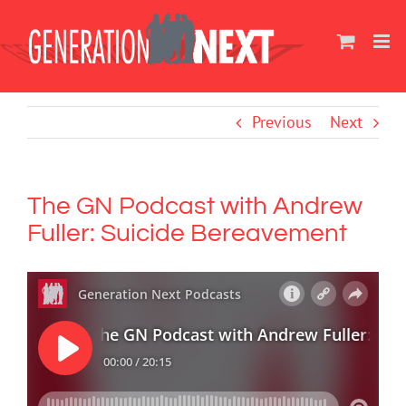
Skip
to
content
Previous
Next
The GN Podcast with Andrew
Fuller: Suicide Bereavement