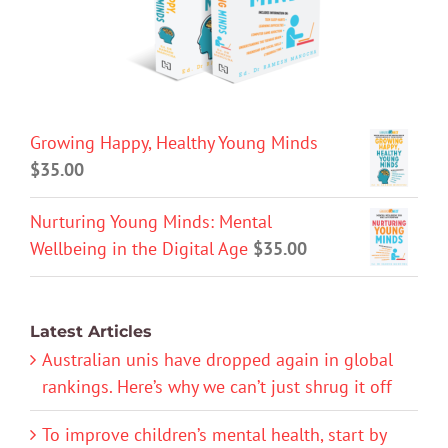
Growing Happy, Healthy Young Minds
$
35.00
Nurturing Young Minds: Mental
Wellbeing in the Digital Age
$
35.00
Latest Articles
Australian unis have dropped again in global
rankings. Here’s why we can’t just shrug it off
To improve children’s mental health, start by