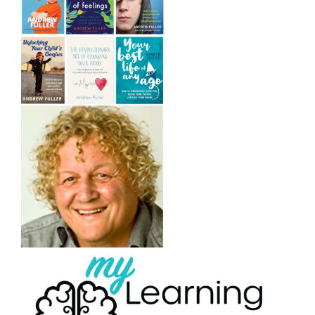
/
DETAILS