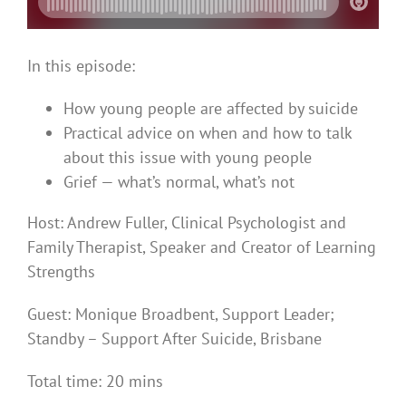
In this episode:
How young people are affected by suicide
Practical advice on when and how to talk
about this issue with young people
Grief — what’s normal, what’s not
Host: Andrew Fuller, Clinical Psychologist and
Family Therapist, Speaker and Creator of Learning
Strengths
Guest:
Monique Broadbent,
Support Leader;
Standby – Support After Suicide, Brisbane
Total time: 20 mins