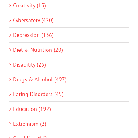
Creativity (13)
Cybersafety (420)
Depression (136)
Diet & Nutrition (20)
Disability (25)
Drugs & Alcohol (497)
Eating Disorders (45)
Education (192)
Extremism (2)