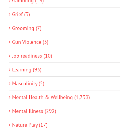
Gambling (16)
Grief (3)
Grooming (7)
Gun Violence (3)
Job readiness (10)
Learning (93)
Masculinity (5)
Mental Health & Wellbeing (1,739)
Mental Illness (292)
Nature Play (17)