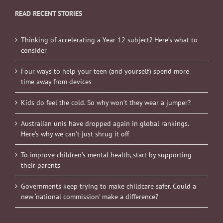
READ RECENT STORIES
Thinking of accelerating a Year 12 subject? Here’s what to
consider
Four ways to help your teen (and yourself) spend more
time away from devices
Kids do feel the cold. So why won’t they wear a jumper?
Australian unis have dropped again in global rankings.
Here’s why we can’t just shrug it off
To improve children’s mental health, start by supporting
their parents
Governments keep trying to make childcare safer. Could a
new ‘national commission’ make a difference?