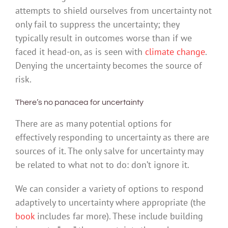
attempts to shield ourselves from uncertainty not
only fail to suppress the uncertainty; they
typically result in outcomes worse than if we
faced it head-on, as is seen with
climate change
.
Denying the uncertainty becomes the source of
risk.
There’s no panacea for uncertainty
There are as many potential options for
effectively responding to uncertainty as there are
sources of it. The only salve for uncertainty may
be related to what not to do: don’t ignore it.
We can consider a variety of options to respond
adaptively to uncertainty where appropriate (the
book
includes far more). These include building