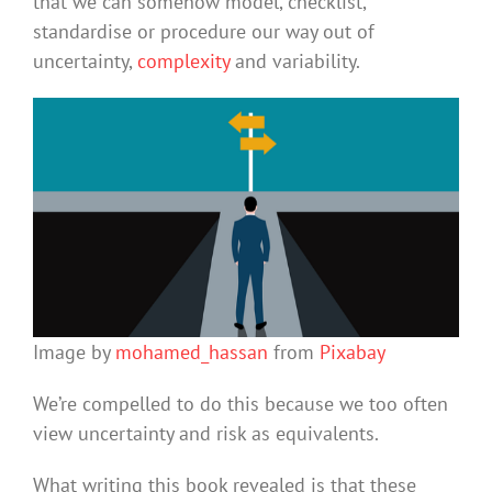
that we can somehow model, checklist,
standardise or procedure our way out of
uncertainty,
complexity
and variability.
Image by
mohamed_hassan
from
Pixabay
We’re compelled to do this because we too often
view uncertainty and risk as equivalents.
What writing this book revealed is that these