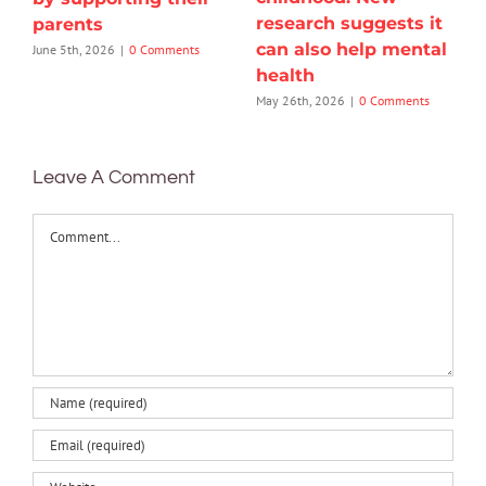
research suggests it
parents
can also help mental
June 5th, 2026
|
0 Comments
health
May 26th, 2026
|
0 Comments
Leave A Comment
Comment