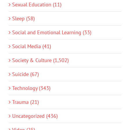
Sexual Education (11)
Sleep (58)
Social and Emotional Learning (33)
Social Media (41)
Society & Culture (1,502)
Suicide (67)
Technology (343)
Trauma (21)
Uncategorized (436)
Video (25)