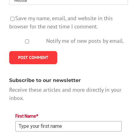
Save my name, email, and website in this
browser for the next time I comment.
Notify me of new posts by email.
Subscribe to our newsletter
Receive these articles and more directly in your
inbox.
First Name*