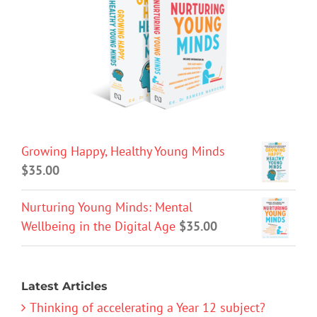
Growing Happy, Healthy Young Minds
$
35.00
Nurturing Young Minds: Mental
Wellbeing in the Digital Age
$
35.00
Latest Articles
Thinking of accelerating a Year 12 subject?