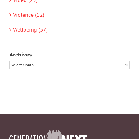
Violence (12)
Wellbeing (57)
Archives
Archives