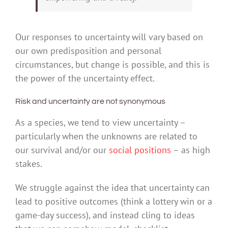
Our responses to uncertainty will vary based on
our own predisposition and personal
circumstances, but change is possible, and this is
the power of the uncertainty effect.
Risk and uncertainty are not synonymous
As a species, we tend to view uncertainty –
particularly when the unknowns are related to
our survival and/or our
social positions
– as high
stakes.
We struggle against the idea that uncertainty can
lead to positive outcomes (think a lottery win or a
game-day success), and instead cling to ideas