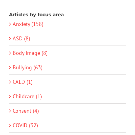
Articles by focus area
Anxiety (158)
ASD (8)
Body Image (8)
Bullying (63)
CALD (1)
Childcare (1)
Consent (4)
COVID (32)