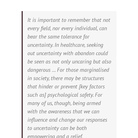
It is important to remember that not
every field, nor every individual, can
bear the same tolerance for
uncertainty. In healthcare, seeking
out uncertainty with abandon could
be seen as not only uncaring but also
dangerous … For those marginalised
in society, there may be structures
that hinder or prevent [key factors
such as] psychological safety. For
many of us, though, being armed
with the awareness that we can
influence and change our responses
to uncertainty can be both
empowering and a relief.