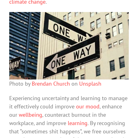
climate change
.
Photo by
Brendan Church
on
Unsplash
Experiencing uncertainty and learning to manage
it effectively could improve
our mood
, enhance
our
wellbeing
, counteract burnout in the
workplace, and improve
learning
. By recognising
that “sometimes shit happens”, we free ourselves