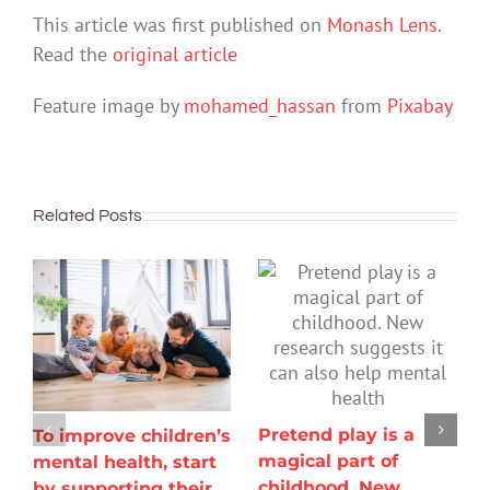
This article was first published on
Monash Lens
.
Read the
original article
Feature image by
mohamed_hassan
from
Pixabay
Related Posts
Pretend play is a
To improve children’s
magical part of
mental health, start
childhood. New
by supporting their