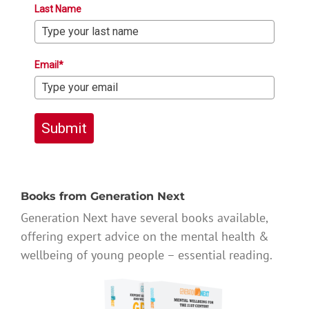
Last Name
Email*
Submit
Books from Generation Next
Generation Next have several books available,
offering expert advice on the mental health &
wellbeing of young people – essential reading.