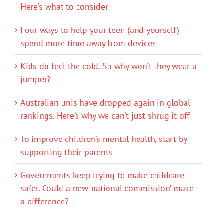
Here’s what to consider
Four ways to help your teen (and yourself)
spend more time away from devices
Kids do feel the cold. So why won’t they wear a
jumper?
Australian unis have dropped again in global
rankings. Here’s why we can’t just shrug it off
To improve children’s mental health, start by
supporting their parents
Governments keep trying to make childcare
safer. Could a new ‘national commission’ make
a difference?