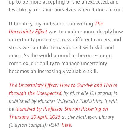
up to be more accepting of the unexpected, and
less likely to blame ourselves when it does occur.
Ultimately, my motivation for writing
The
Uncertainty Effect
was to explore more deeply how
uncertainty presents across different careers, and
steps we can take to navigate it with skill and
grace. As the world around us becomes more
complex, our ability to manage uncertainty
becomes an increasingly valuable skill.
The Uncertainty Effect: How to Survive and Thrive
through the Unexpected
, by Michelle D. Lazarus, is
published by Monash University Publishing. It will
be
launched by Professor Sharon Pickering on
Thursday, 20 April, 2023
at the Matheson Library
(Clayton campus): RSVP
here
.