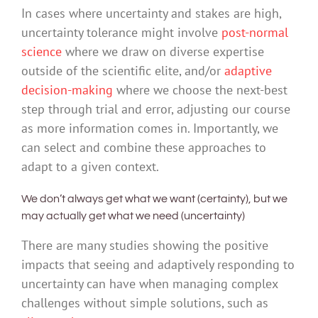
In cases where uncertainty and stakes are high,
uncertainty tolerance might involve
post-normal
science
where we draw on diverse expertise
outside of the scientific elite, and/or
adaptive
decision-making
where we choose the next-best
step through trial and error, adjusting our course
as more information comes in. Importantly, we
can select and combine these approaches to
adapt to a given context.
We don’t always get what we want (certainty), but we
may actually get what we need (uncertainty)
There are many studies showing the positive
impacts that seeing and adaptively responding to
uncertainty can have when managing complex
challenges without simple solutions, such as