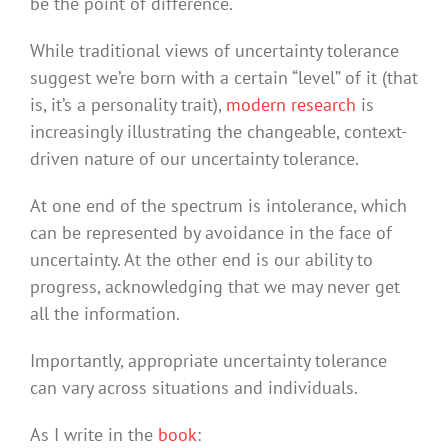
be the point of difference.
While traditional views of uncertainty tolerance
suggest we’re born with a certain “level” of it (that
is, it’s a personality trait),
modern research
is
increasingly illustrating the changeable, context-
driven nature of our uncertainty tolerance.
At one end of the spectrum is intolerance, which
can be represented by avoidance in the face of
uncertainty. At the other end is our ability to
progress, acknowledging that we may never get
all the information.
Importantly, appropriate uncertainty tolerance
can vary across situations and individuals.
As I write in the
book
: