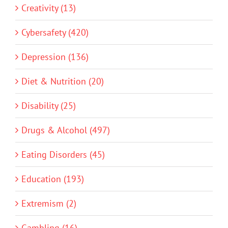
Creativity (13)
Cybersafety (420)
Depression (136)
Diet & Nutrition (20)
Disability (25)
Drugs & Alcohol (497)
Eating Disorders (45)
Education (193)
Extremism (2)
Gambling (16)