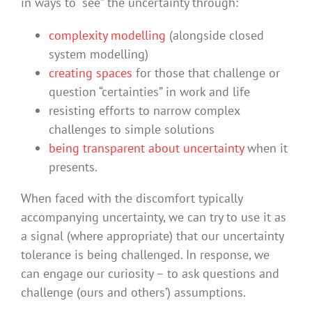
in ways to “see” the uncertainty through:
complexity modelling
(alongside closed
system modelling)
creating spaces
for those that challenge or
question “certainties” in work and life
resisting efforts to narrow complex
challenges to simple solutions
being transparent about uncertainty
when it
presents.
When faced with the discomfort typically
accompanying uncertainty, we can try to use it as
a signal (where appropriate) that our uncertainty
tolerance is being challenged. In response, we
can engage our curiosity – to ask questions and
challenge (ours and others’) assumptions.