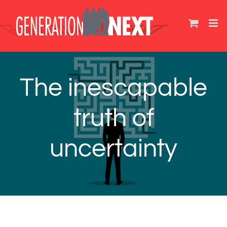
Skip
to
content
The inescapable
truth of
uncertainty