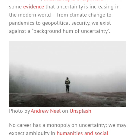
some
evidence
that uncertainty is increasing in
the modern world – from climate change to
pandemics to geopolitical security, we exist
against a “background hum of uncertainty”.
Photo by
Andrew Neel
on
Unsplash
No career has a monopoly on uncertainty; we may
expect ambiguity in
humanities and social