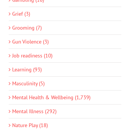
Grief (3)
Grooming (7)
Gun Violence (3)
Job readiness (10)
Learning (93)
Masculinity (5)
Mental Health & Wellbeing (1,739)
Mental Illness (292)
Nature Play (18)