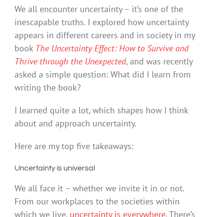
We all encounter uncertainty – it’s one of the
inescapable truths. I explored how uncertainty
appears in different careers and in society in my
book
The Uncertainty Effect: How to Survive and
Thrive through the Unexpected
, and was recently
asked a simple question: What did I learn from
writing the book?
I learned quite a lot, which shapes how I think
about and approach uncertainty.
Here are my top five takeaways:
Uncertainty is universal
We all face it – whether we invite it in or not.
From our workplaces to the societies within
which we live,
uncertainty is everywhere
. There’s