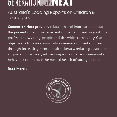
Australia’s Leading Experts on Children &
Teenagers
Generation Next
provides education and information about
the prevention and management of mental illness in youth to
professionals, young people and the wider community. Our
objective is to raise community awareness of mental illness
through increasing mental health literacy, reducing associated
stigma and positively influencing individual and community
behaviour to improve the mental health of young people.
Read More
»