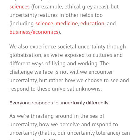
sciences
(for example, ethical grey areas), but
uncertainty features in other fields too
(including
science
,
medicine
,
education
, and
business/economics
).
We also experience societal uncertainty through
globalisation, as we’re exposed to cultures and
different ways of living and working. The
challenge we face is not will we encounter
uncertainty, but rather how we choose to see and
respond to these universal unknowns.
Everyone responds to uncertainty differently
As we’re thrashing around in the sea of
uncertainty, how we perceive and respond to
uncertainty (that is, our uncertainty tolerance) can