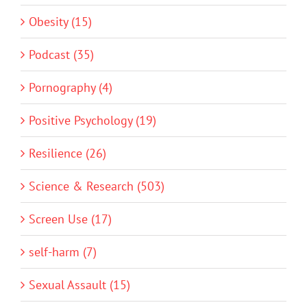
Obesity (15)
Podcast (35)
Pornography (4)
Positive Psychology (19)
Resilience (26)
Science & Research (503)
Screen Use (17)
self-harm (7)
Sexual Assault (15)