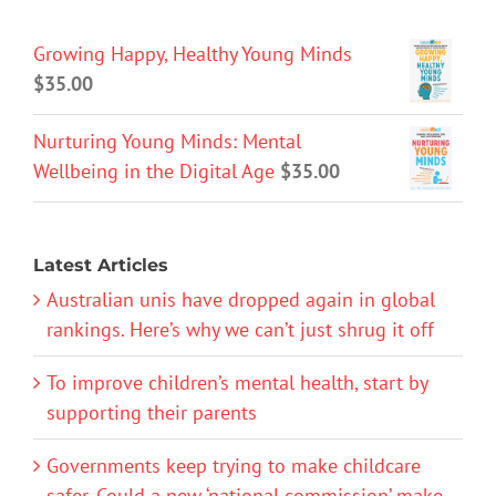
Growing Happy, Healthy Young Minds
$
35.00
Nurturing Young Minds: Mental
Wellbeing in the Digital Age
$
35.00
Latest Articles
Australian unis have dropped again in global
rankings. Here’s why we can’t just shrug it off
To improve children’s mental health, start by
supporting their parents
Governments keep trying to make childcare
safer. Could a new ‘national commission’ make