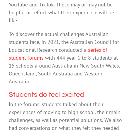
YouTube and TikTok. These may or may not be
helpful or reflect what their experience will be
like.
To discover the actual challenges Australian
students face, in 2021, the Australian Council for
Educational Research conducted a
series of
student forums
with 444 year 6 to 8 students at
15 schools around Australia in New South Wales,
Queensland, South Australia and Western
Australia.
Students do feel excited
In the forums, students talked about their
experiences of moving to high school, their main
challenges, as well as potential solutions. We also
had conversations on what they felt they needed