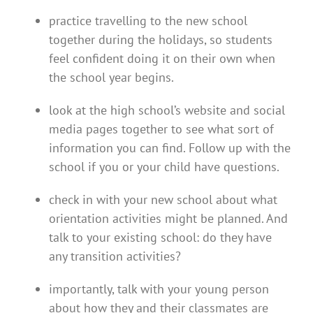
practice travelling to the new school
together during the holidays, so students
feel confident doing it on their own when
the school year begins.
look at the high school’s website and social
media pages together to see what sort of
information you can find. Follow up with the
school if you or your child have questions.
check in with your new school about what
orientation activities might be planned. And
talk to your existing school: do they have
any transition activities?
importantly, talk with your young person
about how they and their classmates are