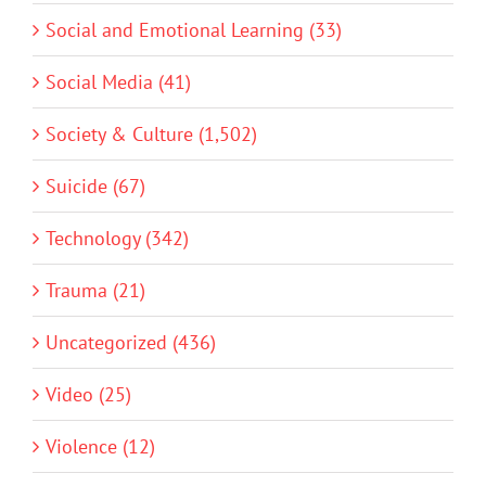
Social and Emotional Learning (33)
Social Media (41)
Society & Culture (1,502)
Suicide (67)
Technology (342)
Trauma (21)
Uncategorized (436)
Video (25)
Violence (12)