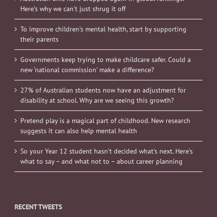
Here’s why we can’t just shrug it off
To improve children’s mental health, start by supporting
their parents
Governments keep trying to make childcare safer. Could a
new ‘national commission’ make a difference?
27% of Australian students now have an adjustment for
disability at school. Why are we seeing this growth?
Pretend play is a magical part of childhood. New research
suggests it can also help mental health
So your Year 12 student hasn’t decided what’s next. Here’s
what to say – and what not to – about career planning
RECENT TWEETS