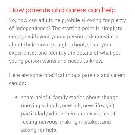
How parents and carers can help
So, how can adults help, while allowing for plenty
of independence? The starting point is simply to
engage with your young person: ask questions
about their move to high school, share your
experiences and identify the details of what your
young person wants and needs to know.
Here are some practical things parents and carers
can do:
share helpful family stories about change
(moving schools, new job, new lifestyle),
particularly where there are examples of
feeling nervous, making mistakes, and
asking for help.