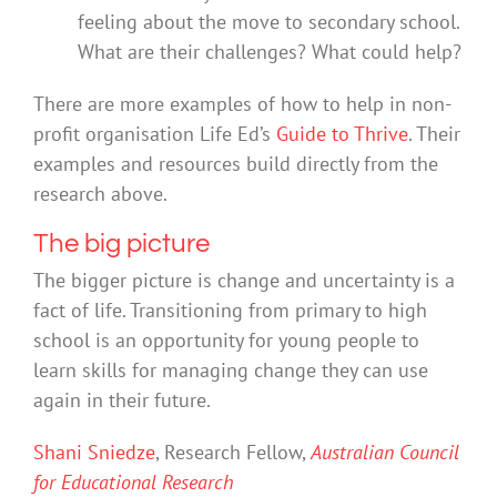
feeling about the move to secondary school.
What are their challenges? What could help?
There are more examples of how to help in non-
profit organisation Life Ed’s
Guide to Thrive
. Their
examples and resources build directly from the
research above.
The big picture
The bigger picture is change and uncertainty is a
fact of life. Transitioning from primary to high
school is an opportunity for young people to
learn skills for managing change they can use
again in their future.
Shani Sniedze
, Research Fellow,
Australian Council
for Educational Research