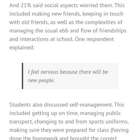
And 21% said social aspects worried them. This
included making new friends, keeping in touch
with old friends, as well as the complexities of
managing the usual ebb and flow of friendships
and interactions at school. One respondent
explained:
I feel nervous because there will be
new people.
Students also discussed self-management. This
included getting up on time, managing public
transport, changing to and from sports uniforms,
making sure they were prepared for class (having
done the homework and brought the correct