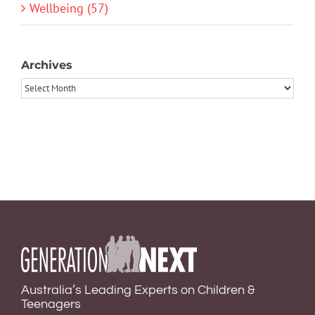
Wellbeing (57)
Archives
Archives
Australia’s Leading Experts on Children &
Teenagers