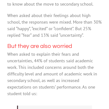
to know about the move to secondary school.
When asked about their feelings about high
school, the responses were mixed. More than 30%
said “happy”, “excited” or “confident”. But 25%
replied “fear” and 13% said “uncertainty”.
But they are also worried
When asked to explain their fears and
uncertainties, 44% of students said academic
work. This included concerns around both the
difficulty level and amount of academic work in
secondary school, as well as increased
expectations on students’ performance. As one
student told us: