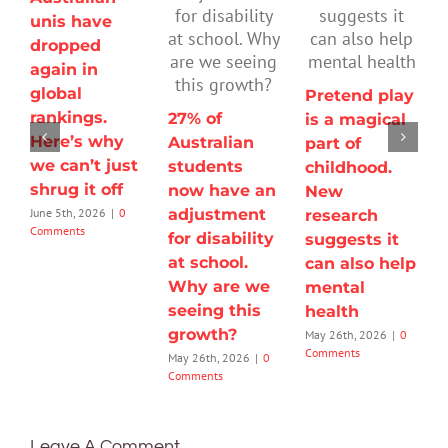
unis have
dropped
again in
global
Pretend play
rankings.
27% of
is a magical
Here’s why
Australian
part of
we can’t just
students
childhood.
shrug it off
now have an
New
adjustment
June 5th, 2026
|
0
research
Comments
for disability
suggests it
at school.
can also help
Why are we
mental
seeing this
health
growth?
May 26th, 2026
|
0
Comments
May 26th, 2026
|
0
Comments
Leave A Comment