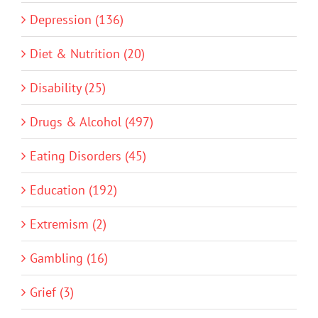
Depression (136)
Diet & Nutrition (20)
Disability (25)
Drugs & Alcohol (497)
Eating Disorders (45)
Education (192)
Extremism (2)
Gambling (16)
Grief (3)