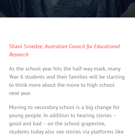
Shani Sniedze
,
Australian Council for Educational
Research
As the school year hits the half-way mark, many
Year 6 students and their families will be starting
to think more about the move to high school
next year.
Moving to secondary school is a big change for
young people. In addition to hearing stories –
good and bad – on the school grapevine,
students today also see stories via platforms like