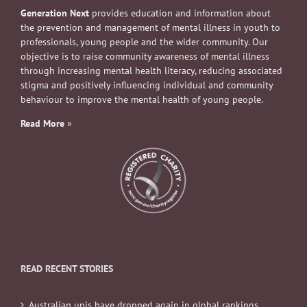
Generation Next
provides education and information about
the prevention and management of mental illness in youth to
professionals, young people and the wider community. Our
objective is to raise community awareness of mental illness
through increasing mental health literacy, reducing associated
stigma and positively influencing individual and community
behaviour to improve the mental health of young people.
Read More
»
READ RECENT STORIES
Australian unis have dropped again in global rankings.