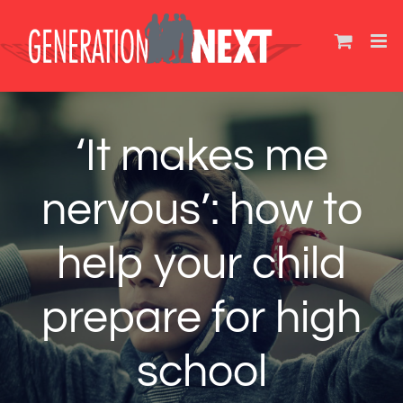
Skip
to
content
‘It makes me
nervous’: how to
help your child
prepare for high
school