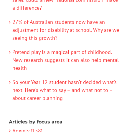
a difference?
27% of Australian students now have an
adjustment for disability at school. Why are we
seeing this growth?
Pretend play is a magical part of childhood.
New research suggests it can also help mental
health
So your Year 12 student hasn’t decided what’s
next. Here’s what to say – and what not to –
about career planning
Articles by focus area
Anxiety (158)