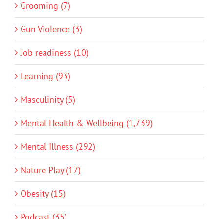
Grooming (7)
Gun Violence (3)
Job readiness (10)
Learning (93)
Masculinity (5)
Mental Health & Wellbeing (1,739)
Mental Illness (292)
Nature Play (17)
Obesity (15)
Podcast (35)