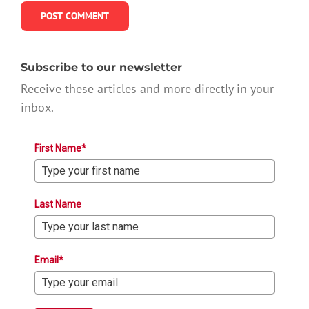
Subscribe to our newsletter
Receive these articles and more directly in your
inbox.
First Name*
Last Name
Email*