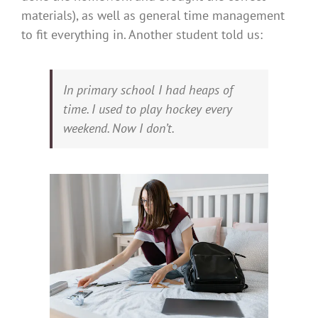
materials), as well as general time management
to fit everything in. Another student told us:
In primary school I had heaps of
time. I used to play hockey every
weekend. Now I don’t.