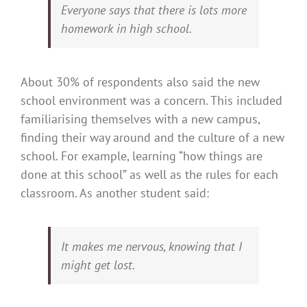
Everyone says that there is lots more
homework in high school.
About 30% of respondents also said the new
school environment was a concern. This included
familiarising themselves with a new campus,
finding their way around and the culture of a new
school. For example, learning “how things are
done at this school” as well as the rules for each
classroom. As another student said:
It makes me nervous, knowing that I
might get lost.