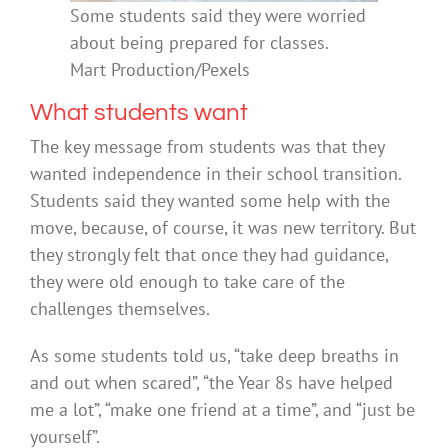
Some students said they were worried
about being prepared for classes.
Mart Production/Pexels
What students want
The key message from students was that they
wanted independence in their school transition.
Students said they wanted some help with the
move, because, of course, it was new territory. But
they strongly felt that once they had guidance,
they were old enough to take care of the
challenges themselves.
As some students told us, “take deep breaths in
and out when scared”, “the Year 8s have helped
me a lot”, “make one friend at a time”, and “just be
yourself”.