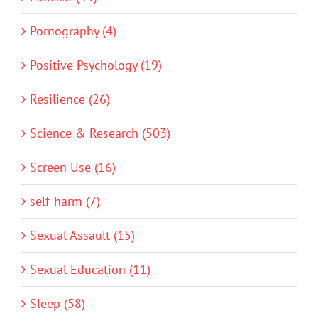
Pornography (4)
Positive Psychology (19)
Resilience (26)
Science & Research (503)
Screen Use (16)
self-harm (7)
Sexual Assault (15)
Sexual Education (11)
Sleep (58)