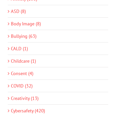
ASD (8)
Body Image (8)
Bullying (63)
CALD (1)
Childcare (1)
Consent (4)
COVID (32)
Creativity (13)
Cybersafety (420)