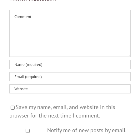
Comment
Save my name, email, and website in this
browser for the next time I comment.
Notify me of new posts by email.