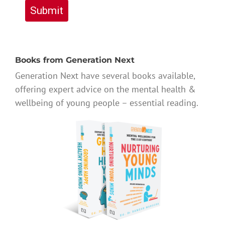
Submit
Books from Generation Next
Generation Next have several books available,
offering expert advice on the mental health &
wellbeing of young people – essential reading.