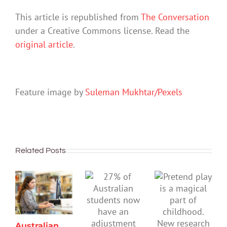
This article is republished from
The Conversation
under a Creative Commons license. Read the
original article
.
Feature image by
Suleman Mukhtar/Pexels
Related Posts
Australian