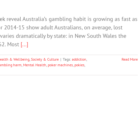
k reveal Australia’s gambling habit is growing as fast as
or 2014-15 show adult Australians, on average, lost
aries dramatically by state: in New South Wales the
762. Most
[...]
ealth & Wellbeing
,
Society & Culture
|
Tags:
addiction
,
Read More
ambling harm
,
Mental Health
,
poker machines
,
pokies
,