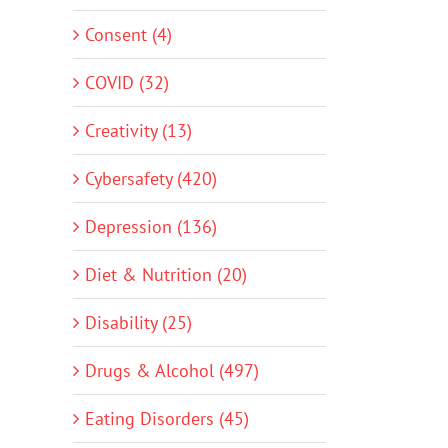
Consent (4)
COVID (32)
Creativity (13)
Cybersafety (420)
Depression (136)
Diet & Nutrition (20)
Disability (25)
Drugs & Alcohol (497)
Eating Disorders (45)