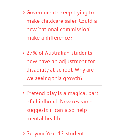
Governments keep trying to
make childcare safer. Could a
new ‘national commission’
make a difference?
27% of Australian students
now have an adjustment for
disability at school. Why are
we seeing this growth?
Pretend play is a magical part
of childhood. New research
suggests it can also help
mental health
So your Year 12 student