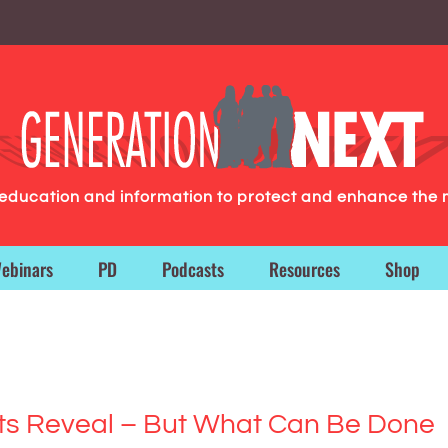
g education and information to protect and enhance the 
ebinars
PD
Podcasts
Resources
Shop
ats Reveal – But What Can Be Done