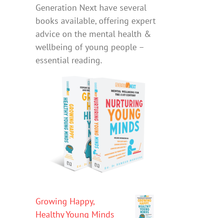
Generation Next have several
books available, offering expert
advice on the mental health &
wellbeing of young people –
essential reading.
Growing Happy,
Healthy Young Minds