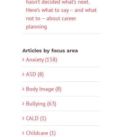
hasn’t decided what’s next.
Here’s what to say – and what
not to – about career
planning
Articles by focus area
Anxiety (158)
ASD (8)
Body Image (8)
Bullying (63)
CALD (1)
Childcare (1)