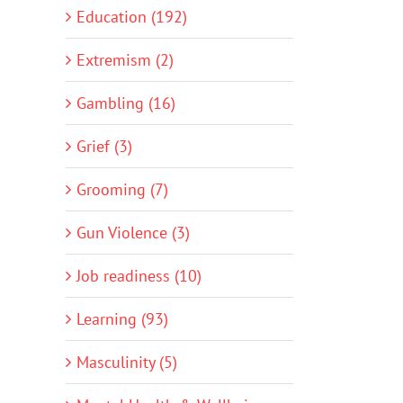
Education (192)
Extremism (2)
Gambling (16)
Grief (3)
Grooming (7)
Gun Violence (3)
Job readiness (10)
Learning (93)
Masculinity (5)