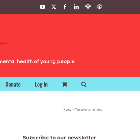
YouTube
X
Facebook
LinkedIn
Podbean
ITunes
Podcasts
Podcasts
mental health of young people
Donate
Log in
Home
Tag:
advertising rules
Subscribe to our newsletter