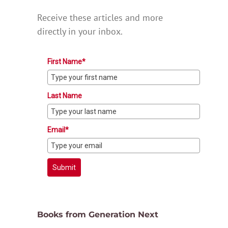
Receive these articles and more
directly in your inbox.
First Name*
Last Name
Email*
Submit
Books from Generation Next