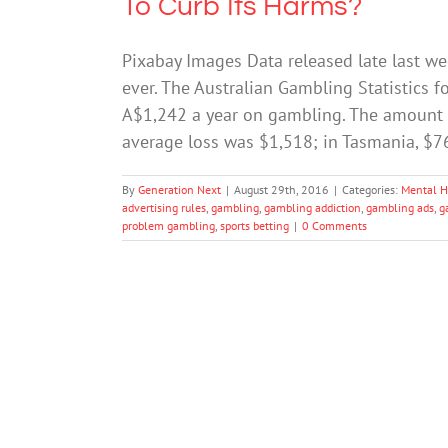
To Curb Its Harms?
Pixabay Images Data released late last wee
ever. The Australian Gambling Statistics f
A$1,242 a year on gambling. The amount v
average loss was $1,518; in Tasmania, $
By
Generation Next
|
August 29th, 2016
|
Categories:
Mental H
advertising rules
,
gambling
,
gambling addiction
,
gambling ads
,
g
problem gambling
,
sports betting
|
0 Comments