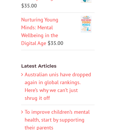
$
35.00
Nurturing Young
Minds: Mental
Wellbeing in the
Digital Age
$
35.00
Latest Articles
Australian unis have dropped
again in global rankings.
Here’s why we can’t just
shrug it off
To improve children’s mental
health, start by supporting
their parents