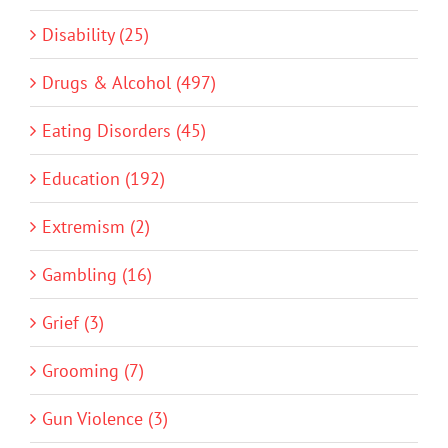
Disability (25)
Drugs & Alcohol (497)
Eating Disorders (45)
Education (192)
Extremism (2)
Gambling (16)
Grief (3)
Grooming (7)
Gun Violence (3)