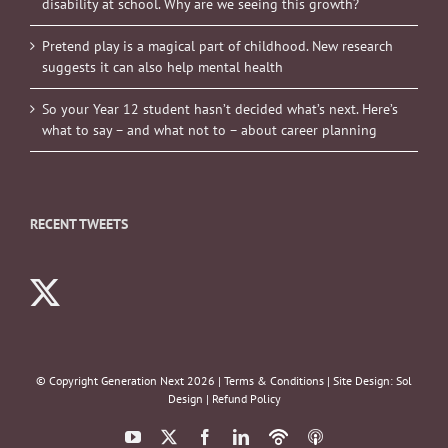
disability at school. Why are we seeing this growth?
Pretend play is a magical part of childhood. New research
suggests it can also help mental health
So your Year 12 student hasn’t decided what’s next. Here’s
what to say – and what not to – about career planning
RECENT TWEETS
© Copyright Generation Next
2026 |
Terms & Conditions
| Site Design:
Sol
Design
|
Refund Policy
YouTube
X
Facebook
LinkedIn
Podbean
ITunes