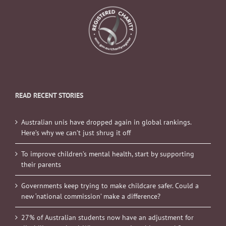
READ RECENT STORIES
Australian unis have dropped again in global rankings.
Here’s why we can’t just shrug it off
To improve children’s mental health, start by supporting
their parents
Governments keep trying to make childcare safer. Could a
new ‘national commission’ make a difference?
27% of Australian students now have an adjustment for