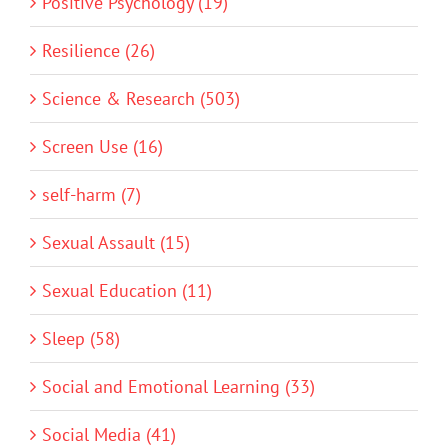
Positive Psychology (19)
Resilience (26)
Science & Research (503)
Screen Use (16)
self-harm (7)
Sexual Assault (15)
Sexual Education (11)
Sleep (58)
Social and Emotional Learning (33)
Social Media (41)