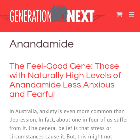
Skip
to
content
Anandamide
The Feel-Good Gene: Those
with Naturally High Levels of
Anandamide Less Anxious
and Fearful
In Australia, anxiety is even more common than
depression. In fact, about one in four of us suffer
from it. The general belief is that stress or
circumstances cause it. But, this might not