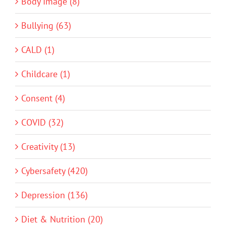
Body Image (8)
Bullying (63)
CALD (1)
Childcare (1)
Consent (4)
COVID (32)
Creativity (13)
Cybersafety (420)
Depression (136)
Diet & Nutrition (20)