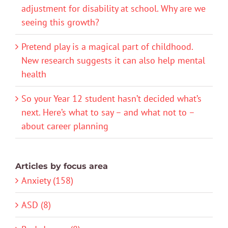
adjustment for disability at school. Why are we
seeing this growth?
Pretend play is a magical part of childhood.
New research suggests it can also help mental
health
So your Year 12 student hasn’t decided what’s
next. Here’s what to say – and what not to –
about career planning
Articles by focus area
Anxiety (158)
ASD (8)