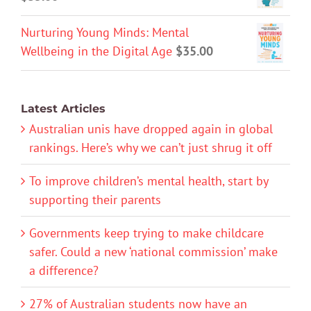
Nurturing Young Minds: Mental
Wellbeing in the Digital Age
$
35.00
Latest Articles
Australian unis have dropped again in global
rankings. Here’s why we can’t just shrug it off
To improve children’s mental health, start by
supporting their parents
Governments keep trying to make childcare
safer. Could a new ‘national commission’ make
a difference?
27% of Australian students now have an