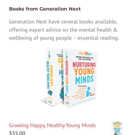
Books from Generation Next
Generation Next have several books available,
offering expert advice on the mental health &
wellbeing of young people – essential reading.
Growing Happy, Healthy Young Minds
$
35.00