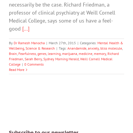
necessarily be the case. Richard Friedman, a
professor of clinical psychiatry at Weill Cornell
Medical College, says some of us have a feel-
good
[...]
By
Dr Ramesh Manocha
|
March 27th, 2015
|
Categories:
Mental Health &
Wellbeing
,
Science & Research
|
Tags:
Anandamide
,
anxiety
,
bliss molecule
,
Brain
,
Fearfulness
,
genes
,
learning
,
marijuana
,
medicine
,
memory
,
Richard
Friedman
,
Sarah Berry
,
Sydney Morning Herald
,
Weill Cornell Medical
College
|
0 Comments
Read More
Subscribe to our newsletter