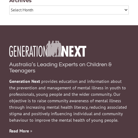
Archives
Archives
Australia’s Leading Experts on Children &
Teenagers
Generation Next
provides education and information about
the prevention and management of mental illness in youth to
professionals, young people and the wider community. Our
objective is to raise community awareness of mental illness
through increasing mental health literacy, reducing associated
stigma and positively influencing individual and community
behaviour to improve the mental health of young people.
Read More
»