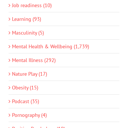
Job readiness (10)
Learning (93)
Masculinity (5)
Mental Health & Wellbeing (1,739)
Mental Illness (292)
Nature Play (17)
Obesity (15)
Podcast (35)
Pornography (4)