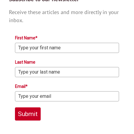
Receive these articles and more directly in your
inbox.
First Name*
Last Name
Email*
Submit