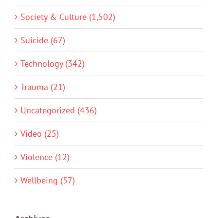
Society & Culture (1,502)
Suicide (67)
Technology (342)
Trauma (21)
Uncategorized (436)
Video (25)
Violence (12)
Wellbeing (57)