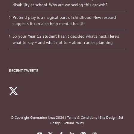
disability at school. Why are we seeing this growth?
Pretend play is a magical part of childhood. New research
suggests it can also help mental health
So your Year 12 student hasn’t decided what’s next. Here’s
what to say – and what not to – about career planning
RECENT TWEETS
© Copyright Generation Next
2026 |
Terms & Conditions
| Site Design:
Sol
Design
|
Refund Policy
YouTube
X
Facebook
LinkedIn
Podbean
ITunes