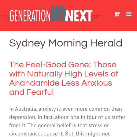
Skip
to
content
Sydney Morning Herald
The Feel-Good Gene: Those
with Naturally High Levels of
Anandamide Less Anxious
and Fearful
In Australia, anxiety is even more common than
depression. In fact, about one in four of us suffer
from it. The general belief is that stress or
circumstances cause it. But, this might not