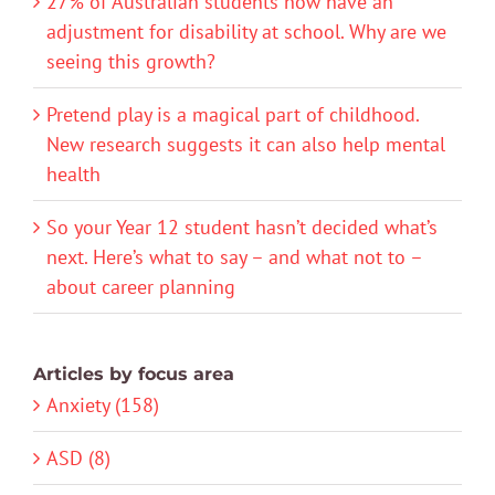
27% of Australian students now have an
adjustment for disability at school. Why are we
seeing this growth?
Pretend play is a magical part of childhood.
New research suggests it can also help mental
health
So your Year 12 student hasn’t decided what’s
next. Here’s what to say – and what not to –
about career planning
Articles by focus area
Anxiety (158)
ASD (8)