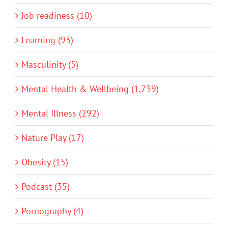
Job readiness (10)
Learning (93)
Masculinity (5)
Mental Health & Wellbeing (1,739)
Mental Illness (292)
Nature Play (17)
Obesity (15)
Podcast (35)
Pornography (4)