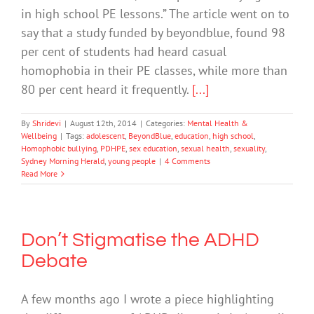
in high school PE lessons.” The article went on to
say that a study funded by beyondblue, found 98
per cent of students had heard casual
homophobia in their PE classes, while more than
80 per cent heard it frequently.
[...]
By
Shridevi
|
August 12th, 2014
|
Categories:
Mental Health &
Wellbeing
|
Tags:
adolescent
,
BeyondBlue
,
education
,
high school
,
Homophobic bullying
,
PDHPE
,
sex education
,
sexual health
,
sexuality
,
Sydney Morning Herald
,
young people
|
4 Comments
Read More
Don’t Stigmatise the ADHD
Debate
A few months ago I wrote a piece highlighting