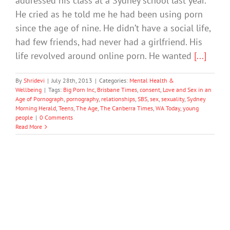
addressed his class at a Sydney school last year.
He cried as he told me he had been using porn
since the age of nine. He didn’t have a social life,
had few friends, had never had a girlfriend. His
life revolved around online porn. He wanted
[...]
By
Shridevi
|
July 28th, 2013
|
Categories:
Mental Health &
Wellbeing
|
Tags:
Big Porn Inc
,
Brisbane Times
,
consent
,
Love and Sex in an
Age of Pornograph
,
pornography
,
relationships
,
SBS
,
sex
,
sexuality
,
Sydney
Morning Herald
,
Teens
,
The Age
,
The Canberra Times
,
WA Today
,
young
people
|
0 Comments
Read More