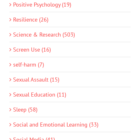
Positive Psychology (19)
Resilience (26)
Science & Research (503)
Screen Use (16)
self-harm (7)
Sexual Assault (15)
Sexual Education (11)
Sleep (58)
Social and Emotional Learning (33)
Social Media (41)