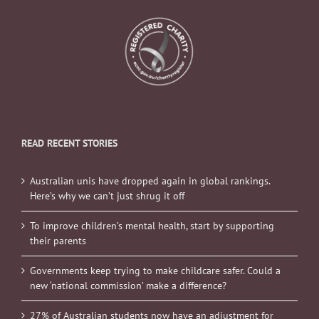
READ RECENT STORIES
Australian unis have dropped again in global rankings.
Here’s why we can’t just shrug it off
To improve children’s mental health, start by supporting
their parents
Governments keep trying to make childcare safer. Could a
new ‘national commission’ make a difference?
27% of Australian students now have an adjustment for