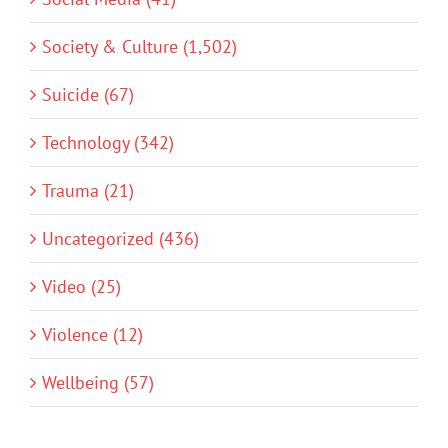
Society & Culture (1,502)
Suicide (67)
Technology (342)
Trauma (21)
Uncategorized (436)
Video (25)
Violence (12)
Wellbeing (57)