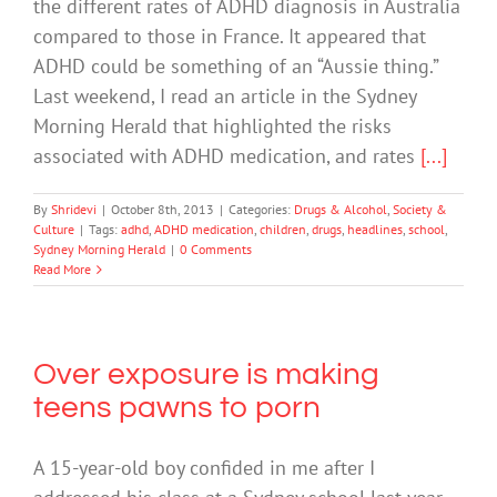
the different rates of ADHD diagnosis in Australia
compared to those in France. It appeared that
ADHD could be something of an “Aussie thing.”
Last weekend, I read an article in the Sydney
Morning Herald that highlighted the risks
associated with ADHD medication, and rates
[...]
By
Shridevi
|
October 8th, 2013
|
Categories:
Drugs & Alcohol
,
Society &
Culture
|
Tags:
adhd
,
ADHD medication
,
children
,
drugs
,
headlines
,
school
,
Sydney Morning Herald
|
0 Comments
Read More
Over exposure is making
teens pawns to porn
A 15-year-old boy confided in me after I