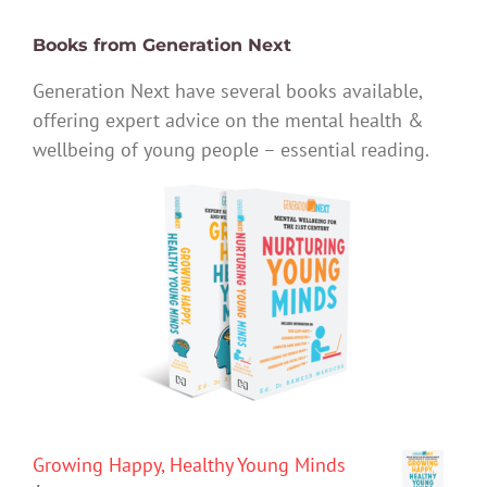
Books from Generation Next
Generation Next have several books available,
offering expert advice on the mental health &
wellbeing of young people – essential reading.
Growing Happy, Healthy Young Minds