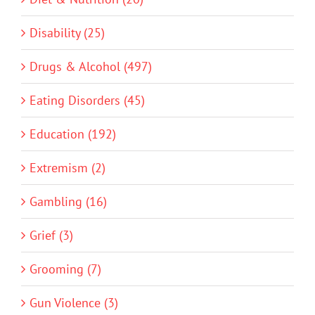
Disability (25)
Drugs & Alcohol (497)
Eating Disorders (45)
Education (192)
Extremism (2)
Gambling (16)
Grief (3)
Grooming (7)
Gun Violence (3)