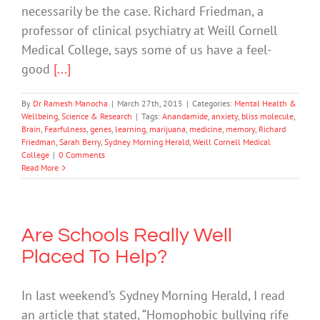
necessarily be the case. Richard Friedman, a
professor of clinical psychiatry at Weill Cornell
Medical College, says some of us have a feel-
good
[...]
By
Dr Ramesh Manocha
|
March 27th, 2015
|
Categories:
Mental Health &
Wellbeing
,
Science & Research
|
Tags:
Anandamide
,
anxiety
,
bliss molecule
,
Brain
,
Fearfulness
,
genes
,
learning
,
marijuana
,
medicine
,
memory
,
Richard
Friedman
,
Sarah Berry
,
Sydney Morning Herald
,
Weill Cornell Medical
College
|
0 Comments
Read More
Are Schools Really Well
Placed To Help?
In last weekend’s Sydney Morning Herald, I read
an article that stated, “Homophobic bullying rife