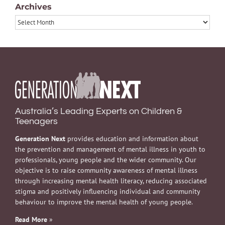
Archives
Archives
Australia’s Leading Experts on Children &
Teenagers
Generation Next
provides education and information about
the prevention and management of mental illness in youth to
professionals, young people and the wider community. Our
objective is to raise community awareness of mental illness
through increasing mental health literacy, reducing associated
stigma and positively influencing individual and community
behaviour to improve the mental health of young people.
Read More
»