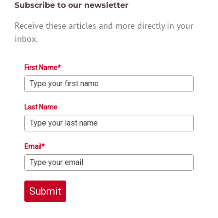
Subscribe to our newsletter
Receive these articles and more directly in your
inbox.
First Name*
Last Name
Email*
Submit