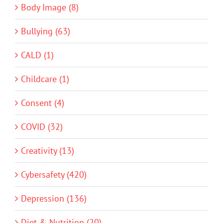
Body Image (8)
Bullying (63)
CALD (1)
Childcare (1)
Consent (4)
COVID (32)
Creativity (13)
Cybersafety (420)
Depression (136)
Diet & Nutrition (20)