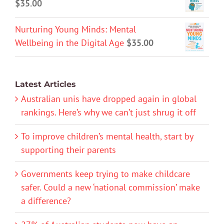
$
35.00
Nurturing Young Minds: Mental
Wellbeing in the Digital Age
$
35.00
Latest Articles
Australian unis have dropped again in global
rankings. Here’s why we can’t just shrug it off
To improve children’s mental health, start by
supporting their parents
Governments keep trying to make childcare
safer. Could a new ‘national commission’ make
a difference?