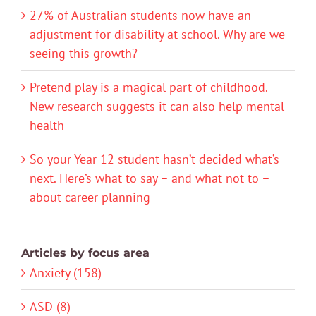
27% of Australian students now have an
adjustment for disability at school. Why are we
seeing this growth?
Pretend play is a magical part of childhood.
New research suggests it can also help mental
health
So your Year 12 student hasn’t decided what’s
next. Here’s what to say – and what not to –
about career planning
Articles by focus area
Anxiety (158)
ASD (8)