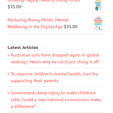
$
35.00
Nurturing Young Minds: Mental
Wellbeing in the Digital Age
$
35.00
Latest Articles
Australian unis have dropped again in global
rankings. Here’s why we can’t just shrug it off
To improve children’s mental health, start by
supporting their parents
Governments keep trying to make childcare
safer. Could a new ‘national commission’ make
a difference?