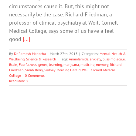
circumstances cause it. But, this might not
necessarily be the case. Richard Friedman, a
professor of clinical psychiatry at Weill Cornell
Medical College, says some of us have a feel-
good
[...]
By
Dr Ramesh Manocha
|
March 27th, 2015
|
Categories:
Mental Health &
Wellbeing
,
Science & Research
|
Tags:
Anandamide
,
anxiety
,
bliss molecule
,
Brain
,
Fearfulness
,
genes
,
learning
,
marijuana
,
medicine
,
memory
,
Richard
Friedman
,
Sarah Berry
,
Sydney Morning Herald
,
Weill Cornell Medical
College
|
0 Comments
Read More