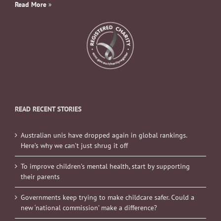
Read More
»
READ RECENT STORIES
Australian unis have dropped again in global rankings.
Here’s why we can’t just shrug it off
To improve children’s mental health, start by supporting
their parents
Governments keep trying to make childcare safer. Could a
new ‘national commission’ make a difference?