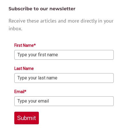
Subscribe to our newsletter
Receive these articles and more directly in your
inbox.
First Name*
Last Name
Email*
Submit