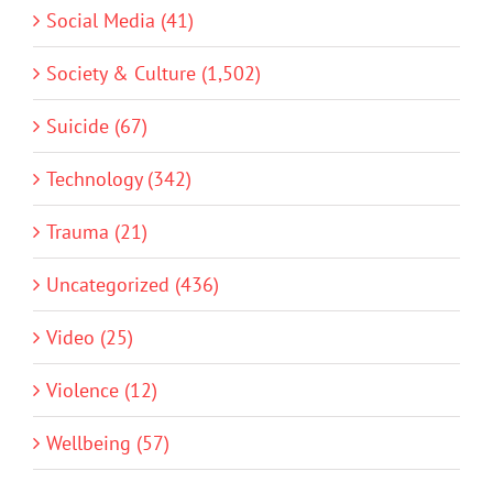
Social Media (41)
Society & Culture (1,502)
Suicide (67)
Technology (342)
Trauma (21)
Uncategorized (436)
Video (25)
Violence (12)
Wellbeing (57)