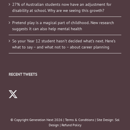
27% of Australian students now have an adjustment for
disability at school. Why are we seeing this growth?
Pretend play is a magical part of childhood. New research
suggests it can also help mental health
So your Year 12 student hasn’t decided what’s next. Here’s
what to say – and what not to – about career planning
RECENT TWEETS
© Copyright Generation Next
2026 |
Terms & Conditions
| Site Design:
Sol
Design
|
Refund Policy