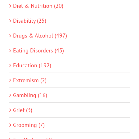
Diet & Nutrition (20)
Disability (25)
Drugs & Alcohol (497)
Eating Disorders (45)
Education (192)
Extremism (2)
Gambling (16)
Grief (3)
Grooming (7)