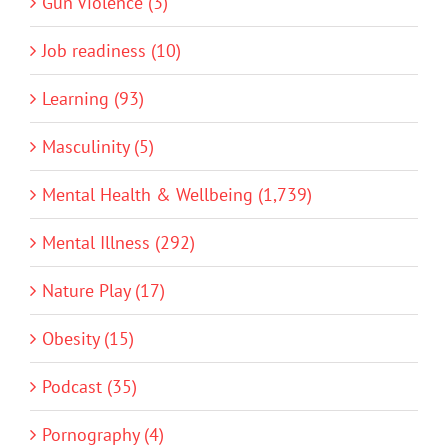
Gun Violence (3)
Job readiness (10)
Learning (93)
Masculinity (5)
Mental Health & Wellbeing (1,739)
Mental Illness (292)
Nature Play (17)
Obesity (15)
Podcast (35)
Pornography (4)