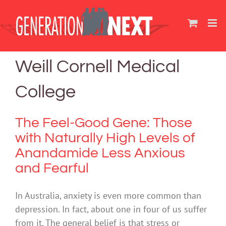
Skip
to
content
Weill Cornell Medical
College
The Feel-Good Gene: Those
with Naturally High Levels of
Anandamide Less Anxious
and Fearful
In Australia, anxiety is even more common than
depression. In fact, about one in four of us suffer
from it. The general belief is that stress or