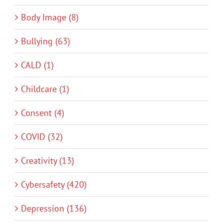
Body Image (8)
Bullying (63)
CALD (1)
Childcare (1)
Consent (4)
COVID (32)
Creativity (13)
Cybersafety (420)
Depression (136)