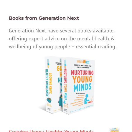
Books from Generation Next
Generation Next have several books available,
offering expert advice on the mental health &
wellbeing of young people – essential reading.
Growing Happy, Healthy Young Minds