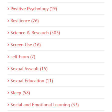
Positive Psychology (19)
Resilience (26)
Science & Research (503)
Screen Use (16)
self-harm (7)
Sexual Assault (15)
Sexual Education (11)
Sleep (58)
Social and Emotional Learning (33)