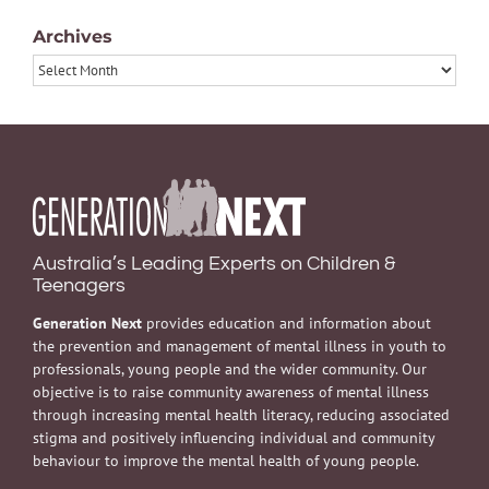
Archives
Archives
Australia’s Leading Experts on Children &
Teenagers
Generation Next
provides education and information about
the prevention and management of mental illness in youth to
professionals, young people and the wider community. Our
objective is to raise community awareness of mental illness
through increasing mental health literacy, reducing associated
stigma and positively influencing individual and community
behaviour to improve the mental health of young people.