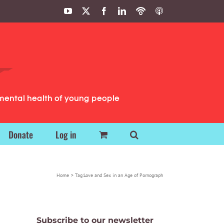
YouTube
X
Facebook
LinkedIn
Podbean
ITunes
Podcasts
Podcasts
mental health of young people
Donate
Log in
Home
Tag:
Love and Sex in an Age of Pornograph
Subscribe to our newsletter