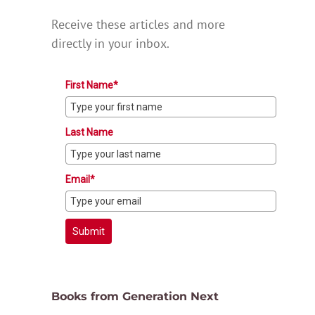
Receive these articles and more
directly in your inbox.
First Name*
Last Name
Email*
Submit
Books from Generation Next