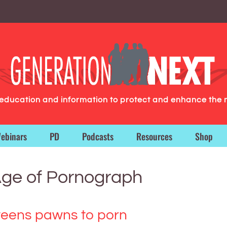
g education and information to protect and enhance the 
ebinars
PD
Podcasts
Resources
Shop
Age of Pornograph
teens pawns to porn