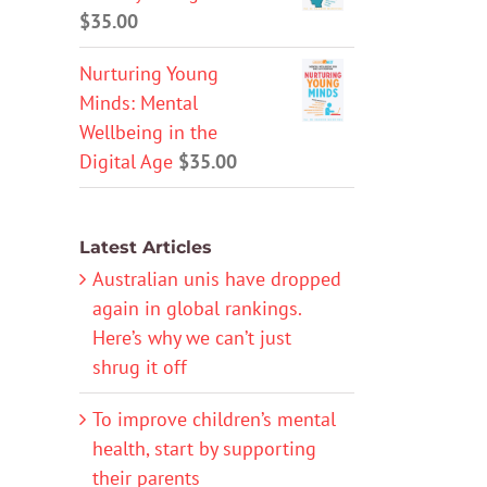
$
35.00
Nurturing Young
Minds: Mental
Wellbeing in the
Digital Age
$
35.00
Latest Articles
Australian unis have dropped
again in global rankings.
Here’s why we can’t just
shrug it off
To improve children’s mental
health, start by supporting
their parents