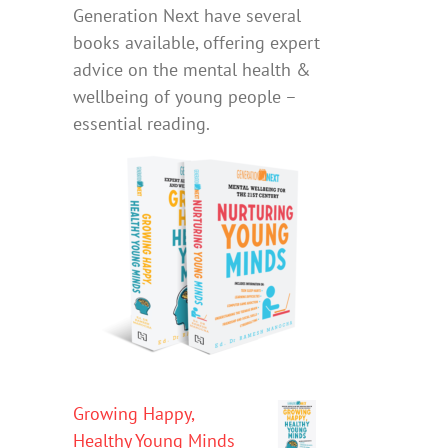
Generation Next have several
books available, offering expert
advice on the mental health &
wellbeing of young people –
essential reading.
Growing Happy,
Healthy Young Minds