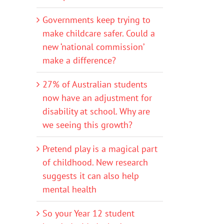
Governments keep trying to
make childcare safer. Could a
new ‘national commission’
make a difference?
27% of Australian students
now have an adjustment for
disability at school. Why are
we seeing this growth?
Pretend play is a magical part
of childhood. New research
suggests it can also help
mental health
So your Year 12 student