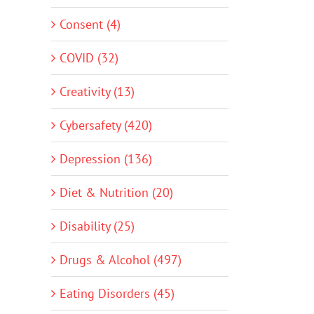
Consent (4)
COVID (32)
Creativity (13)
Cybersafety (420)
Depression (136)
Diet & Nutrition (20)
Disability (25)
Drugs & Alcohol (497)
Eating Disorders (45)