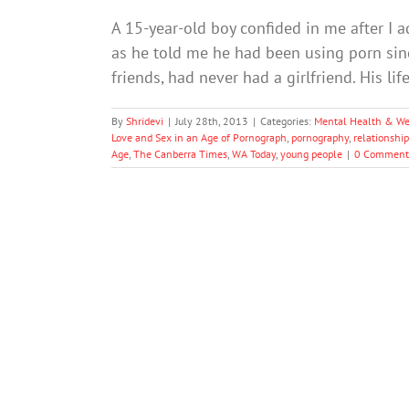
A 15-year-old boy confided in me after I a
as he told me he had been using porn since
friends, had never had a girlfriend. His l
By
Shridevi
|
July 28th, 2013
|
Categories:
Mental Health & We
Love and Sex in an Age of Pornograph
,
pornography
,
relationship
Age
,
The Canberra Times
,
WA Today
,
young people
|
0 Comment