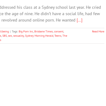
ddressed his class at a Sydney school last year. He cried
 the age of nine. He didn’t have a social life, had few
ife revolved around online porn. He wanted
[...]
llbeing
|
Tags:
Big Porn Inc
,
Brisbane Times
,
consent
,
Read More
s
,
SBS
,
sex
,
sexuality
,
Sydney Morning Herald
,
Teens
,
The
s