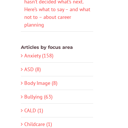
hasn’t decided what’s next.
Here’s what to say – and what
not to – about career
planning
Articles by focus area
Anxiety (158)
ASD (8)
Body Image (8)
Bullying (63)
CALD (1)
Childcare (1)