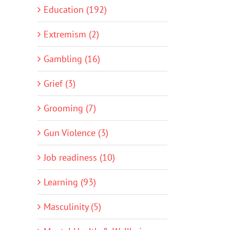
Education (192)
Extremism (2)
Gambling (16)
Grief (3)
Grooming (7)
Gun Violence (3)
Job readiness (10)
Learning (93)
Masculinity (5)