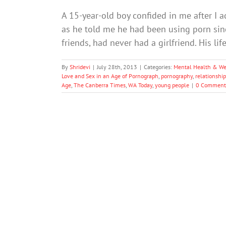
A 15-year-old boy confided in me after I a
as he told me he had been using porn since
friends, had never had a girlfriend. His l
By
Shridevi
|
July 28th, 2013
|
Categories:
Mental Health & We
Love and Sex in an Age of Pornograph
,
pornography
,
relationship
Age
,
The Canberra Times
,
WA Today
,
young people
|
0 Comment