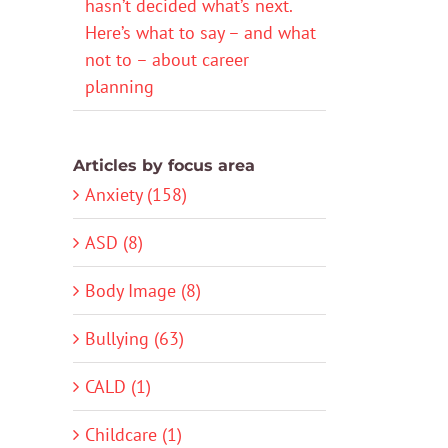
hasn’t decided what’s next.
Here’s what to say – and what
not to – about career
planning
Articles by focus area
Anxiety (158)
ASD (8)
Body Image (8)
Bullying (63)
CALD (1)
Childcare (1)