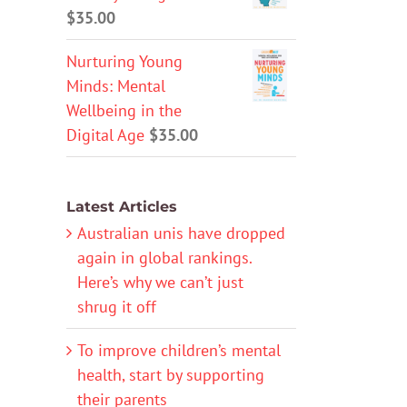
$
35.00
Nurturing Young
Minds: Mental
Wellbeing in the
Digital Age
$
35.00
Latest Articles
Australian unis have dropped
again in global rankings.
Here’s why we can’t just
shrug it off
To improve children’s mental
health, start by supporting
their parents