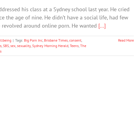
ddressed his class at a Sydney school last year. He cried
 the age of nine. He didn’t have a social life, had few
ife revolved around online porn. He wanted
[...]
llbeing
|
Tags:
Big Porn Inc
,
Brisbane Times
,
consent
,
Read More
s
,
SBS
,
sex
,
sexuality
,
Sydney Morning Herald
,
Teens
,
The
s