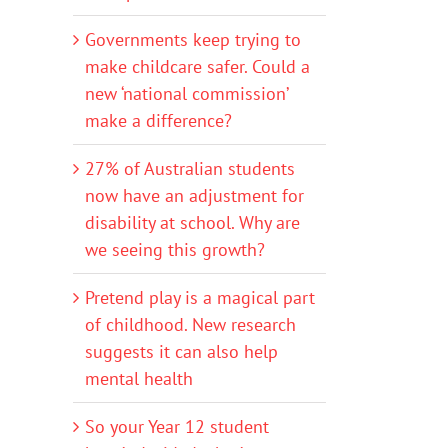
Governments keep trying to
make childcare safer. Could a
new ‘national commission’
make a difference?
27% of Australian students
now have an adjustment for
disability at school. Why are
we seeing this growth?
Pretend play is a magical part
of childhood. New research
suggests it can also help
mental health
So your Year 12 student