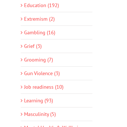
Education (192)
Extremism (2)
Gambling (16)
Grief (3)
Grooming (7)
Gun Violence (3)
Job readiness (10)
Learning (93)
Masculinity (5)