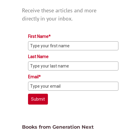
Receive these articles and more
directly in your inbox.
First Name*
Last Name
Email*
Submit
Books from Generation Next