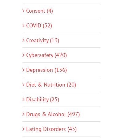
Consent (4)
COVID (32)
Creativity (13)
Cybersafety (420)
Depression (136)
Diet & Nutrition (20)
Disability (25)
Drugs & Alcohol (497)
Eating Disorders (45)