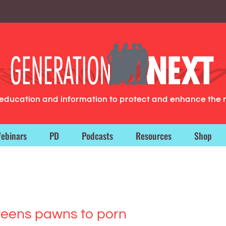
g education and information to protect and enhance the 
ebinars
PD
Podcasts
Resources
Shop
teens pawns to porn