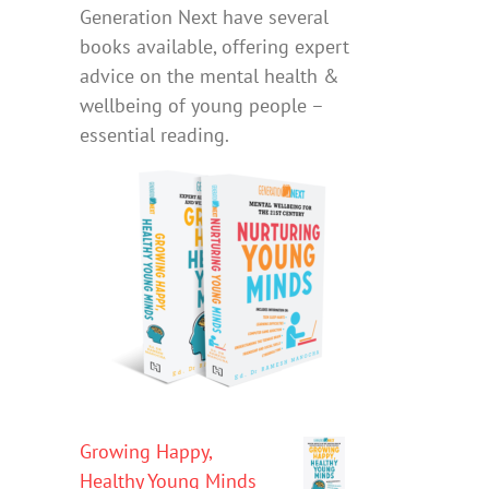
Generation Next have several
books available, offering expert
advice on the mental health &
wellbeing of young people –
essential reading.
Growing Happy,
Healthy Young Minds