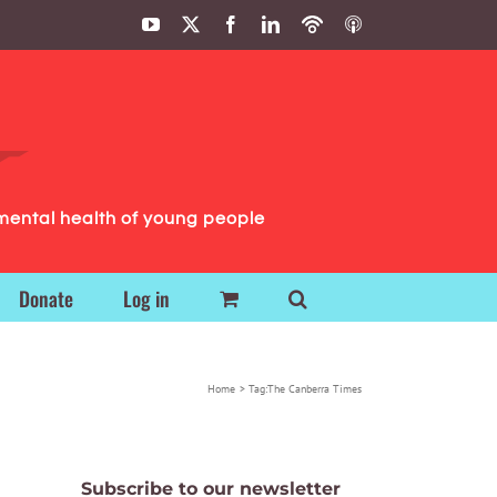
YouTube
X
Facebook
LinkedIn
Podbean
ITunes
Podcasts
Podcasts
mental health of young people
Donate
Log in
Home
Tag:
The Canberra Times
Subscribe to our newsletter