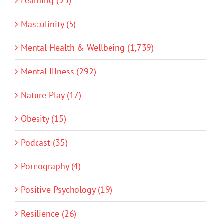
Learning (93)
Masculinity (5)
Mental Health & Wellbeing (1,739)
Mental Illness (292)
Nature Play (17)
Obesity (15)
Podcast (35)
Pornography (4)
Positive Psychology (19)
Resilience (26)