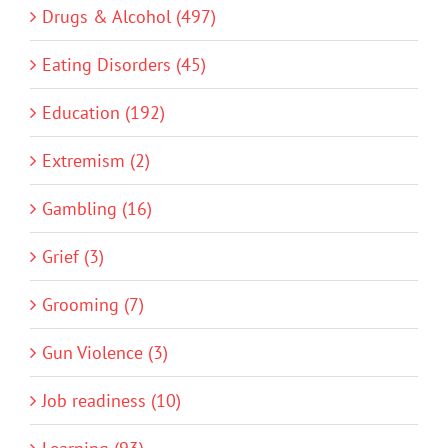
Drugs & Alcohol (497)
Eating Disorders (45)
Education (192)
Extremism (2)
Gambling (16)
Grief (3)
Grooming (7)
Gun Violence (3)
Job readiness (10)