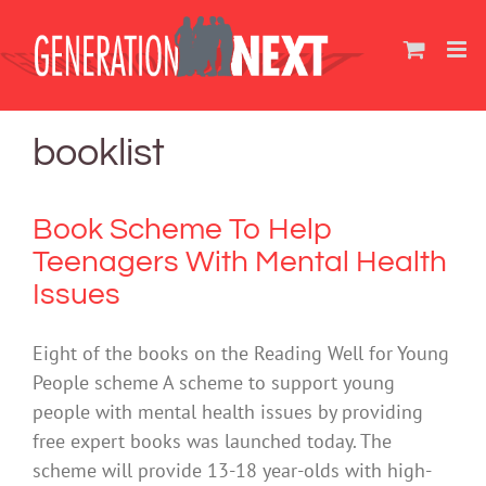
Skip
to
content
booklist
Book Scheme To Help
Teenagers With Mental Health
Issues
Eight of the books on the Reading Well for Young
People scheme A scheme to support young
people with mental health issues by providing
free expert books was launched today. The
scheme will provide 13-18 year-olds with high-