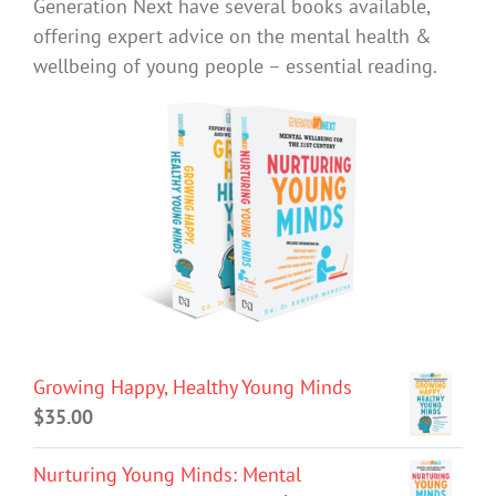
Generation Next have several books available,
offering expert advice on the mental health &
wellbeing of young people – essential reading.
Growing Happy, Healthy Young Minds
$
35.00
Nurturing Young Minds: Mental