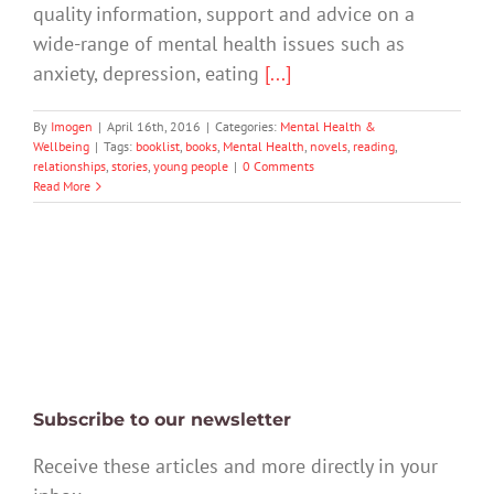
quality information, support and advice on a
wide-range of mental health issues such as
anxiety, depression, eating
[...]
By
Imogen
|
April 16th, 2016
|
Categories:
Mental Health &
Wellbeing
|
Tags:
booklist
,
books
,
Mental Health
,
novels
,
reading
,
relationships
,
stories
,
young people
|
0 Comments
Read More
Subscribe to our newsletter
Receive these articles and more directly in your