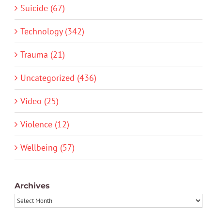
Suicide (67)
Technology (342)
Trauma (21)
Uncategorized (436)
Video (25)
Violence (12)
Wellbeing (57)
Archives
Archives