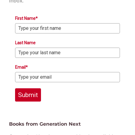
inbox.
First Name*
Last Name
Email*
Submit
Books from Generation Next