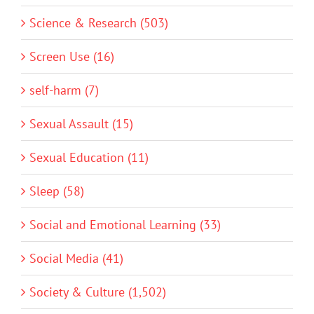
Science & Research (503)
Screen Use (16)
self-harm (7)
Sexual Assault (15)
Sexual Education (11)
Sleep (58)
Social and Emotional Learning (33)
Social Media (41)
Society & Culture (1,502)