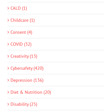
CALD (1)
Childcare (1)
Consent (4)
COVID (32)
Creativity (13)
Cybersafety (420)
Depression (136)
Diet & Nutrition (20)
Disability (25)