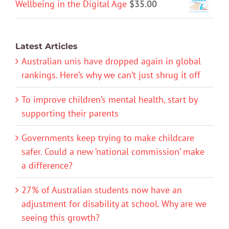
Wellbeing in the Digital Age
$
35.00
Latest Articles
Australian unis have dropped again in global
rankings. Here’s why we can’t just shrug it off
To improve children’s mental health, start by
supporting their parents
Governments keep trying to make childcare
safer. Could a new ‘national commission’ make
a difference?
27% of Australian students now have an
adjustment for disability at school. Why are we
seeing this growth?