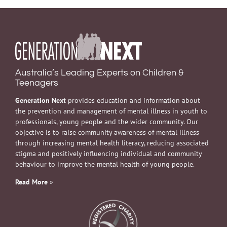
Australia’s Leading Experts on Children &
Teenagers
Generation Next
provides education and information about
the prevention and management of mental illness in youth to
professionals, young people and the wider community. Our
objective is to raise community awareness of mental illness
through increasing mental health literacy, reducing associated
stigma and positively influencing individual and community
behaviour to improve the mental health of young people.
Read More
»