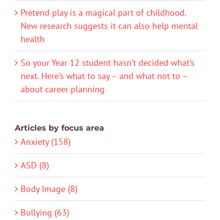
Pretend play is a magical part of childhood.
New research suggests it can also help mental
health
So your Year 12 student hasn’t decided what’s
next. Here’s what to say – and what not to –
about career planning
Articles by focus area
Anxiety (158)
ASD (8)
Body Image (8)
Bullying (63)