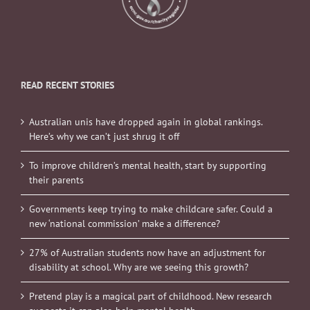
READ RECENT STORIES
Australian unis have dropped again in global rankings.
Here’s why we can’t just shrug it off
To improve children’s mental health, start by supporting
their parents
Governments keep trying to make childcare safer. Could a
new ‘national commission’ make a difference?
27% of Australian students now have an adjustment for
disability at school. Why are we seeing this growth?
Pretend play is a magical part of childhood. New research