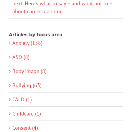
next. Here’s what to say – and what not to –
about career planning
Articles by focus area
Anxiety (158)
ASD (8)
Body Image (8)
Bullying (63)
CALD (1)
Childcare (1)
Consent (4)