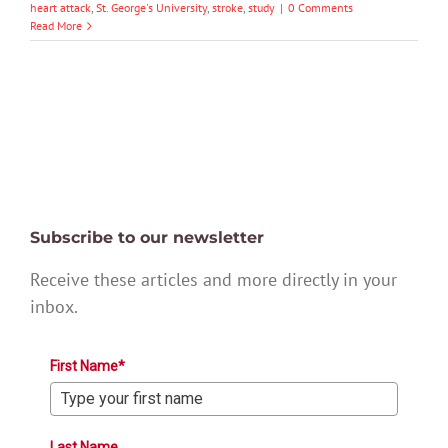
heart attack
,
St. George's University
,
stroke
,
study
|
0 Comments
Read More
Subscribe to our newsletter
Receive these articles and more directly in your
inbox.
First Name*
Last Name