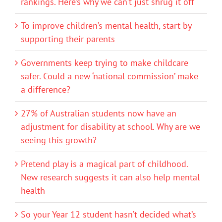
rankings. Here’s why we can’t just shrug it off
To improve children’s mental health, start by
supporting their parents
Governments keep trying to make childcare
safer. Could a new ‘national commission’ make
a difference?
27% of Australian students now have an
adjustment for disability at school. Why are we
seeing this growth?
Pretend play is a magical part of childhood.
New research suggests it can also help mental
health
So your Year 12 student hasn’t decided what’s