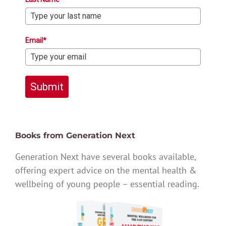
Email*
Submit
Books from Generation Next
Generation Next have several books available,
offering expert advice on the mental health &
wellbeing of young people – essential reading.