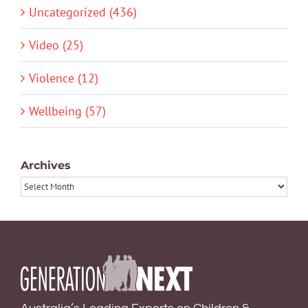
Uncategorized (436)
Video (25)
Violence (12)
Wellbeing (57)
Archives
Archives