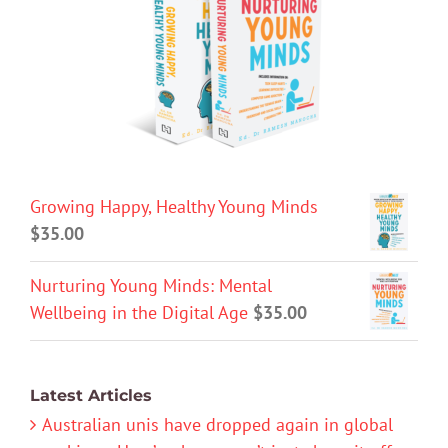
Growing Happy, Healthy Young Minds
$
35.00
Nurturing Young Minds: Mental
Wellbeing in the Digital Age
$
35.00
Latest Articles
Australian unis have dropped again in global