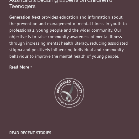
Australia’s Leading Experts on Children &
Teenagers
Generation Next
provides education and information about
the prevention and management of mental illness in youth to
professionals, young people and the wider community. Our
objective is to raise community awareness of mental illness
through increasing mental health literacy, reducing associated
stigma and positively influencing individual and community
behaviour to improve the mental health of young people.
Read More
»
READ RECENT STORIES