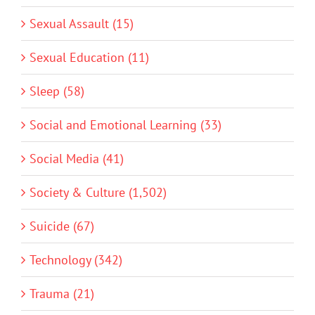
Sexual Assault (15)
Sexual Education (11)
Sleep (58)
Social and Emotional Learning (33)
Social Media (41)
Society & Culture (1,502)
Suicide (67)
Technology (342)
Trauma (21)