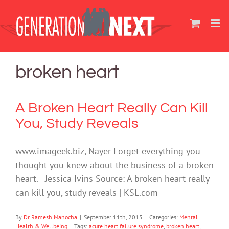
Skip
to
content
broken heart
A Broken Heart Really Can Kill
You, Study Reveals
www.imageek.biz, Nayer Forget everything you
thought you knew about the business of a broken
heart. - Jessica Ivins Source: A broken heart really
can kill you, study reveals | KSL.com
By
Dr Ramesh Manocha
|
September 11th, 2015
|
Categories:
Mental
Health & Wellbeing
|
Tags:
acute heart failure syndrome
,
broken heart
,