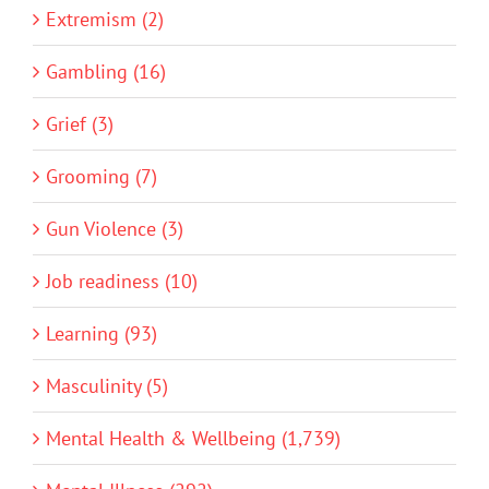
Extremism (2)
Gambling (16)
Grief (3)
Grooming (7)
Gun Violence (3)
Job readiness (10)
Learning (93)
Masculinity (5)
Mental Health & Wellbeing (1,739)