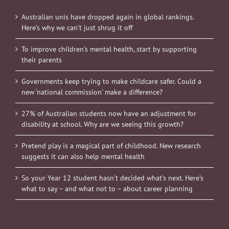
Australian unis have dropped again in global rankings.
Here’s why we can’t just shrug it off
To improve children’s mental health, start by supporting
their parents
Governments keep trying to make childcare safer. Could a
new ‘national commission’ make a difference?
27% of Australian students now have an adjustment for
disability at school. Why are we seeing this growth?
Pretend play is a magical part of childhood. New research
suggests it can also help mental health
So your Year 12 student hasn’t decided what’s next. Here’s
what to say – and what not to – about career planning