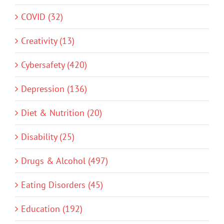
COVID (32)
Creativity (13)
Cybersafety (420)
Depression (136)
Diet & Nutrition (20)
Disability (25)
Drugs & Alcohol (497)
Eating Disorders (45)
Education (192)