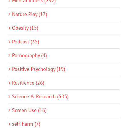
Mental Illness (292)
Nature Play (17)
Obesity (15)
Podcast (35)
Pornography (4)
Positive Psychology (19)
Resilience (26)
Science & Research (503)
Screen Use (16)
self-harm (7)