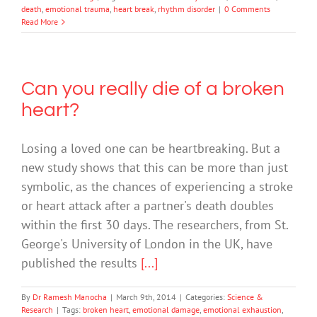
death
,
emotional trauma
,
heart break
,
rhythm disorder
|
0 Comments
Read More
Can you really die of a broken
heart?
Losing a loved one can be heartbreaking. But a
new study shows that this can be more than just
symbolic, as the chances of experiencing a stroke
or heart attack after a partner's death doubles
within the first 30 days. The researchers, from St.
George's University of London in the UK, have
published the results
[...]
By
Dr Ramesh Manocha
|
March 9th, 2014
|
Categories:
Science &
Research
|
Tags:
broken heart
,
emotional damage
,
emotional exhaustion
,