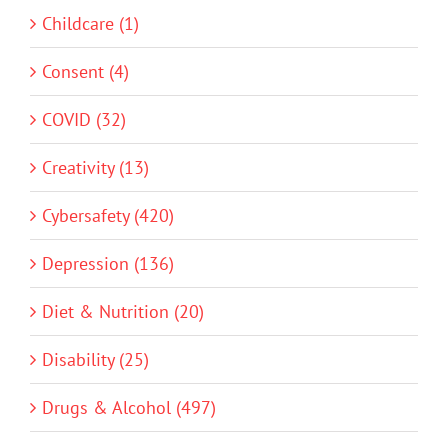
Childcare (1)
Consent (4)
COVID (32)
Creativity (13)
Cybersafety (420)
Depression (136)
Diet & Nutrition (20)
Disability (25)
Drugs & Alcohol (497)