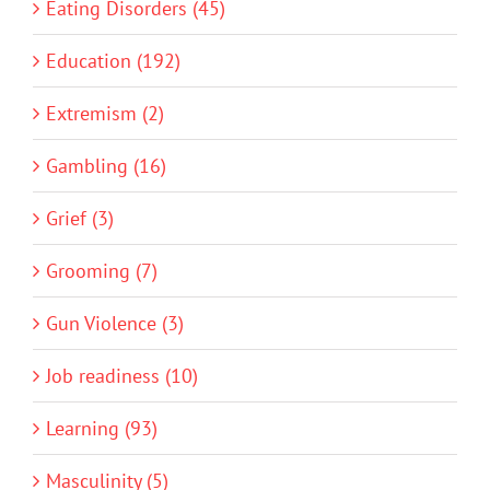
Eating Disorders (45)
Education (192)
Extremism (2)
Gambling (16)
Grief (3)
Grooming (7)
Gun Violence (3)
Job readiness (10)
Learning (93)
Masculinity (5)