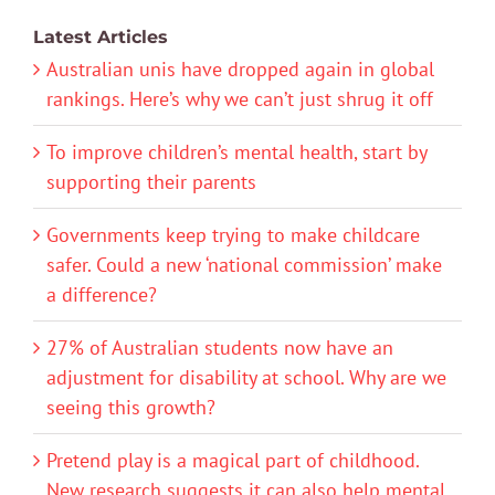
Latest Articles
Australian unis have dropped again in global
rankings. Here’s why we can’t just shrug it off
To improve children’s mental health, start by
supporting their parents
Governments keep trying to make childcare
safer. Could a new ‘national commission’ make
a difference?
27% of Australian students now have an
adjustment for disability at school. Why are we
seeing this growth?
Pretend play is a magical part of childhood.
New research suggests it can also help mental