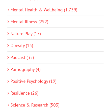
Mental Health & Wellbeing (1,739)
Mental Illness (292)
Nature Play (17)
Obesity (15)
Podcast (35)
Pornography (4)
Positive Psychology (19)
Resilience (26)
Science & Research (503)