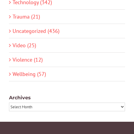
Technology (342)
Trauma (21)
Uncategorized (436)
Video (25)
Violence (12)
Wellbeing (57)
Archives
Archives