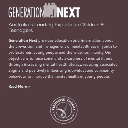
Australia’s Leading Experts on Children &
Teenagers
Generation Next
provides education and information about
the prevention and management of mental illness in youth to
professionals, young people and the wider community. Our
objective is to raise community awareness of mental illness
through increasing mental health literacy, reducing associated
stigma and positively influencing individual and community
behaviour to improve the mental health of young people.
Read More
»