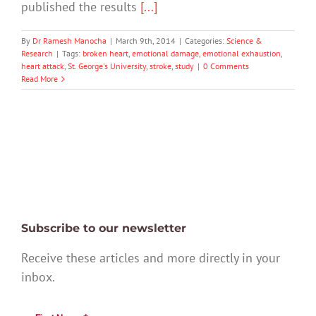
published the results
[...]
By
Dr Ramesh Manocha
|
March 9th, 2014
|
Categories:
Science &
Research
|
Tags:
broken heart
,
emotional damage
,
emotional exhaustion
,
heart attack
,
St. George's University
,
stroke
,
study
|
0 Comments
Read More
Subscribe to our newsletter
Receive these articles and more directly in your
inbox.