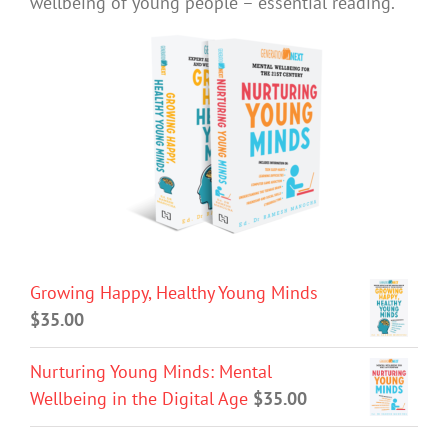
wellbeing of young people – essential reading.
Growing Happy, Healthy Young Minds
$
35.00
Nurturing Young Minds: Mental
Wellbeing in the Digital Age
$
35.00