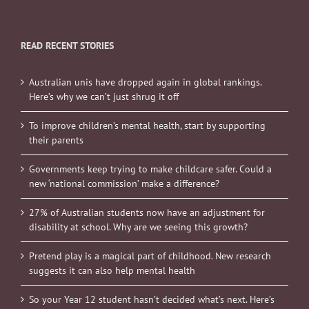
READ RECENT STORIES
Australian unis have dropped again in global rankings.
Here’s why we can’t just shrug it off
To improve children’s mental health, start by supporting
their parents
Governments keep trying to make childcare safer. Could a
new ‘national commission’ make a difference?
27% of Australian students now have an adjustment for
disability at school. Why are we seeing this growth?
Pretend play is a magical part of childhood. New research
suggests it can also help mental health
So your Year 12 student hasn’t decided what’s next. Here’s