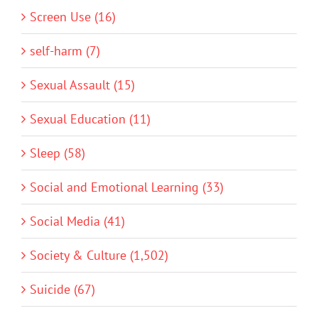
Screen Use (16)
self-harm (7)
Sexual Assault (15)
Sexual Education (11)
Sleep (58)
Social and Emotional Learning (33)
Social Media (41)
Society & Culture (1,502)
Suicide (67)