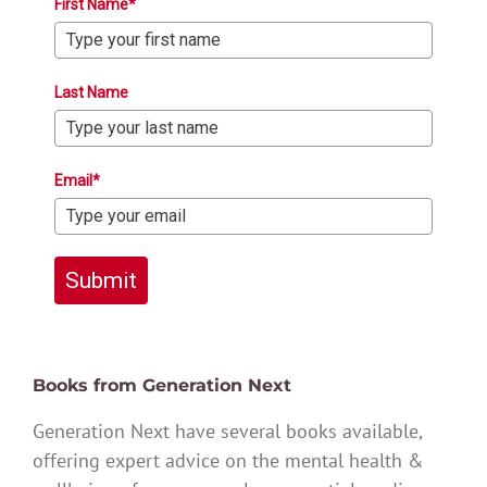
First Name*
Last Name
Email*
Submit
Books from Generation Next
Generation Next have several books available,
offering expert advice on the mental health &