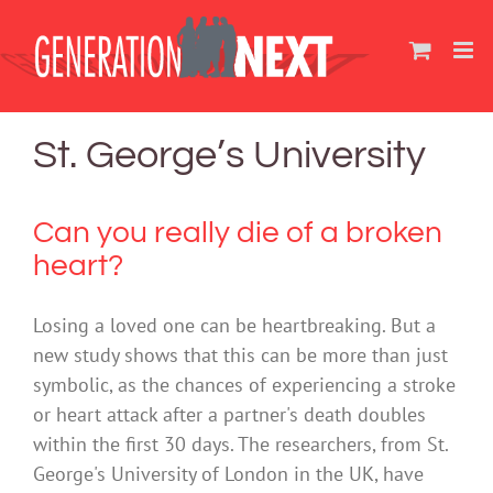
Skip
to
content
St. George’s University
Can you really die of a broken
heart?
Losing a loved one can be heartbreaking. But a
new study shows that this can be more than just
symbolic, as the chances of experiencing a stroke
or heart attack after a partner's death doubles
within the first 30 days. The researchers, from St.
George's University of London in the UK, have