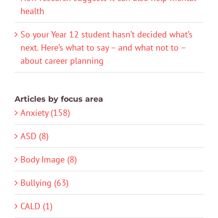
health
So your Year 12 student hasn’t decided what’s
next. Here’s what to say – and what not to –
about career planning
Articles by focus area
Anxiety (158)
ASD (8)
Body Image (8)
Bullying (63)
CALD (1)