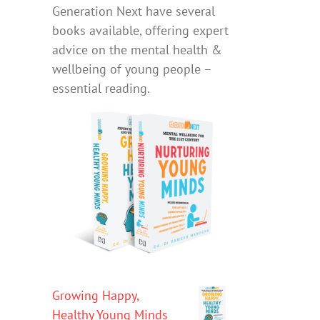
Generation Next have several
books available, offering expert
advice on the mental health &
wellbeing of young people –
essential reading.
Growing Happy,
Healthy Young Minds