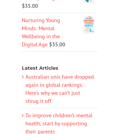
$
35.00
Nurturing Young
Minds: Mental
Wellbeing in the
Digital Age
$
35.00
Latest Articles
Australian unis have dropped
again in global rankings.
Here’s why we can’t just
shrug it off
To improve children’s mental
health, start by supporting
their parents