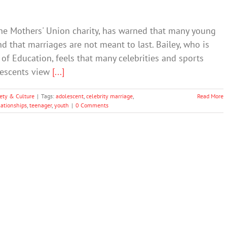
The Mothers' Union charity, has warned that many young
nd that marriages are not meant to last. Bailey, who is
of Education, feels that many celebrities and sports
lescents view
[...]
ety & Culture
|
Tags:
adolescent
,
celebrity marriage
,
Read More
lationships
,
teenager
,
youth
|
0 Comments