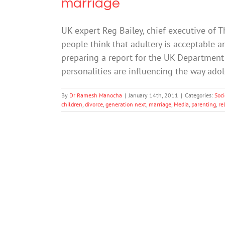
marriage
UK expert Reg Bailey, chief executive of 
people think that adultery is acceptable a
preparing a report for the UK Department 
personalities are influencing the way ado
By
Dr Ramesh Manocha
|
January 14th, 2011
|
Categories:
Soci
children
,
divorce
,
generation next
,
marriage
,
Media
,
parenting
,
re