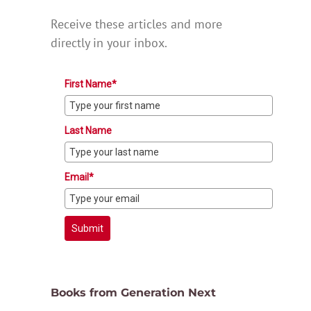
Receive these articles and more
directly in your inbox.
First Name*
Last Name
Email*
Submit
Books from Generation Next