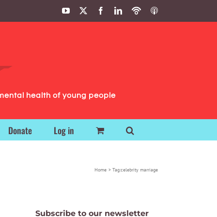
YouTube
X
Facebook
LinkedIn
Podbean
ITunes
Podcasts
Podcasts
mental health of young people
Donate
Log in
Home
Tag:
celebrity marriage
Subscribe to our newsletter