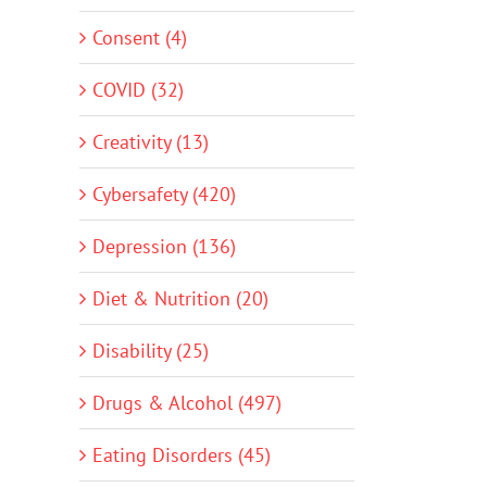
Consent (4)
COVID (32)
Creativity (13)
Cybersafety (420)
Depression (136)
Diet & Nutrition (20)
Disability (25)
Drugs & Alcohol (497)
Eating Disorders (45)