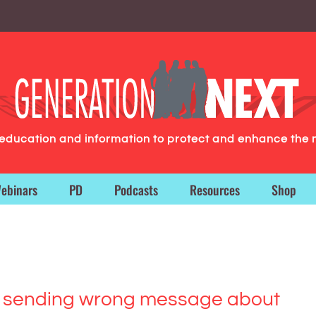
g education and information to protect and enhance the 
ebinars
PD
Podcasts
Resources
Shop
ia sending wrong message about