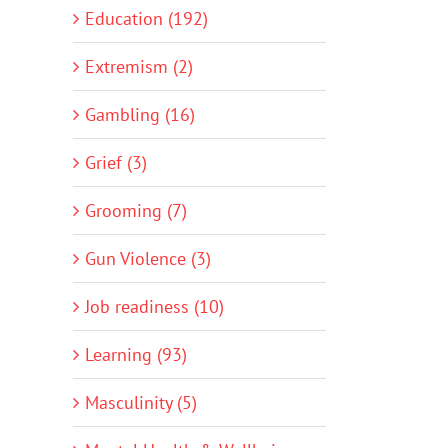
Education (192)
Extremism (2)
Gambling (16)
Grief (3)
Grooming (7)
Gun Violence (3)
Job readiness (10)
Learning (93)
Masculinity (5)