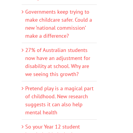
Governments keep trying to
make childcare safer. Could a
new ‘national commission’
make a difference?
27% of Australian students
now have an adjustment for
disability at school. Why are
we seeing this growth?
Pretend play is a magical part
of childhood. New research
suggests it can also help
mental health
So your Year 12 student