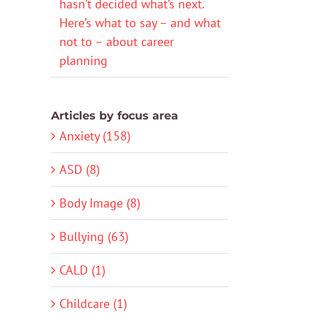
hasn’t decided what’s next.
Here’s what to say – and what
not to – about career
planning
Articles by focus area
Anxiety (158)
ASD (8)
Body Image (8)
Bullying (63)
CALD (1)
Childcare (1)