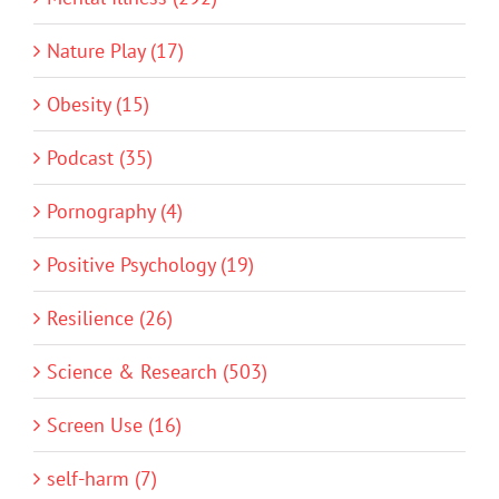
Nature Play (17)
Obesity (15)
Podcast (35)
Pornography (4)
Positive Psychology (19)
Resilience (26)
Science & Research (503)
Screen Use (16)
self-harm (7)