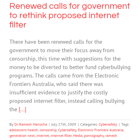
Renewed calls for government
to rethink proposed internet
filter
There have been renewed calls for the
government to move their focus away from
censorship, this time with suggestions for the
money to be diverted to better fund cyberbullying
programs. The calls came from the Electronic
Frontiers Australia, who said there was
insufficient evidence to justify the costly
proposed internet filter, instead calling bullying
the
[...]
By
Dr Ramesh Manocha
|
July 27th, 2009
|
Categories:
Cybersafety
|
Tags:
adolescent health
,
censorship
,
Cybersafety
,
Electronic Frontiers Australia
,
generation next
,
internet
,
internet filter
,
Media
,
pornography
,
ramesh