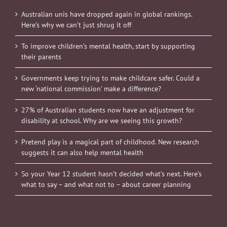
Australian unis have dropped again in global rankings.
Here’s why we can’t just shrug it off
To improve children’s mental health, start by supporting
their parents
Governments keep trying to make childcare safer. Could a
new ‘national commission’ make a difference?
27% of Australian students now have an adjustment for
disability at school. Why are we seeing this growth?
Pretend play is a magical part of childhood. New research
suggests it can also help mental health
So your Year 12 student hasn’t decided what’s next. Here’s
what to say – and what not to – about career planning