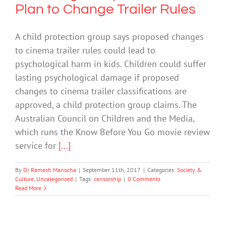
Plan to Change Trailer Rules
A child protection group says proposed changes
to cinema trailer rules could lead to
psychological harm in kids. Children could suffer
lasting psychological damage if proposed
changes to cinema trailer classifications are
approved, a child protection group claims. The
Australian Council on Children and the Media,
which runs the Know Before You Go movie review
service for
[...]
By
Dr Ramesh Manocha
|
September 11th, 2017
|
Categories:
Society &
Culture
,
Uncategorized
|
Tags:
censorship
|
0 Comments
Read More