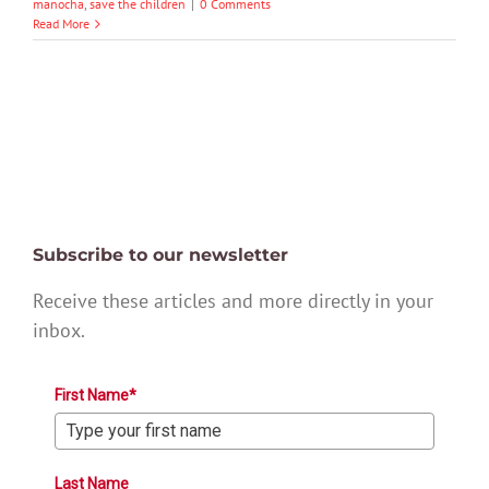
manocha
,
save the children
|
0 Comments
Read More
Subscribe to our newsletter
Receive these articles and more directly in your
inbox.
First Name*
Last Name