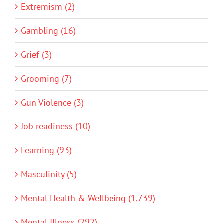
Extremism (2)
Gambling (16)
Grief (3)
Grooming (7)
Gun Violence (3)
Job readiness (10)
Learning (93)
Masculinity (5)
Mental Health & Wellbeing (1,739)
Mental Illness (292)