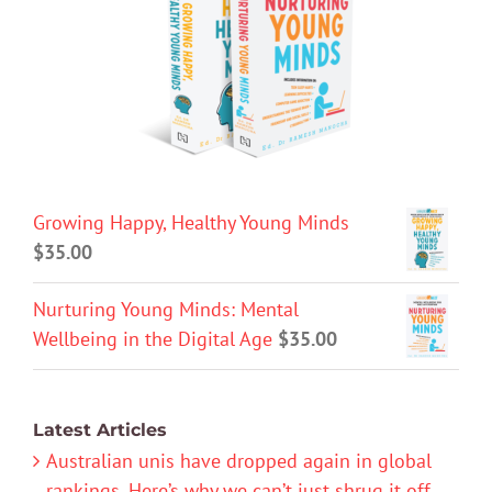
Growing Happy, Healthy Young Minds
$
35.00
Nurturing Young Minds: Mental
Wellbeing in the Digital Age
$
35.00
Latest Articles
Australian unis have dropped again in global
rankings. Here’s why we can’t just shrug it off