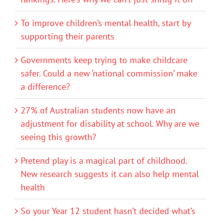
To improve children’s mental health, start by
supporting their parents
Governments keep trying to make childcare
safer. Could a new ‘national commission’ make
a difference?
27% of Australian students now have an
adjustment for disability at school. Why are we
seeing this growth?
Pretend play is a magical part of childhood.
New research suggests it can also help mental
health
So your Year 12 student hasn’t decided what’s