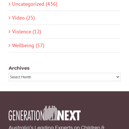
Uncategorized (436)
Video (25)
Violence (12)
Wellbeing (57)
Archives
Archives
Australia’s Leading Experts on Children &