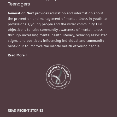
Teenagers
Generation Next
provides education and information about
the prevention and management of mental illness in youth to
professionals, young people and the wider community. Our
objective is to raise community awareness of mental illness
through increasing mental health literacy, reducing associated
stigma and positively influencing individual and community
behaviour to improve the mental health of young people.
Read More
»
READ RECENT STORIES