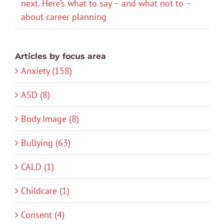
next. Here’s what to say – and what not to –
about career planning
Articles by focus area
Anxiety (158)
ASD (8)
Body Image (8)
Bullying (63)
CALD (1)
Childcare (1)
Consent (4)