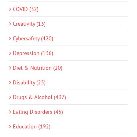
COVID (32)
Creativity (13)
Cybersafety (420)
Depression (136)
Diet & Nutrition (20)
Disability (25)
Drugs & Alcohol (497)
Eating Disorders (45)
Education (192)