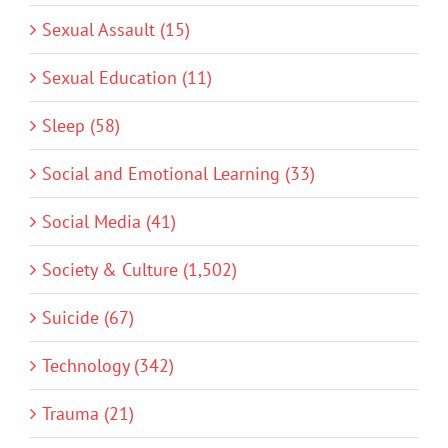
Sexual Assault (15)
Sexual Education (11)
Sleep (58)
Social and Emotional Learning (33)
Social Media (41)
Society & Culture (1,502)
Suicide (67)
Technology (342)
Trauma (21)