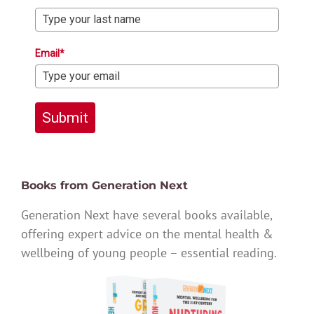
Email*
Submit
Books from Generation Next
Generation Next have several books available,
offering expert advice on the mental health &
wellbeing of young people – essential reading.