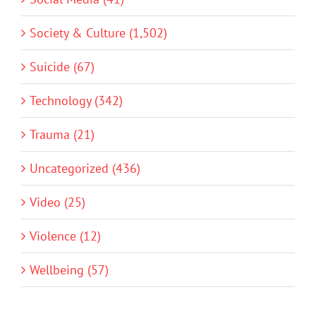
Society & Culture (1,502)
Suicide (67)
Technology (342)
Trauma (21)
Uncategorized (436)
Video (25)
Violence (12)
Wellbeing (57)