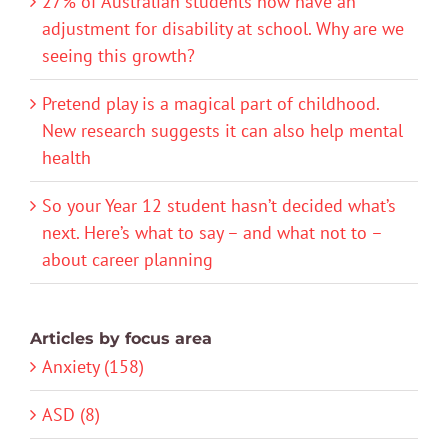
27% of Australian students now have an
adjustment for disability at school. Why are we
seeing this growth?
Pretend play is a magical part of childhood.
New research suggests it can also help mental
health
So your Year 12 student hasn’t decided what’s
next. Here’s what to say – and what not to –
about career planning
Articles by focus area
Anxiety (158)
ASD (8)