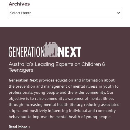
Archives
Archives
Australia’s Leading Experts on Children &
Teenagers
Generation Next
provides education and information about
the prevention and management of mental illness in youth to
professionals, young people and the wider community. Our
objective is to raise community awareness of mental illness
through increasing mental health literacy, reducing associated
stigma and positively influencing individual and community
behaviour to improve the mental health of young people.
Read More
»