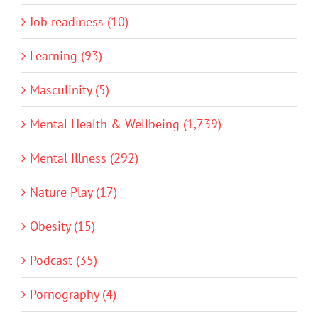
Job readiness (10)
Learning (93)
Masculinity (5)
Mental Health & Wellbeing (1,739)
Mental Illness (292)
Nature Play (17)
Obesity (15)
Podcast (35)
Pornography (4)