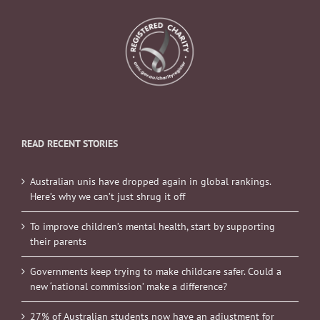
READ RECENT STORIES
Australian unis have dropped again in global rankings.
Here’s why we can’t just shrug it off
To improve children’s mental health, start by supporting
their parents
Governments keep trying to make childcare safer. Could a
new ‘national commission’ make a difference?
27% of Australian students now have an adjustment for