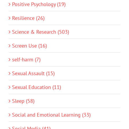
Positive Psychology (19)
Resilience (26)
Science & Research (503)
Screen Use (16)
self-harm (7)
Sexual Assault (15)
Sexual Education (11)
Sleep (58)
Social and Emotional Learning (33)
Social Media (41)