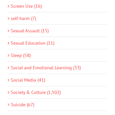
Screen Use (16)
self-harm (7)
Sexual Assault (15)
Sexual Education (11)
Sleep (58)
Social and Emotional Learning (33)
Social Media (41)
Society & Culture (1,502)
Suicide (67)