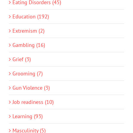
Eating Disorders (45)
Education (192)
Extremism (2)
Gambling (16)
Grief (3)
Grooming (7)
Gun Violence (3)
Job readiness (10)
Learning (93)
Masculinity (5)