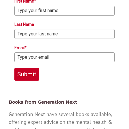
First Name*
Last Name
Email*
Submit
Books from Generation Next
Generation Next have several books available,
offering expert advice on the mental health &