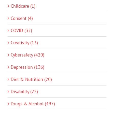
Childcare (1)
Consent (4)
COVID (32)
Creativity (13)
Cybersafety (420)
Depression (136)
Diet & Nutrition (20)
Disability (25)
Drugs & Alcohol (497)