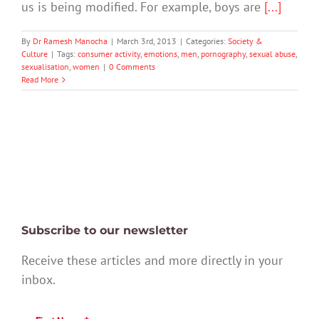
us is being modified. For example, boys are
[...]
By
Dr Ramesh Manocha
|
March 3rd, 2013
|
Categories:
Society &
Culture
|
Tags:
consumer activity
,
emotions
,
men
,
pornography
,
sexual abuse
,
sexualisation
,
women
|
0 Comments
Read More
Subscribe to our newsletter
Receive these articles and more directly in your
inbox.