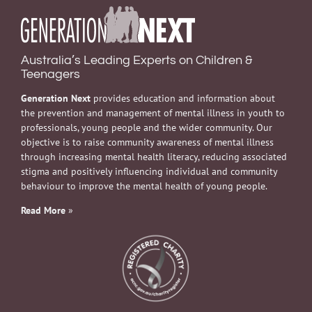
Australia’s Leading Experts on Children &
Teenagers
Generation Next
provides education and information about
the prevention and management of mental illness in youth to
professionals, young people and the wider community. Our
objective is to raise community awareness of mental illness
through increasing mental health literacy, reducing associated
stigma and positively influencing individual and community
behaviour to improve the mental health of young people.
Read More
»