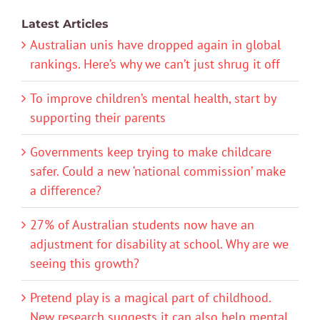
Latest Articles
Australian unis have dropped again in global
rankings. Here’s why we can’t just shrug it off
To improve children’s mental health, start by
supporting their parents
Governments keep trying to make childcare
safer. Could a new ‘national commission’ make
a difference?
27% of Australian students now have an
adjustment for disability at school. Why are we
seeing this growth?
Pretend play is a magical part of childhood.
New research suggests it can also help mental