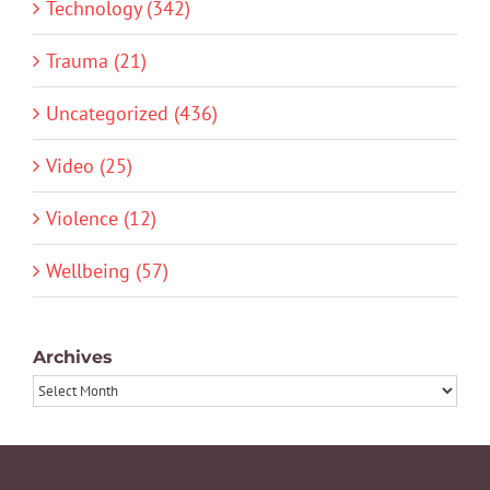
Technology (342)
Trauma (21)
Uncategorized (436)
Video (25)
Violence (12)
Wellbeing (57)
Archives
Archives