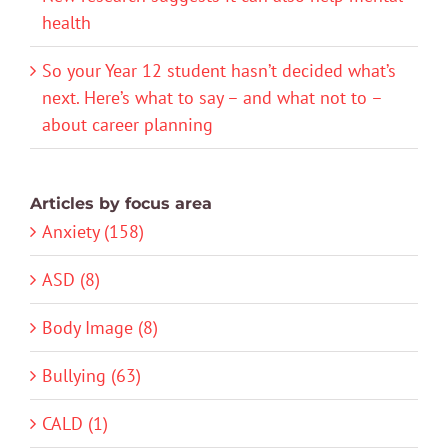
health
So your Year 12 student hasn’t decided what’s
next. Here’s what to say – and what not to –
about career planning
Articles by focus area
Anxiety (158)
ASD (8)
Body Image (8)
Bullying (63)
CALD (1)