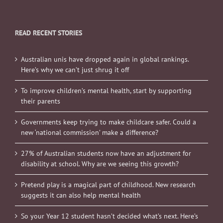
READ RECENT STORIES
Australian unis have dropped again in global rankings.
Here’s why we can’t just shrug it off
To improve children’s mental health, start by supporting
their parents
Governments keep trying to make childcare safer. Could a
new ‘national commission’ make a difference?
27% of Australian students now have an adjustment for
disability at school. Why are we seeing this growth?
Pretend play is a magical part of childhood. New research
suggests it can also help mental health
So your Year 12 student hasn’t decided what’s next. Here’s