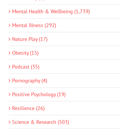
Mental Health & Wellbeing (1,739)
Mental Illness (292)
Nature Play (17)
Obesity (15)
Podcast (35)
Pornography (4)
Positive Psychology (19)
Resilience (26)
Science & Research (503)