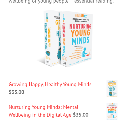
wellbeing of young people – essential reading.
Growing Happy, Healthy Young Minds
$
35.00
Nurturing Young Minds: Mental
Wellbeing in the Digital Age
$
35.00