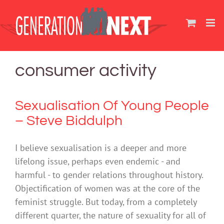
Skip
to
content
consumer activity
Sexualisation Of Young People
– Steve Biddulph
I believe sexualisation is a deeper and more
lifelong issue, perhaps even endemic - and
harmful - to gender relations throughout history.
Objectification of women was at the core of the
feminist struggle. But today, from a completely
different quarter, the nature of sexuality for all of