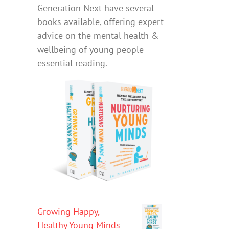
Generation Next have several
books available, offering expert
advice on the mental health &
wellbeing of young people –
essential reading.
Growing Happy,
Healthy Young Minds