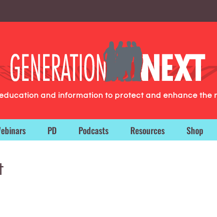
g education and information to protect and enhance the 
ebinars
PD
Podcasts
Resources
Shop
t