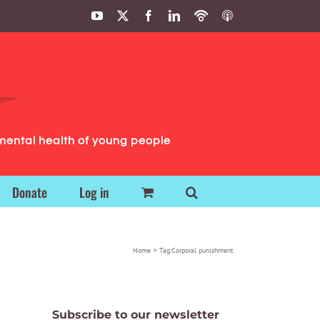
YouTube
X
Facebook
LinkedIn
Podbean
ITunes
Podcasts
Podcasts
mental health of young people
Donate
Log in
Home
Tag:
Corporal punishment
Subscribe to our newsletter