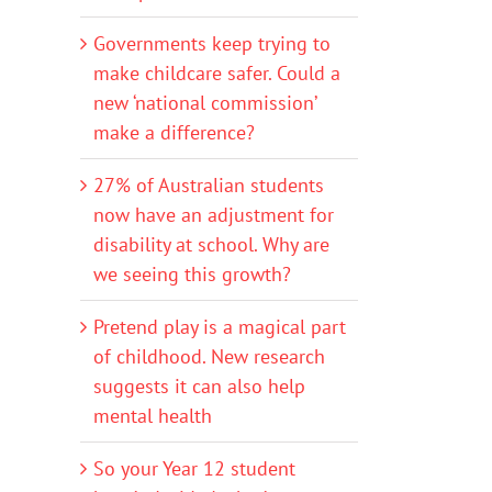
Governments keep trying to
make childcare safer. Could a
new ‘national commission’
make a difference?
27% of Australian students
now have an adjustment for
disability at school. Why are
we seeing this growth?
Pretend play is a magical part
of childhood. New research
suggests it can also help
mental health
So your Year 12 student