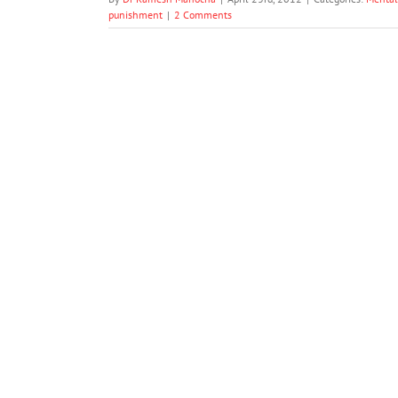
punishment
|
2 Comments