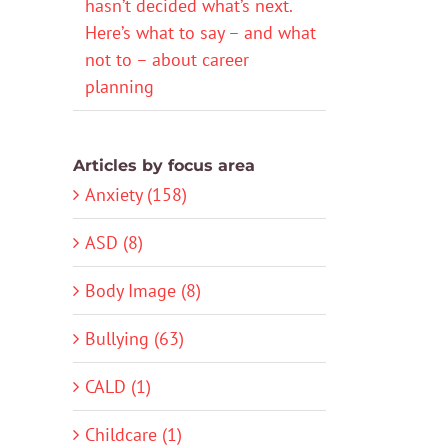
hasn’t decided what’s next.
Here’s what to say – and what
not to – about career
planning
Articles by focus area
Anxiety (158)
ASD (8)
Body Image (8)
Bullying (63)
CALD (1)
Childcare (1)