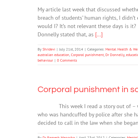
My article last week that discussed whethe
breach of students’ human rights, I didn
would I? It’s not relevant these days is it
Donnelly stated that, as
[...]
By
Shridevi
|
July 21st, 2014
|
Categories:
Mental Health & We
australian education
,
Corporal punishment
,
Dr Donnelly
,
educati
behaviour
|
0 Comments
Corporal punishment in s
This week I read a story out of – where
who was handcuffed by police after she h
decided to call in the law when she bega
By
Dr Ramesh Manocha
|
April 23rd, 2012
|
Categories:
Mental