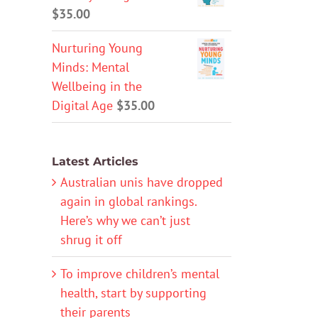
$
35.00
Nurturing Young
Minds: Mental
Wellbeing in the
Digital Age
$
35.00
Latest Articles
Australian unis have dropped
again in global rankings.
Here’s why we can’t just
shrug it off
To improve children’s mental
health, start by supporting
their parents