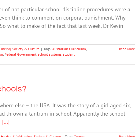
r of not particular school discipline procedures were a
’t even think to comment on corporal punishment. Why
? So what to make of the fact that last week, Dr Kevin
llbeing
,
Society & Culture
|
Tags:
Australian Curriculum
,
Read More
on
,
Federal Government
,
school systems
,
student
chools?
 else – the USA. It was the story of a girl aged six,
ad thrown a tantrum in school. Apparently the school
n
[...]
 Health & Wellbeing
,
Society & Culture
|
Tags:
Corporal
Read More