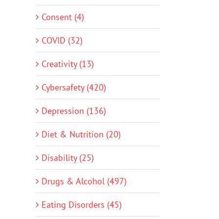
Consent (4)
COVID (32)
Creativity (13)
Cybersafety (420)
Depression (136)
Diet & Nutrition (20)
Disability (25)
Drugs & Alcohol (497)
Eating Disorders (45)