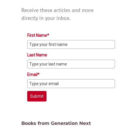
Receive these articles and more
directly in your inbox.
First Name*
Last Name
Email*
Submit
Books from Generation Next