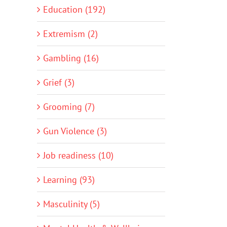
Education (192)
Extremism (2)
Gambling (16)
Grief (3)
Grooming (7)
Gun Violence (3)
Job readiness (10)
Learning (93)
Masculinity (5)