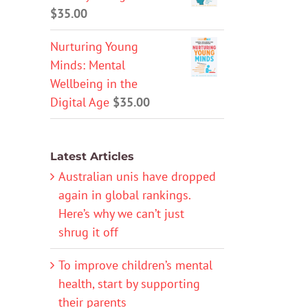
$
35.00
Nurturing Young
Minds: Mental
Wellbeing in the
Digital Age
$
35.00
Latest Articles
Australian unis have dropped
again in global rankings.
Here’s why we can’t just
shrug it off
To improve children’s mental
health, start by supporting
their parents