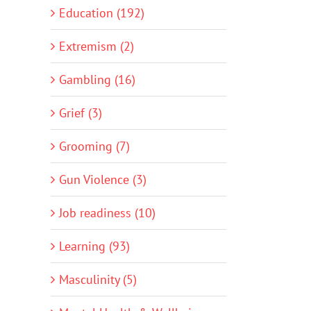
Education (192)
Extremism (2)
Gambling (16)
Grief (3)
Grooming (7)
Gun Violence (3)
Job readiness (10)
Learning (93)
Masculinity (5)