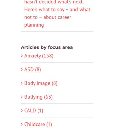
hasn’t decided what’s next.
Here’s what to say – and what
not to – about career
planning
Articles by focus area
Anxiety (158)
ASD (8)
Body Image (8)
Bullying (63)
CALD (1)
Childcare (1)