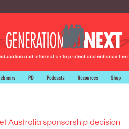
g education and information to protect and enhance the 
ebinars
PD
Podcasts
Resources
Shop
ket Australia sponsorship decision