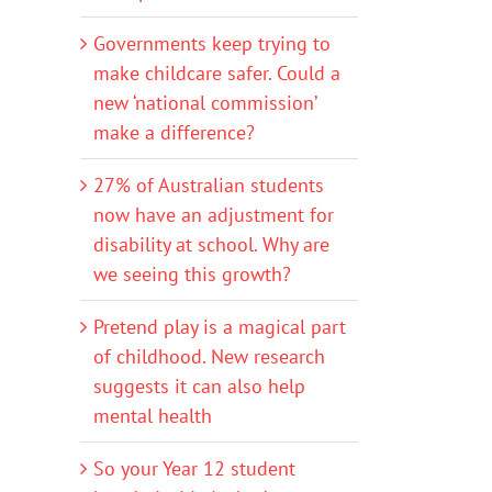
Governments keep trying to
make childcare safer. Could a
new ‘national commission’
make a difference?
27% of Australian students
now have an adjustment for
disability at school. Why are
we seeing this growth?
Pretend play is a magical part
of childhood. New research
suggests it can also help
mental health
So your Year 12 student