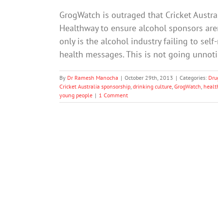
GrogWatch is outraged that Cricket Austr
Healthway to ensure alcohol sponsors are
only is the alcohol industry failing to se
health messages. This is not going unnot
By
Dr Ramesh Manocha
|
October 29th, 2013
|
Categories:
Dru
Cricket Australia sponsorship
,
drinking culture
,
GrogWatch
,
health
young people
|
1 Comment