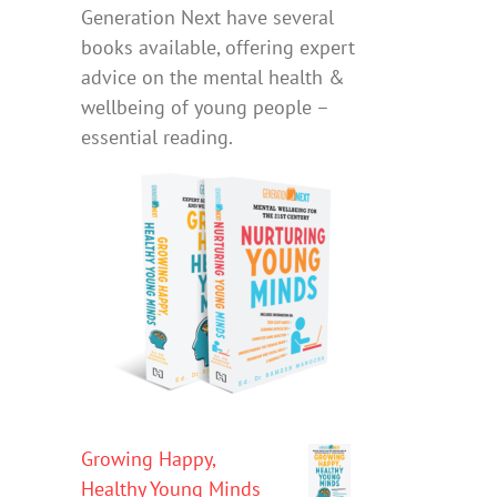
Generation Next have several
books available, offering expert
advice on the mental health &
wellbeing of young people –
essential reading.
Growing Happy,
Healthy Young Minds