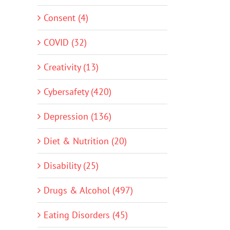
Consent (4)
COVID (32)
Creativity (13)
Cybersafety (420)
Depression (136)
Diet & Nutrition (20)
Disability (25)
Drugs & Alcohol (497)
Eating Disorders (45)