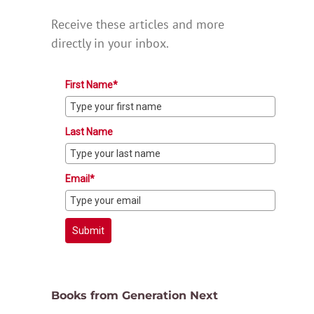
Receive these articles and more
directly in your inbox.
First Name*
Last Name
Email*
Submit
Books from Generation Next