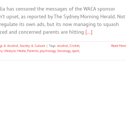
alia has censored the messages of the WACA sponsor
n’t upset, as reported by The Sydney Morning Herald. Not
lf-regulate its own ads, but its now managing to squash
iced and concerned parents are hitting
[...]
gs & Alcohol
,
Society & Culture
|
Tags:
alcohol
,
Cricket
,
Read More
y lifestyle
,
Media
,
Parents
,
psychology
,
Sociology
,
sport
,