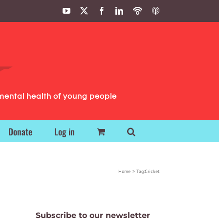
YouTube
X
Facebook
LinkedIn
Podbean
ITunes
Podcasts
Podcasts
mental health of young people
Donate
Log in
Home
Tag:
Cricket
Subscribe to our newsletter