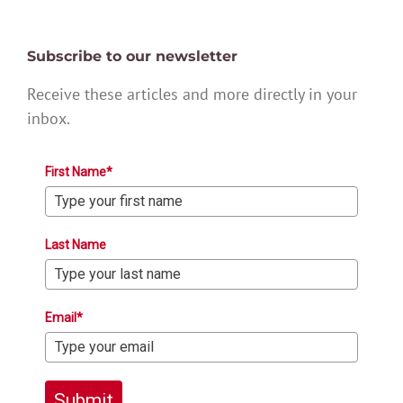
Subscribe to our newsletter
Receive these articles and more directly in your
inbox.
First Name*
Last Name
Email*
Submit