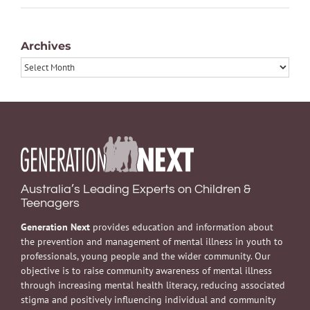
Archives
Archives
Australia’s Leading Experts on Children &
Teenagers
Generation Next
provides education and information about
the prevention and management of mental illness in youth to
professionals, young people and the wider community. Our
objective is to raise community awareness of mental illness
through increasing mental health literacy, reducing associated
stigma and positively influencing individual and community