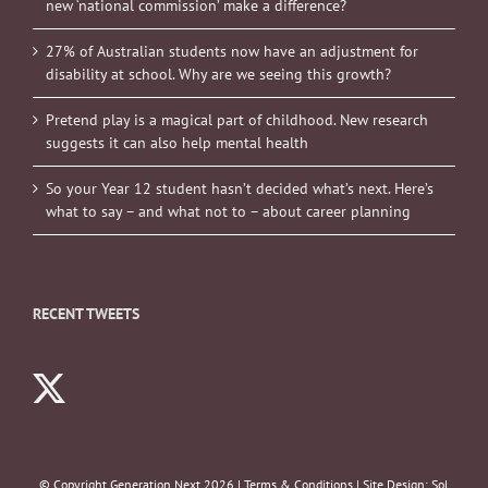
new ‘national commission’ make a difference?
27% of Australian students now have an adjustment for
disability at school. Why are we seeing this growth?
Pretend play is a magical part of childhood. New research
suggests it can also help mental health
So your Year 12 student hasn’t decided what’s next. Here’s
what to say – and what not to – about career planning
RECENT TWEETS
© Copyright Generation Next
2026 |
Terms & Conditions
| Site Design:
Sol