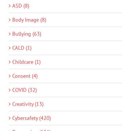
ASD (8)
Body Image (8)
Bullying (63)
CALD (1)
Childcare (1)
Consent (4)
COVID (32)
Creativity (13)
Cybersafety (420)