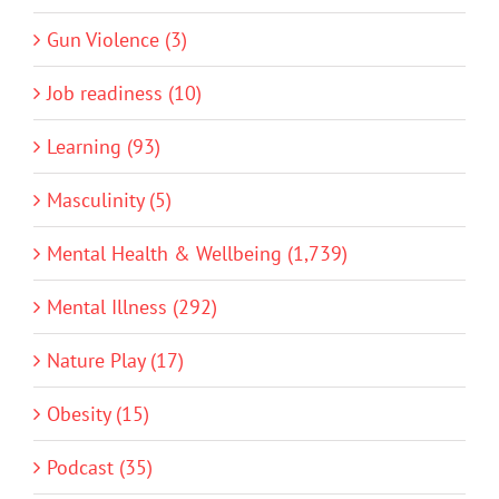
Gun Violence (3)
Job readiness (10)
Learning (93)
Masculinity (5)
Mental Health & Wellbeing (1,739)
Mental Illness (292)
Nature Play (17)
Obesity (15)
Podcast (35)