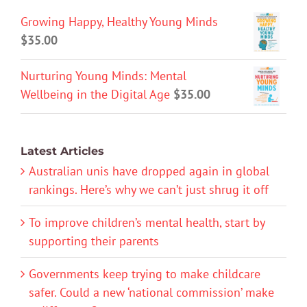
Growing Happy, Healthy Young Minds
$
35.00
Nurturing Young Minds: Mental
Wellbeing in the Digital Age
$
35.00
Latest Articles
Australian unis have dropped again in global
rankings. Here’s why we can’t just shrug it off
To improve children’s mental health, start by
supporting their parents
Governments keep trying to make childcare
safer. Could a new ‘national commission’ make