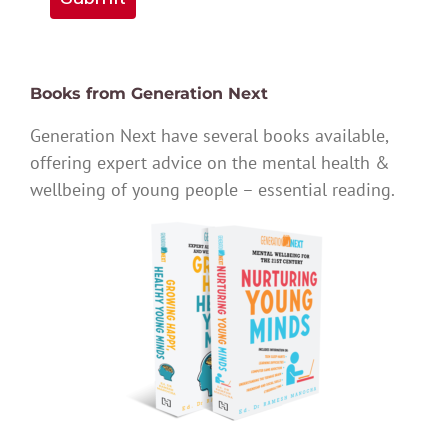
Books from Generation Next
Generation Next have several books available,
offering expert advice on the mental health &
wellbeing of young people – essential reading.