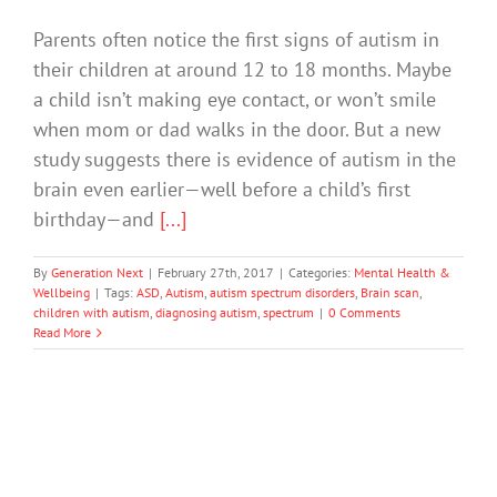
Parents often notice the first signs of autism in
their children at around 12 to 18 months. Maybe
a child isn’t making eye contact, or won’t smile
when mom or dad walks in the door. But a new
study suggests there is evidence of autism in the
brain even earlier—well before a child’s first
birthday—and
[...]
By
Generation Next
|
February 27th, 2017
|
Categories:
Mental Health &
Wellbeing
|
Tags:
ASD
,
Autism
,
autism spectrum disorders
,
Brain scan
,
children with autism
,
diagnosing autism
,
spectrum
|
0 Comments
Read More