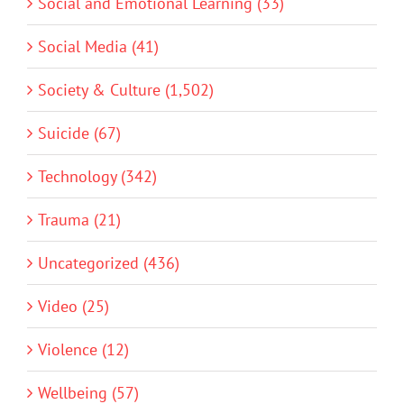
Social and Emotional Learning (33)
Social Media (41)
Society & Culture (1,502)
Suicide (67)
Technology (342)
Trauma (21)
Uncategorized (436)
Video (25)
Violence (12)
Wellbeing (57)