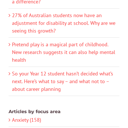
a difference?
27% of Australian students now have an
adjustment for disability at school. Why are we
seeing this growth?
Pretend play is a magical part of childhood.
New research suggests it can also help mental
health
So your Year 12 student hasn’t decided what’s
next. Here’s what to say – and what not to –
about career planning
Articles by focus area
Anxiety (158)