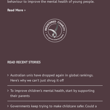
behaviour to improve the mental health of young people.
Read More
»
READ RECENT STORIES
Australian unis have dropped again in global rankings.
Here’s why we can’t just shrug it off
To improve children’s mental health, start by supporting
their parents
Governments keep trying to make childcare safer. Could a