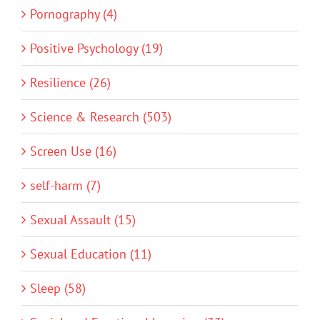
Pornography (4)
Positive Psychology (19)
Resilience (26)
Science & Research (503)
Screen Use (16)
self-harm (7)
Sexual Assault (15)
Sexual Education (11)
Sleep (58)