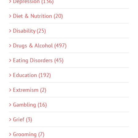
Depression (136)
Diet & Nutrition (20)
Disability (25)
Drugs & Alcohol (497)
Eating Disorders (45)
Education (192)
Extremism (2)
Gambling (16)
Grief (3)
Grooming (7)