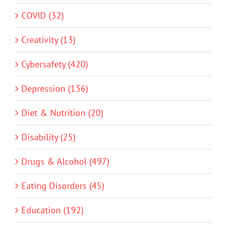
COVID (32)
Creativity (13)
Cybersafety (420)
Depression (136)
Diet & Nutrition (20)
Disability (25)
Drugs & Alcohol (497)
Eating Disorders (45)
Education (192)