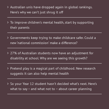
Australian unis have dropped again in global rankings.
Here’s why we can’t just shrug it off
To improve children’s mental health, start by supporting
their parents
Governments keep trying to make childcare safer. Could a
new ‘national commission’ make a difference?
27% of Australian students now have an adjustment for
disability at school. Why are we seeing this growth?
Pretend play is a magical part of childhood. New research
suggests it can also help mental health
So your Year 12 student hasn’t decided what’s next. Here’s
what to say – and what not to – about career planning