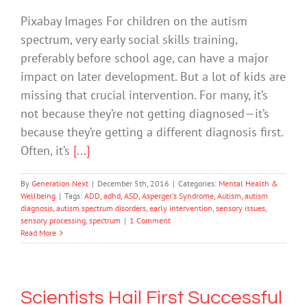
Pixabay Images For children on the autism
spectrum, very early social skills training,
preferably before school age, can have a major
impact on later development. But a lot of kids are
missing that crucial intervention. For many, it’s
not because they’re not getting diagnosed—it’s
because they’re getting a different diagnosis first.
Often, it’s
[...]
By
Generation Next
|
December 5th, 2016
|
Categories:
Mental Health &
Wellbeing
|
Tags:
ADD
,
adhd
,
ASD
,
Asperger's Syndrome
,
Autism
,
autism
diagnosis
,
autism spectrum disorders
,
early intervention
,
sensory issues
,
sensory processing
,
spectrum
|
1 Comment
Read More
Scientists Hail First Successful