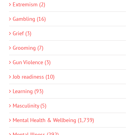
Extremism (2)
Gambling (16)
Grief (3)
Grooming (7)
Gun Violence (3)
Job readiness (10)
Learning (93)
Masculinity (5)
Mental Health & Wellbeing (1,739)
Mental Illness (292)