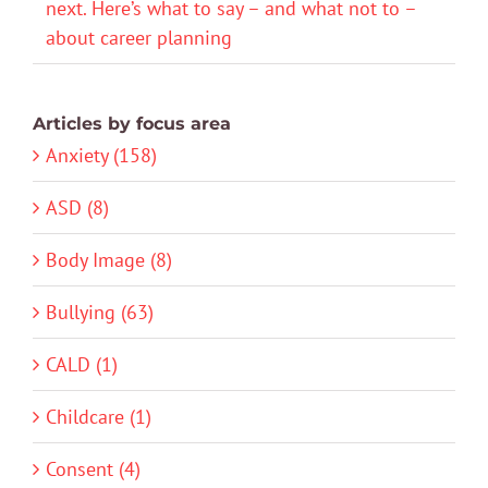
next. Here’s what to say – and what not to –
about career planning
Articles by focus area
Anxiety (158)
ASD (8)
Body Image (8)
Bullying (63)
CALD (1)
Childcare (1)
Consent (4)