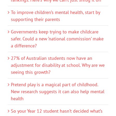
To improve children’s mental health, start by
supporting their parents
Governments keep trying to make childcare
safer. Could a new ‘national commission’ make
a difference?
27% of Australian students now have an
adjustment for disability at school. Why are we
seeing this growth?
Pretend play is a magical part of childhood.
New research suggests it can also help mental
health
So your Year 12 student hasn’t decided what’s