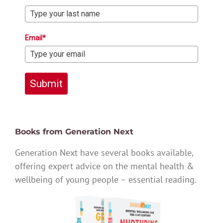
Email*
Submit
Books from Generation Next
Generation Next have several books available,
offering expert advice on the mental health &
wellbeing of young people – essential reading.