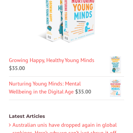
Growing Happy, Healthy Young Minds
$
35.00
Nurturing Young Minds: Mental
Wellbeing in the Digital Age
$
35.00
Latest Articles
Australian unis have dropped again in global
rankings. Here’s why we can’t just shrug it off