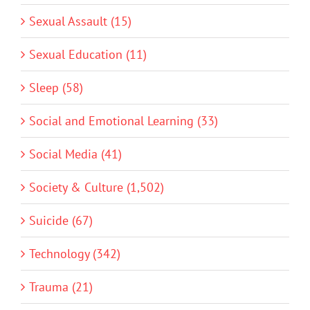
Sexual Assault (15)
Sexual Education (11)
Sleep (58)
Social and Emotional Learning (33)
Social Media (41)
Society & Culture (1,502)
Suicide (67)
Technology (342)
Trauma (21)