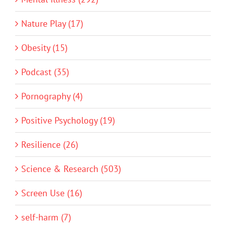
Nature Play (17)
Obesity (15)
Podcast (35)
Pornography (4)
Positive Psychology (19)
Resilience (26)
Science & Research (503)
Screen Use (16)
self-harm (7)