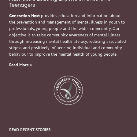
Teenagers
Generation Next
provides education and information about
the prevention and management of mental illness in youth to
professionals, young people and the wider community. Our
objective is to raise community awareness of mental illness
through increasing mental health literacy, reducing associated
stigma and positively influencing individual and community
behaviour to improve the mental health of young people.
Read More
»
READ RECENT STORIES