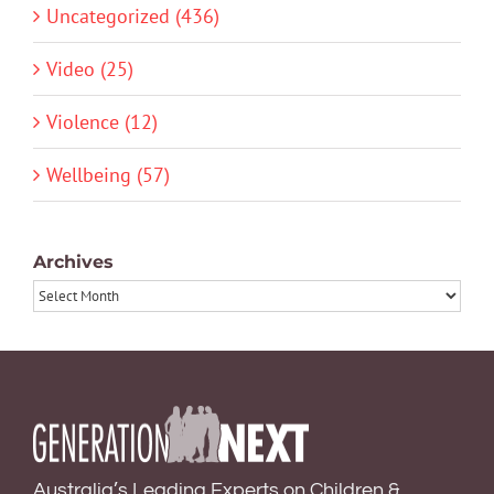
Uncategorized (436)
Video (25)
Violence (12)
Wellbeing (57)
Archives
Archives
Australia’s Leading Experts on Children &