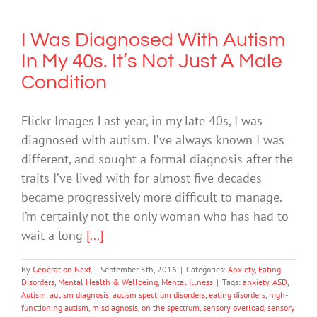
I Was Diagnosed With Autism
In My 40s. It’s Not Just A Male
Condition
Flickr Images Last year, in my late 40s, I was
diagnosed with autism. I’ve always known I was
different, and sought a formal diagnosis after the
traits I’ve lived with for almost five decades
became progressively more difficult to manage.
I’m certainly not the only woman who has had to
wait a long
[...]
By
Generation Next
|
September 5th, 2016
|
Categories:
Anxiety
,
Eating
Disorders
,
Mental Health & Wellbeing
,
Mental Illness
|
Tags:
anxiety
,
ASD
,
Autism
,
autism diagnosis
,
autism spectrum disorders
,
eating disorders
,
high-
functioning autism
,
misdiagnosis
,
on the spectrum
,
sensory overload
,
sensory