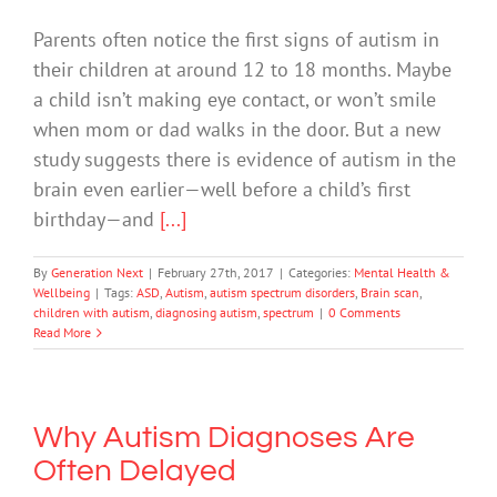
Parents often notice the first signs of autism in
their children at around 12 to 18 months. Maybe
a child isn’t making eye contact, or won’t smile
when mom or dad walks in the door. But a new
study suggests there is evidence of autism in the
brain even earlier—well before a child’s first
birthday—and
[...]
By
Generation Next
|
February 27th, 2017
|
Categories:
Mental Health &
Wellbeing
|
Tags:
ASD
,
Autism
,
autism spectrum disorders
,
Brain scan
,
children with autism
,
diagnosing autism
,
spectrum
|
0 Comments
Read More
Why Autism Diagnoses Are
Often Delayed