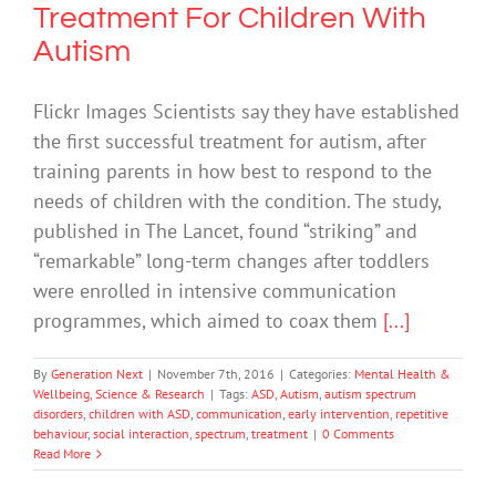
Treatment For Children With
Autism
Flickr Images Scientists say they have established
the first successful treatment for autism, after
training parents in how best to respond to the
needs of children with the condition. The study,
published in The Lancet, found “striking” and
“remarkable” long-term changes after toddlers
were enrolled in intensive communication
programmes, which aimed to coax them
[...]
By
Generation Next
|
November 7th, 2016
|
Categories:
Mental Health &
Wellbeing
,
Science & Research
|
Tags:
ASD
,
Autism
,
autism spectrum
disorders
,
children with ASD
,
communication
,
early intervention
,
repetitive
behaviour
,
social interaction
,
spectrum
,
treatment
|
0 Comments
Read More