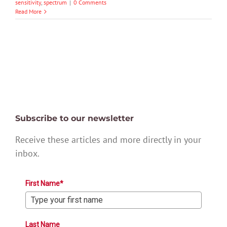
sensitivity
,
spectrum
|
0 Comments
Read More
Subscribe to our newsletter
Receive these articles and more directly in your
inbox.
First Name*
Last Name