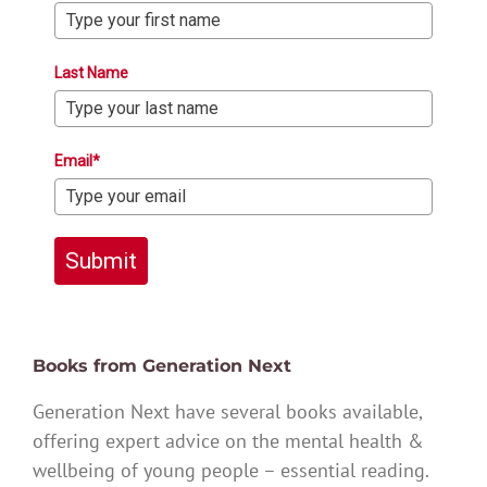
Last Name
Email*
Submit
Books from Generation Next
Generation Next have several books available,
offering expert advice on the mental health &
wellbeing of young people – essential reading.