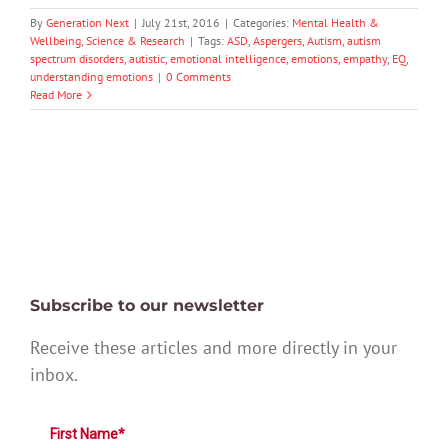
By
Generation Next
|
July 21st, 2016
|
Categories:
Mental Health &
Wellbeing
,
Science & Research
|
Tags:
ASD
,
Aspergers
,
Autism
,
autism
spectrum disorders
,
autistic
,
emotional intelligence
,
emotions
,
empathy
,
EQ
,
understanding emotions
|
0 Comments
Read More
Subscribe to our newsletter
Receive these articles and more directly in your
inbox.
First Name*