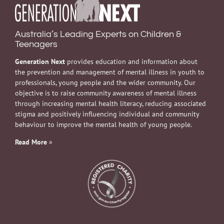
Australia’s Leading Experts on Children &
Teenagers
Generation Next
provides education and information about
the prevention and management of mental illness in youth to
professionals, young people and the wider community. Our
objective is to raise community awareness of mental illness
through increasing mental health literacy, reducing associated
stigma and positively influencing individual and community
behaviour to improve the mental health of young people.
Read More
»