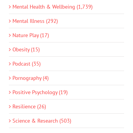
Mental Health & Wellbeing (1,739)
Mental Illness (292)
Nature Play (17)
Obesity (15)
Podcast (35)
Pornography (4)
Positive Psychology (19)
Resilience (26)
Science & Research (503)