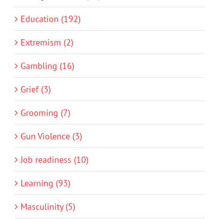
Education (192)
Extremism (2)
Gambling (16)
Grief (3)
Grooming (7)
Gun Violence (3)
Job readiness (10)
Learning (93)
Masculinity (5)