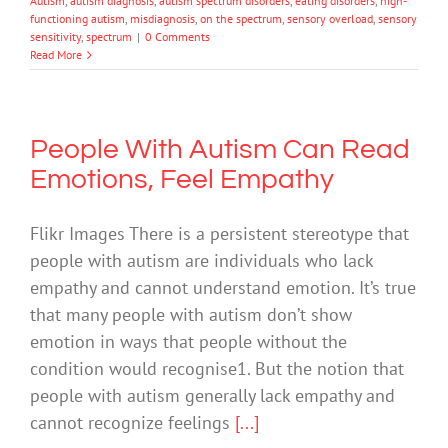
Autism
,
autism diagnosis
,
autism spectrum disorders
,
eating disorders
,
high-
functioning autism
,
misdiagnosis
,
on the spectrum
,
sensory overload
,
sensory
sensitivity
,
spectrum
|
0 Comments
Read More
People With Autism Can Read
Emotions, Feel Empathy
Flikr Images There is a persistent stereotype that
people with autism are individuals who lack
empathy and cannot understand emotion. It’s true
that many people with autism don’t show
emotion in ways that people without the
condition would recognise1. But the notion that
people with autism generally lack empathy and
cannot recognize feelings
[...]