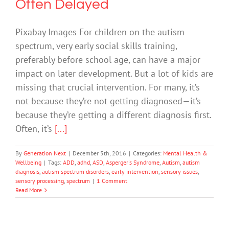
Often Delayed
Pixabay Images For children on the autism
spectrum, very early social skills training,
preferably before school age, can have a major
impact on later development. But a lot of kids are
missing that crucial intervention. For many, it’s
not because they’re not getting diagnosed—it’s
because they’re getting a different diagnosis first.
Often, it’s
[...]
By
Generation Next
|
December 5th, 2016
|
Categories:
Mental Health &
Wellbeing
|
Tags:
ADD
,
adhd
,
ASD
,
Asperger's Syndrome
,
Autism
,
autism
diagnosis
,
autism spectrum disorders
,
early intervention
,
sensory issues
,
sensory processing
,
spectrum
|
1 Comment
Read More