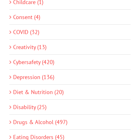
Childcare (1)
Consent (4)
COVID (32)
Creativity (13)
Cybersafety (420)
Depression (136)
Diet & Nutrition (20)
Disability (25)
Drugs & Alcohol (497)
Eating Disorders (45)