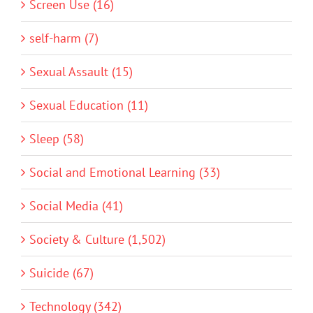
Screen Use (16)
self-harm (7)
Sexual Assault (15)
Sexual Education (11)
Sleep (58)
Social and Emotional Learning (33)
Social Media (41)
Society & Culture (1,502)
Suicide (67)
Technology (342)