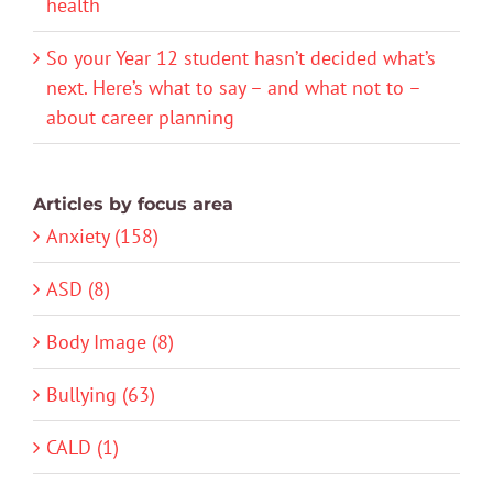
health
So your Year 12 student hasn’t decided what’s
next. Here’s what to say – and what not to –
about career planning
Articles by focus area
Anxiety (158)
ASD (8)
Body Image (8)
Bullying (63)
CALD (1)