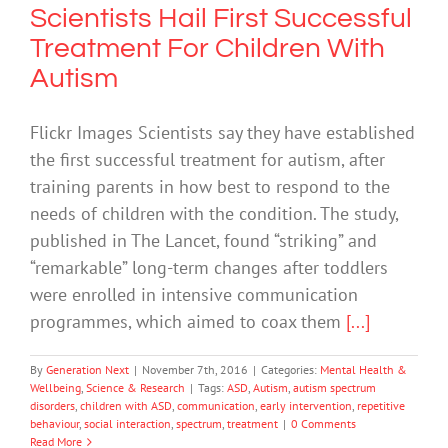
Scientists Hail First Successful
Treatment For Children With
Autism
Flickr Images Scientists say they have established
the first successful treatment for autism, after
training parents in how best to respond to the
needs of children with the condition. The study,
published in The Lancet, found “striking” and
“remarkable” long-term changes after toddlers
were enrolled in intensive communication
programmes, which aimed to coax them
[...]
By
Generation Next
|
November 7th, 2016
|
Categories:
Mental Health &
Wellbeing
,
Science & Research
|
Tags:
ASD
,
Autism
,
autism spectrum
disorders
,
children with ASD
,
communication
,
early intervention
,
repetitive
behaviour
,
social interaction
,
spectrum
,
treatment
|
0 Comments
Read More