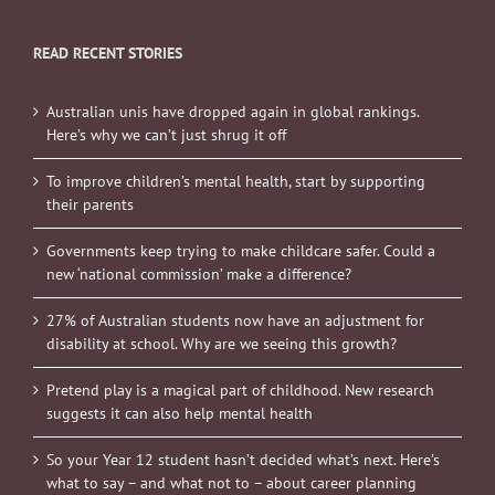
READ RECENT STORIES
Australian unis have dropped again in global rankings.
Here’s why we can’t just shrug it off
To improve children’s mental health, start by supporting
their parents
Governments keep trying to make childcare safer. Could a
new ‘national commission’ make a difference?
27% of Australian students now have an adjustment for
disability at school. Why are we seeing this growth?
Pretend play is a magical part of childhood. New research
suggests it can also help mental health
So your Year 12 student hasn’t decided what’s next. Here’s
what to say – and what not to – about career planning