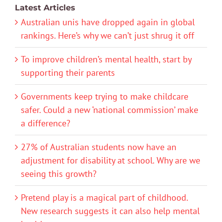
Latest Articles
Australian unis have dropped again in global
rankings. Here’s why we can’t just shrug it off
To improve children’s mental health, start by
supporting their parents
Governments keep trying to make childcare
safer. Could a new ‘national commission’ make
a difference?
27% of Australian students now have an
adjustment for disability at school. Why are we
seeing this growth?
Pretend play is a magical part of childhood.
New research suggests it can also help mental