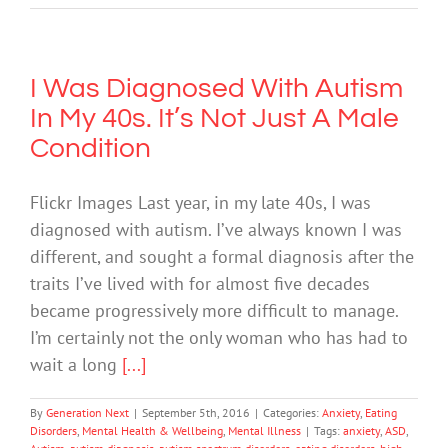
I Was Diagnosed With Autism
In My 40s. It’s Not Just A Male
Condition
Flickr Images Last year, in my late 40s, I was
diagnosed with autism. I’ve always known I was
different, and sought a formal diagnosis after the
traits I’ve lived with for almost five decades
became progressively more difficult to manage.
I’m certainly not the only woman who has had to
wait a long
[...]
By
Generation Next
|
September 5th, 2016
|
Categories:
Anxiety
,
Eating
Disorders
,
Mental Health & Wellbeing
,
Mental Illness
|
Tags:
anxiety
,
ASD
,