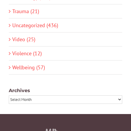
Trauma (21)
Uncategorized (436)
Video (25)
Violence (12)
Wellbeing (57)
Archives
Archives