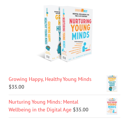
Growing Happy, Healthy Young Minds
$
35.00
Nurturing Young Minds: Mental
Wellbeing in the Digital Age
$
35.00