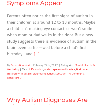
Symptoms Appear
Parents often notice the first signs of autism in
their children at around 12 to 18 months. Maybe
a child isn’t making eye contact, or won’t smile
when mom or dad walks in the door. But a new
study suggests there is evidence of autism in the
brain even earlier—well before a child’s first
birthday—and
[...]
By
Generation Next
|
February 27th, 2017
|
Categories:
Mental Health &
Wellbeing
|
Tags:
ASD
,
Autism
,
autism spectrum disorders
,
Brain scan
,
children with autism
,
diagnosing autism
,
spectrum
|
0 Comments
Read More
Why Autism Diagnoses Are