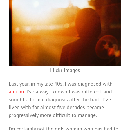
Flickr Images
Last year, in my late 40s, I was diagnosed with
autism
. I’ve always known I was different, and
sought a formal diagnosis after the traits I’ve
lived with for almost five decades became
progressively more difficult to manage.
I’m certainly not the only woman who has had to