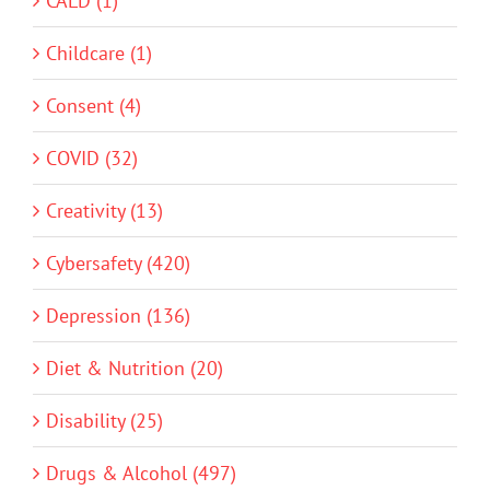
CALD (1)
Childcare (1)
Consent (4)
COVID (32)
Creativity (13)
Cybersafety (420)
Depression (136)
Diet & Nutrition (20)
Disability (25)
Drugs & Alcohol (497)