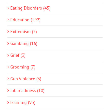
Eating Disorders (45)
Education (192)
Extremism (2)
Gambling (16)
Grief (3)
Grooming (7)
Gun Violence (3)
Job readiness (10)
Learning (93)