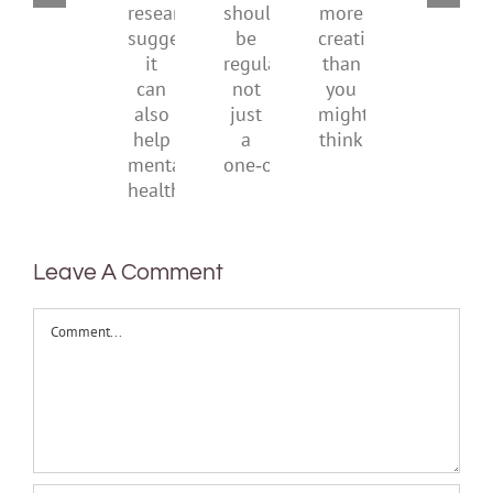
They
With
New
ban
should
more
research
be
creativity
suggests
regular,
than
it
not
you
can
just
might
also
a
think
help
one‑off
mental
health
Leave A Comment
Comment