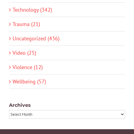
Technology (342)
Trauma (21)
Uncategorized (436)
Video (25)
Violence (12)
Wellbeing (57)
Archives
Archives