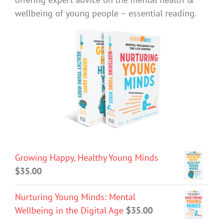
wellbeing of young people – essential reading.
Growing Happy, Healthy Young Minds
$
35.00
Nurturing Young Minds: Mental
Wellbeing in the Digital Age
$
35.00