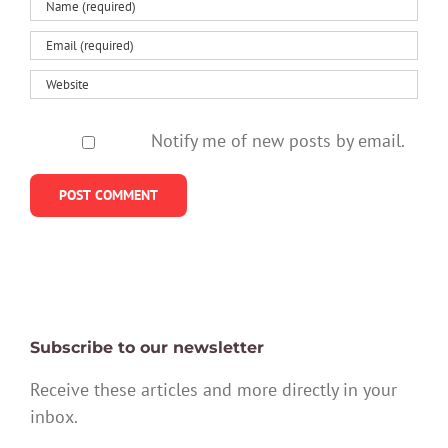
Notify me of new posts by email.
Subscribe to our newsletter
Receive these articles and more directly in your
inbox.