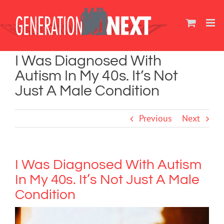
Skip
to
content
I Was Diagnosed With
Autism In My 40s. It’s Not
Just A Male Condition
Previous
Next
I Was Diagnosed With Autism
In My 40s. It’s Not Just A Male
Condition