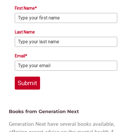
First Name*
Last Name
Email*
Submit
Books from Generation Next
Generation Next have several books available,
offering expert advice on the mental health &