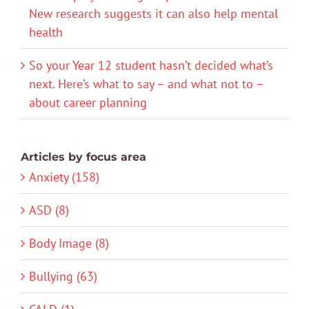
New research suggests it can also help mental
health
So your Year 12 student hasn’t decided what’s
next. Here’s what to say – and what not to –
about career planning
Articles by focus area
Anxiety (158)
ASD (8)
Body Image (8)
Bullying (63)