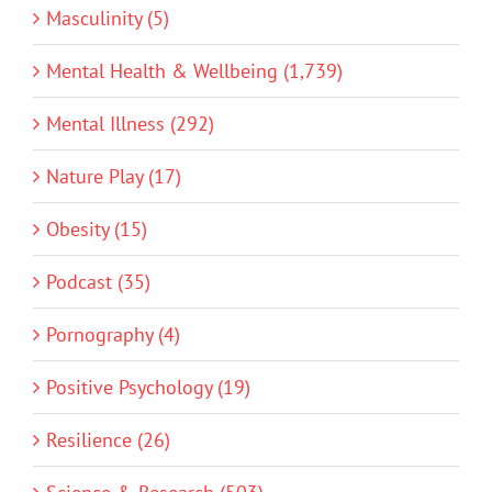
Masculinity (5)
Mental Health & Wellbeing (1,739)
Mental Illness (292)
Nature Play (17)
Obesity (15)
Podcast (35)
Pornography (4)
Positive Psychology (19)
Resilience (26)