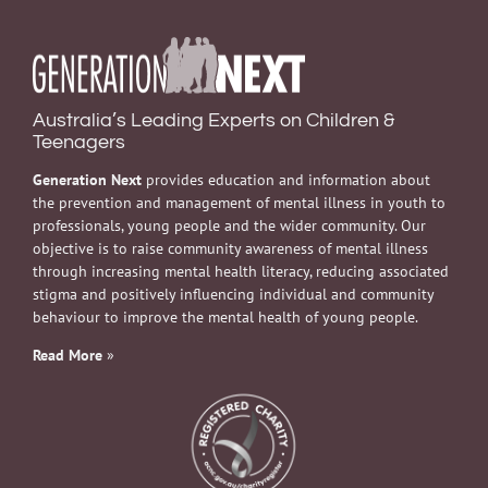
Australia’s Leading Experts on Children &
Teenagers
Generation Next
provides education and information about
the prevention and management of mental illness in youth to
professionals, young people and the wider community. Our
objective is to raise community awareness of mental illness
through increasing mental health literacy, reducing associated
stigma and positively influencing individual and community
behaviour to improve the mental health of young people.
Read More
»