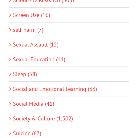
Science & Research (503)
Screen Use (16)
self-harm (7)
Sexual Assault (15)
Sexual Education (11)
Sleep (58)
Social and Emotional Learning (33)
Social Media (41)
Society & Culture (1,502)
Suicide (67)