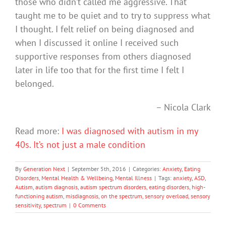
those who didn’t called me aggressive. That
taught me to be quiet and to try to suppress what
I thought. I felt relief on being diagnosed and
when I discussed it online I received such
supportive responses from others diagnosed
later in life too that for the first time I felt I
belonged.
– Nicola Clark
Read more:
I was diagnosed with autism in my
40s. It’s not just a male condition
By
Generation Next
|
September 5th, 2016
|
Categories:
Anxiety
,
Eating
Disorders
,
Mental Health & Wellbeing
,
Mental Illness
|
Tags:
anxiety
,
ASD
,
Autism
,
autism diagnosis
,
autism spectrum disorders
,
eating disorders
,
high-
functioning autism
,
misdiagnosis
,
on the spectrum
,
sensory overload
,
sensory
sensitivity
,
spectrum
|
0 Comments