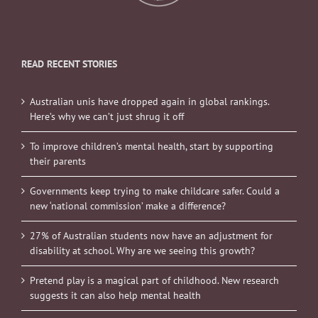
READ RECENT STORIES
Australian unis have dropped again in global rankings.
Here’s why we can’t just shrug it off
To improve children’s mental health, start by supporting
their parents
Governments keep trying to make childcare safer. Could a
new ‘national commission’ make a difference?
27% of Australian students now have an adjustment for
disability at school. Why are we seeing this growth?
Pretend play is a magical part of childhood. New research
suggests it can also help mental health