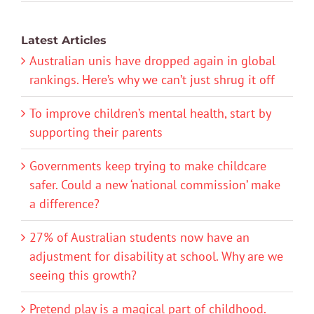
Latest Articles
Australian unis have dropped again in global
rankings. Here’s why we can’t just shrug it off
To improve children’s mental health, start by
supporting their parents
Governments keep trying to make childcare
safer. Could a new ‘national commission’ make
a difference?
27% of Australian students now have an
adjustment for disability at school. Why are we
seeing this growth?
Pretend play is a magical part of childhood.