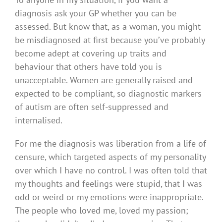
diagnosis ask your GP whether you can be
assessed. But know that, as a woman, you might
be misdiagnosed at first because you’ve probably
become adept at covering up traits and
behaviour that others have told you is
unacceptable. Women are generally raised and
expected to be compliant, so diagnostic markers
of autism are often self-suppressed and
internalised.
For me the diagnosis was liberation from a life of
censure, which targeted aspects of my personality
over which I have no control. I was often told that
my thoughts and feelings were stupid, that I was
odd or weird or my emotions were inappropriate.
The people who loved me, loved my passion;