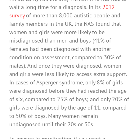
wait a long time for a diagnosis. In its
2012
survey
of more than 8,000 autistic people and
family members in the UK, the NAS found that
women and girls were more likely to be
misdiagnosed than men and boys (41% of
females had been diagnosed with another
condition on assessment, compared to 30% of
males). And once they were diagnosed, women
and girls were less likely to access extra support.
In cases of Asperger syndrome, only 8% of girls
were diagnosed before they had reached the age
of six, compared to 25% of boys; and only 20% of
girls were diagnosed by the age of 11, compared
to 50% of boys. Many women remain
undiagnosed until their 20s or 30s.
To anyone in my situation, if you want a