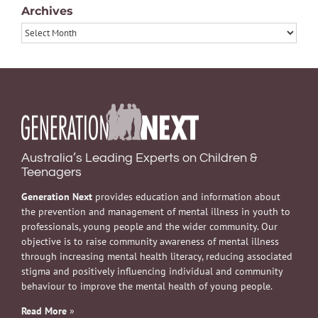
Archives
Archives
Australia’s Leading Experts on Children &
Teenagers
Generation Next
provides education and information about
the prevention and management of mental illness in youth to
professionals, young people and the wider community. Our
objective is to raise community awareness of mental illness
through increasing mental health literacy, reducing associated
stigma and positively influencing individual and community
behaviour to improve the mental health of young people.
Read More
»