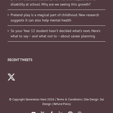
disability at school. Why are we seeing this growth?
Pretend play is a magical part of childhood. New research
suggests it can also help mental health
So your Year 12 student hasn’t decided what’s next. Here’s
what to say – and what not to – about career planning
RECENT TWEETS
© Copyright Generation Next
2026 |
Terms & Conditions
| Site Design:
Sol
Design
|
Refund Policy