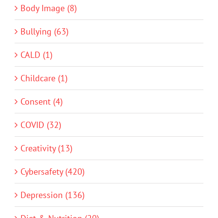
Body Image (8)
Bullying (63)
CALD (1)
Childcare (1)
Consent (4)
COVID (32)
Creativity (13)
Cybersafety (420)
Depression (136)