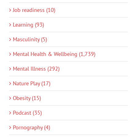
Job readiness (10)
Learning (93)
Masculinity (5)
Mental Health & Wellbeing (1,739)
Mental Illness (292)
Nature Play (17)
Obesity (15)
Podcast (35)
Pornography (4)