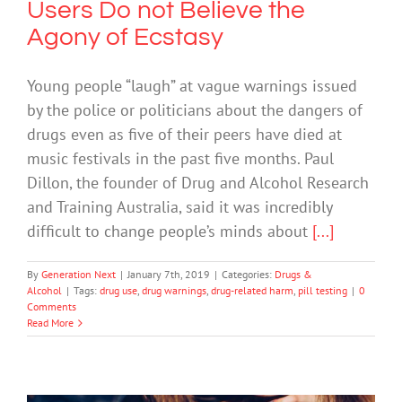
Users Do not Believe the
Agony of Ecstasy
Young people “laugh” at vague warnings issued
by the police or politicians about the dangers of
drugs even as five of their peers have died at
music festivals in the past five months. Paul
Dillon, the founder of Drug and Alcohol Research
and Training Australia, said it was incredibly
difficult to change people’s minds about
[...]
By
Generation Next
|
January 7th, 2019
|
Categories:
Drugs &
Alcohol
|
Tags:
drug use
,
drug warnings
,
drug-related harm
,
pill testing
|
0
Comments
Read More