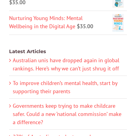
$
35.00
Nurturing Young Minds: Mental
Wellbeing in the Digital Age
$
35.00
Latest Articles
Australian unis have dropped again in global
rankings. Here’s why we can’t just shrug it off
To improve children’s mental health, start by
supporting their parents
Governments keep trying to make childcare
safer. Could a new ‘national commission’ make
a difference?