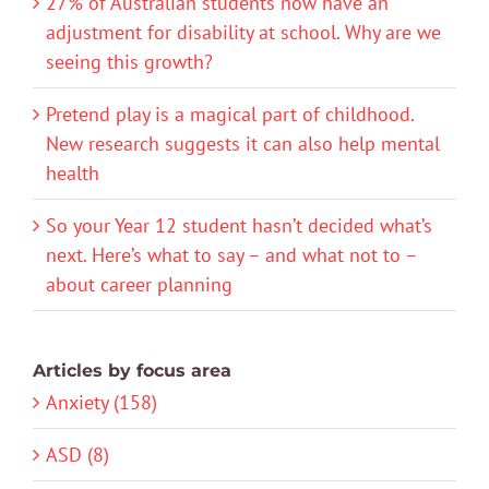
27% of Australian students now have an
adjustment for disability at school. Why are we
seeing this growth?
Pretend play is a magical part of childhood.
New research suggests it can also help mental
health
So your Year 12 student hasn’t decided what’s
next. Here’s what to say – and what not to –
about career planning
Articles by focus area
Anxiety (158)
ASD (8)