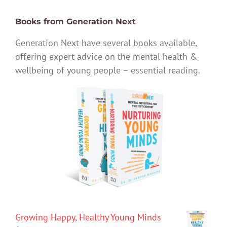
Books from Generation Next
Generation Next have several books available,
offering expert advice on the mental health &
wellbeing of young people – essential reading.
Growing Happy, Healthy Young Minds