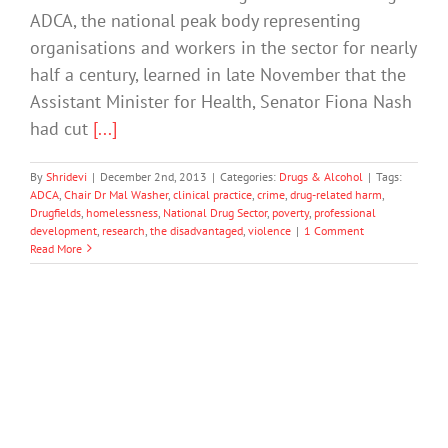
ADCA, the national peak body representing
organisations and workers in the sector for nearly
half a century, learned in late November that the
Assistant Minister for Health, Senator Fiona Nash
had cut
[...]
By
Shridevi
|
December 2nd, 2013
|
Categories:
Drugs & Alcohol
|
Tags:
ADCA
,
Chair Dr Mal Washer
,
clinical practice
,
crime
,
drug-related harm
,
Drugfields
,
homelessness
,
National Drug Sector
,
poverty
,
professional
development
,
research
,
the disadvantaged
,
violence
|
1 Comment
Read More