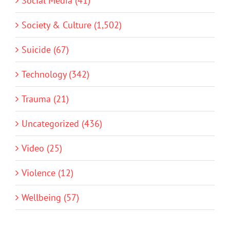
Social Media (41)
Society & Culture (1,502)
Suicide (67)
Technology (342)
Trauma (21)
Uncategorized (436)
Video (25)
Violence (12)
Wellbeing (57)