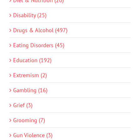
Diet & Nutrition (20)
Disability (25)
Drugs & Alcohol (497)
Eating Disorders (45)
Education (192)
Extremism (2)
Gambling (16)
Grief (3)
Grooming (7)
Gun Violence (3)