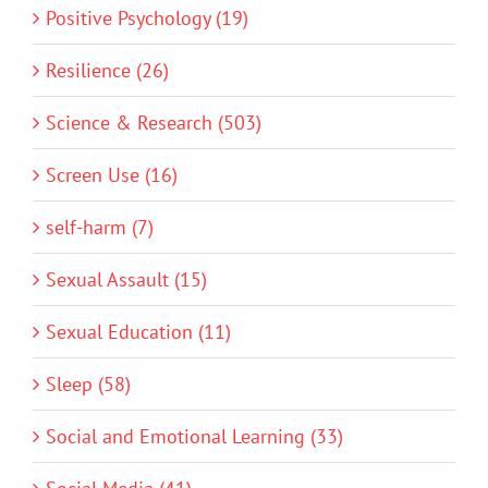
Positive Psychology (19)
Resilience (26)
Science & Research (503)
Screen Use (16)
self-harm (7)
Sexual Assault (15)
Sexual Education (11)
Sleep (58)
Social and Emotional Learning (33)