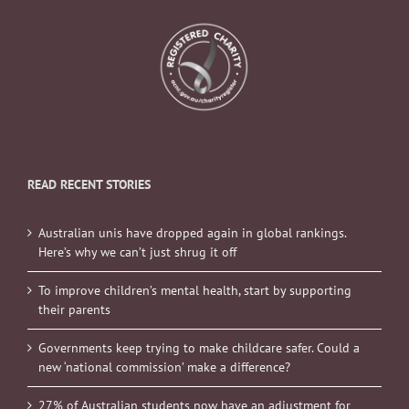
READ RECENT STORIES
Australian unis have dropped again in global rankings.
Here’s why we can’t just shrug it off
To improve children’s mental health, start by supporting
their parents
Governments keep trying to make childcare safer. Could a
new ‘national commission’ make a difference?
27% of Australian students now have an adjustment for