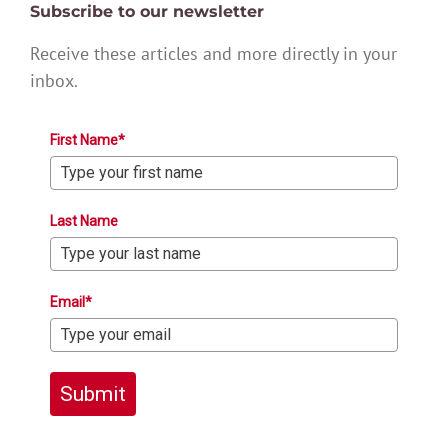
Subscribe to our newsletter
Receive these articles and more directly in your
inbox.
First Name*
Last Name
Email*
Submit