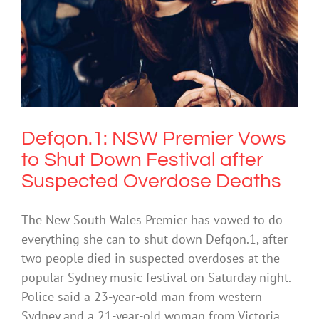
Defqon.1: NSW Premier Vows to Shut
Down Festival after Suspected
Overdose Deaths
Drugs & Alcohol
Defqon.1: NSW Premier Vows
to Shut Down Festival after
Suspected Overdose Deaths
The New South Wales Premier has vowed to do
everything she can to shut down Defqon.1, after
two people died in suspected overdoses at the
popular Sydney music festival on Saturday night.
Police said a 23-year-old man from western
Sydney and a 21-year-old woman from Victoria