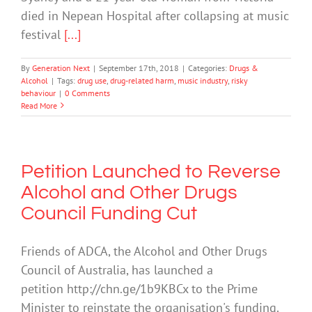
died in Nepean Hospital after collapsing at music
festival
[...]
By
Generation Next
|
September 17th, 2018
|
Categories:
Drugs &
Alcohol
|
Tags:
drug use
,
drug-related harm
,
music industry
,
risky
behaviour
|
0 Comments
Read More
Petition Launched to Reverse
Alcohol and Other Drugs
Council Funding Cut
Friends of ADCA, the Alcohol and Other Drugs
Council of Australia, has launched a
petition http://chn.ge/1b9KBCx to the Prime
Minister to reinstate the organisation's funding.