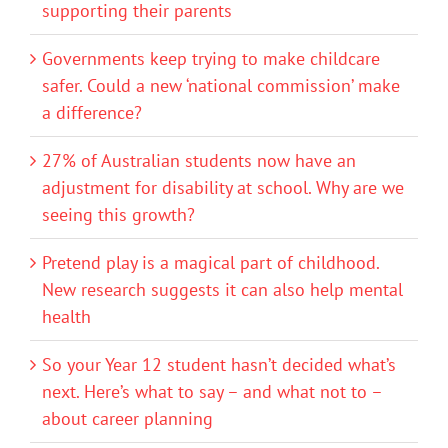
supporting their parents
Governments keep trying to make childcare
safer. Could a new ‘national commission’ make
a difference?
27% of Australian students now have an
adjustment for disability at school. Why are we
seeing this growth?
Pretend play is a magical part of childhood.
New research suggests it can also help mental
health
So your Year 12 student hasn’t decided what’s
next. Here’s what to say – and what not to –
about career planning