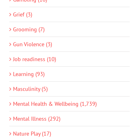
Grief (3)
Grooming (7)
Gun Violence (3)
Job readiness (10)
Learning (93)
Masculinity (5)
Mental Health & Wellbeing (1,739)
Mental Illness (292)
Nature Play (17)