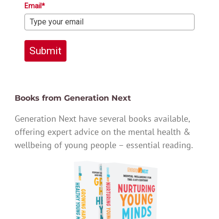
Email*
Submit
Books from Generation Next
Generation Next have several books available,
offering expert advice on the mental health &
wellbeing of young people – essential reading.