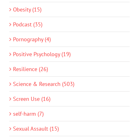
Obesity (15)
Podcast (35)
Pornography (4)
Positive Psychology (19)
Resilience (26)
Science & Research (503)
Screen Use (16)
self-harm (7)
Sexual Assault (15)