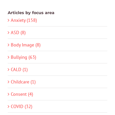
Articles by focus area
Anxiety (158)
ASD (8)
Body Image (8)
Bullying (63)
CALD (1)
Childcare (1)
Consent (4)
COVID (32)