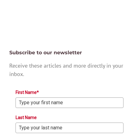
Subscribe to our newsletter
Receive these articles and more directly in your
inbox.
First Name*
Last Name