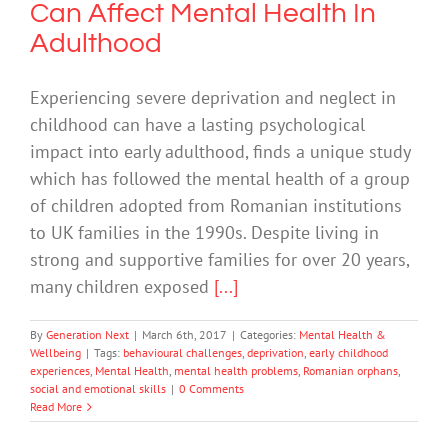
Can Affect Mental Health In
Adulthood
Experiencing severe deprivation and neglect in
childhood can have a lasting psychological
impact into early adulthood, finds a unique study
which has followed the mental health of a group
of children adopted from Romanian institutions
to UK families in the 1990s. Despite living in
strong and supportive families for over 20 years,
many children exposed
[...]
By
Generation Next
|
March 6th, 2017
|
Categories:
Mental Health &
Wellbeing
|
Tags:
behavioural challenges
,
deprivation
,
early childhood
experiences
,
Mental Health
,
mental health problems
,
Romanian orphans
,
social and emotional skills
|
0 Comments
Read More