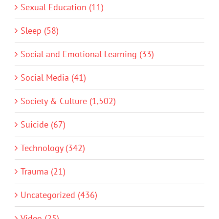
Sexual Education (11)
Sleep (58)
Social and Emotional Learning (33)
Social Media (41)
Society & Culture (1,502)
Suicide (67)
Technology (342)
Trauma (21)
Uncategorized (436)
Video (25)