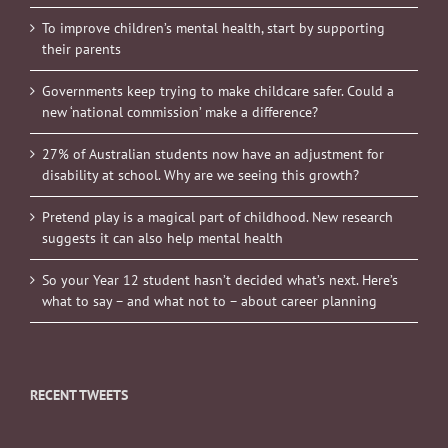
To improve children’s mental health, start by supporting
their parents
Governments keep trying to make childcare safer. Could a
new ‘national commission’ make a difference?
27% of Australian students now have an adjustment for
disability at school. Why are we seeing this growth?
Pretend play is a magical part of childhood. New research
suggests it can also help mental health
So your Year 12 student hasn’t decided what’s next. Here’s
what to say – and what not to – about career planning
RECENT TWEETS