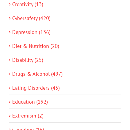
Creativity (13)
Cybersafety (420)
Depression (136)
Diet & Nutrition (20)
Disability (25)
Drugs & Alcohol (497)
Eating Disorders (45)
Education (192)
Extremism (2)
Gambling (16)