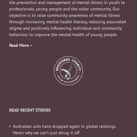
the prevention and management of mental illness in youth to
professionals, young people and the wider community. Our
objective is to raise community awareness of mental illness
through increasing mental health literacy, reducing associated
stigma and positively influencing individual and community
behaviour to improve the mental health of young people.
Read More
»
READ RECENT STORIES
Australian unis have dropped again in global rankings.
Here’s why we can’t just shrug it off