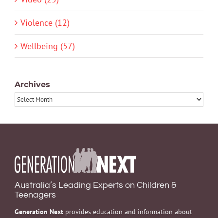
Violence (12)
Wellbeing (57)
Archives
Archives
Australia’s Leading Experts on Children &
Teenagers
Generation Next
provides education and information about