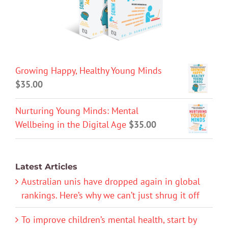
Growing Happy, Healthy Young Minds
$
35.00
Nurturing Young Minds: Mental
Wellbeing in the Digital Age
$
35.00
Latest Articles
Australian unis have dropped again in global
rankings. Here’s why we can’t just shrug it off
To improve children’s mental health, start by