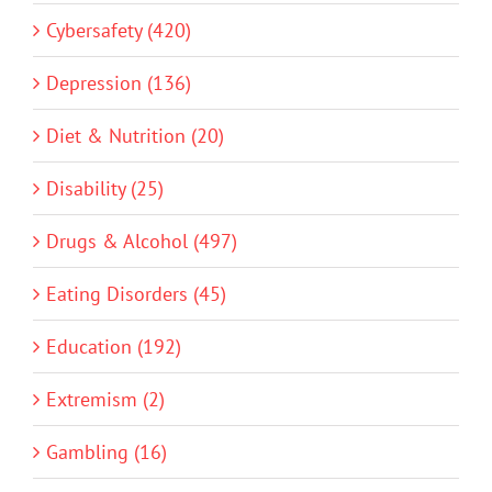
Cybersafety (420)
Depression (136)
Diet & Nutrition (20)
Disability (25)
Drugs & Alcohol (497)
Eating Disorders (45)
Education (192)
Extremism (2)
Gambling (16)