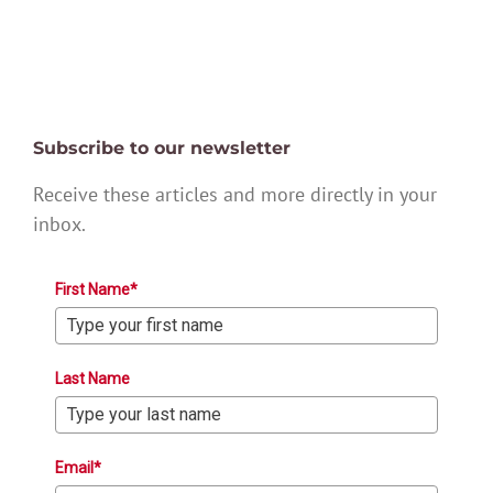
Subscribe to our newsletter
Receive these articles and more directly in your
inbox.
First Name*
Last Name
Email*