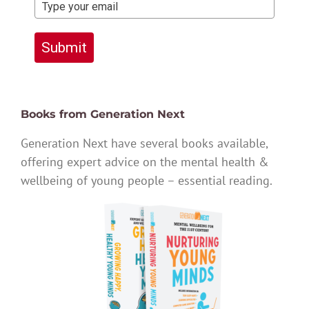
Submit
Books from Generation Next
Generation Next have several books available,
offering expert advice on the mental health &
wellbeing of young people – essential reading.