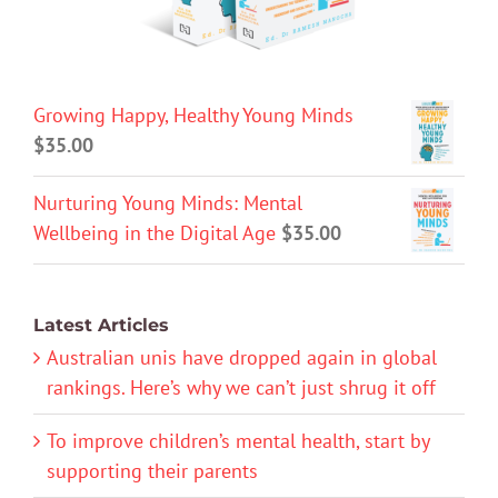
Growing Happy, Healthy Young Minds
$
35.00
Nurturing Young Minds: Mental
Wellbeing in the Digital Age
$
35.00
Latest Articles
Australian unis have dropped again in global
rankings. Here’s why we can’t just shrug it off
To improve children’s mental health, start by
supporting their parents