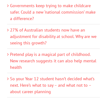
Governments keep trying to make childcare
safer. Could a new ‘national commission’ make
a difference?
27% of Australian students now have an
adjustment for disability at school. Why are we
seeing this growth?
Pretend play is a magical part of childhood.
New research suggests it can also help mental
health
So your Year 12 student hasn’t decided what’s
next. Here’s what to say – and what not to –
about career planning