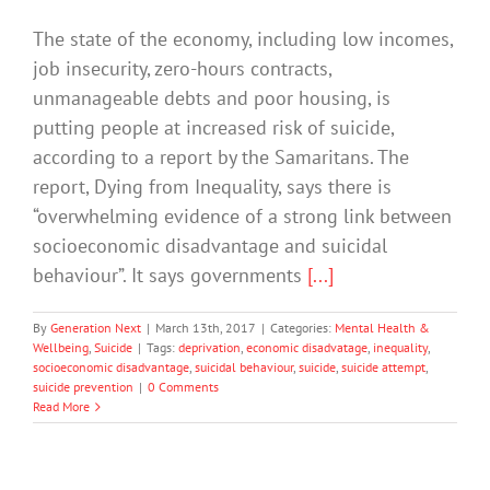
The state of the economy, including low incomes,
job insecurity, zero-hours contracts,
unmanageable debts and poor housing, is
putting people at increased risk of suicide,
according to a report by the Samaritans. The
report, Dying from Inequality, says there is
“overwhelming evidence of a strong link between
socioeconomic disadvantage and suicidal
behaviour”. It says governments
[...]
By
Generation Next
|
March 13th, 2017
|
Categories:
Mental Health &
Wellbeing
,
Suicide
|
Tags:
deprivation
,
economic disadvatage
,
inequality
,
socioeconomic disadvantage
,
suicidal behaviour
,
suicide
,
suicide attempt
,
suicide prevention
|
0 Comments
Read More