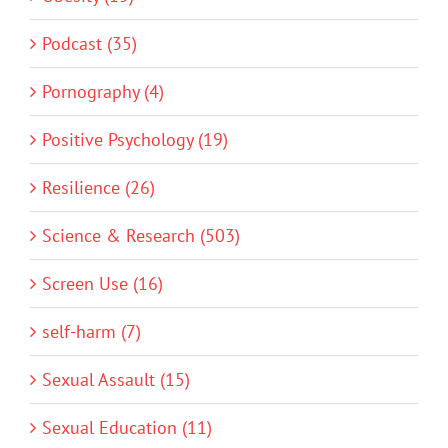
Podcast (35)
Pornography (4)
Positive Psychology (19)
Resilience (26)
Science & Research (503)
Screen Use (16)
self-harm (7)
Sexual Assault (15)
Sexual Education (11)