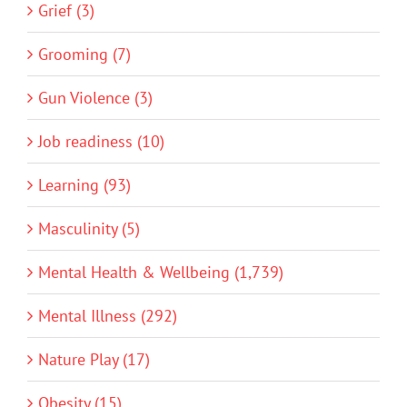
Grief (3)
Grooming (7)
Gun Violence (3)
Job readiness (10)
Learning (93)
Masculinity (5)
Mental Health & Wellbeing (1,739)
Mental Illness (292)
Nature Play (17)
Obesity (15)