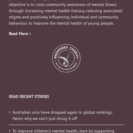
objective is to raise community awareness of mental illness
through increasing mental health literacy, reducing associated
stigma and positively influencing individual and community
behaviour to improve the mental health of young people.
Read More
»
READ RECENT STORIES
Australian unis have dropped again in global rankings.
Here’s why we can’t just shrug it off
To improve children’s mental health, start by supporting