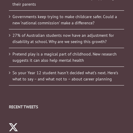
their parents
Governments keep trying to make childcare safer. Could a
new ‘national commission’ make a difference?
27% of Australian students now have an adjustment for
disability at school. Why are we seeing this growth?
Pretend play is a magical part of childhood. New research
suggests it can also help mental health
So your Year 12 student hasn’t decided what’s next. Here’s
what to say – and what not to – about career planning
RECENT TWEETS