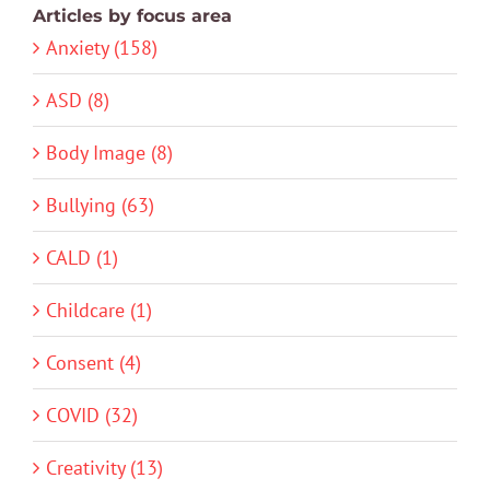
Articles by focus area
Anxiety (158)
ASD (8)
Body Image (8)
Bullying (63)
CALD (1)
Childcare (1)
Consent (4)
COVID (32)
Creativity (13)