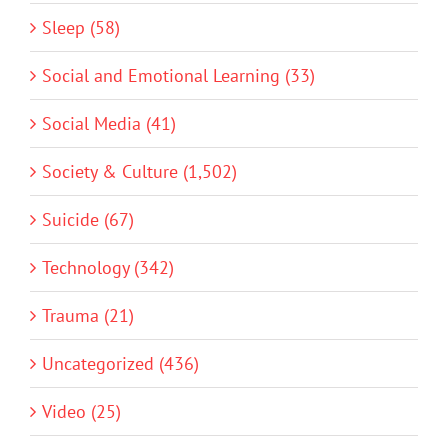
Sleep (58)
Social and Emotional Learning (33)
Social Media (41)
Society & Culture (1,502)
Suicide (67)
Technology (342)
Trauma (21)
Uncategorized (436)
Video (25)