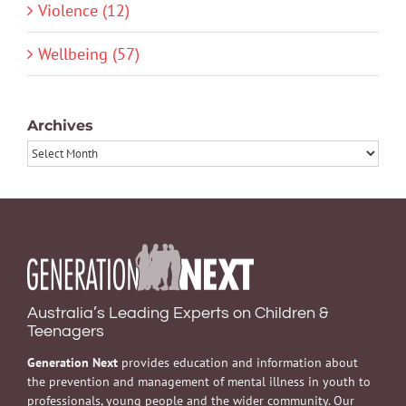
Violence (12)
Wellbeing (57)
Archives
Archives
Australia’s Leading Experts on Children &
Teenagers
Generation Next
provides education and information about
the prevention and management of mental illness in youth to
professionals, young people and the wider community. Our