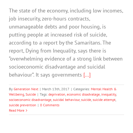
The state of the economy, including low incomes,
job insecurity, zero-hours contracts,
unmanageable debts and poor housing, is
putting people at increased risk of suicide,
according to a report by the Samaritans. The
report, Dying from Inequality, says there is
“overwhelming evidence of a strong link between
socioeconomic disadvantage and suicidal
behaviour”. It says governments
[...]
By
Generation Next
|
March 13th, 2017
|
Categories:
Mental Health &
Wellbeing
,
Suicide
|
Tags:
deprivation
,
economic disadvatage
,
inequality
,
socioeconomic disadvantage
,
suicidal behaviour
,
suicide
,
suicide attempt
,
suicide prevention
|
0 Comments
Read More