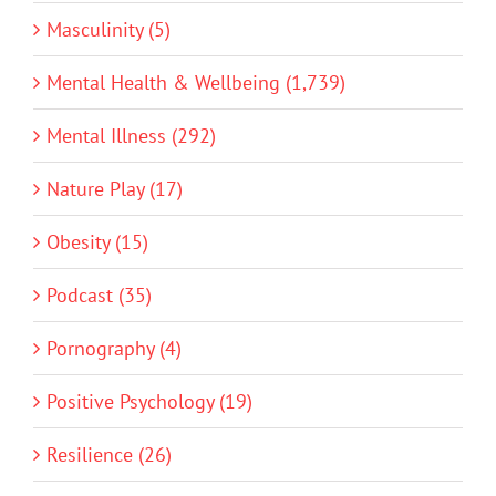
Masculinity (5)
Mental Health & Wellbeing (1,739)
Mental Illness (292)
Nature Play (17)
Obesity (15)
Podcast (35)
Pornography (4)
Positive Psychology (19)
Resilience (26)