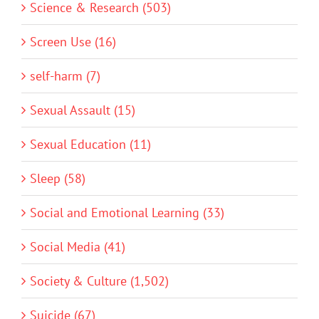
Science & Research (503)
Screen Use (16)
self-harm (7)
Sexual Assault (15)
Sexual Education (11)
Sleep (58)
Social and Emotional Learning (33)
Social Media (41)
Society & Culture (1,502)
Suicide (67)