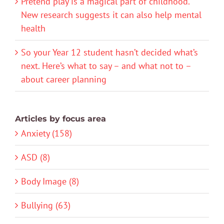
Pretend play is a magical part of childhood.
New research suggests it can also help mental
health
So your Year 12 student hasn’t decided what’s
next. Here’s what to say – and what not to –
about career planning
Articles by focus area
Anxiety (158)
ASD (8)
Body Image (8)
Bullying (63)