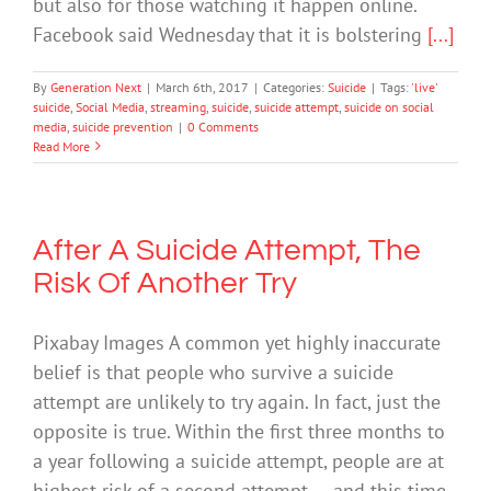
but also for those watching it happen online.
Facebook said Wednesday that it is bolstering
[...]
By
Generation Next
|
March 6th, 2017
|
Categories:
Suicide
|
Tags:
'live'
suicide
,
Social Media
,
streaming
,
suicide
,
suicide attempt
,
suicide on social
media
,
suicide prevention
|
0 Comments
Read More
After A Suicide Attempt, The
Risk Of Another Try
Pixabay Images A common yet highly inaccurate
belief is that people who survive a suicide
attempt are unlikely to try again. In fact, just the
opposite is true. Within the first three months to
a year following a suicide attempt, people are at
highest risk of a second attempt — and this time