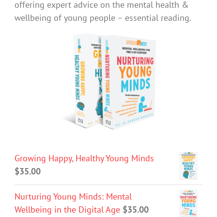
offering expert advice on the mental health &
wellbeing of young people – essential reading.
Growing Happy, Healthy Young Minds
$
35.00
Nurturing Young Minds: Mental
Wellbeing in the Digital Age
$
35.00