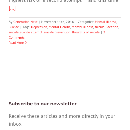
[...]
By
Generation Next
|
November 11th, 2016
|
Categories:
Mental Illness
,
Suicide
|
Tags:
Depression
,
Mental Health
,
mental illness
,
suicidal ideation
,
suicide
,
suicide attempt
,
suicide prevention
,
thoughts of suicide
|
2
Comments
Read More
Subscribe to our newsletter
Receive these articles and more directly in your
inbox.