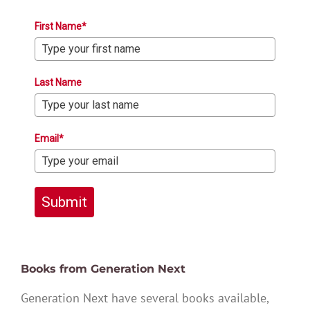
First Name*
Last Name
Email*
Submit
Books from Generation Next
Generation Next have several books available,