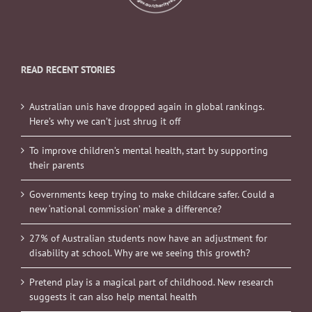
READ RECENT STORIES
Australian unis have dropped again in global rankings.
Here’s why we can’t just shrug it off
To improve children’s mental health, start by supporting
their parents
Governments keep trying to make childcare safer. Could a
new ‘national commission’ make a difference?
27% of Australian students now have an adjustment for
disability at school. Why are we seeing this growth?
Pretend play is a magical part of childhood. New research
suggests it can also help mental health