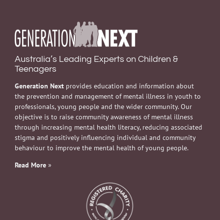
Australia’s Leading Experts on Children &
Teenagers
Generation Next
provides education and information about
the prevention and management of mental illness in youth to
professionals, young people and the wider community. Our
objective is to raise community awareness of mental illness
through increasing mental health literacy, reducing associated
stigma and positively influencing individual and community
behaviour to improve the mental health of young people.
Read More
»