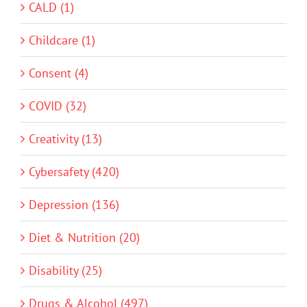
CALD (1)
Childcare (1)
Consent (4)
COVID (32)
Creativity (13)
Cybersafety (420)
Depression (136)
Diet & Nutrition (20)
Disability (25)
Drugs & Alcohol (497)