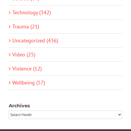
Technology (342)
Trauma (21)
Uncategorized (436)
Video (25)
Violence (12)
Wellbeing (57)
Archives
Archives