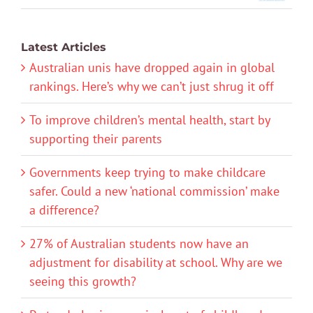
Latest Articles
Australian unis have dropped again in global
rankings. Here’s why we can’t just shrug it off
To improve children’s mental health, start by
supporting their parents
Governments keep trying to make childcare
safer. Could a new ‘national commission’ make
a difference?
27% of Australian students now have an
adjustment for disability at school. Why are we
seeing this growth?