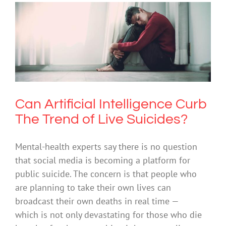
Can Artificial Intelligence Curb The
Trend of Live Suicides?
Suicide
Can Artificial Intelligence Curb
The Trend of Live Suicides?
Mental-health experts say there is no question
that social media is becoming a platform for
public suicide. The concern is that people who
are planning to take their own lives can
broadcast their own deaths in real time —
which is not only devastating for those who die