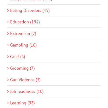
Eating Disorders (45)
Education (192)
Extremism (2)
Gambling (16)
Grief (3)
Grooming (7)
Gun Violence (3)
Job readiness (10)
Learning (93)